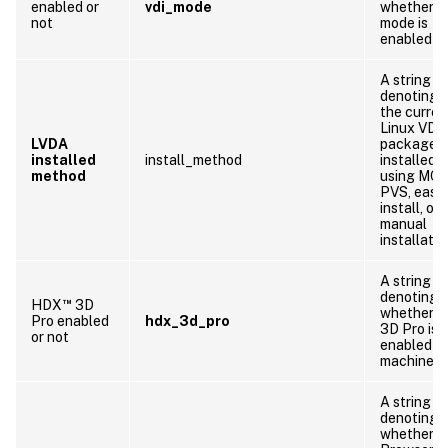
enabled or
vdi_mode
whether V
not
mode is
enabled
A string
denoting 
the curren
Linux VDA
LVDA
package i
installed
install_method
installed b
method
using MCS
PVS, easy
install, or
manual
installatio
A string
denoting
™
HDX
3D
whether 
Pro enabled
hdx_3d_pro
3D Pro is
or not
enabled o
machine
A string
denoting
whether