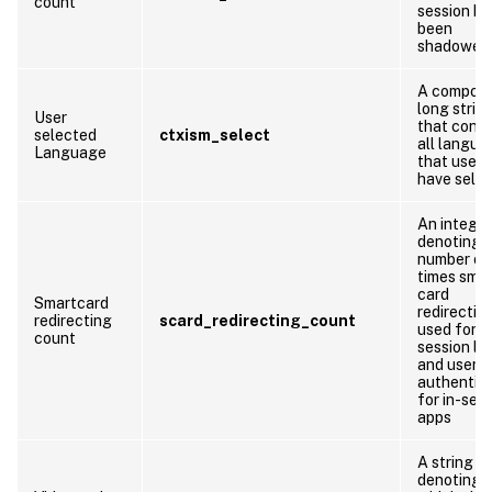
count
session ha
been
shadowed
A compos
long strin
User
that conta
selected
ctxism_select
all langua
Language
that users
have sele
An integer
denoting 
number of
times sma
card
Smartcard
redirection
redirecting
scard_redirecting_count
used for
count
session lo
and user
authentic
for in-ses
apps
A string
denoting