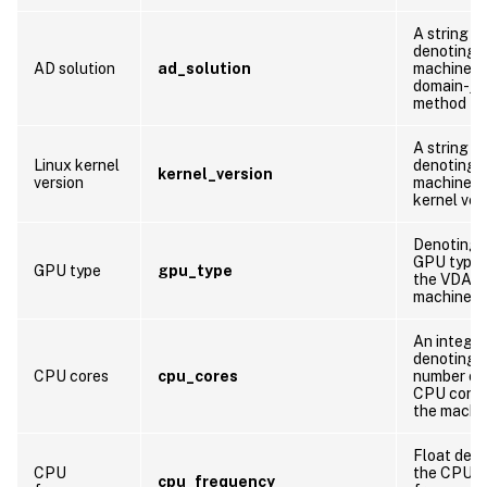
A string
denoting 
AD solution
ad_solution
machine’s
domain-joi
method
A string
Linux kernel
denoting 
kernel_version
version
machine’s
kernel ver
Denoting 
GPU type 
GPU type
gpu_type
the VDA
machine
An integer
denoting 
CPU cores
cpu_cores
number of
CPU cores
the machi
Float den
CPU
the CPU
cpu_frequency