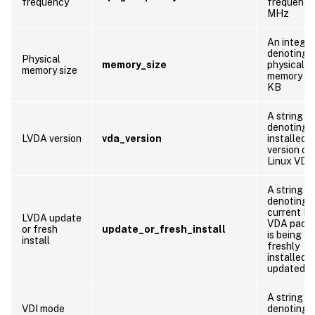
frequency
frequency 
MHz
An integer
denoting 
Physical
memory_size
physical
memory size
memory siz
KB
A string
denoting 
LVDA version
vda_version
installed
version of
Linux VDA
A string
denoting 
current Li
LVDA update
VDA pack
or fresh
update_or_fresh_install
is being
install
freshly
installed o
updated
A string
VDI mode
denoting