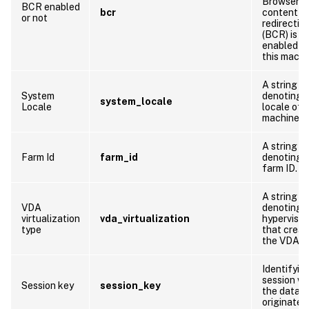
Browser
BCR enabled
bcr
content
or not
redirectio
(BCR) is
enabled o
this machi
A string
System
denoting 
system_locale
Locale
locale of t
machine
A string
Farm Id
farm_id
denoting 
farm ID.
A string
VDA
denoting 
virtualization
vda_virtualization
hypervisor
type
that crea
the VDA
Identifyin
session w
Session key
session_key
the data
originates