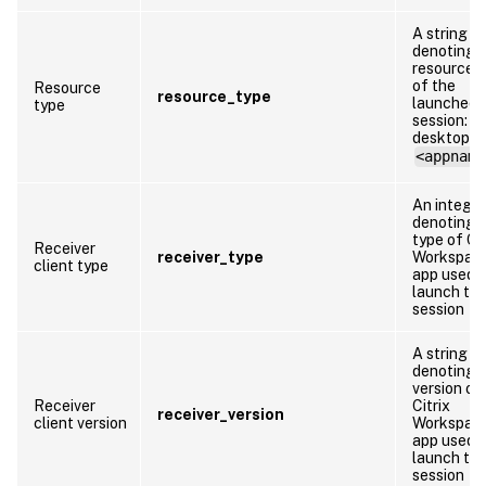
A string
denoting 
resource 
of the
Resource
resource_type
launched
type
session:
desktop o
<appname
An integer
denoting 
type of Cit
Receiver
receiver_type
Workspac
client type
app used 
launch th
session
A string
denoting 
version of
Receiver
Citrix
receiver_version
client version
Workspac
app used 
launch th
session