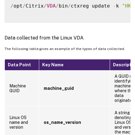
/
opt
/
Citrix
/
VDA
/
bin
/
ctxreg update 
-
k 
"HKE
Data collected from the Linux VDA
The following table gives an example of the types of data collected.
Data Point
Key Name
Descripti
A GUID str
identifyin
Machine
machine
machine_guid
GUID
where the
data
originates
A string
Linux OS
denoting 
name and
os_name_version
Linux OS 
version
and versio
the machi