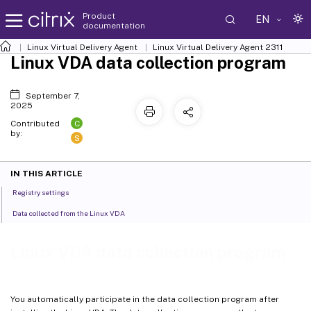
Product
EN
documentation
Linux Virtual Delivery Agent
Linux Virtual Delivery Agent 2311
Linux VDA data collection program
September 7,
2025
C
Contributed
by:
S
IN THIS ARTICLE
Registry settings
Data collected from the Linux VDA
Linux VDA data collection program
You automatically participate in the data collection program after