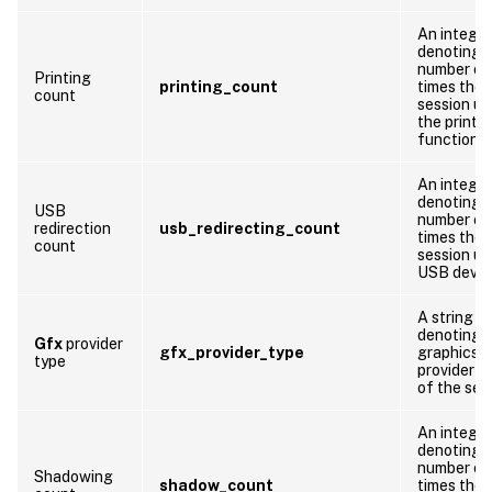
An integer
denoting 
number of
Printing
printing_count
times the
count
session us
the printi
function
An integer
denoting 
USB
number of
redirection
usb_redirecting_count
times the
count
session us
USB devic
A string
denoting 
Gfx
provider
gfx_provider_type
graphics
type
provider t
of the ses
An integer
denoting 
number of
Shadowing
shadow_count
times the