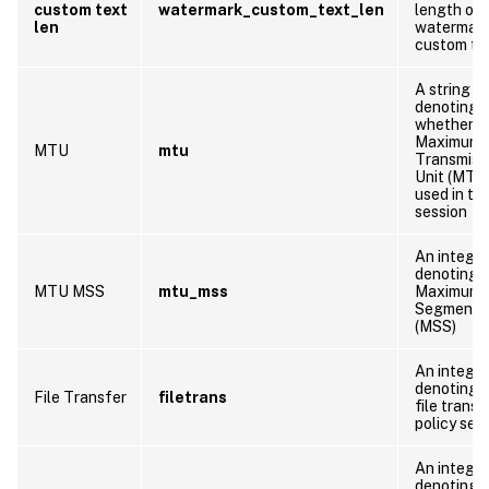
custom text
watermark_custom_text_len
length of
len
watermar
custom te
A string
denoting
whether t
Maximum
MTU
mtu
Transmiss
Unit (MTU)
used in thi
session
An integer
denoting 
MTU MSS
mtu_mss
Maximum
Segment S
(MSS)
An integer
denoting 
File Transfer
filetrans
file transf
policy set
An integer
denoting 