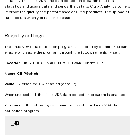
installing the Linux VDA. The data collection program collects
statistics and usage data and sends the data to Citrix Analytics to help
improve the quality and performance of Citrix products. The upload of
data occurs when you launch a session.
Registry settings
The Linux VDA data collection program is enabled by default. You can
enable or disable the program through the following registry setting:
Location
: HKEY_LOCAL_MACHINE\SOFTWARE\Citrix\CEIP
Name
:
CEIPSwitch
Value
: 1 = disabled, 0 = enabled (default)
When unspecified, the Linux VDA data collection program is enabled.
You can run the following command to disable the Linux VDA data
collection program: