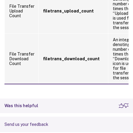
number of
File Transfer
times the
Upload
filetrans_upload_count
“Upload” i
Count
is used for
transfers 
the sessio
An integer
denoting 
number of
File Transfer
times the
Download
filetrans_download_count
“Downloa
Count
icon is use
for file
transfers 
the sessio
Was this helpful
Send us your feedback