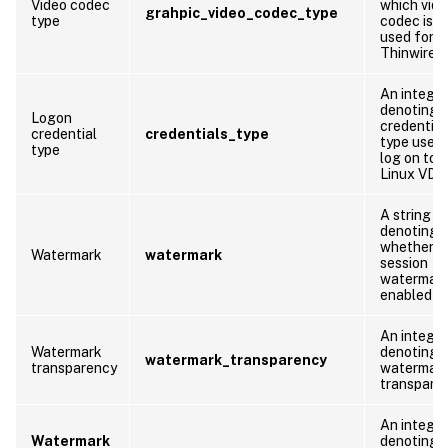
Video codec
which vid
grahpic_video_codec_type
type
codec is b
used for
Thinwire.
An integer
denoting 
Logon
credential
credential
credentials_type
type used 
type
log on to 
Linux VDA
A string
denoting
whether
Watermark
watermark
session
watermark
enabled or
An integer
Watermark
denoting 
watermark_transparency
transparency
watermar
transpare
An integer
Watermark
denoting 