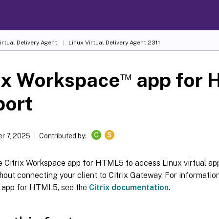
irtual Delivery Agent
Linux Virtual Delivery Agent 2311
™
ix Workspace
app for
port
C
S
r 7, 2025
Contributed by:
e Citrix Workspace app for HTML5 to access Linux virtual ap
thout connecting your client to Citrix Gateway. For information
 app for HTML5, see the
Citrix documentation
.