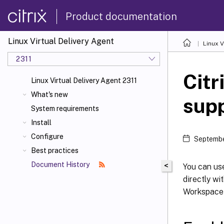
Product documentation
Linux Virtual Delivery Agent
Linux V
2311
Citr
Linux Virtual Delivery Agent 2311
What's new
sup
System requirements
Install
Configure
Septembe
Best practices
Document History
<
You can us
directly wi
Workspace