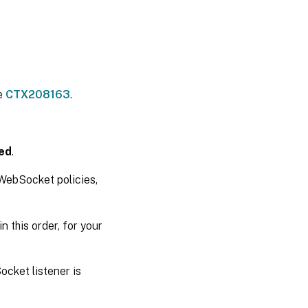
le
CTX208163
.
ed
.
 WebSocket policies,
in this order, for your
cket listener is