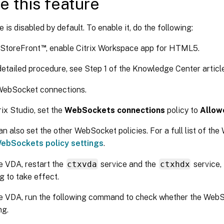
e this feature
e is disabled by default. To enable it, do the following:
™
x StoreFront
, enable Citrix Workspace app for HTML5.
detailed procedure, see Step 1 of the Knowledge Center artic
WebSocket connections.
rix Studio, set the
WebSockets connections
policy to
Allow
an also set the other WebSocket policies. For a full list of the
ebSockets policy settings
.
e VDA, restart the
ctxvda
service and the
ctxhdx
service, 
g to take effect.
e VDA, run the following command to check whether the WebSo
ng.