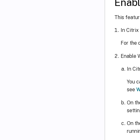
Enabl
This featur
In Citri
For the 
Enable 
In Cit
You c
see
W
On th
settin
On th
runni