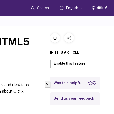
Search
English
 HTML5
IN THIS ARTICLE
Enable this feature
Was this helpful
>
ps and desktops
 about Citrix
Send us your feedback