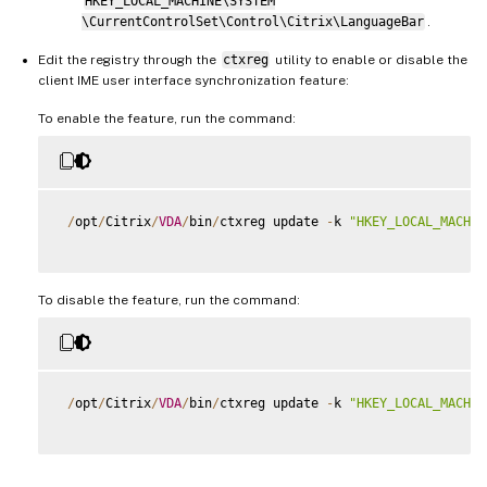
HKEY_LOCAL_MACHINE\SYSTEM
\CurrentControlSet\Control\Citrix\LanguageBar
.
Edit the registry through the
ctxreg
utility to enable or disable the
client IME user interface synchronization feature:
To enable the feature, run the command:
/
opt
/
Citrix
/
VDA
/
bin
/
ctxreg update 
-
k 
"HKEY_LOCAL_MACHIN
To disable the feature, run the command:
/
opt
/
Citrix
/
VDA
/
bin
/
ctxreg update 
-
k 
"HKEY_LOCAL_MACHIN