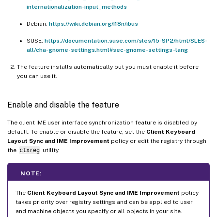
internationalization-input_methods
Debian:
https://wiki.debian.org/I18n/ibus
SUSE:
https://documentation.suse.com/sles/15-SP2/html/SLES-
all/cha-gnome-settings.html#sec-gnome-settings-lang
The feature installs automatically but you must enable it before
you can use it.
Enable and disable the feature
The client IME user interface synchronization feature is disabled by
default. To enable or disable the feature, set the
Client Keyboard
Layout Sync and IME Improvement
policy or edit the registry through
the
ctxreg
utility.
NOTE:
The
Client Keyboard Layout Sync and IME Improvement
policy
takes priority over registry settings and can be applied to user
and machine objects you specify or all objects in your site.