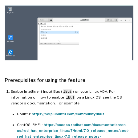
Prerequisites for using the feature
Enable Intelligent Input Bus (
IBus
) on your Linux VDA. For
information on how to enable
IBus
on a Linux OS, see the OS
vendor’s documentation. For example:
Ubuntu:
https://help.ubuntu.com/community/ibus
CentOS, RHEL:
https://access.redhat.com/documentation/en-
us/red_hat_enterprise_linux/7/html/7.0_release_notes/sect-
red_hat_enterprise_linux-7.0_release_notes-