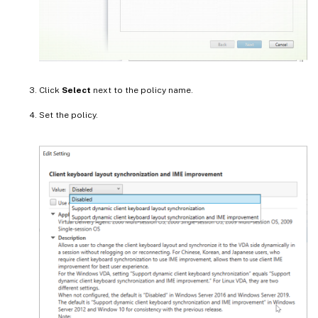
Click
Select
next to the policy name.
Set the policy.