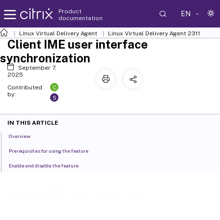
Product
EN
documentation
Linux Virtual Delivery Agent
Linux Virtual Delivery Agent 2311
Client IME user interface
synchronization
September 7,
2025
C
Contributed
by:
S
IN THIS ARTICLE
Overview
Prerequisites for using the feature
Enable and disable the feature
Client IME user interface
synchronization