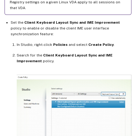
Registry settings on a given Linux VDA apply to all sessions on
that VDA.
Set the
Client Keyboard Layout Sync and IME Improvement
policy to enable or disable the client IME user interface
synchronization feature:
In Studio, right-click
Policies
and select
Create Policy
.
Search for the
Client Keyboard Layout Sync and IME
Improvement
policy.