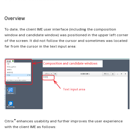
Overview
To date, the client IME user interface (including the composition
window and candidate window) was positioned in the upper left corner
of the screen. It did not follow the cursor and sometimes was located
far from the cursor in the text input area:
®
Citrix
enhances usability and further improves the user experience
with the client IME as follows: