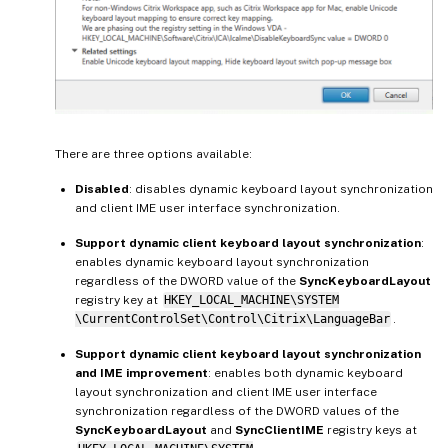
There are three options available:
Disabled
: disables dynamic keyboard layout synchronization
and client IME user interface synchronization.
Support dynamic client keyboard layout synchronization
:
enables dynamic keyboard layout synchronization
regardless of the DWORD value of the
SyncKeyboardLayout
registry key at
HKEY_LOCAL_MACHINE\SYSTEM
\CurrentControlSet\Control\Citrix\LanguageBar
.
Support dynamic client keyboard layout synchronization
and IME improvement
: enables both dynamic keyboard
layout synchronization and client IME user interface
synchronization regardless of the DWORD values of the
SyncKeyboardLayout
and
SyncClientIME
registry keys at