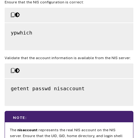
Ensure that the NIS configuration is correct:
ypwhich

Validate that the account information is available from the NIS server:
getent passwd nisaccount

NOTE:
The
nisaccount
represents the real NIS account on the NIS
server. Ensure that the UID, GID, home directory, and login shell