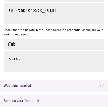
ls 
/
tmp
/
krb5cc_
{
uid
}
Check that the tickets in the user’s Kerberos credential cache are valid
and not expired:
klist

Was this helpful
Send us your feedback