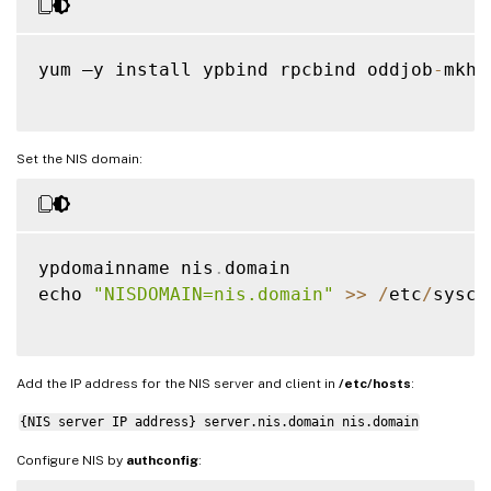
yum –y install ypbind rpcbind oddjob
-
mkho
Set the NIS domain:
ypdomainname nis
.
domain

echo 
"NISDOMAIN=nis.domain"
>>
/
etc
/
sysco
Add the IP address for the NIS server and client in
/etc/hosts
:
{NIS server IP address} server.nis.domain nis.domain
Configure NIS by
authconfig
: