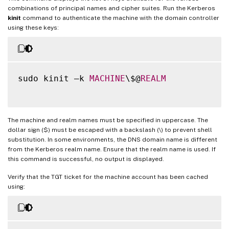
combinations of principal names and cipher suites. Run the Kerberos
kinit
command to authenticate the machine with the domain controller
using these keys:
sudo kinit –k 
MACHINE
\$@
REALM
The machine and realm names must be specified in uppercase. The
dollar sign ($) must be escaped with a backslash (\) to prevent shell
substitution. In some environments, the DNS domain name is different
from the Kerberos realm name. Ensure that the realm name is used. If
this command is successful, no output is displayed.
Verify that the TGT ticket for the machine account has been cached
using: