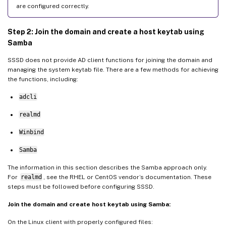
are configured correctly.
Step 2: Join the domain and create a host keytab using
Samba
SSSD does not provide AD client functions for joining the domain and
managing the system keytab file. There are a few methods for achieving
the functions, including:
adcli
realmd
Winbind
Samba
The information in this section describes the Samba approach only.
For
realmd
, see the RHEL or CentOS vendor’s documentation. These
steps must be followed before configuring SSSD.
Join the domain and create host keytab using Samba:
On the Linux client with properly configured files: