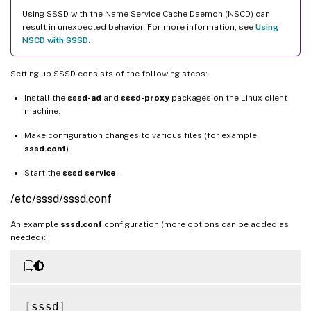
Using SSSD with the Name Service Cache Daemon (NSCD) can
result in unexpected behavior. For more information, see
Using
NSCD with SSSD
.
Setting up SSSD consists of the following steps:
Install the
sssd-ad
and
sssd-proxy
packages on the Linux client
machine.
Make configuration changes to various files (for example,
sssd.conf
).
Start the
sssd service
.
/etc/sssd/sssd.conf
An example
sssd.conf
configuration (more options can be added as
needed):
[
sssd
]