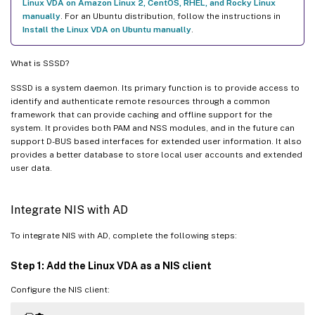
Linux VDA on Amazon Linux 2, CentOS, RHEL, and Rocky Linux
manually
. For an Ubuntu distribution, follow the instructions in
Install the Linux VDA on Ubuntu manually
.
What is SSSD?
SSSD is a system daemon. Its primary function is to provide access to
identify and authenticate remote resources through a common
framework that can provide caching and offline support for the
system. It provides both PAM and NSS modules, and in the future can
support D-BUS based interfaces for extended user information. It also
provides a better database to store local user accounts and extended
user data.
Integrate NIS with AD
To integrate NIS with AD, complete the following steps:
Step 1: Add the Linux VDA as a NIS client
Configure the NIS client: