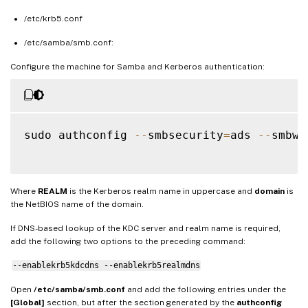
/etc/krb5.conf
/etc/samba/smb.conf:
Configure the machine for Samba and Kerberos authentication:
sudo authconfig 
--
smbsecurity
=
ads 
--
smbwo
Where
REALM
is the Kerberos realm name in uppercase and
domain
is
the NetBIOS name of the domain.
If DNS-based lookup of the KDC server and realm name is required,
add the following two options to the preceding command:
--enablekrb5kdcdns --enablekrb5realmdns
Open
/etc/samba/smb.conf
and add the following entries under the
[Global]
section, but after the section generated by the
authconfig