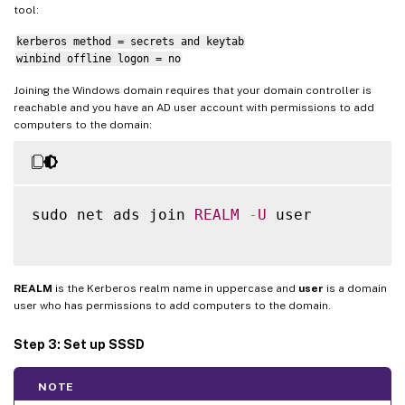
tool:
kerberos method = secrets and keytab
winbind offline logon = no
Joining the Windows domain requires that your domain controller is
reachable and you have an AD user account with permissions to add
computers to the domain:
sudo net ads join 
REALM
-
U
 user

REALM
is the Kerberos realm name in uppercase and
user
is a domain
user who has permissions to add computers to the domain.
Step 3: Set up SSSD
NOTE