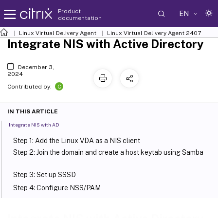
Product
EN
documentation
Linux Virtual Delivery Agent
Linux Virtual Delivery Agent 2407
Integrate NIS with Active Directory
December 3,
2024
C
Contributed by:
IN THIS ARTICLE
Integrate NIS with AD
Step 1: Add the Linux VDA as a NIS client
Step 2: Join the domain and create a host keytab using Samba
Step 3: Set up SSSD
Step 4: Configure NSS/PAM
Step 5: Verify the Kerberos configuration
Step 6: Verify user authentication