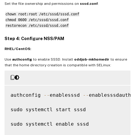
krb5_ccname_template 
=
FILE
:
%
d
/
krb5cc_
%
U
Set the file ownership and permissions on
sssd.conf
:
chown root:root /etc/sssd/sssd.conf
# Uncomment 
if
 service discovery is not wo
chmod 0600 /etc/sssd/sssd.conf
# ad_server 
=
 server
.
ad
.
example
.
com

restorecon /etc/sssd/sssd.conf
# Comment out 
if
 the users have the shell
Step 4: Configure NSS/PAM
default_shell 
=
/
bin
/
bash

RHEL/CentOS:
fallback_homedir 
=
/
home
/
%
d
/
%
u

Use
authconfig
to enable SSSD. Install
oddjob-mkhomedir
to ensure
# Uncomment and adjust 
if
 the 
default
 pri
that the home directory creation is compatible with SELinux:
# ldap_sasl_authid 
=
 host
/
client
.
ad
.
examp
authconfig 
--
enablesssd 
--
enablesssdauth 
sudo systemctl start sssd

sudo systemctl enable sssd
