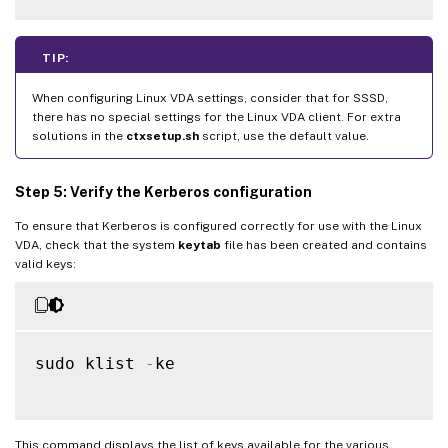
TIP:
When configuring Linux VDA settings, consider that for SSSD,
there has no special settings for the Linux VDA client. For extra
solutions in the
ctxsetup.sh
script, use the default value.
Step 5: Verify the Kerberos configuration
To ensure that Kerberos is configured correctly for use with the Linux
VDA, check that the system
keytab
file has been created and contains
valid keys:
sudo klist 
-
ke

This command displays the list of keys available for the various