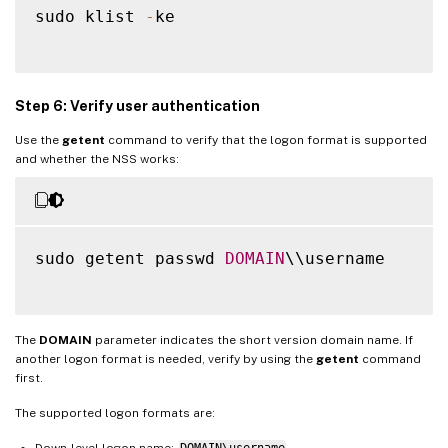
sudo klist 
-
ke

Step 6: Verify user authentication
Use the
getent
command to verify that the logon format is supported
and whether the NSS works:
sudo getent passwd 
DOMAIN
\\username

The
DOMAIN
parameter indicates the short version domain name. If
another logon format is needed, verify by using the
getent
command
first.
The supported logon formats are:
Down-level logon name:
DOMAIN\username