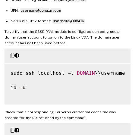
UPN:
username@domain.com
NetBIOS Suffix format:
username@DOMAIN
To verify that the SSSD PAM module is configured correctly, use a
domain user account to log on to the Linux VDA. The domain user
account has not been used before.
sudo ssh localhost –l 
DOMAIN
\\username

id 
-
u

Check that a corresponding Kerberos credential cache file was
created for the
uid
returned by the command: