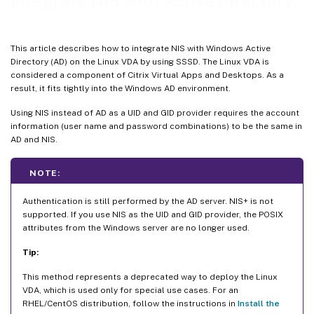
Integrate NIS with Active Directory
This article describes how to integrate NIS with Windows Active
Directory (AD) on the Linux VDA by using SSSD. The Linux VDA is
considered a component of Citrix Virtual Apps and Desktops. As a
result, it fits tightly into the Windows AD environment.
Using NIS instead of AD as a UID and GID provider requires the account
information (user name and password combinations) to be the same in
AD and NIS.
NOTE:
Authentication is still performed by the AD server. NIS+ is not
supported. If you use NIS as the UID and GID provider, the POSIX
attributes from the Windows server are no longer used.
Tip:
This method represents a deprecated way to deploy the Linux
VDA, which is used only for special use cases. For an
RHEL/CentOS distribution, follow the instructions in
Install the