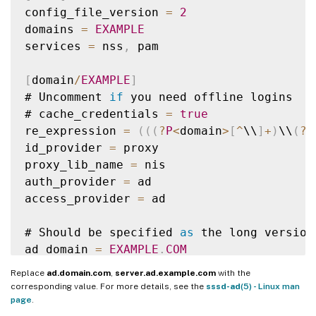
config_file_version 
=
2
domains 
=
EXAMPLE
services 
=
 nss
,
 pam

[
domain
/
EXAMPLE
]
# Uncomment 
if
 you need offline logins

# cache_credentials 
=
true
re_expression 
=
(
(
(
?
P
<
domain
>
[
^
\\
]
+
)
\\
(
?
P
id_provider 
=
 proxy

proxy_lib_name 
=
 nis

auth_provider 
=
 ad

access_provider 
=
 ad

# Should be specified 
as
 the long version
ad_domain 
=
EXAMPLE
.
COM
Replace
ad.domain.com
,
server.ad.example.com
with the
# Kerberos settings

corresponding value. For more details, see the
sssd-ad
(5) - Linux man
krb5_ccachedir 
=
/
tmp

page
.