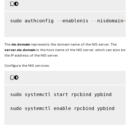
sudo authconfig 
--
enablenis 
--
nisdomain
=
n
The
nis.domain
represents the domain name of the NIS server. The
server.nis.domain
is the host name of the NIS server, which can also be
the IP address of the NIS server.
Configure the NIS services:
sudo systemctl start rpcbind ypbind

sudo systemctl enable rpcbind ypbind
