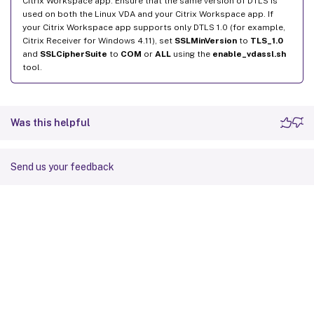
Citrix Workspace app. Ensure that the same version of DTLS is
used on both the Linux VDA and your Citrix Workspace app. If
your Citrix Workspace app supports only DTLS 1.0 (for example,
Citrix Receiver for Windows 4.11), set
SSLMinVersion
to
TLS_1.0
and
SSLCipherSuite
to
COM
or
ALL
using the
enable_vdassl.sh
tool.
Was this helpful
Send us your feedback