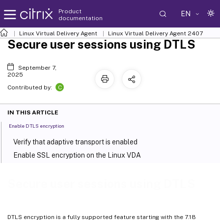
Product
EN
documentation
Linux Virtual Delivery Agent
Linux Virtual Delivery Agent 2407
Secure user sessions using DTLS
September 7,
2025
C
Contributed by:
IN THIS ARTICLE
Enable DTLS encryption
Verify that adaptive transport is enabled
Enable SSL encryption on the Linux VDA
Secure user sessions using DTLS
DTLS encryption is a fully supported feature starting with the 7.18