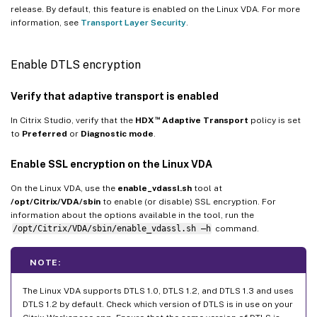
release. By default, this feature is enabled on the Linux VDA. For more
information, see
Transport Layer Security
.
Enable DTLS encryption
Verify that adaptive transport is enabled
™
In Citrix Studio, verify that the
HDX
Adaptive Transport
policy is set
to
Preferred
or
Diagnostic mode
.
Enable SSL encryption on the Linux VDA
On the Linux VDA, use the
enable_vdassl.sh
tool at
/opt/Citrix/VDA/sbin
to enable (or disable) SSL encryption. For
information about the options available in the tool, run the
/opt/Citrix/VDA/sbin/enable_vdassl.sh –h
command.
NOTE:
The Linux VDA supports DTLS 1.0, DTLS 1.2, and DTLS 1.3 and uses
DTLS 1.2 by default. Check which version of DTLS is in use on your