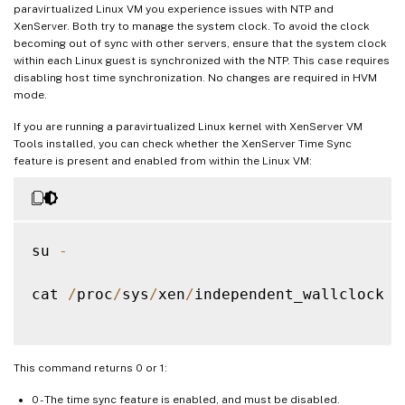
paravirtualized Linux VM you experience issues with NTP and
XenServer. Both try to manage the system clock. To avoid the clock
becoming out of sync with other servers, ensure that the system clock
within each Linux guest is synchronized with the NTP. This case requires
disabling host time synchronization. No changes are required in HVM
mode.
If you are running a paravirtualized Linux kernel with XenServer VM
Tools installed, you can check whether the XenServer Time Sync
feature is present and enabled from within the Linux VM:
su 
-
cat 
/
proc
/
sys
/
xen
/
independent_wallclock

This command returns 0 or 1:
0 - The time sync feature is enabled, and must be disabled.