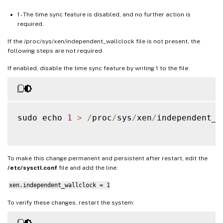
1 - The time sync feature is disabled, and no further action is
required.
If the /proc/sys/xen/independent_wallclock file is not present, the
following steps are not required.
If enabled, disable the time sync feature by writing 1 to the file:
sudo echo 
1
>
/
proc
/
sys
/
xen
/
independent_w
To make this change permanent and persistent after restart, edit the
/etc/sysctl.conf
file and add the line:
xen.independent_wallclock = 1
To verify these changes, restart the system: