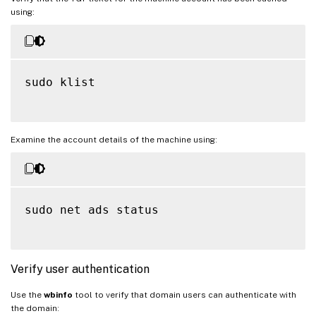
using:
sudo klist

Examine the account details of the machine using:
sudo net ads status

Verify user authentication
Use the
wbinfo
tool to verify that domain users can authenticate with
the domain: