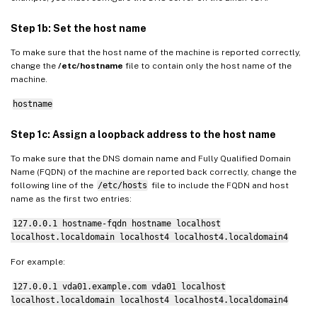
Step 5: Download the Linux VDA package
Step 6: Install the Linux VDA
Step 1b: Set the host name
Step 6a: Do a fresh installation
To make sure that the host name of the machine is reported correctly,
change the
/etc/hostname
file to contain only the host name of the
Step 6b: Upgrade an existing installation (optional)
machine.
Step 7: Install NVIDIA GRID drivers
hostname
Step 8: Configure the Linux VDA
Step 1c: Assign a loopback address to the host name
Prompted configuration
To make sure that the DNS domain name and Fully Qualified Domain
Automated configuration
Name (FQDN) of the machine are reported back correctly, change the
following line of the
/etc/hosts
file to include the FQDN and host
Remove configuration changes
name as the first two entries:
Configuration logs
127.0.0.1 hostname-fqdn hostname localhost
Step 9: Run XDPing
localhost.localdomain localhost4 localhost4.localdomain4
Step 10: Run the Linux VDA
For example:
Step 11: Create machine catalogs
127.0.0.1 vda01.example.com vda01 localhost
Step 12: Create delivery groups
localhost.localdomain localhost4 localhost4.localdomain4