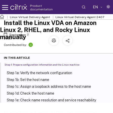
Product
EN
documentation
Linux Virtual Delivery Agent
Linux Virtual Delivery Agent 2407
Install the Linux VDA on Amazon
Linux 2, RHEL, and Rocky Linux
September 7,
manually
2025
C
Contributed by:
IN THIS ARTICLE
Step 1: Prepare configuration information and the Linux machine
Step 1a: Verify the network configuration
Step 1b: Set the host name
Step 1c: Assign a loopback address to the host name
Step 1d: Check the host name
Step 1e: Check name resolution and service reachability
Step 1f: Configure clock synchronization