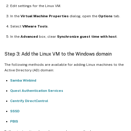
Edit settings for the Linux VM.
In the
Virtual Machine Properties
dialog, open the
Options
tab.
Select
VMware Tools
.
In the
Advanced
box, clear
Synchronize guest time with host
.
Step 3: Add the Linux VM to the Windows domain
The following methods are available for adding Linux machines to the
Active Directory (AD) domain:
Samba Winbind
Quest Authentication Services
Centrify DirectControl
SSSD
PBIS