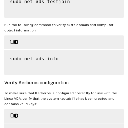
sudo net ads testjoin

Run the following command to verify extra domain and computer
object information:
sudo net ads info

Verify Kerberos configuration
To make sure that Kerberos is configured correctly for use with the
Linux VDA, verify that the system keytab file has been created and
contains valid keys: