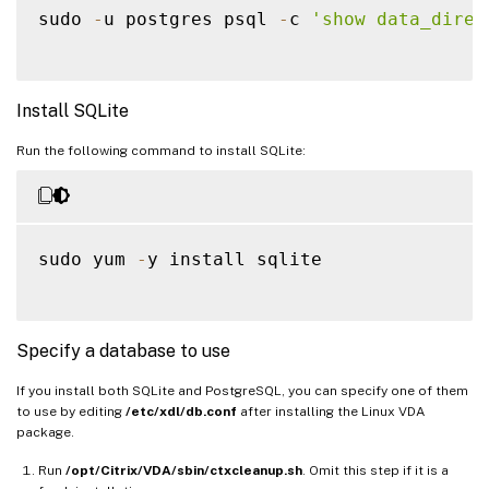
sudo 
-
u postgres psql 
-
c 
'show data_direc
Install SQLite
Run the following command to install SQLite:
sudo yum 
-
y install sqlite

Specify a database to use
If you install both SQLite and PostgreSQL, you can specify one of them
to use by editing
/etc/xdl/db.conf
after installing the Linux VDA
package.
Run
/opt/Citrix/VDA/sbin/ctxcleanup.sh
. Omit this step if it is a