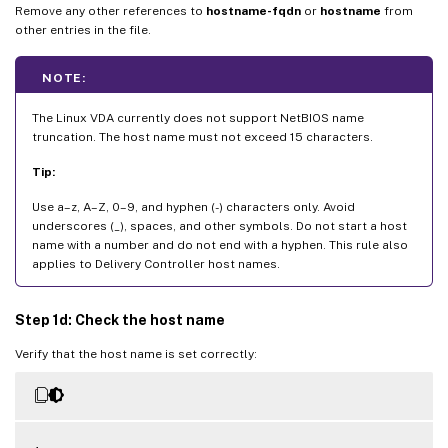
Remove any other references to
hostname-fqdn
or
hostname
from
other entries in the file.
NOTE:
The Linux VDA currently does not support NetBIOS name
truncation. The host name must not exceed 15 characters.
Tip:
Use a–z, A–Z, 0–9, and hyphen (-) characters only. Avoid
underscores (_), spaces, and other symbols. Do not start a host
name with a number and do not end with a hyphen. This rule also
applies to Delivery Controller host names.
Step 1d: Check the host name
Verify that the host name is set correctly: