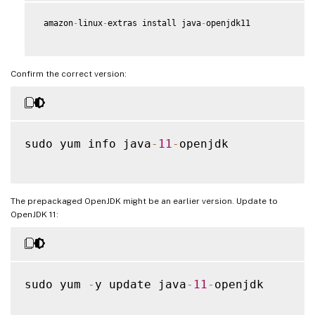
 amazon
-
linux
-
extras install java
-
openjdk11

Confirm the correct version:
sudo yum info java
-
11
-
openjdk

The prepackaged OpenJDK might be an earlier version. Update to
OpenJDK 11:
sudo yum 
-
y update java
-
11
-
openjdk
