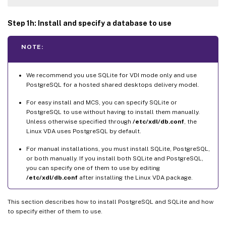
Step 1h: Install and specify a database to use
NOTE:
We recommend you use SQLite for VDI mode only and use
PostgreSQL for a hosted shared desktops delivery model.
For easy install and MCS, you can specify SQLite or
PostgreSQL to use without having to install them manually.
Unless otherwise specified through
/etc/xdl/db.conf
, the
Linux VDA uses PostgreSQL by default.
For manual installations, you must install SQLite, PostgreSQL,
or both manually. If you install both SQLite and PostgreSQL,
you can specify one of them to use by editing
/etc/xdl/db.conf
after installing the Linux VDA package.
This section describes how to install PostgreSQL and SQLite and how
to specify either of them to use.