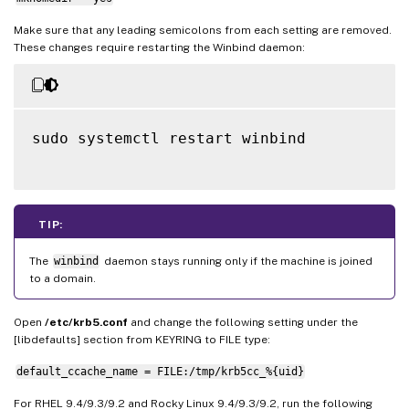
Make sure that any leading semicolons from each setting are removed.
These changes require restarting the Winbind daemon:
sudo systemctl restart winbind

TIP:
The
winbind
daemon stays running only if the machine is joined
to a domain.
Open
/etc/krb5.conf
and change the following setting under the
[libdefaults] section from KEYRING to FILE type:
default_ccache_name = FILE:/tmp/krb5cc_%{uid}
For RHEL 9.4/9.3/9.2 and Rocky Linux 9.4/9.3/9.2, run the following