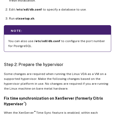
fresh installation.
Edit
/etc/xdl/db.conf
to specify a database to use.
Run
ctxsetup.sh
.
NOTE:
You can also use
/etc/xdl/db.conf
to configure the port number
for PostgreSQL.
Step 2: Prepare the hypervisor
Some changes are required when running the Linux VDA as a VM on a
supported hypervisor. Make the following changes based on the
hypervisor platform in use. No changes are required if you are running
the Linux machine on bare metal hardware.
Fix time synchronization on XenServer (formerly Citrix
™
Hypervisor
)
®
When the XenServer
Time Sync feature is enabled, within each