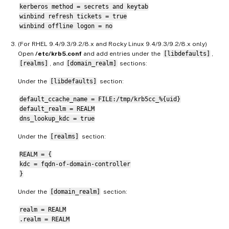
kerberos method = secrets and keytab
winbind refresh tickets = true
winbind offline logon = no
(For RHEL 9.4/9.3/9.2/8.x and Rocky Linux 9.4/9.3/9.2/8.x only)
Open
/etc/krb5.conf
and add entries under the
[libdefaults]
,
[realms]
, and
[domain_realm]
sections:
Under the
[libdefaults]
section:
default_ccache_name = FILE:/tmp/krb5cc_%{uid}
default_realm = REALM
dns_lookup_kdc = true
Under the
[realms]
section:
REALM = {
kdc = fqdn-of-domain-controller
}
Under the
[domain_realm]
section:
realm = REALM
.realm = REALM