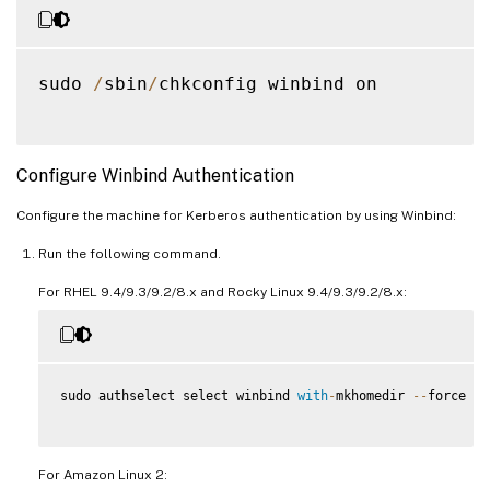
sudo 
/
sbin
/
chkconfig winbind on

Configure Winbind Authentication
Configure the machine for Kerberos authentication by using Winbind:
Run the following command.
For RHEL 9.4/9.3/9.2/8.x and Rocky Linux 9.4/9.3/9.2/8.x:
sudo authselect select winbind 
with
-
mkhomedir 
--
force

For Amazon Linux 2: