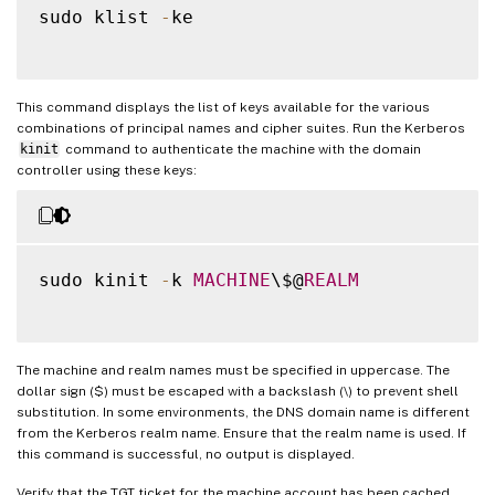
sudo klist 
-
ke

This command displays the list of keys available for the various
combinations of principal names and cipher suites. Run the Kerberos
kinit
command to authenticate the machine with the domain
controller using these keys:
sudo kinit 
-
k 
MACHINE
\$@
REALM
The machine and realm names must be specified in uppercase. The
dollar sign ($) must be escaped with a backslash (\) to prevent shell
substitution. In some environments, the DNS domain name is different
from the Kerberos realm name. Ensure that the realm name is used. If
this command is successful, no output is displayed.
Verify that the TGT ticket for the machine account has been cached