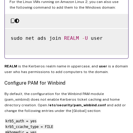
For the Linux VMs running on Amazon Linux 2, you can also use
the following command to add them to the Windows domain:
sudo net ads join 
REALM
-
U
 user

REALM
is the Kerberos realm name in uppercase, and
user
is a domain
user who has permissions to add computers to the domain.
Configure PAM for Winbind
By default, the configuration for the Winbind PAM module
(pam_winbind) does not enable Kerberos ticket caching and home
directory creation. Open
/etc/security/pam_winbind.conf
and add or
change the following entries under the [Global] section:
krb5_auth = yes
krb5_ccache_type = FILE
mkhomedir = yes