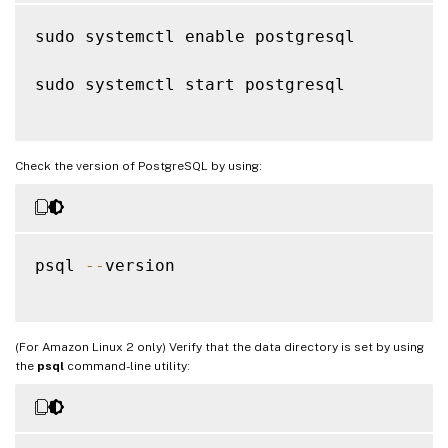
sudo systemctl enable postgresql

sudo systemctl start postgresql

Check the version of PostgreSQL by using:
psql 
--
version

(For Amazon Linux 2 only) Verify that the data directory is set by using
the
psql
command-line utility: