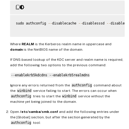
sudo authconfig 
--
disablecache 
--
disablesssd 
--
disabless
Where
REALM
is the Kerberos realm name in uppercase and
domain
is the NetBIOS name of the domain.
If DNS-based lookup of the KDC server and realm name is required,
add the following two options to the previous command:
--enablekrb5kdcdns --enablekrb5realmdns
Ignore any errors returned from the
authconfig
command about
the
winbind
service failing to start. The errors can occur when
authconfig
tries to start the
winbind
service without the
machine yet being joined to the domain.
Open
/etc/samba/smb.conf
and add the following entries under
the [Global] section, but after the section generated by the
authconfig
tool: