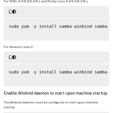
For RHEL 9.4/9.3/9.2/8.x and Rocky Linux 9.4/9.3/9.2/8.x:
sudo yum 
-
y install samba
-
winbind samba
-
w
For Amazon Linux 2:
sudo yum 
-
y install samba
-
winbind samba
-
w
Enable Winbind daemon to start upon machine startup
The Winbind daemon must be configured to start upon machine
startup: