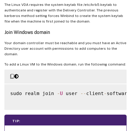
The Linux VDA requires the system keytab file /etc/krb5.keytab to
authenticate and register with the Delivery Controller. The previous
kerberos method setting forces Winbind to create the system keytab
file when the machine is first joined to the domain.
Join Windows domain
Your domain controller must be reachable and you must have an Active
Directory user account with permissions to add computers to the
domain.
To add a Linux VM to the Windows domain, run the following command:
sudo realm join 
-
U
 user 
--
client
-
software
TIP: