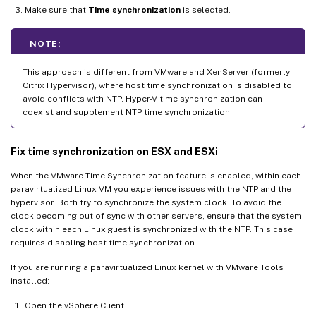
Make sure that
Time synchronization
is selected.
NOTE:
This approach is different from VMware and XenServer (formerly
Citrix Hypervisor), where host time synchronization is disabled to
avoid conflicts with NTP. Hyper-V time synchronization can
coexist and supplement NTP time synchronization.
Fix time synchronization on ESX and ESXi
When the VMware Time Synchronization feature is enabled, within each
paravirtualized Linux VM you experience issues with the NTP and the
hypervisor. Both try to synchronize the system clock. To avoid the
clock becoming out of sync with other servers, ensure that the system
clock within each Linux guest is synchronized with the NTP. This case
requires disabling host time synchronization.
If you are running a paravirtualized Linux kernel with VMware Tools
installed:
Open the vSphere Client.