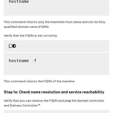
hostname

This command returns only the machine’s host name and not its fully
qualified domain name (FQDN).
Verify that the FQDN is set correctly:
hostname 
-
f

This command returns the FQDN of the machine.
Step 1e: Check name resolution and service reachability
Verify that you can resolve the FQDN and ping the domain controller
™
and Delivery Controller
: