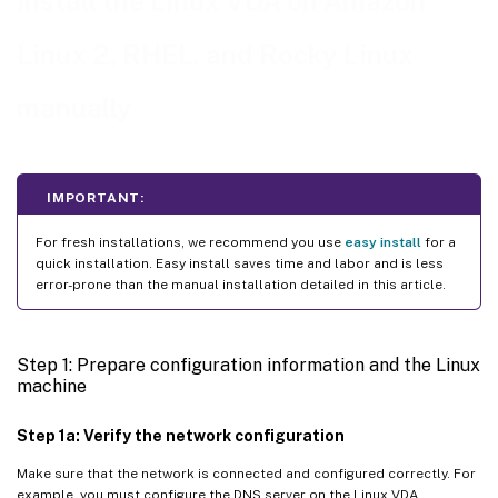
Install the Linux VDA on Amazon
Step 1g: Install OpenJDK 11
Step 1h: Install and specify a database to use
Linux 2, RHEL, and Rocky Linux
Step 2: Prepare the hypervisor
manually
Fix time synchronization on XenServer (formerly Citrix
™
Hypervisor
)
Fix time synchronization on Microsoft Hyper-V
IMPORTANT:
Fix time synchronization on ESX and ESXi
Step 3: Add the Linux VM to the Windows domain
For fresh installations, we recommend you use
easy install
for a
quick installation. Easy install saves time and labor and is less
Samba Winbind
error-prone than the manual installation detailed in this article.
Quest Authentication Services
Centrify DirectControl
Step 1: Prepare configuration information and the Linux
machine
SSSD
PBIS
Step 1a: Verify the network configuration
Step 4: Install .NET
Make sure that the network is connected and configured correctly. For
example, you must configure the DNS server on the Linux VDA.