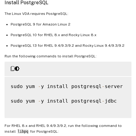
Install PostgreSQL
The Linux VDA requires PostgreSQL:
PostgreSQL 9 for Amazon Linux 2
PostgreSQL 10 for RHEL 8.x and Rocky Linux 8.x
PostgreSQL 13 for RHEL 9.4/9.3/9.2 and Rocky Linux 9.4/9.3/9.2
Run the following commands to install PostgreSQL:
sudo yum 
-
y install postgresql
-
server

sudo yum 
-
y install postgresql
-
jdbc

For RHEL 8.x and RHEL 9.4/9.3/9.2, run the following command to
install
libpq
for PostgreSQL: