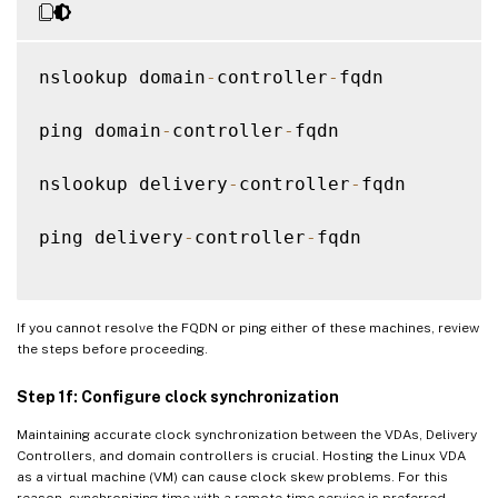
nslookup domain
-
controller
-
fqdn

ping domain
-
controller
-
fqdn

nslookup delivery
-
controller
-
fqdn

ping delivery
-
controller
-
fqdn

If you cannot resolve the FQDN or ping either of these machines, review
the steps before proceeding.
Step 1f: Configure clock synchronization
Maintaining accurate clock synchronization between the VDAs, Delivery
Controllers, and domain controllers is crucial. Hosting the Linux VDA
as a virtual machine (VM) can cause clock skew problems. For this
reason, synchronizing time with a remote time service is preferred.