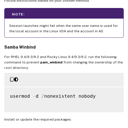
Follow instructions based on your chosen method.
NOTE:
Session launches might fail when the same user name is used for
the local account in the Linux VDA and the account in AD.
Samba Winbind
For RHEL 9.4/9.3/9.2 and Rocky Linux 9.4/9.3/9.2, run the following
command to prevent
pam_winbind
from changing the ownership of the
root directory:
usermod 
-
d 
/
nonexistent nobody

Install or update the required packages: