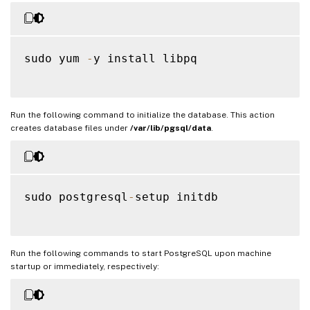
sudo yum 
-
y install libpq

Run the following command to initialize the database. This action
creates database files under
/var/lib/pgsql/data
.
sudo postgresql
-
setup initdb

Run the following commands to start PostgreSQL upon machine
startup or immediately, respectively: