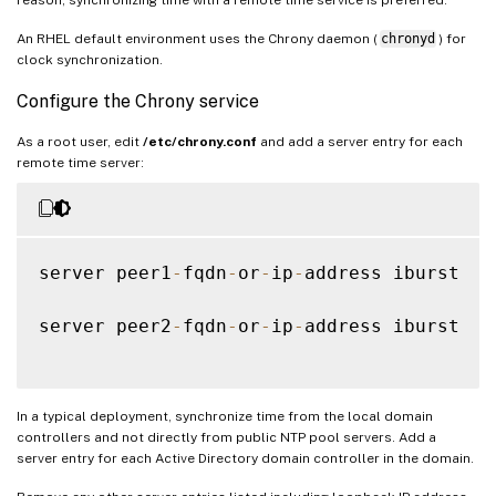
An RHEL default environment uses the Chrony daemon (
chronyd
) for
clock synchronization.
Configure the Chrony service
As a root user, edit
/etc/chrony.conf
and add a server entry for each
remote time server:
server peer1
-
fqdn
-
or
-
ip
-
address iburst

server peer2
-
fqdn
-
or
-
ip
-
address iburst

In a typical deployment, synchronize time from the local domain
controllers and not directly from public NTP pool servers. Add a
server entry for each Active Directory domain controller in the domain.