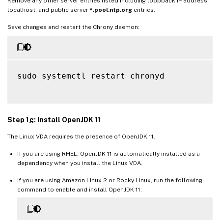
Remove any other server entries listed including loopback IP address,
localhost, and public server
*.pool.ntp.org
entries.
Save changes and restart the Chrony daemon:
sudo systemctl restart chronyd

Step 1g: Install OpenJDK 11
The Linux VDA requires the presence of OpenJDK 11.
If you are using RHEL, OpenJDK 11 is automatically installed as a
dependency when you install the Linux VDA.
If you are using Amazon Linux 2 or Rocky Linux, run the following
command to enable and install OpenJDK 11: