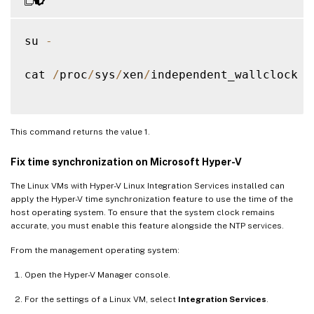
su 
-
cat 
/
proc
/
sys
/
xen
/
independent_wallclock

This command returns the value 1.
Fix time synchronization on Microsoft Hyper-V
The Linux VMs with Hyper-V Linux Integration Services installed can
apply the Hyper-V time synchronization feature to use the time of the
host operating system. To ensure that the system clock remains
accurate, you must enable this feature alongside the NTP services.
From the management operating system:
Open the Hyper-V Manager console.
For the settings of a Linux VM, select
Integration Services
.