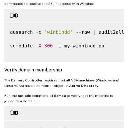
commands to resolve the SELinux issue with Winbind:
ausearch 
-
c 
'winbindd'
--
raw 
|
 audit2allo
semodule 
-
X
300
-
i my
-
winbindd
.
pp

Verify domain membership
The Delivery Controller requires that all VDA machines (Windows and
Linux VDAs) have a computer object in
Active Directory
.
Run the
net ads
command of
Samba
to verify that the machine is
joined to a domain: