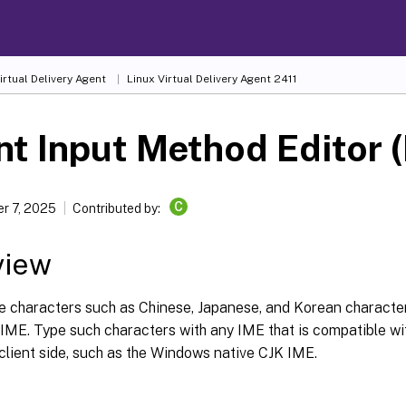
irtual Delivery Agent
Linux Virtual Delivery Agent 2411
nt Input Method Editor 
C
r 7, 2025
Contributed by:
view
e characters such as Chinese, Japanese, and Korean characte
 IME. Type such characters with any IME that is compatible wi
client side, such as the Windows native CJK IME.