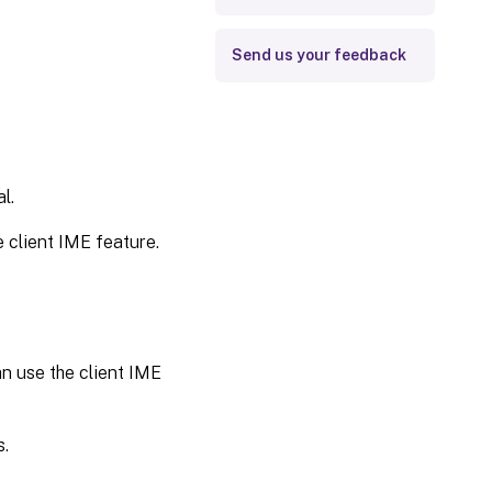
Send us your feedback
l.
e client IME feature.
an use the client IME
s.