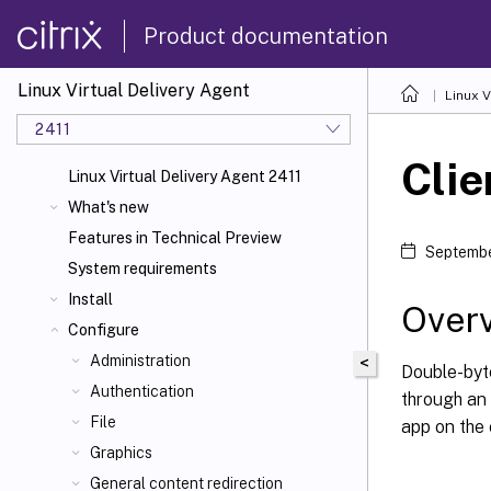
Product documentation
Linux Virtual Delivery Agent
Linux V
2411
Clie
Linux Virtual Delivery Agent 2411
What's new
Features in Technical Preview
Septembe
System requirements
Install
Over
Configure
Administration
<
Double-byt
Authentication
through an
File
app on the 
Graphics
General content redirection