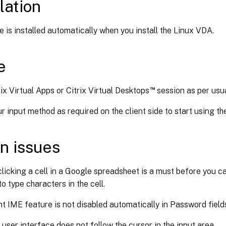
lation
e is installed automatically when you install the Linux VDA.
e
™
ix Virtual Apps or Citrix Virtual Desktops
session as per usua
 input method as required on the client side to start using th
n issues
licking a cell in a Google spreadsheet is a must before you c
to type characters in the cell.
nt IME feature is not disabled automatically in Password field
user interface does not follow the cursor in the input area.