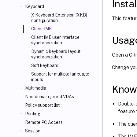
Instal
Keyboard
X Keyboard Extension (XKB)
This featur
configuration
Client IME
Usag
Client IME user interface
synchronization
Dynamic keyboard layout
Open a Citr
synchronization
Soft keyboard
Change your
Support for multiple language
inputs
Know
Multimedia
Non-domain-joined VDAs
Double-c
Policy support list
feature 
Printing
Remote PC Access
The clie
Session
The IME 