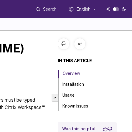
Search
English
(IME)
IN THIS ARTICLE
Overview
Installation
Usage
>
rs must be typed
Known issues
™
th Citrix Workspace
Was this helpful