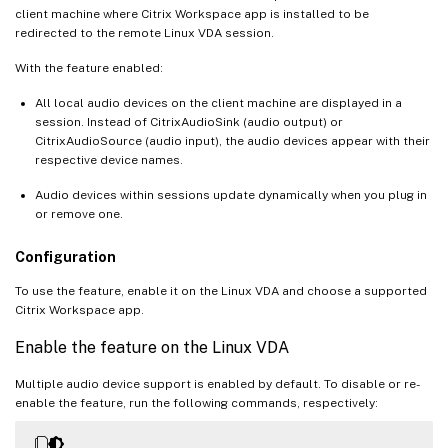
client machine where Citrix Workspace app is installed to be
redirected to the remote Linux VDA session.
With the feature enabled:
All local audio devices on the client machine are displayed in a
session. Instead of CitrixAudioSink (audio output) or
CitrixAudioSource (audio input), the audio devices appear with their
respective device names.
Audio devices within sessions update dynamically when you plug in
or remove one.
Configuration
To use the feature, enable it on the Linux VDA and choose a supported
Citrix Workspace app.
Enable the feature on the Linux VDA
Multiple audio device support is enabled by default. To disable or re-
enable the feature, run the following commands, respectively: