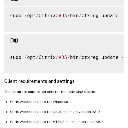
sudo 
/
opt
/
Citrix
/
VDA
/
bin
/
ctxreg update 
-
k
sudo 
/
opt
/
Citrix
/
VDA
/
bin
/
ctxreg update 
-
k
Client requirements and settings
The feature is supported only for the following clients:
Citrix Workspace app for Windows
Citrix Workspace app for Linux minimum version 2212
Citrix Workspace app for HTML5 minimum version 2306