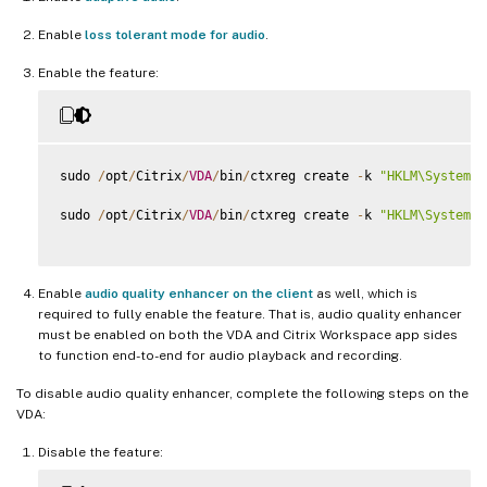
Enable
loss tolerant mode for audio
.
Enable the feature:
sudo 
/
opt
/
Citrix
/
VDA
/
bin
/
ctxreg create 
-
k 
"HKLM\System\C
sudo 
/
opt
/
Citrix
/
VDA
/
bin
/
ctxreg create 
-
k 
"HKLM\System\C
Enable
audio quality enhancer on the client
as well, which is
required to fully enable the feature. That is, audio quality enhancer
must be enabled on both the VDA and Citrix Workspace app sides
to function end-to-end for audio playback and recording.
To disable audio quality enhancer, complete the following steps on the
VDA:
Disable the feature: