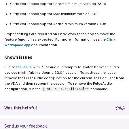
Citrix Workspace app for Chrome minimum version 2306
Citrix Workspace app for Mac minimum version 2311
Citrix Workspace app for Android minimum version 2405
Proper settings are required on Citrix Workspace app to make the
feature function as expected. For more information, see the
Citrix
Workspace app
documentation.
Known issues
Due to
the issue
with PulseAudio, attempts to switch between audio
devices might fail in a Ubuntu 22.04 session. To address the issue,
remove the PulseAudio configuration for the current session user from
the VDA and then reopen the session. To remove the PulseAudio
configuration, run the
$ rm -r ~/.config/pulse
command.
Was this helpful
Send us your feedback