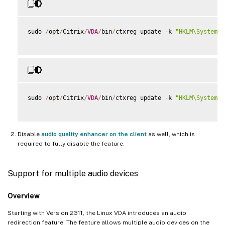
sudo 
/
opt
/
Citrix
/
VDA
/
bin
/
ctxreg update 
-
k 
"HKLM\System\C
sudo 
/
opt
/
Citrix
/
VDA
/
bin
/
ctxreg update 
-
k 
"HKLM\System\C
Disable
audio quality enhancer on the client
as well, which is
required to fully disable the feature.
Support for multiple audio devices
Overview
Starting with Version 2311, the Linux VDA introduces an audio
redirection feature. The feature allows multiple audio devices on the