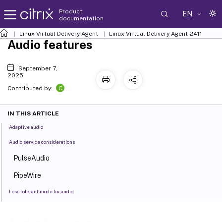
Product
EN
documentation
Linux Virtual Delivery Agent
Linux Virtual Delivery Agent 2411
Audio features
September 7,
2025
C
Contributed by:
IN THIS ARTICLE
Adaptive audio
Audio service considerations
PulseAudio
PipeWire
Loss tolerant mode for audio
Enable the loss tolerant mode for audio feature