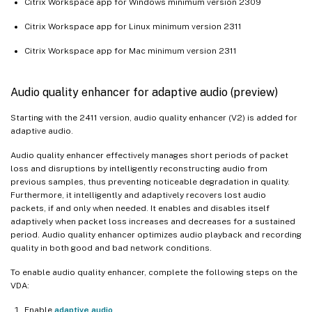
Citrix Workspace app for Windows minimum version 2309
Citrix Workspace app for Linux minimum version 2311
Citrix Workspace app for Mac minimum version 2311
Audio quality enhancer for adaptive audio (preview)
Starting with the 2411 version, audio quality enhancer (V2) is added for
adaptive audio.
Audio quality enhancer effectively manages short periods of packet
loss and disruptions by intelligently reconstructing audio from
previous samples, thus preventing noticeable degradation in quality.
Furthermore, it intelligently and adaptively recovers lost audio
packets, if and only when needed. It enables and disables itself
adaptively when packet loss increases and decreases for a sustained
period. Audio quality enhancer optimizes audio playback and recording
quality in both good and bad network conditions.
To enable audio quality enhancer, complete the following steps on the
VDA:
Enable
adaptive audio
.