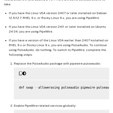
take:
If you have the Linux VDA version 2407 or later installed on Debian
12.5/12.7, RHEL 9.x, or Rocky Linux 9.x, you are using PipeWire.
If you have the Linux VDA version 2411 or later installed on Ubuntu
24.04, you are using PipeWire.
If you have a version of the Linux VDA earlier than 2407 installed on
RHEL 9.x or Rocky Linux 9.x, you are using PulseAudio. To continue
using PulseAudio, do nothing. To switch to PipeWire, complete the
following steps:
Replace the PulseAudio package with pipewire-pulseaudio:
dnf swap 
--
allowerasing pulseaudio pipewire
-
pulseaudio
Enable PipeWire-related services globally: