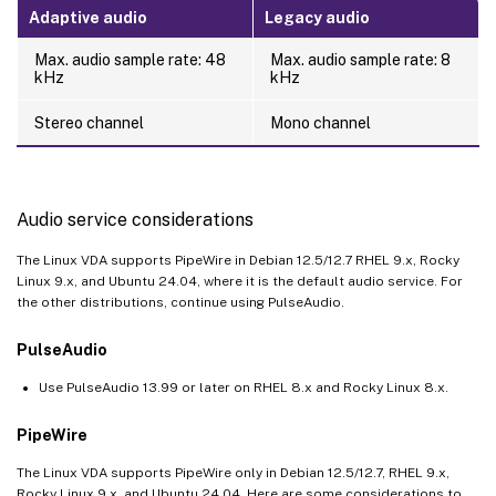
Adaptive audio
Legacy audio
Max. audio sample rate: 48
Max. audio sample rate: 8
kHz
kHz
Stereo channel
Mono channel
Audio service considerations
The Linux VDA supports PipeWire in Debian 12.5/12.7 RHEL 9.x, Rocky
Linux 9.x, and Ubuntu 24.04, where it is the default audio service. For
the other distributions, continue using PulseAudio.
PulseAudio
Use PulseAudio 13.99 or later on RHEL 8.x and Rocky Linux 8.x.
PipeWire
The Linux VDA supports PipeWire only in Debian 12.5/12.7, RHEL 9.x,
Rocky Linux 9.x, and Ubuntu 24.04. Here are some considerations to