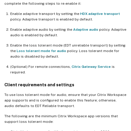
complete the following steps to re-enable it:
Enable adaptive transport by setting the
HDX adaptive transport
policy. Adaptive transport is enabled by default.
Enable adaptive audio by setting the
Adaptive audio
policy. Adaptive
audio is enabled by default.
Enable the loss tolerant mode (EDT unreliable transport) by setting
the
Loss tolerant mode for audio
policy. Loss tolerant mode for
audio is disabled by default.
(Optional) For remote connections,
Citrix Gateway Service
is
required.
Client requirements and settings
To use loss tolerant mode for audio, ensure that your Citrix Workspace
app supports and is configured to enable this feature; otherwise,
audio defaults to EDT Reliable transport.
The following are the minimum Citrix Workspace app versions that
support loss tolerant mode: