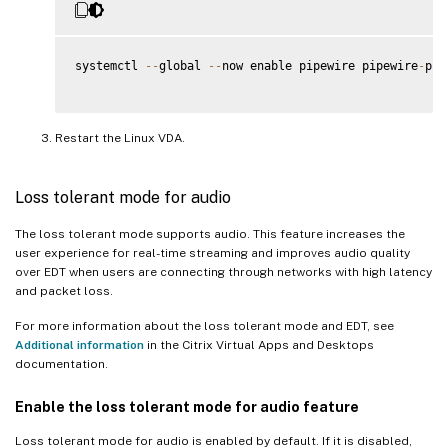
systemctl 
--
global 
--
now enable pipewire pipewire
-
pul
Restart the Linux VDA.
Loss tolerant mode for audio
The loss tolerant mode supports audio. This feature increases the
user experience for real-time streaming and improves audio quality
over EDT when users are connecting through networks with high latency
and packet loss.
For more information about the loss tolerant mode and EDT, see
Additional information
in the Citrix Virtual Apps and Desktops
documentation.
Enable the loss tolerant mode for audio feature
Loss tolerant mode for audio is enabled by default. If it is disabled,