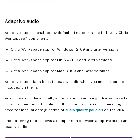
Audio features
Client requirements and settings
Audio quality enhancer for adaptive audio (preview)
Adaptive audio
Support for multiple audio devices
Overview
Adaptive audio is enabled by default. It supports the following Citrix
™
Workspace
app clients:
Configuration
Citrix Workspace app for Windows – 2109 and later versions
Known issues
Citrix Workspace app for Linux – 2109 and later versions
Citrix Workspace app for Mac – 2109 and later versions
Adaptive audio falls back to legacy audio when you use a client not
included on the list.
Adaptive audio dynamically adjusts audio sampling bitrates based on
network conditions to enhance the audio experience, eliminating the
need for manual configuration of
audio quality policies
on the VDA.
The following table shows a comparison between adaptive audio and
legacy audio: