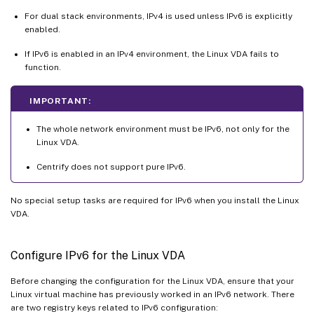
For dual stack environments, IPv4 is used unless IPv6 is explicitly
enabled.
If IPv6 is enabled in an IPv4 environment, the Linux VDA fails to
function.
IMPORTANT:
The whole network environment must be IPv6, not only for the
Linux VDA.
Centrify does not support pure IPv6.
No special setup tasks are required for IPv6 when you install the Linux
VDA.
Configure IPv6 for the Linux VDA
Before changing the configuration for the Linux VDA, ensure that your
Linux virtual machine has previously worked in an IPv6 network. There
are two registry keys related to IPv6 configuration: