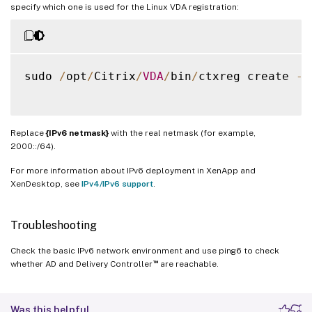
specify which one is used for the Linux VDA registration:
sudo 
/
opt
/
Citrix
/
VDA
/
bin
/
ctxreg create 
-
k
Replace
{IPv6 netmask}
with the real netmask (for example,
2000::/64).
For more information about IPv6 deployment in XenApp and
XenDesktop, see
IPv4/IPv6 support
.
Troubleshooting
Check the basic IPv6 network environment and use ping6 to check
™
whether AD and Delivery Controller
are reachable.
Was this helpful