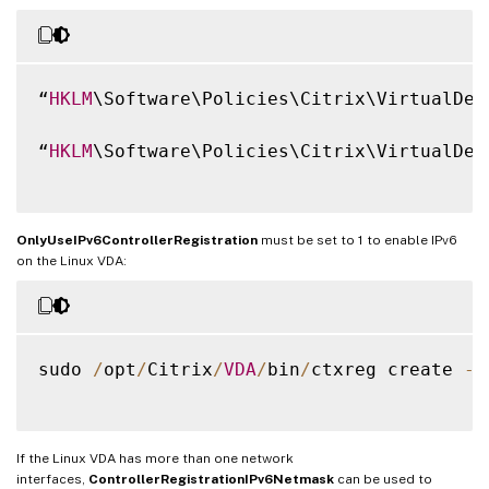
“
HKLM
\Software\Policies\Citrix\VirtualDes
“
HKLM
\Software\Policies\Citrix\VirtualDes
OnlyUseIPv6ControllerRegistration
must be set to 1 to enable IPv6
on the Linux VDA:
sudo 
/
opt
/
Citrix
/
VDA
/
bin
/
ctxreg create 
-
k
If the Linux VDA has more than one network
interfaces,
ControllerRegistrationIPv6Netmask
can be used to