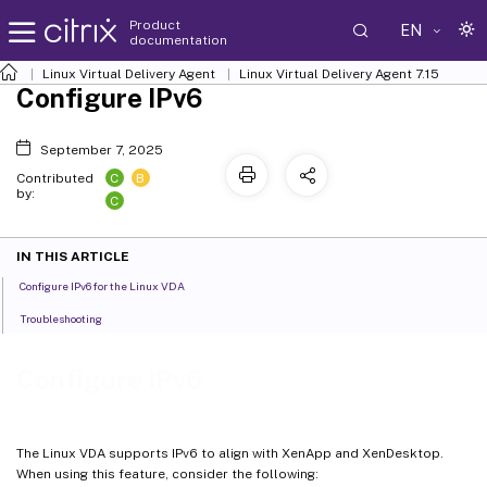
Product
EN
documentation
Linux Virtual Delivery Agent
Linux Virtual Delivery Agent 7.15
Configure IPv6
September 7, 2025
C
B
Contributed
by:
C
IN THIS ARTICLE
Configure IPv6 for the Linux VDA
Troubleshooting
Configure IPv6
The Linux VDA supports IPv6 to align with XenApp and XenDesktop.
When using this feature, consider the following: