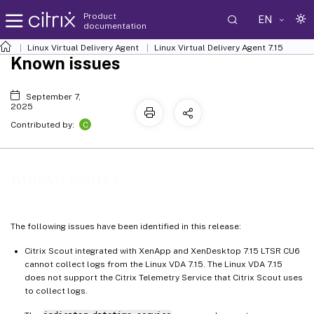
Product
EN
documentation
Linux Virtual Delivery Agent
Linux Virtual Delivery Agent 7.15
Known issues
September 7,
2025
C
Contributed by:
Known issues
The following issues have been identified in this release:
Citrix Scout integrated with XenApp and XenDesktop 7.15 LTSR CU6
cannot collect logs from the Linux VDA 7.15. The Linux VDA 7.15
does not support the Citrix Telemetry Service that Citrix Scout uses
to collect logs.