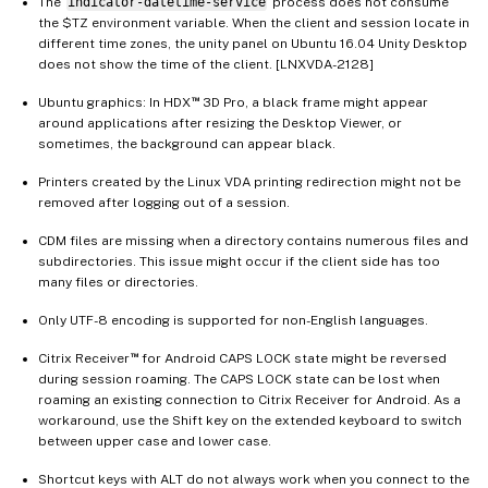
The
indicator-datetime-service
process does not consume
the $TZ environment variable. When the client and session locate in
different time zones, the unity panel on Ubuntu 16.04 Unity Desktop
does not show the time of the client. [LNXVDA-2128]
™
Ubuntu graphics: In HDX
3D Pro, a black frame might appear
around applications after resizing the Desktop Viewer, or
sometimes, the background can appear black.
Printers created by the Linux VDA printing redirection might not be
removed after logging out of a session.
CDM files are missing when a directory contains numerous files and
subdirectories. This issue might occur if the client side has too
many files or directories.
Only UTF-8 encoding is supported for non-English languages.
™
Citrix Receiver
for Android CAPS LOCK state might be reversed
during session roaming. The CAPS LOCK state can be lost when
roaming an existing connection to Citrix Receiver for Android. As a
workaround, use the Shift key on the extended keyboard to switch
between upper case and lower case.
Shortcut keys with ALT do not always work when you connect to the