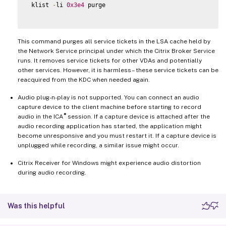
 klist 
-
li 
0x3e4
 purge

This command purges all service tickets in the LSA cache held by
the Network Service principal under which the Citrix Broker Service
runs. It removes service tickets for other VDAs and potentially
other services. However, it is harmless – these service tickets can be
reacquired from the KDC when needed again.
Audio plug-n-play is not supported. You can connect an audio
capture device to the client machine before starting to record
®
audio in the ICA
session. If a capture device is attached after the
audio recording application has started, the application might
become unresponsive and you must restart it. If a capture device is
unplugged while recording, a similar issue might occur.
Citrix Receiver for Windows might experience audio distortion
during audio recording.
Was this helpful