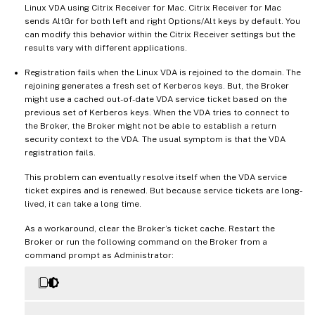
Linux VDA using Citrix Receiver for Mac. Citrix Receiver for Mac
sends AltGr for both left and right Options/Alt keys by default. You
can modify this behavior within the Citrix Receiver settings but the
results vary with different applications.
Registration fails when the Linux VDA is rejoined to the domain. The
rejoining generates a fresh set of Kerberos keys. But, the Broker
might use a cached out-of-date VDA service ticket based on the
previous set of Kerberos keys. When the VDA tries to connect to
the Broker, the Broker might not be able to establish a return
security context to the VDA. The usual symptom is that the VDA
registration fails.
This problem can eventually resolve itself when the VDA service
ticket expires and is renewed. But because service tickets are long-
lived, it can take a long time.
As a workaround, clear the Broker’s ticket cache. Restart the
Broker or run the following command on the Broker from a
command prompt as Administrator: