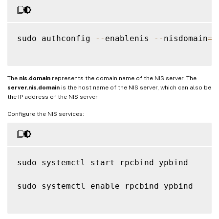
sudo authconfig 
--
enablenis 
--
nisdomain
=
n
The
nis.domain
represents the domain name of the NIS server. The
server.nis.domain
is the host name of the NIS server, which can also be
the IP address of the NIS server.
Configure the NIS services:
sudo systemctl start rpcbind ypbind

sudo systemctl enable rpcbind ypbind
