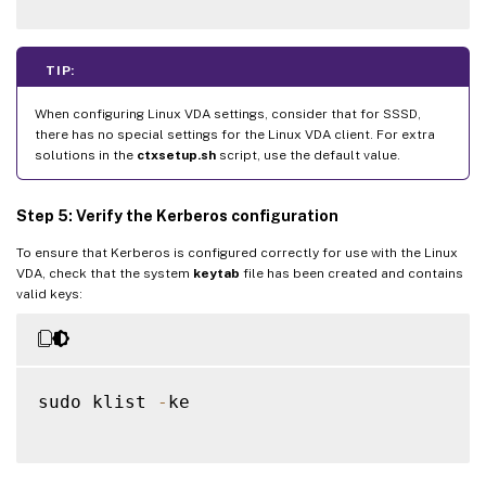
TIP:
When configuring Linux VDA settings, consider that for SSSD,
there has no special settings for the Linux VDA client. For extra
solutions in the
ctxsetup.sh
script, use the default value.
Step 5: Verify the Kerberos configuration
To ensure that Kerberos is configured correctly for use with the Linux
VDA, check that the system
keytab
file has been created and contains
valid keys:
sudo klist 
-
ke
