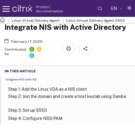
Product
EN
documentation
Linux Virtual Delivery Agent
Linux Virtual Delivery Agent 2603
Integrate NIS with Active Directory
February 17, 2025
C
B
Contributed
by:
S
IN THIS ARTICLE
Integrate NIS with AD
Step 1: Add the Linux VDA as a NIS client
Step 2: Join the domain and create a host keytab using Samba
Step 3: Set up SSSD
Step 4: Configure NSS/PAM
Step 5: Verify the Kerberos configuration
Step 6: Verify user authentication