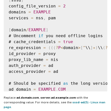
[
sssd
]
config_file_version 
=
2
domains 
=
EXAMPLE
services 
=
 nss
,
 pam

[
domain
/
EXAMPLE
]
# Uncomment 
if
 you need offline logins

# cache_credentials 
=
true
re_expression 
=
(
(
(
?
P
<
domain
>
[
^
\\
]
+
)
\\
(
?
P
id_provider 
=
 proxy

proxy_lib_name 
=
 nis

auth_provider 
=
 ad

access_provider 
=
 ad

# Should be specified 
as
 the long version
ad_domain 
=
EXAMPLE
.
COM
Replace
ad.domain.com
,
server.ad.example.com
with the
# Kerberos settings

corresponding value. For more details, see the
sssd-ad
(5) - Linux man
krb5_ccachedir 
=
/
tmp

page
.