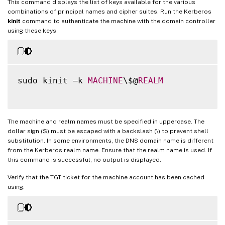
This command displays the list of keys available for the various
combinations of principal names and cipher suites. Run the Kerberos
kinit
command to authenticate the machine with the domain controller
using these keys:
sudo kinit –k 
MACHINE
\$@
REALM
The machine and realm names must be specified in uppercase. The
dollar sign ($) must be escaped with a backslash (\) to prevent shell
substitution. In some environments, the DNS domain name is different
from the Kerberos realm name. Ensure that the realm name is used. If
this command is successful, no output is displayed.
Verify that the TGT ticket for the machine account has been cached
using: