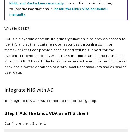
RHEL and Rocky Linux manually
. For an Ubuntu distribution,
follow the instructions in
Install the Linux VDA on Ubuntu
manually
.
What is SSSD?
SSSD is a system daemon. Its primary function is to provide access to
identify and authenticate remote resources through a common
framework that can provide caching and offline support for the
system. It provides both PAM and NSS modules, and in the future can
support D-BUS based interfaces for extended user information. It also
provides a better database to store local user accounts and extended
user data.
Integrate NIS with AD
To integrate NIS with AD, complete the following steps:
Step 1: Add the Linux VDA as a NIS client
Configure the NIS client: