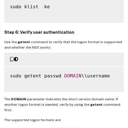
sudo klist 
-
ke

Step 6: Verify user authentication
Use the
getent
command to verify that the logon format is supported
and whether the NSS works:
sudo getent passwd 
DOMAIN
\\username

The
DOMAIN
parameter indicates the short version domain name. If
another logon format is needed, verify by using the
getent
command
first.
The supported logon formats are: