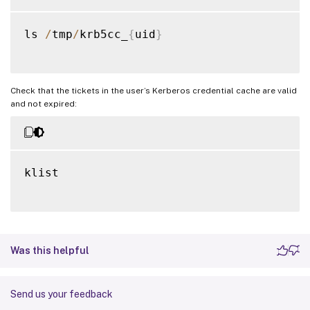
ls 
/
tmp
/
krb5cc_
{
uid
}
Check that the tickets in the user’s Kerberos credential cache are valid
and not expired:
klist

Was this helpful
Send us your feedback