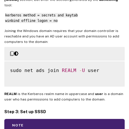
tool:
kerberos method = secrets and keytab
winbind offline logon = no
Joining the Windows domain requires that your domain controller is
reachable and you have an AD user account with permissions to add
computers to the domain:
sudo net ads join 
REALM
-
U
 user

REALM
is the Kerberos realm name in uppercase and
user
is a domain
user who has permissions to add computers to the domain.
Step 3: Set up SSSD
NOTE