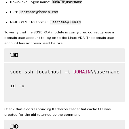
Down-level logon name:
DOMAIN\username
UPN:
username@domain.com
NetBIOS Suffix format:
username@DOMAIN
To verify that the SSSD PAM module is configured correctly, use a
domain user account to log on to the Linux VDA. The domain user
account has not been used before.
sudo ssh localhost –l 
DOMAIN
\\username

id 
-
u

Check that a corresponding Kerberos credential cache file was
created for the
uid
returned by the command: