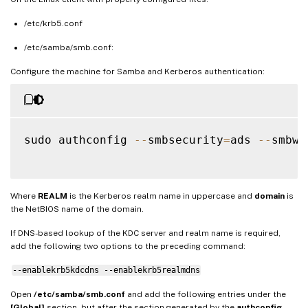
/etc/krb5.conf
/etc/samba/smb.conf:
Configure the machine for Samba and Kerberos authentication:
sudo authconfig 
--
smbsecurity
=
ads 
--
smbwo
Where
REALM
is the Kerberos realm name in uppercase and
domain
is
the NetBIOS name of the domain.
If DNS-based lookup of the KDC server and realm name is required,
add the following two options to the preceding command:
--enablekrb5kdcdns --enablekrb5realmdns
Open
/etc/samba/smb.conf
and add the following entries under the
[Global]
section, but after the section generated by the
authconfig