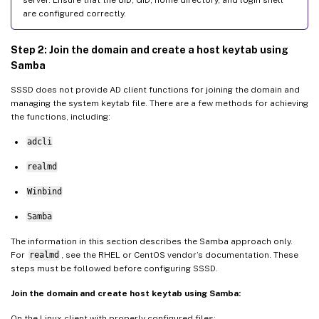
are configured correctly.
Step 2: Join the domain and create a host keytab using
Samba
SSSD does not provide AD client functions for joining the domain and
managing the system keytab file. There are a few methods for achieving
the functions, including:
adcli
realmd
Winbind
Samba
The information in this section describes the Samba approach only.
For
realmd
, see the RHEL or CentOS vendor’s documentation. These
steps must be followed before configuring SSSD.
Join the domain and create host keytab using Samba:
On the Linux client with properly configured files: