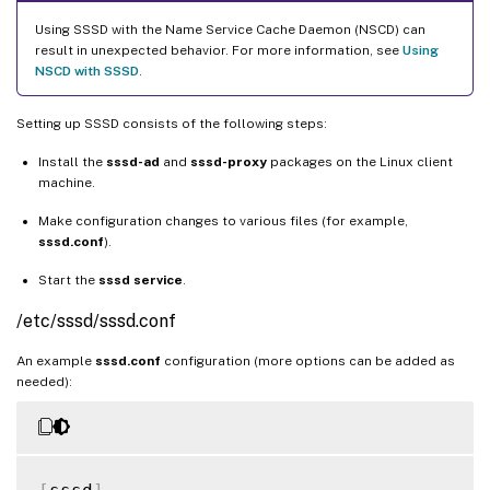
Using SSSD with the Name Service Cache Daemon (NSCD) can
result in unexpected behavior. For more information, see
Using
NSCD with SSSD
.
Setting up SSSD consists of the following steps:
Install the
sssd-ad
and
sssd-proxy
packages on the Linux client
machine.
Make configuration changes to various files (for example,
sssd.conf
).
Start the
sssd service
.
/etc/sssd/sssd.conf
An example
sssd.conf
configuration (more options can be added as
needed):