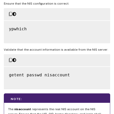
Ensure that the NIS configuration is correct:
ypwhich

Validate that the account information is available from the NIS server:
getent passwd nisaccount

NOTE:
The
nisaccount
represents the real NIS account on the NIS
server. Ensure that the UID, GID, home directory, and login shell