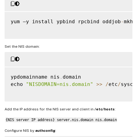
yum –y install ypbind rpcbind oddjob
-
mkho
Set the NIS domain:
ypdomainname nis
.
domain

echo 
"NISDOMAIN=nis.domain"
>>
/
etc
/
sysco
Add the IP address for the NIS server and client in
/etc/hosts
:
{NIS server IP address} server.nis.domain nis.domain
Configure NIS by
authconfig
: