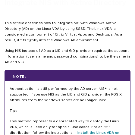
Integrate NIS with Active Directory
This article describes how to integrate NIS with Windows Active
Directory (AD) on the Linux VDA by using SSSD. The Linux VDA is
considered a component of Citrix Virtual Apps and Desktops. As a
result, it fits tightly into the Windows AD environment.
Using NIS instead of AD as a UID and GID provider requires the account
information (user name and password combinations) to be the same in
AD and NIS.
NOTE:
Authentication is still performed by the AD server. NIS+ is not
supported. If you use NIS as the UID and GID provider, the POSIX
attributes from the Windows server are no longer used.
Tip:
This method represents a deprecated way to deploy the Linux
VDA, which is used only for special use cases. For an RHEL
distribution, follow the instructions in
Install the Linux VDA on