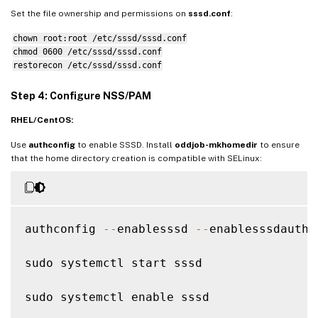
krb5_ccname_template 
=
FILE
:
%
d
/
krb5cc_
%
U
Set the file ownership and permissions on
sssd.conf
:
chown root:root /etc/sssd/sssd.conf
# Uncomment 
if
 service discovery is not wo
chmod 0600 /etc/sssd/sssd.conf
# ad_server 
=
 server
.
ad
.
example
.
com

restorecon /etc/sssd/sssd.conf
# Comment out 
if
 the users have the shell
Step 4: Configure NSS/PAM
default_shell 
=
/
bin
/
bash

RHEL/CentOS:
fallback_homedir 
=
/
home
/
%
d
/
%
u

Use
authconfig
to enable SSSD. Install
oddjob-mkhomedir
to ensure
# Uncomment and adjust 
if
 the 
default
 pri
that the home directory creation is compatible with SELinux:
# ldap_sasl_authid 
=
 host
/
client
.
ad
.
examp
authconfig 
--
enablesssd 
--
enablesssdauth 
sudo systemctl start sssd

sudo systemctl enable sssd
