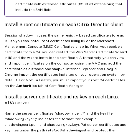
certificate with extended attributes (X509 v3 extensions) that
include the SAN field.
Install a root certificate on each Citrix Director client
Session shadowing uses the same registry-based certificate store as
IIS, so you can install root certificates using IIS or the Microsoft
Management Console (MMC) Certificates snap-in. When you receive a
certificate from a CA, you can restart the Web Server Certificate Wizard
in IIS and the wizard installs the certificate. Alternatively, you can view
and import certificates on the computer using the MMC and add the
certificate as a standalone snap-in. Internet Explorer and Google
Chrome import the certificates installed on your operation system by
default. For Mozilla Firefox, you must import your root CA certificates
on the
Authorities
tab of Certificate Manager.
Install a server certificate and its key on each Linux
VDA server
Name the server certificates “shadowingcert.*” and the key file
“shadowingkey.*” (* indicates the format, for example,
shadowingcert.pem and shadowingkey.key). Put server certificates and
key files under the path
/etc/xdl/shadowingssl
and protect them