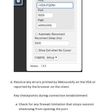
Resolve any errors printed by Websockify on the VDA or
reported by the browser on the client.
Key checkpoints during connection establishment:
Check for any firewall limitation that stops session
shadowing from opening the port.