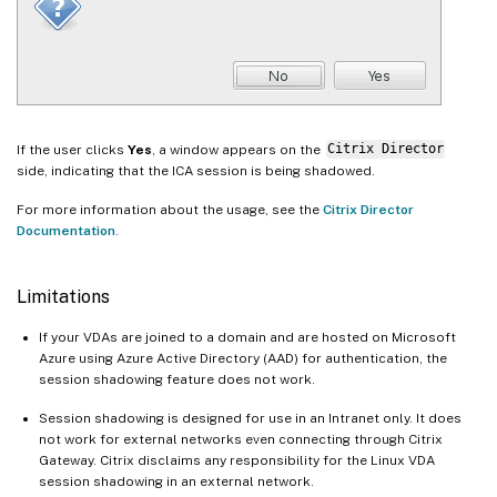
If the user clicks
Yes
, a window appears on the
Citrix Director
side, indicating that the ICA session is being shadowed.
For more information about the usage, see the
Citrix Director
Documentation
.
Limitations
If your VDAs are joined to a domain and are hosted on Microsoft
Azure using Azure Active Directory (AAD) for authentication, the
session shadowing feature does not work.
Session shadowing is designed for use in an Intranet only. It does
not work for external networks even connecting through Citrix
Gateway. Citrix disclaims any responsibility for the Linux VDA
session shadowing in an external network.