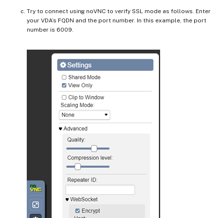
Try to connect using noVNC to verify SSL mode as follows. Enter
your VDA’s FQDN and the port number. In this example, the port
number is 6009.