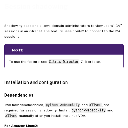
Limitations
Session shadowing
Troubleshooting
On the Citrix Director client
®
Shadowing sessions allows domain administrators to view users’ ICA
On the Linux VDA
sessions in an intranet. The feature uses noVNC to connect to the ICA
sessions.
NOTE:
To use the feature, use
Citrix Director
7.16 or later.
Installation and configuration
Dependencies
Two new dependencies,
python-websockify
and
x11vnc
, are
required for session shadowing. Install
python-websockify
and
x11vnc
manually after you install the Linux VDA.
For Amazon Linux2: