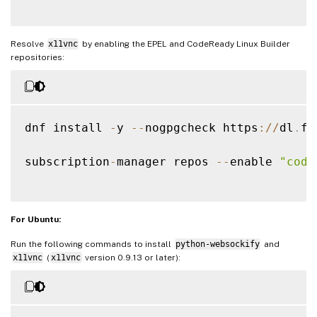
Resolve
x11vnc
by enabling the EPEL and CodeReady Linux Builder
repositories:
dnf install 
-
y 
--
nogpgcheck https
:
/
/
dl
.
fe
subscription
-
manager repos 
--
enable 
"code
For Ubuntu:
Run the following commands to install
python-websockify
and
x11vnc
(
x11vnc
version 0.9.13 or later):