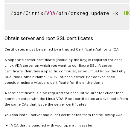
/
opt
/
Citrix
/
VDA
/
bin
/
ctxreg update 
-
k 
"HKL
Obtain server and root SSL certificates
Certificates must be signed by a trusted Certificate Authority (CA).
A separate server certificate (including the key) is required for each
Linux VDA server on which you want to configure SSL. A server
certificate identifies a specific computer, so you must know the Fully
Qualified Domain Name (FQDN) of each server. For convenience,
consider using a wildcard certificate for the entire domain.
A root certificate is also required for each Citrix Director client that
communicates with the Linux VDA. Root certificates are available from
the same CAs that issue the server certificates.
You can install server and client certificates from the following CAs:
A CA that is bundled with your operating system