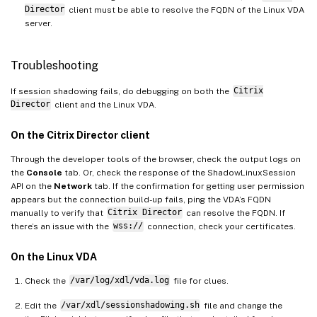
Director
client must be able to resolve the FQDN of the Linux VDA
server.
Troubleshooting
If session shadowing fails, do debugging on both the
Citrix
Director
client and the Linux VDA.
On the Citrix Director client
Through the developer tools of the browser, check the output logs on
the
Console
tab. Or, check the response of the ShadowLinuxSession
API on the
Network
tab. If the confirmation for getting user permission
appears but the connection build-up fails, ping the VDA’s FQDN
manually to verify that
Citrix Director
can resolve the FQDN. If
there’s an issue with the
wss://
connection, check your certificates.
On the Linux VDA
Check the
/var/log/xdl/vda.log
file for clues.
Edit the
/var/xdl/sessionshadowing.sh
file and change the