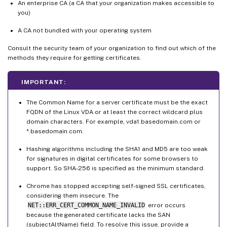
An enterprise CA (a CA that your organization makes accessible to
you)
A CA not bundled with your operating system
Consult the security team of your organization to find out which of the
methods they require for getting certificates.
IMPORTANT:
The Common Name for a server certificate must be the exact
FQDN of the Linux VDA or at least the correct wildcard plus
domain characters. For example, vda1.basedomain.com or
*.basedomain.com.
Hashing algorithms including the SHA1 and MD5 are too weak
for signatures in digital certificates for some browsers to
support. So SHA-256 is specified as the minimum standard.
Chrome has stopped accepting self-signed SSL certificates,
considering them insecure. The
NET::ERR_CERT_COMMON_NAME_INVALID
error occurs
because the generated certificate lacks the SAN
(subjectAltName) field. To resolve this issue, provide a