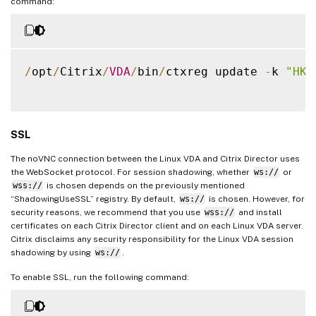
command:
/
opt
/
Citrix
/
VDA
/
bin
/
ctxreg update 
-
k 
"HKL
SSL
The noVNC connection between the Linux VDA and Citrix Director uses
the WebSocket protocol. For session shadowing, whether
ws://
or
wss://
is chosen depends on the previously mentioned
“ShadowingUseSSL” registry. By default,
ws://
is chosen. However, for
security reasons, we recommend that you use
wss://
and install
certificates on each Citrix Director client and on each Linux VDA server.
Citrix disclaims any security responsibility for the Linux VDA session
shadowing by using
ws://
.
To enable SSL, run the following command: