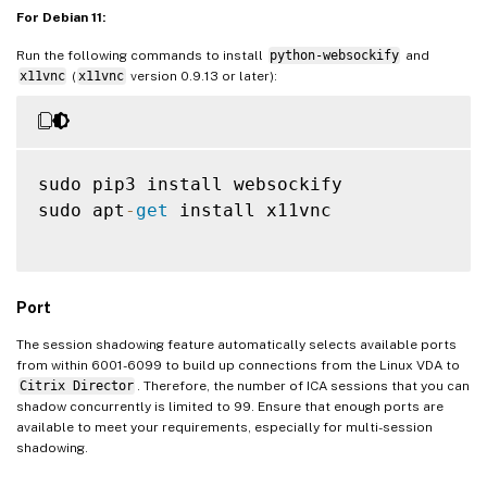
For Debian 11:
Run the following commands to install
python-websockify
and
x11vnc
(
x11vnc
version 0.9.13 or later):
sudo pip3 install websockify

sudo apt
-
get
 install x11vnc

Port
The session shadowing feature automatically selects available ports
from within 6001-6099 to build up connections from the Linux VDA to
Citrix Director
. Therefore, the number of ICA sessions that you can
shadow concurrently is limited to 99. Ensure that enough ports are
available to meet your requirements, especially for multi-session
shadowing.