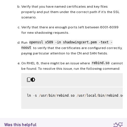
Verify that you have named certificates and key files
properly and put them under the correct path if it’s the SSL
scenario.
Verify that there are enough ports left between 6001-6099
for new shadowing requests.
Run
openssl x509 -in shadowingcert.pem -text -
noout
to verify that the certificates are configured correctly,
paying particular attention to the CN and SAN fields.
On RHEL 8, there might be an issue where
rebind.so
cannot
be found. To resolve this issue, run the following command:
ln 
-
s 
/
usr
/
bin
/
rebind
.
so 
/
usr
/
local
/
bin
/
rebind
.
so

Was this helpful