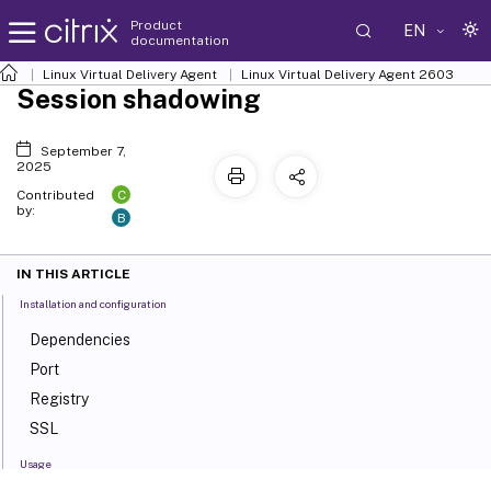
Product
EN
documentation
Linux Virtual Delivery Agent
Linux Virtual Delivery Agent 2603
Session shadowing
September 7,
2025
C
Contributed
by:
B
IN THIS ARTICLE
Installation and configuration
Dependencies
Port
Registry
SSL
Usage