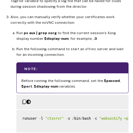
‘logFile’ variable to specify a log file that can be tailed for clues
during session shadowing from the director.
Also, you can manually verify whether your certificates work
correctly with the noVNC connection:
Run
ps aux | grep xorg
to find the current session’s Xorg
display number
$display-num
, for example,
:3
.
Run the following command to start an x11vnc server and wait
for an incoming connection.
NOTE:
Before running the following command, set the
$passwd
,
$port
,
$display-num
variables.
runuser 
-
l 
"ctxsrvr"
-
s 
/
bin
/
bash 
-
c 
"websockify <por