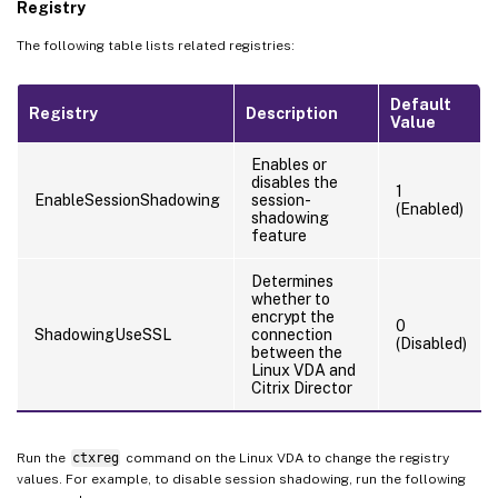
Registry
The following table lists related registries:
Default
Registry
Description
Value
Enables or
disables the
1
EnableSessionShadowing
session-
(Enabled)
shadowing
feature
Determines
whether to
encrypt the
0
ShadowingUseSSL
connection
(Disabled)
between the
Linux VDA and
Citrix Director
Run the
ctxreg
command on the Linux VDA to change the registry
values. For example, to disable session shadowing, run the following