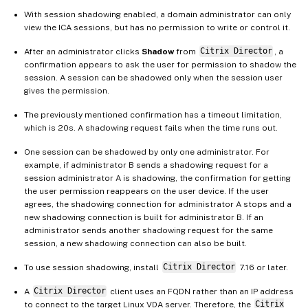
With session shadowing enabled, a domain administrator can only
view the ICA sessions, but has no permission to write or control it.
After an administrator clicks
Shadow
from
Citrix Director
, a
confirmation appears to ask the user for permission to shadow the
session. A session can be shadowed only when the session user
gives the permission.
The previously mentioned confirmation has a timeout limitation,
which is 20s. A shadowing request fails when the time runs out.
One session can be shadowed by only one administrator. For
example, if administrator B sends a shadowing request for a
session administrator A is shadowing, the confirmation for getting
the user permission reappears on the user device. If the user
agrees, the shadowing connection for administrator A stops and a
new shadowing connection is built for administrator B. If an
administrator sends another shadowing request for the same
session, a new shadowing connection can also be built.
To use session shadowing, install
Citrix Director
7.16 or later.
A
Citrix Director
client uses an FQDN rather than an IP address
to connect to the target Linux VDA server. Therefore, the
Citrix