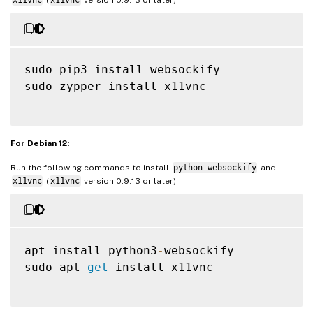
sudo pip3 install websockify

sudo zypper install x11vnc

For Debian 12:
Run the following commands to install
python-websockify
and
x11vnc
(
x11vnc
version 0.9.13 or later):
apt install python3
-
websockify

sudo apt
-
get
 install x11vnc
