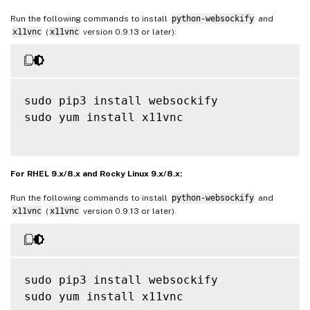
Run the following commands to install
python-websockify
and
x11vnc
(
x11vnc
version 0.9.13 or later):
sudo pip3 install websockify

sudo yum install x11vnc

For RHEL 9.x/8.x and Rocky Linux 9.x/8.x:
Run the following commands to install
python-websockify
and
x11vnc
(
x11vnc
version 0.9.13 or later).
sudo pip3 install websockify

sudo yum install x11vnc
