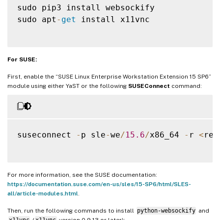
sudo pip3 install websockify

sudo apt
-
get
 install x11vnc

For SUSE:
First, enable the “SUSE Linux Enterprise Workstation Extension 15 SP6”
module using either YaST or the following
SUSEConnect
command:
suseconnect 
-
p sle
-
we
/
15.6
/
x86_64 
-
r 
<
reg
For more information, see the SUSE documentation:
https://documentation.suse.com/en-us/sles/15-SP6/html/SLES-
all/article-modules.html
.
Then, run the following commands to install
python-websockify
and
x11vnc
(
x11vnc
version 0.9.13 or later):