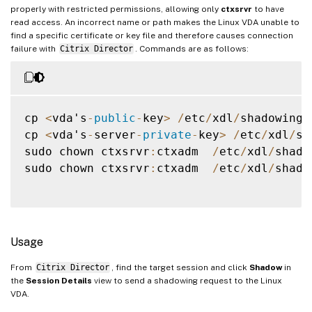
properly with restricted permissions, allowing only
ctxsrvr
to have
read access. An incorrect name or path makes the Linux VDA unable to
find a specific certificate or key file and therefore causes connection
failure with
Citrix Director
. Commands are as follows:
cp 
<
vda's
-
public
-
key
>
/
etc
/
xdl
/
shadowings
cp 
<
vda's
-
server
-
private
-
key
>
/
etc
/
xdl
/
sh
sudo chown ctxsrvr
:
ctxadm  
/
etc
/
xdl
/
shado
sudo chown ctxsrvr
:
ctxadm  
/
etc
/
xdl
/
shado
Usage
From
Citrix Director
, find the target session and click
Shadow
in
the
Session Details
view to send a shadowing request to the Linux
VDA.