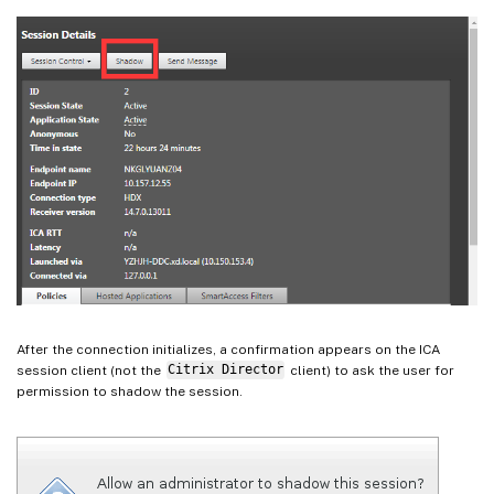
After the connection initializes, a confirmation appears on the ICA
session client (not the
Citrix Director
client) to ask the user for
permission to shadow the session.