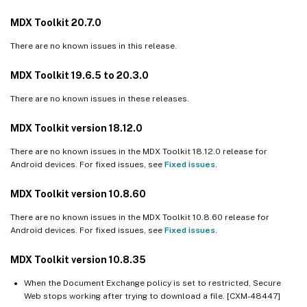
MDX Toolkit 20.7.0
There are no known issues in this release.
MDX Toolkit 19.6.5 to 20.3.0
There are no known issues in these releases.
MDX Toolkit version 18.12.0
There are no known issues in the MDX Toolkit 18.12.0 release for
Android devices. For fixed issues, see
Fixed issues
.
MDX Toolkit version 10.8.60
There are no known issues in the MDX Toolkit 10.8.60 release for
Android devices. For fixed issues, see
Fixed issues
.
MDX Toolkit version 10.8.35
When the Document Exchange policy is set to restricted, Secure
Web stops working after trying to download a file. [CXM-48447]