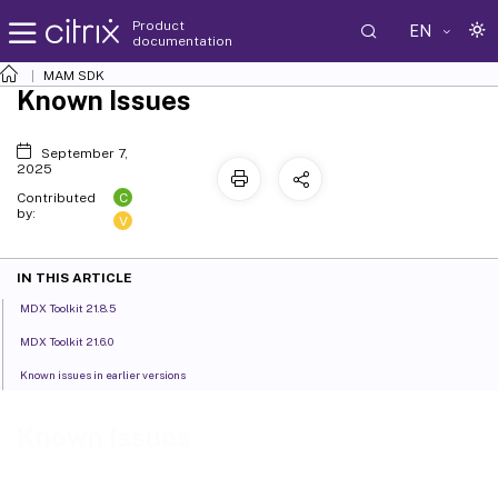
Product
EN
documentation
MAM SDK
Known Issues
September 7,
2025
C
Contributed
by:
V
IN THIS ARTICLE
MDX Toolkit 21.8.5
MDX Toolkit 21.6.0
Known issues in earlier versions
Known Issues