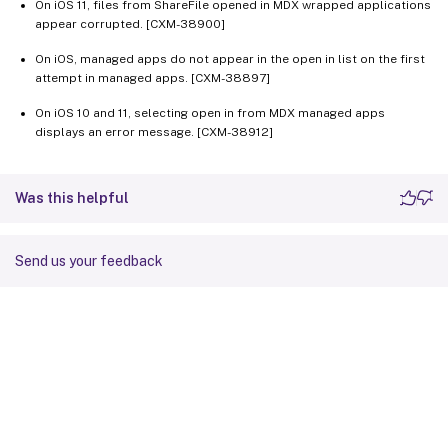
On iOS 11, files from ShareFile opened in MDX wrapped applications
appear corrupted. [CXM-38900]
On iOS, managed apps do not appear in the open in list on the first
attempt in managed apps. [CXM-38897]
On iOS 10 and 11, selecting open in from MDX managed apps
displays an error message. [CXM-38912]
Was this helpful
Send us your feedback