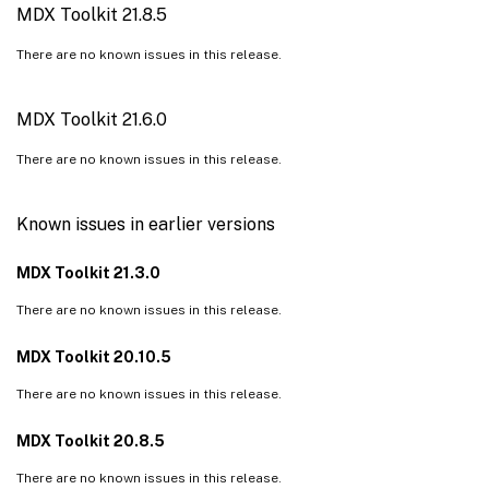
MDX Toolkit 21.8.5
There are no known issues in this release.
MDX Toolkit 21.6.0
There are no known issues in this release.
Known issues in earlier versions
MDX Toolkit 21.3.0
There are no known issues in this release.
MDX Toolkit 20.10.5
There are no known issues in this release.
MDX Toolkit 20.8.5
There are no known issues in this release.