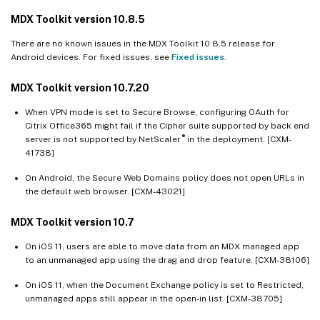
MDX Toolkit version 10.8.5
There are no known issues in the MDX Toolkit 10.8.5 release for
Android devices. For fixed issues, see
Fixed issues
.
MDX Toolkit version 10.7.20
When VPN mode is set to Secure Browse, configuring OAuth for
Citrix Office365 might fail if the Cipher suite supported by back end
®
server is not supported by NetScaler
in the deployment. [CXM-
41738]
On Android, the Secure Web Domains policy does not open URLs in
the default web browser. [CXM-43021]
MDX Toolkit version 10.7
On iOS 11, users are able to move data from an MDX managed app
to an unmanaged app using the drag and drop feature. [CXM-38106]
On iOS 11, when the Document Exchange policy is set to Restricted,
unmanaged apps still appear in the open-in list. [CXM-38705]