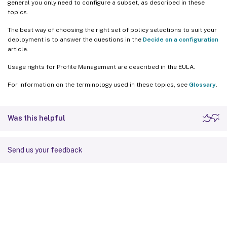
general you only need to configure a subset, as described in these
topics.
The best way of choosing the right set of policy selections to suit your
deployment is to answer the questions in the
Decide on a configuration
article.
Usage rights for Profile Management are described in the EULA.
For information on the terminology used in these topics, see
Glossary
.
Was this helpful
Send us your feedback