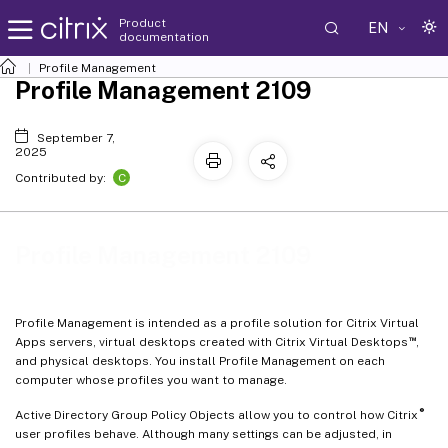
Product
EN
documentation
Profile Management
Profile Management 2109
September 7,
2025
C
Contributed by:
Profile Management 2109
Profile Management is intended as a profile solution for Citrix Virtual
™
Apps servers, virtual desktops created with Citrix Virtual Desktops
,
and physical desktops. You install Profile Management on each
computer whose profiles you want to manage.
®
Active Directory Group Policy Objects allow you to control how Citrix
user profiles behave. Although many settings can be adjusted, in