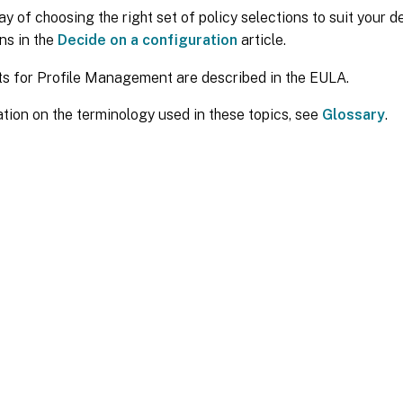
y of choosing the right set of policy selections to suit your 
ns in the
Decide on a configuration
article.
ts for Profile Management are described in the EULA.
tion on the terminology used in these topics, see
Glossary
.