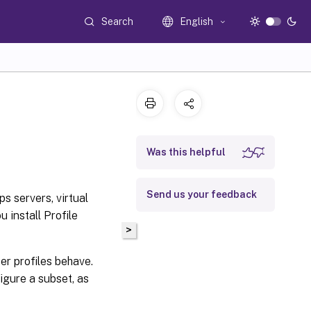
Search
English
Was this helpful
Send us your feedback
s servers, virtual
u install Profile
>
er profiles behave.
igure a subset, as