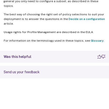
general you only need to configure a subset, as described in these
topics.
The best way of choosing the right set of policy selections to suit your
deployment is to answer the questions in the
Decide on a configuration
article.
Usage rights for Profile Management are described in the EULA.
For information on the terminology used in these topics, see
Glossary
.
Was this helpful
Send us your feedback