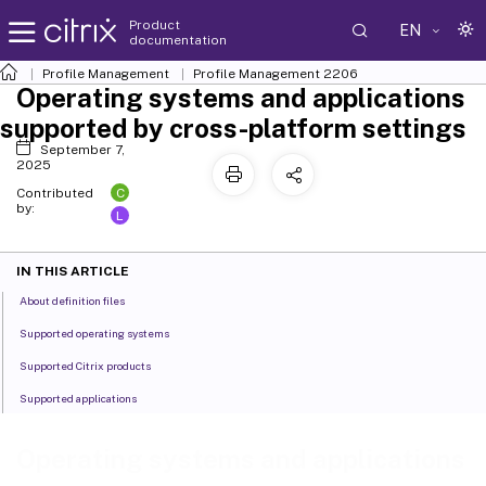
Product
EN
documentation
Profile Management
Profile Management 2206
Operating systems and applications
supported by cross-platform settings
September 7,
2025
C
Contributed
by:
L
IN THIS ARTICLE
About definition files
Supported operating systems
Supported Citrix products
Supported applications
Operating systems and applications