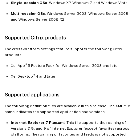
Single-session OSs
. Windows XP, Windows 7, and Windows Vista.
Multi-session OSs
. Windows Server 2003, Windows Server 2008,
and Windows Server 2008 R2.
Supported Citrix products
The cross-platform settings feature supports the following Citrix
products:
®
XenApp
5 Feature Pack for Windows Server 2003 and later
®
XenDesktop
4 and later
Supported applications
The following definition files are available in this release. The XML file
name indicates the supported application and versions.
Internet Explorer 7 Plus.xml
. This file supports the roaming of
Versions 7, 8, and 9 of Internet Explorer (except favorites) across
platforms. The roaming of favorites and feeds is not supported.