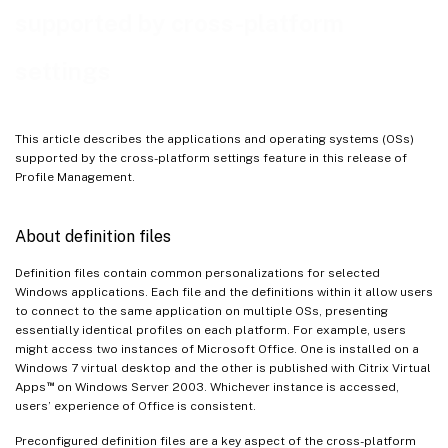
supported by cross-platform
settings
This article describes the applications and operating systems (OSs)
supported by the cross-platform settings feature in this release of
Profile Management.
About definition files
Definition files contain common personalizations for selected
Windows applications. Each file and the definitions within it allow users
to connect to the same application on multiple OSs, presenting
essentially identical profiles on each platform. For example, users
might access two instances of Microsoft Office. One is installed on a
Windows 7 virtual desktop and the other is published with Citrix Virtual
™
Apps
on Windows Server 2003. Whichever instance is accessed,
users’ experience of Office is consistent.
Preconfigured definition files are a key aspect of the cross-platform