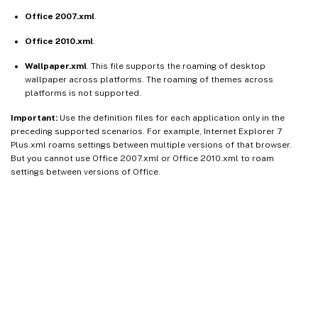
Office 2007.xml
.
Office 2010.xml
.
Wallpaper.xml
. This file supports the roaming of desktop
wallpaper across platforms. The roaming of themes across
platforms is not supported.
Important:
Use the definition files for each application only in the
preceding supported scenarios. For example, Internet Explorer 7
Plus.xml roams settings between multiple versions of that browser.
But you cannot use Office 2007.xml or Office 2010.xml to roam
settings between versions of Office.