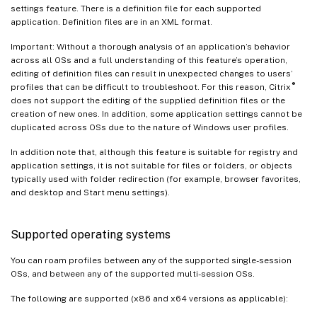
settings feature. There is a definition file for each supported
application. Definition files are in an XML format.
Important: Without a thorough analysis of an application’s behavior
across all OSs and a full understanding of this feature’s operation,
editing of definition files can result in unexpected changes to users’
®
profiles that can be difficult to troubleshoot. For this reason, Citrix
does not support the editing of the supplied definition files or the
creation of new ones. In addition, some application settings cannot be
duplicated across OSs due to the nature of Windows user profiles.
In addition note that, although this feature is suitable for registry and
application settings, it is not suitable for files or folders, or objects
typically used with folder redirection (for example, browser favorites,
and desktop and Start menu settings).
Supported operating systems
You can roam profiles between any of the supported single-session
OSs, and between any of the supported multi-session OSs.
The following are supported (x86 and x64 versions as applicable):