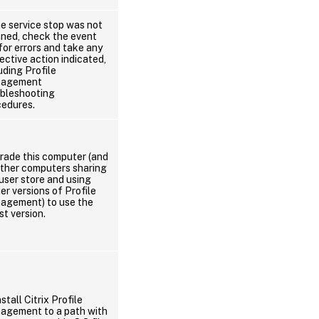
he service stop was not
nned, check the event
for errors and take any
ective action indicated,
uding Profile
agement
ubleshooting
cedures.
rade this computer (and
other computers sharing
user store and using
ier versions of Profile
agement) to use the
st version.
stall Citrix Profile
agement to a path with