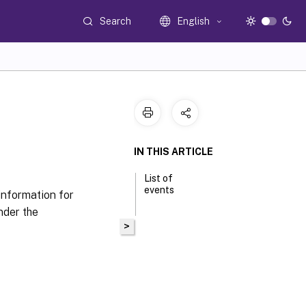
Search
English
IN THIS ARTICLE
List of
events
information for
nder the
>