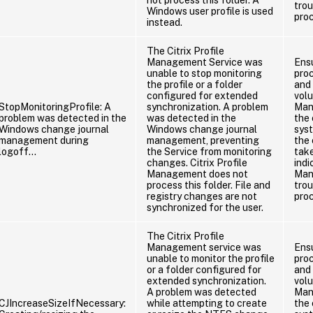
tro
Windows user profile is used
pro
instead.
The Citrix Profile
Management Service was
Ens
unable to stop monitoring
proc
the profile or a folder
and 
configured for extended
vol
StopMonitoringProfile: A
synchronization. A problem
Man
problem was detected in the
was detected in the
the
Windows change journal
Windows change journal
sys
management during
management, preventing
the 
logoff…
the Service from monitoring
take
changes. Citrix Profile
indi
Management does not
Man
process this folder. File and
tro
registry changes are not
pro
synchronized for the user.
The Citrix Profile
Management service was
Ens
unable to monitor the profile
proc
or a folder configured for
and 
extended synchronization.
vol
A problem was detected
Man
CJIncreaseSizeIfNecessary:
while attempting to create
the