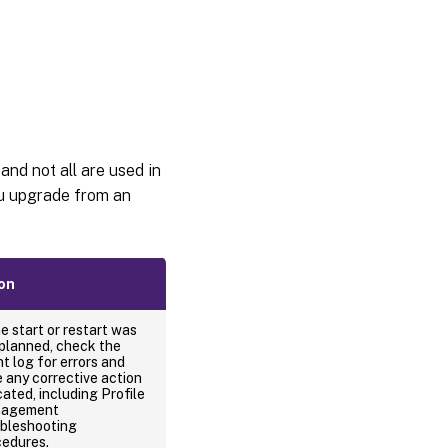
nd not all are used in
ou upgrade from an
on
he start or restart was
planned, check the
t log for errors and
 any corrective action
cated, including Profile
agement
ubleshooting
cedures.