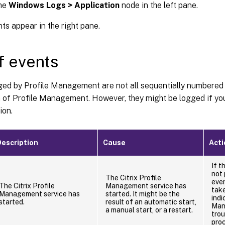
the
Windows Logs > Application
node in the left pane.
ts appear in the right pane.
of events
ed by Profile Management are not all sequentially numbered a
on of Profile Management. However, they might be logged if y
ion.
Description
Cause
Acti
If t
not 
The Citrix Profile
even
The Citrix Profile
Management service has
take
Management service has
started. It might be the
indi
started.
result of an automatic start,
Man
a manual start, or a restart.
tro
pro