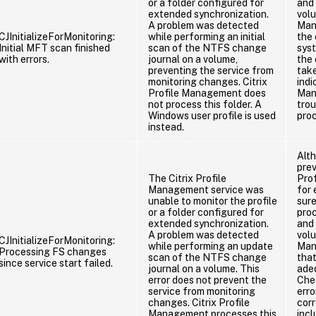
or a folder configured for
and 
extended synchronization.
vol
A problem was detected
Man
CJInitializeForMonitoring:
while performing an initial
the
Initial MFT scan finished
scan of the NTFS change
sys
with errors.
journal on a volume,
the 
preventing the service from
take
monitoring changes. Citrix
indi
Profile Management does
Man
not process this folder. A
tro
Windows user profile is used
pro
instead.
Alth
prev
The Citrix Profile
Pro
Management service was
for 
unable to monitor the profile
sure
or a folder configured for
proc
extended synchronization.
and 
A problem was detected
vol
CJInitializeForMonitoring:
while performing an update
Man
Processing FS changes
scan of the NTFS change
tha
since service start failed.
journal on a volume. This
ade
error does not prevent the
Chec
service from monitoring
erro
changes. Citrix Profile
corr
Management processes this
incl