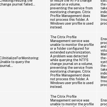
Creating/resizing the
or resize the NTFS change
sys
change journal failed…
journal on a volume,
the 
preventing the service from
take
monitoring changes. Citrix
indi
Profile Management does
Man
not process this folder. A
tro
Windows user profile is used
pro
instead.
The Citrix Profile
Ens
Management service was
proc
unable to monitor the profile
and 
or a folder configured for
vol
extended synchronization.
Man
A problem was detected
CJInitializeForMonitoring:
the
while querying the NTFS
Unable to query the
sys
change journal on a volume,
journal…
the 
preventing the service from
take
monitoring changes. Citrix
indi
Profile Management does
Man
not process this folder. A
tro
Windows user profile is used
pro
instead.
The Citrix Profile
Management service was
Ens
unable to monitor the profile
proc