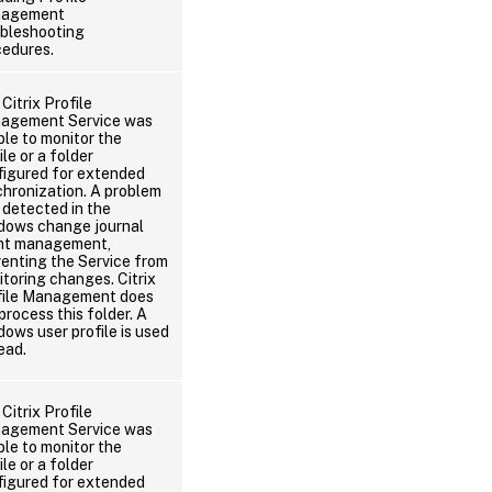
agement
ubleshooting
cedures.
Citrix Profile
agement Service was
le to monitor the
ile or a folder
figured for extended
hronization. A problem
detected in the
dows change journal
nt management,
enting the Service from
toring changes. Citrix
file Management does
process this folder. A
ows user profile is used
ead.
Citrix Profile
agement Service was
le to monitor the
ile or a folder
figured for extended