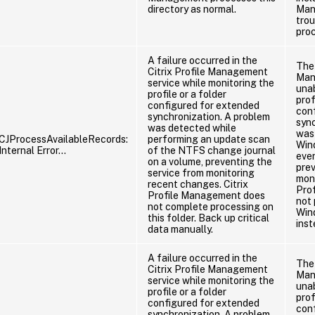
directory as normal.
Man
tro
pro
A failure occurred in the
The 
Citrix Profile Management
Man
service while monitoring the
unab
profile or a folder
prof
configured for extended
con
synchronization. A problem
sync
was detected while
was 
CJProcessAvailableRecords:
performing an update scan
Win
Internal Error…
of the NTFS change journal
eve
on a volume, preventing the
prev
service from monitoring
moni
recent changes. Citrix
Pro
Profile Management does
not 
not complete processing on
Wind
this folder. Back up critical
inst
data manually.
A failure occurred in the
The 
Citrix Profile Management
Man
service while monitoring the
unab
profile or a folder
prof
configured for extended
con
synchronization. A problem