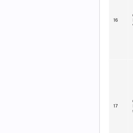
16
17