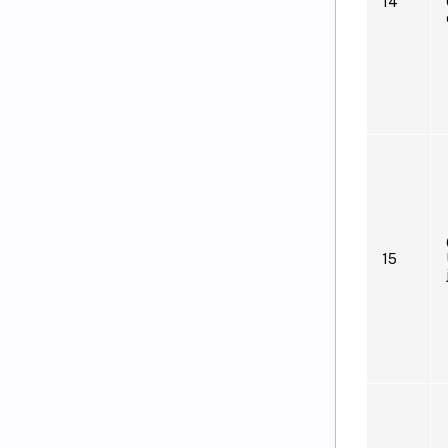
14
15