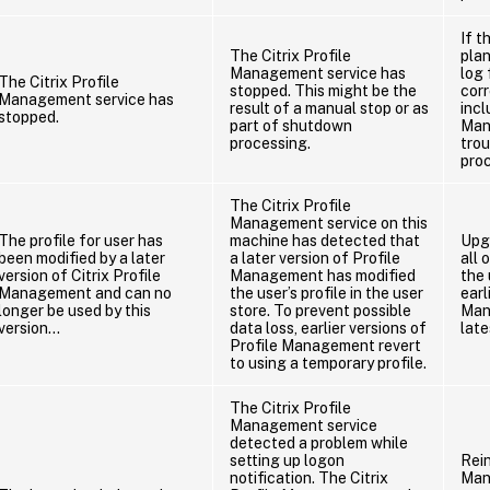
If t
The Citrix Profile
pla
Management service has
log 
The Citrix Profile
stopped. This might be the
corr
Management service has
result of a manual stop or as
incl
stopped.
part of shutdown
Man
processing.
tro
pro
The Citrix Profile
Management service on this
The profile for user has
machine has detected that
Upg
been modified by a later
a later version of Profile
all 
version of Citrix Profile
Management has modified
the 
Management and can no
the user’s profile in the user
earl
longer be used by this
store. To prevent possible
Man
version…
data loss, earlier versions of
late
Profile Management revert
to using a temporary profile.
The Citrix Profile
Management service
detected a problem while
setting up logon
Rein
notification. The Citrix
Man