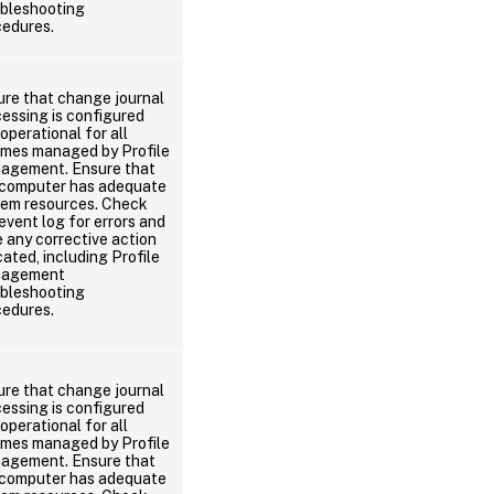
ubleshooting
cedures.
ure that change journal
essing is configured
operational for all
umes managed by Profile
agement. Ensure that
 computer has adequate
tem resources. Check
event log for errors and
 any corrective action
cated, including Profile
agement
ubleshooting
cedures.
ure that change journal
essing is configured
operational for all
umes managed by Profile
agement. Ensure that
 computer has adequate