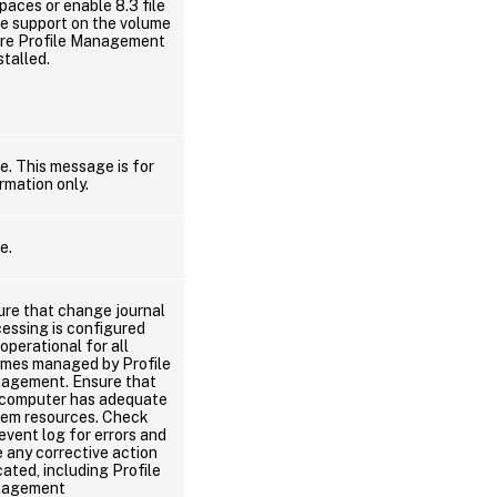
paces or enable 8.3 file
e support on the volume
re Profile Management
nstalled.
. This message is for
rmation only.
e.
ure that change journal
essing is configured
operational for all
umes managed by Profile
agement. Ensure that
 computer has adequate
tem resources. Check
event log for errors and
 any corrective action
cated, including Profile
agement