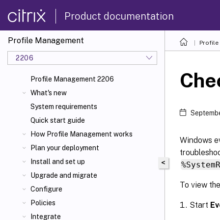
Product documentation
Profile Management
Profil
2206
Che
Profile Management 2206
What's new
System requirements
Septembe
Quick start guide
How Profile Management works
Windows ev
Plan your deployment
troubleshoo
Install and set up
<
%System
Upgrade and migrate
To view th
Configure
Policies
Start
Ev
Integrate