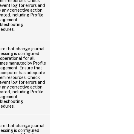
tem resources. Check
event log for errors and
 any corrective action
cated, including Profile
agement
ubleshooting
cedures.
ure that change journal
essing is configured
operational for all
umes managed by Profile
agement. Ensure that
 computer has adequate
tem resources. Check
event log for errors and
 any corrective action
cated, including Profile
agement
ubleshooting
cedures.
ure that change journal
essing is configured