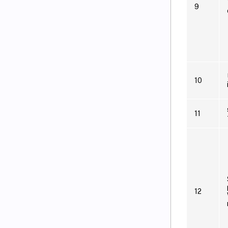
9
10
11
12