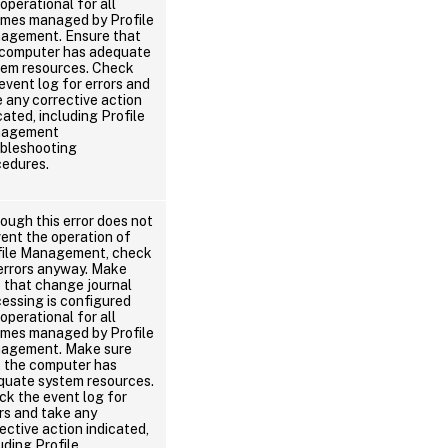
operational for all
umes managed by Profile
agement. Ensure that
 computer has adequate
tem resources. Check
event log for errors and
 any corrective action
cated, including Profile
agement
ubleshooting
cedures.
ough this error does not
ent the operation of
file Management, check
errors anyway. Make
 that change journal
essing is configured
operational for all
umes managed by Profile
agement. Make sure
t the computer has
quate system resources.
k the event log for
rs and take any
ective action indicated,
uding Profile