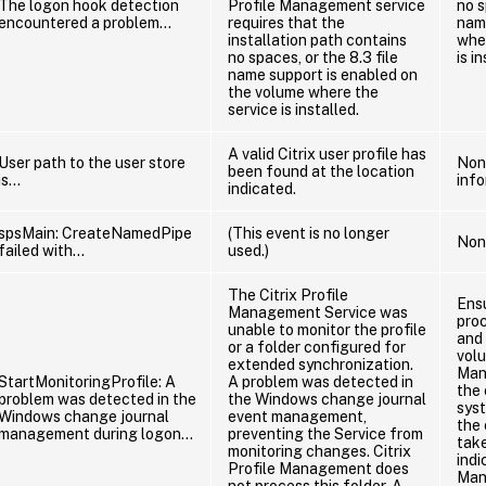
The logon hook detection
Profile Management service
no s
encountered a problem…
requires that the
nam
installation path contains
whe
no spaces, or the 8.3 file
is i
name support is enabled on
the volume where the
service is installed.
A valid Citrix user profile has
User path to the user store
None
been found at the location
is…
info
indicated.
spsMain: CreateNamedPipe
(This event is no longer
Non
failed with…
used.)
The Citrix Profile
Ens
Management Service was
proc
unable to monitor the profile
and 
or a folder configured for
vol
extended synchronization.
Man
StartMonitoringProfile: A
A problem was detected in
the
problem was detected in the
the Windows change journal
sys
Windows change journal
event management,
the 
management during logon…
preventing the Service from
take
monitoring changes. Citrix
indi
Profile Management does
Man
not process this folder. A