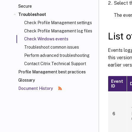
Select 
Secure
Troubleshoot
The even
Check Profile Management settings
Check Profile Management log files
List 
Check Windows events
Troubleshoot common issues
Events logg
Perform advanced troubleshooting
this versi
Contact Citrix Technical Support
earlier vers
Profile Management best practices
Glossary
Event
ID
Document History
6