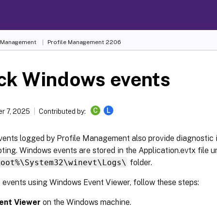
e Management
Profile Management 2206
ck Windows events
C
L
r 7, 2025
Contributed by:
ents logged by Profile Management also provide diagnostic 
ting. Windows events are stored in the Application.evtx file u
Root%\System32\winevt\Logs\
folder.
e events using Windows Event Viewer, follow these steps:
ent Viewer
on the Windows machine.