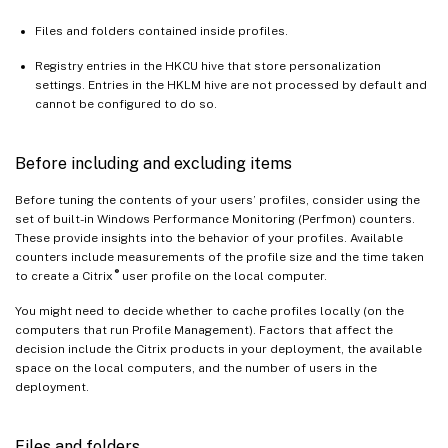
Files and folders contained inside profiles.
Registry entries in the HKCU hive that store personalization
settings. Entries in the HKLM hive are not processed by default and
cannot be configured to do so.
Before including and excluding items
Before tuning the contents of your users’ profiles, consider using the
set of built-in Windows Performance Monitoring (Perfmon) counters.
These provide insights into the behavior of your profiles. Available
counters include measurements of the profile size and the time taken
®
to create a Citrix
user profile on the local computer.
You might need to decide whether to cache profiles locally (on the
computers that run Profile Management). Factors that affect the
decision include the Citrix products in your deployment, the available
space on the local computers, and the number of users in the
deployment.
Files and folders