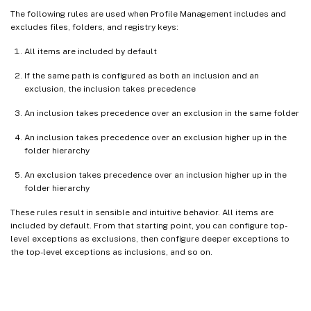
The following rules are used when Profile Management includes and
excludes files, folders, and registry keys:
All items are included by default
If the same path is configured as both an inclusion and an
exclusion, the inclusion takes precedence
An inclusion takes precedence over an exclusion in the same folder
An inclusion takes precedence over an exclusion higher up in the
folder hierarchy
An exclusion takes precedence over an inclusion higher up in the
folder hierarchy
These rules result in sensible and intuitive behavior. All items are
included by default. From that starting point, you can configure top-
level exceptions as exclusions, then configure deeper exceptions to
the top-level exceptions as inclusions, and so on.