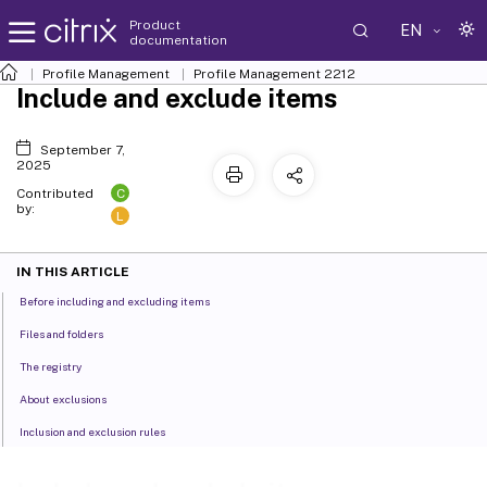
Product
EN
documentation
Profile Management
Profile Management 2212
Include and exclude items
September 7,
2025
C
Contributed
by:
L
IN THIS ARTICLE
Before including and excluding items
Files and folders
The registry
About exclusions
Inclusion and exclusion rules