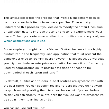
Include and exclude items
This article describes the process that Profile Management uses to
include and exclude items from users’ profiles. Ensure that you
understand this process if you decide to modify the default inclusion
or exclusion lists to improve the logon and logoff experience of your
users. To help you determine whether this modification is required, see
Which applications are in use
.
For example, you might include Microsoft Word because it is a highly
customizable and frequently used application that must present the
same experience to roaming users however it is accessed. Conversely,
you might exclude an enterprise application because it is infrequently
used by some groups so its profile data does not need to be
downloaded at each logon and logoff.
By default, all files and folders in local profiles are synchronized with
the user store. You can specify files and folders that you do not want
to synchronize by adding them to an exclusion list. If you exclude a
folder, you can specify its subfolders that you do want to synchronize
by adding them to an inclusion list.
You can include and exclude: