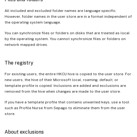
All included and excluded folder names are language specific.
However, folder names in the user store are in a format independent of
the operating system language.
You can synchronize files or folders on disks that are treated as local
by the operating system. You cannot synchronize files or folders on
network mapped drives.
The registry
For existing users, the entire HKCU hive is copied to the user store. For
new users, the hive of their Microsoft local, roaming, default, or
template profile is copied. Inclusions are added and exclusions are
removed from the hive when changes are made to the user store.
If you have a template profile that contains unwanted keys, use a tool
such as Profile Nurse from Sepago to eliminate them from the user
store.
About exclusions