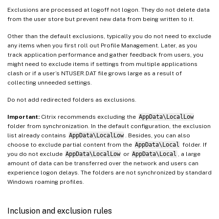
Exclusions are processed at logoff not logon. They do not delete data
from the user store but prevent new data from being written to it.
Other than the default exclusions, typically you do not need to exclude
any items when you first roll out Profile Management. Later, as you
track application performance and gather feedback from users, you
might need to exclude items if settings from multiple applications
clash or if a user’s NTUSER.DAT file grows large as a result of
collecting unneeded settings.
Do not add redirected folders as exclusions.
Important:
Citrix recommends excluding the
AppData\LocalLow
folder from synchronization. In the default configuration, the exclusion
list already contains
AppData\LocalLow
. Besides, you can also
choose to exclude partial content from the
AppData\Local
folder. If
you do not exclude
AppData\LocalLow
or
AppData\Local
, a large
amount of data can be transferred over the network and users can
experience logon delays. The folders are not synchronized by standard
Windows roaming profiles.
Inclusion and exclusion rules