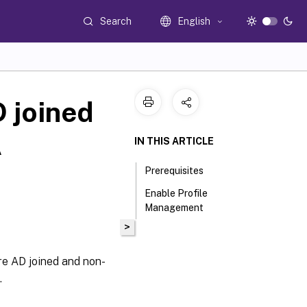
Search
English
 joined
A
IN THIS ARTICLE
Prerequisites
Enable Profile
Management
>
re AD joined and non-
.