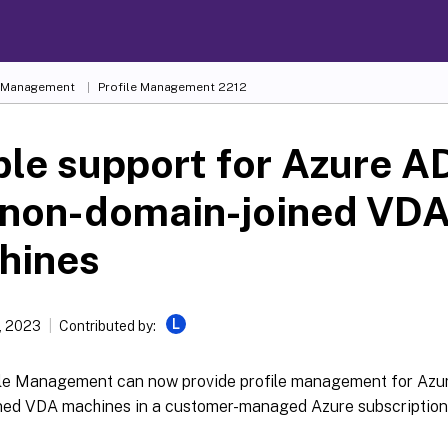
e Management
Profile Management 2212
le support for Azure AD
 non-domain-joined VD
hines
L
, 2023
Contributed by:
file Management can now provide profile management for Azu
ned VDA machines in a customer-managed Azure subscription