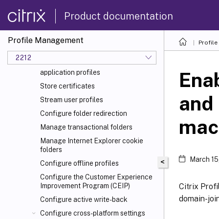
Specify the path to the user store
Replicate user stores
Product documentation
Enable credential-based access to
user stores
Profile Management
Profil
Migrate user store
2212
Automatic migration of existing
application profiles
Enab
Store certificates
and
Stream user profiles
Configure folder redirection
mac
Manage transactional folders
Manage Internet Explorer cookie
folders
March 15
<
Configure offline profiles
Configure the Customer Experience
Citrix Pro
Improvement Program (CEIP)
domain-joi
Configure active write-back
Configure cross-platform settings