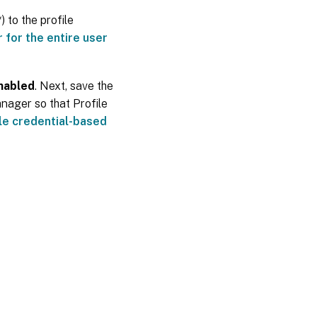
) to the profile
 for the entire user
nabled
. Next, save the
nager so that Profile
le credential-based
es
|
Privacy and legal terms
|
Cookie preferences
|
docs.cloud.com