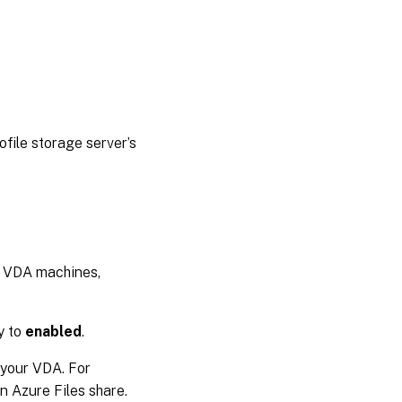
ile storage server’s
d VDA machines,
y to
enabled
.
o your VDA. For
an Azure Files share.