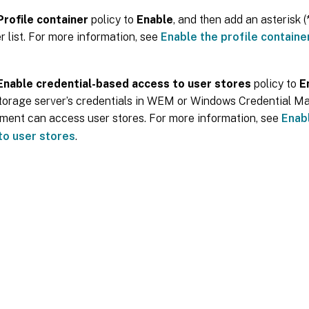
Profile container
policy to
Enable
, and then add an asterisk (*
r list. For more information, see
Enable the profile container
Enable credential-based access to user stores
policy to
E
storage server’s credentials in WEM or Windows Credential Ma
ent can access user stores. For more information, see
Enab
to user stores
.
Site feedback
|
Your Privacy Choic