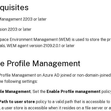
quisites
 Management 2203 or later
ion 2203 or later
pace Environment Management (WEM) is used to store the prof
als, WEM agent version 2109.2.0.1 or later
e Profile Management
Profile Management on Azure AD joined or non-domain-joine
e following settings:
ile Management
, Set the
Enable Profile management
polic
Path to user store
policy to a valid path that is accessible t
 a user store is accessible when it resides on a file server or 