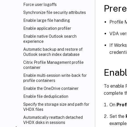
Force user logoffs
Prere
Synchronize file security attributes
Enable large file handling
Profile
Enable application profiler
VDA vers
Enable native Outlook search
experience
If Works
Automatic backup and restore of
credenti
Outlook search index database
Citrix Profile Management profile
container
Enabl
Enable multi-session write-back for
profile containers
To enable 
Enable the OneDrive container
complete th
Enable file deduplication
On
Prof
Specify the storage size and path for
VHDX files
Set the
Automatically reattach detached
VHDX disks in sessions
example,