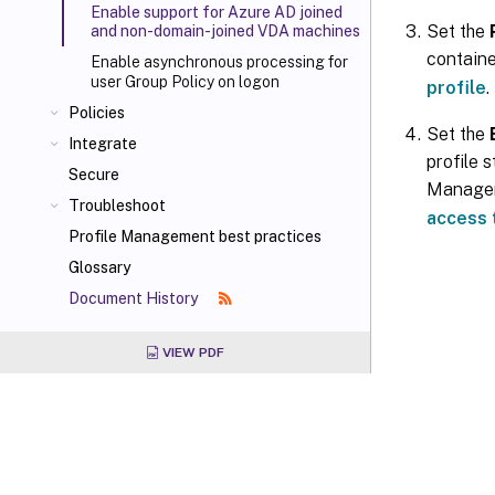
Enable support for Azure AD joined
Set the
and non-domain-joined VDA machines
containe
Enable asynchronous processing for
user Group Policy on logon
profile
.
Policies
Set the
Integrate
profile 
Secure
Managem
Troubleshoot
access 
Profile Management best practices
Glossary
Document History
VIEW PDF