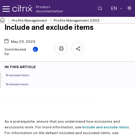
Product
EN
documentation
Profile Management
Profile Management 2303
Include and exclude items
May 23, 2023
L
Contributed
by:
IN THIS ARTICLE
To exclude items
To include items
Include and exclude items
As a prerequisite, ensure that you understand how inclusions and
exclusions work. For more information, see
Include and exclude items
.
For information on the default included and excluded items, see