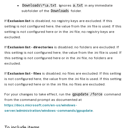
Downloads\*\a.txt
. Ignores
a.txt
in any immediate
subfolder of the
Downloads
folder.
If
Exclusion list
is disabled, no registry keys are excluded. If this
setting is not configured here, the value from the .ini file is used. If this
setting is not configured here or in the .ini file, no registry keys are
excluded.
If
Exclusion list - directories
is disabled, no folders are excluded. If
this setting is not configured here, the value from the .ini file is used. If
this setting is not configured here or in the .ini file, no folders are
excluded.
If
Exclusion list - files
is disabled, no files are excluded. If this setting
is not configured here, the value from the .ini file is used. If this setting
is not configured here or in the .ini file, no files are excluded.
For your changes to take effect, run the
gpupdate /force
command
from the command prompt as documented at
https://docs.microsoft.com/en-us/windows-
server/administration/windows-commands/gpupdate
.
To include items