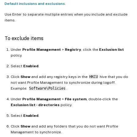
Default inclusions and exclusions
.
Use Enter to separate multiple entries when you include and exclude
items.
To exclude items
Under
Profile Management
>
Registry
, click the
Exclusion list
policy.
Select
Enabled
.
Click
Show
and add any registry keys in the
HKCU
hive that you do
not want Profile Management to synchronize during logoff.
Example:
Software\Policies
.
Under
Profile Management
>
File system
, double-click the
Exclusion list - directories
policy.
Select
Enabled
.
Click
Show
and add any folders that you do not want Profile
Management to synchronize.