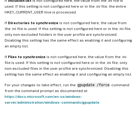
If
Inclusion list
is not configured here, the value from the .ini file is
used. If this setting is not configured here or in the .ini file, the entire
HKEY_CURRENT_USER hive is processed.
If
Directories to synchronize
is not configured here, the value from
the .ini file is used. If this setting is not configured here or in the .ini file,
only non-excluded folders in the user profile are synchronized.
Disabling this setting has the same effect as enabling it and configuring
an empty list.
If
Files to synchronize
is not configured here, the value from the .ini
file is used. If this setting is not configured here or in the .ini file, only
non-excluded files in the user profile are synchronized. Disabling this
setting has the same effect as enabling it and configuring an empty list.
For your changes to take effect, run the
gpupdate /force
command
from the command prompt as documented at
https://docs.microsoft.com/en-us/windows-
server/administration/windows-commands/gpupdate
.