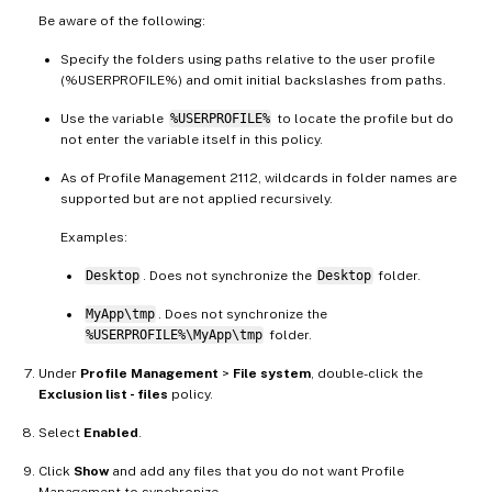
Be aware of the following:
Specify the folders using paths relative to the user profile
(%USERPROFILE%) and omit initial backslashes from paths.
Use the variable
%USERPROFILE%
to locate the profile but do
not enter the variable itself in this policy.
As of Profile Management 2112, wildcards in folder names are
supported but are not applied recursively.
Examples:
Desktop
. Does not synchronize the
Desktop
folder.
MyApp\tmp
. Does not synchronize the
%USERPROFILE%\MyApp\tmp
folder.
Under
Profile Management
>
File system
, double-click the
Exclusion list - files
policy.
Select
Enabled
.
Click
Show
and add any files that you do not want Profile
Management to synchronize.