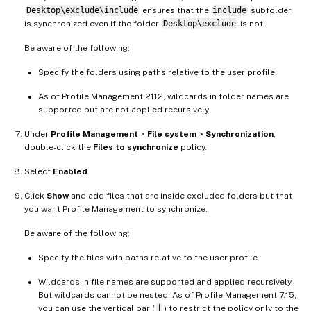
Desktop\exclude\include
ensures that the
include
subfolder
is synchronized even if the folder
Desktop\exclude
is not.
Be aware of the following:
Specify the folders using paths relative to the user profile.
As of Profile Management 2112, wildcards in folder names are
supported but are not applied recursively.
Under
Profile Management
>
File system
>
Synchronization
,
double-click the
Files to synchronize
policy.
Select
Enabled
.
Click
Show
and add files that are inside excluded folders but that
you want Profile Management to synchronize.
Be aware of the following:
Specify the files with paths relative to the user profile.
Wildcards in file names are supported and applied recursively.
But wildcards cannot be nested. As of Profile Management 7.15,
you can use the vertical bar (
|
) to restrict the policy only to the