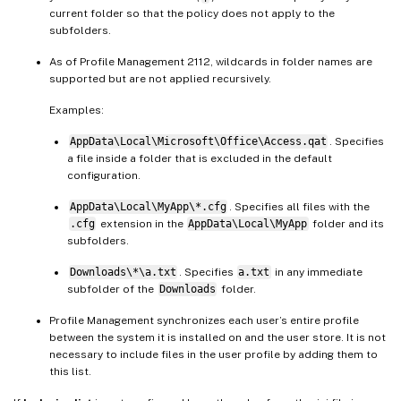
current folder so that the policy does not apply to the
subfolders.
As of Profile Management 2112, wildcards in folder names are
supported but are not applied recursively.
Examples:
AppData\Local\Microsoft\Office\Access.qat
. Specifies
a file inside a folder that is excluded in the default
configuration.
AppData\Local\MyApp\*.cfg
. Specifies all files with the
.cfg
extension in the
AppData\Local\MyApp
folder and its
subfolders.
Downloads\*\a.txt
. Specifies
a.txt
in any immediate
subfolder of the
Downloads
folder.
Profile Management synchronizes each user’s entire profile
between the system it is installed on and the user store. It is not
necessary to include files in the user profile by adding them to
this list.