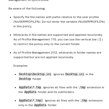
Be aware of the following:
Specify the file names with paths relative to the user profile
(%USERPROFILE%). Do not enter the variable (%USERPROFILE%)
in this policy.
Wildcards in file names are supported and applied recursively.
As of Profile Management 7.15, you can use the vertical bar (
|
)
to restrict the policy only to the current folder.
As of Profile Management 2112, wildcards in folder names are
supported but are not applied recursively.
Examples:
Desktop\Desktop.ini
. Ignores
Desktop.ini
in the
Desktop
folder.
AppData\*.tmp
. Ignores all files with the
.tmp
extension in
the
AppData
folder and its subfolders.
AppData\*.tmp|
. Ignores all files with the
.tmp
extension
only in the
AppData
folder.