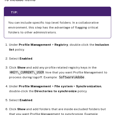
TIP:
You can include specific top-level folders. In a collaborative
environment, this step has the advantage of flagging critical
folders to other administrators.
Under
Profile Management
>
Registry
, double-click the
Inclusion
list
policy.
Select
Enabled
.
Click
Show
and add any profile-related registry keys in the
HKEY\_CURRENT\_USER
hive that you want Profile Management to
process during logoff. Example:
Software\Adobe
.
Under
Profile Management
>
File system
>
Synchronization
,
double-click the
Directories to synchronize
policy.
Select
Enabled
.
Click
Show
and add folders that are inside excluded folders but
that you want Profile Management to synchronize. Example: