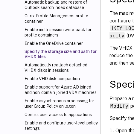
Automatic backup and restore of
Outlook search index database
The maximu
Citrix Profile Management profile
configure t
container
HKEY_LO
Enable multi-session write-back for
profile containers
acity
(DW
Enable the OneDrive container
The VHDX fi
Specify the storage size and path for
reduce the 
VHDX files
and then s
Automatically reattach detached
VHDX disks in sessions
Enable VHD disk compaction
Speci
Enable support for Azure AD joined
and non-domain-joined VDA machines
Prepare a n
Enable asynchronous processing for
Modify
pe
user Group Policy on logon
Control user access to applications
Specify the
Enable and configure user-level policy
settings
Open th