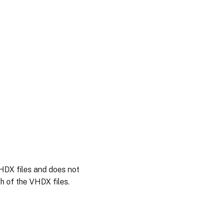
HDX files and does not
h of the VHDX files.