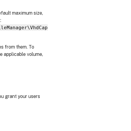
efault maximum size,
:
ileManager\VhdCap
les from them. To
the applicable volume,
ou grant your users