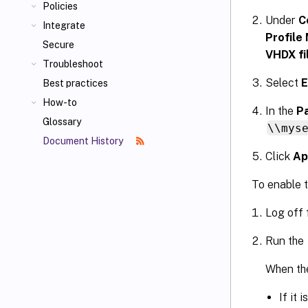
Policies
Under
C
Integrate
Profile
Secure
VHDX fi
Troubleshoot
Select
E
Best practices
How-to
In the
Pa
Glossary
\\mys
Document History
Click
Ap
To enable t
Log off 
Run the
When the
If it 