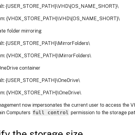
ult: {USER_STORE_PATH}\VHD\{OS_NAME_SHORT}\
om: {VHDX_STORE_PATH}\VHD\{OS_NAME_SHORT}\
te folder mirroring
lt: {USER_STORE_PATH}\MirrorFolders\
om: {VHDX_STORE_PATH}\MirrorFolders\
OneDrive container
ult: {USER_STORE_PATH}\OneDrive\
om: {VHDX_STORE_PATH}\OneDrive\
nagement now impersonates the current user to access the V
ain Computers
full control
permission to the storage pat
fy the storage size