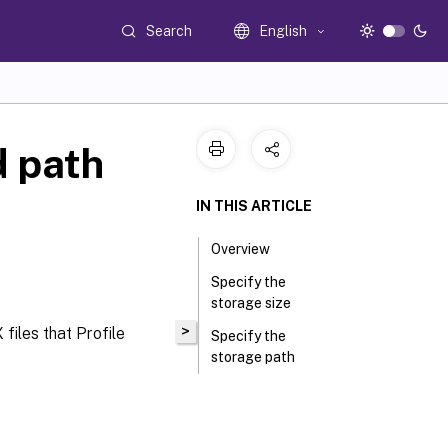
Search
English
d path
IN THIS ARTICLE
Overview
Specify the
storage size
>
files that Profile
Specify the
storage path