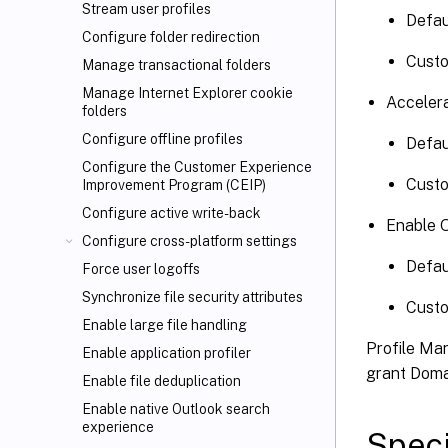
Stream user profiles
Defa
Configure folder redirection
Cust
Manage transactional folders
Manage Internet Explorer cookie
Accelera
folders
Configure offline profiles
Defau
Configure the Customer Experience
Cust
Improvement Program (CEIP)
Configure active write-back
Enable 
Configure cross-platform settings
Defa
Force user logoffs
Synchronize file security attributes
Cust
Enable large file handling
Profile Ma
Enable application profiler
grant Dom
Enable file deduplication
Enable native Outlook search
experience
Speci