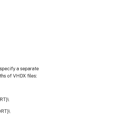
n specify a separate
ths of VHDX files:
RT}\
RT}\