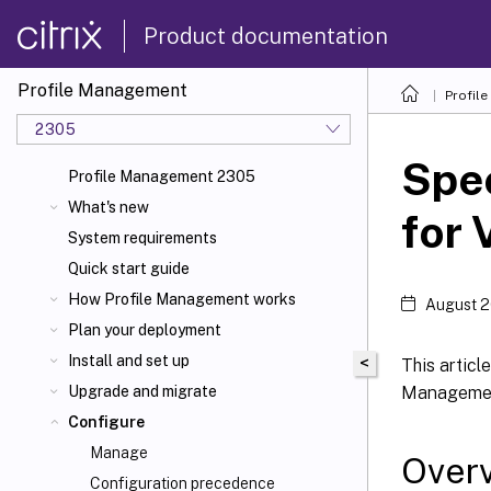
Product documentation
Profile Management
Profil
2305
Spec
Profile Management 2305
What's new
for 
System requirements
Quick start guide
How Profile Management works
August 2
Plan your deployment
Install and set up
<
This articl
Managemen
Upgrade and migrate
Configure
Manage
Over
Configuration precedence