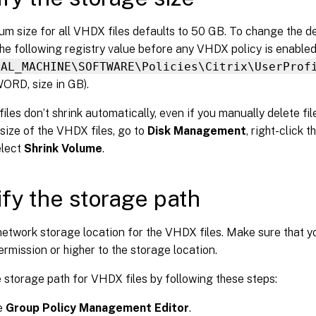
m size for all VHDX files defaults to 50 GB. To change the d
he following registry value before any VHDX policy is enabled
CAL_MACHINE\SOFTWARE\Policies\Citrix\UserProf
ORD, size in GB).
les don’t shrink automatically, even if you manually delete fi
size of the VHDX files, go to
Disk Management
, right-click 
elect
Shrink Volume
.
fy the storage path
etwork storage location for the VHDX files. Make sure that y
rmission or higher to the storage location.
 storage path for VHDX files by following these steps:
e
Group Policy Management Editor
.