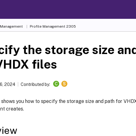
e Management
Profile Management 2305
ify the storage size an
VHDX files
C
S
6, 2024
Contributed by:
e shows you how to specify the storage size and path for VHDX 
t creates.
view