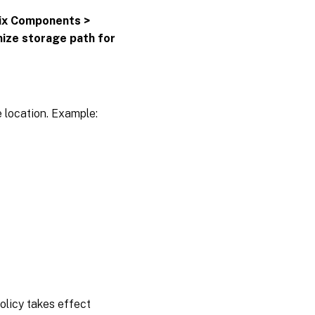
rix Components >
ize storage path for
ge location. Example:
policy takes effect