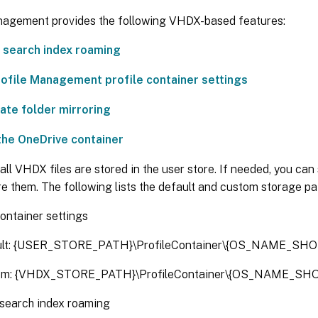
nagement provides the following VHDX-based features:
 search index roaming
Profile Management profile container settings
ate folder mirroring
the OneDrive container
 all VHDX files are stored in the user store. If needed, you ca
re them. The following lists the default and custom storage pa
container settings
ult: {USER_STORE_PATH}\ProfileContainer\{OS_NAME_SHO
om: {VHDX_STORE_PATH}\ProfileContainer\{OS_NAME_SHO
search index roaming