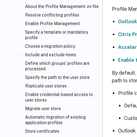
About the Profile Management .ini file
Profile Ma
Resolve conflicting profiles
Outlook
Enable Profile Management
Specify a template or mandatory
Citrix 
profile
Choose a migration policy
Acceler
Include and exclude items
Enable 
Define which groups' profiles are
processed
By default,
Specify the path to the user store
path to sto
Replicate user stores
Profile 
Enable credential-based access to
user stores
Defa
Migrate user store
Automatic migration of existing
Cust
application profiles
Outlook 
Store certificates