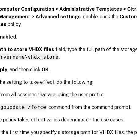
omputer Configuration > Administrative Templates > Cit
 Management > Advanced settings
, double-click the
Custom
les
policy.
nabled
.
th to store VHDX files
field, type the full path of the stora
ervername\vhdx_store
.
ply
, and then click
OK
.
he setting to take effect, do the following:
from all sessions that are using the user profile.
gpupdate /force
command from the command prompt.
 policy takes effect varies depending on the use cases:
is the first time you specify a storage path for VHDX files, the 