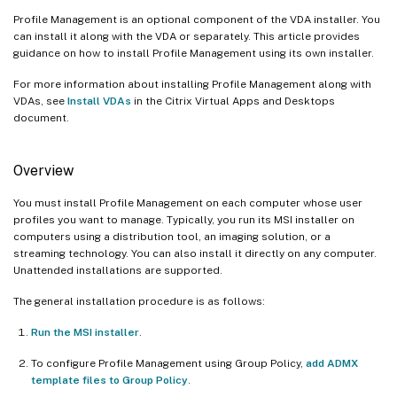
Profile Management is an optional component of the VDA installer. You
can install it along with the VDA or separately. This article provides
guidance on how to install Profile Management using its own installer.
For more information about installing Profile Management along with
VDAs, see
Install VDAs
in the Citrix Virtual Apps and Desktops
document.
Overview
You must install Profile Management on each computer whose user
profiles you want to manage. Typically, you run its MSI installer on
computers using a distribution tool, an imaging solution, or a
streaming technology. You can also install it directly on any computer.
Unattended installations are supported.
The general installation procedure is as follows:
Run the MSI installer
.
To configure Profile Management using Group Policy,
add ADMX
template files to Group Policy
.