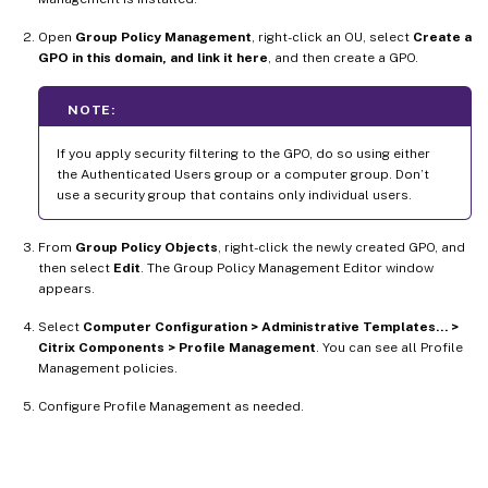
Open
Group Policy Management
, right-click an OU, select
Create a
GPO in this domain, and link it here
, and then create a GPO.
NOTE:
If you apply security filtering to the GPO, do so using either
the Authenticated Users group or a computer group. Don’t
use a security group that contains only individual users.
From
Group Policy Objects
, right-click the newly created GPO, and
then select
Edit
. The Group Policy Management Editor window
appears.
Select
Computer Configuration > Administrative Templates… >
Citrix Components > Profile Management
. You can see all Profile
Management policies.
Configure Profile Management as needed.