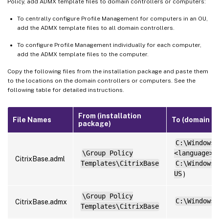
Policy, add ADMX template files to domain controllers or computers:
To centrally configure Profile Management for computers in an OU,
add the ADMX template files to all domain controllers.
To configure Profile Management individually for each computer,
add the ADMX template files to the computer.
Copy the following files from the installation package and paste them
to the locations on the domain controllers or computers. See the
following table for detailed instructions.
From (installation
File Names
To (domain co
package)
C:\Windows\
\Group Policy
<language>
(
CitrixBase.adml
Templates\CitrixBase
C:\Windows\
US
)
\Group Policy
C:\Windows\
CitrixBase.admx
Templates\CitrixBase