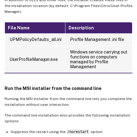
the installation location (by default, C:\Program Files\Citrix\User Profile
Manager).
File Name
Description
UPMPolicyDefaults_all.ini
Profile Management .ini file
Windows service carrying out
functions on computers
UserProfileManager.exe
managed by Profile
Management
Run the MSI installer from the command line
Running the MSI installer from the command line lets you complete the
installation without user interaction.
The command line installation also provides the following installation
options:
Suppress the restart using the
/norestart
option.