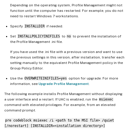
Depending on the operating system, Profile Management might not
function until the computer has restarted. For example, you do not
need to restart Windows 7 workstations.
Specify
INSTALLDIR
if needed.
Set
INSTALLPOLICYINIFILES
to
no
to prevent the installation of
the Profile Management .ini file.
If you have used the .ini file with a previous version and want to use
the previous settings in this version, after installation, transfer each
setting manually to the equivalent Profile Management policy in the
Group Policy Editor.
Use the
OVERWRITEINIFILES=yes
option for upgrade. For more
information, see
Upgrade Profile Management
.
The following example installs Profile Management without displaying
a user interface and a restart. If UAC is enabled, run the
msiexec
command with elevated privileges. For example, from an elevated
command prompt.
pre codeblock msiexec /i <path to the MSI file> /quiet
[/norestart] [INSTALLDIR=<installation directory>]