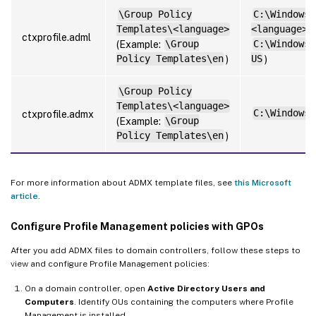
\Group Policy
C:\Windows\
Templates\<language>
<language>
(
ctxprofile.adml
(Example:
\Group
C:\Windows\
Policy Templates\en
)
US
)
\Group Policy
Templates\<language>
C:\Windows\
ctxprofile.admx
(Example:
\Group
Policy Templates\en
)
For more information about ADMX template files, see
this Microsoft
article
.
Configure Profile Management policies with GPOs
After you add ADMX files to domain controllers, follow these steps to
view and configure Profile Management policies:
On a domain controller, open
Active Directory Users and
Computers
. Identify OUs containing the computers where Profile
Management is installed.