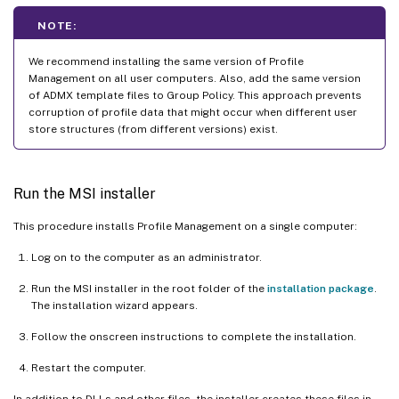
NOTE:
We recommend installing the same version of Profile
Management on all user computers. Also, add the same version
of ADMX template files to Group Policy. This approach prevents
corruption of profile data that might occur when different user
store structures (from different versions) exist.
Run the MSI installer
This procedure installs Profile Management on a single computer:
Log on to the computer as an administrator.
Run the MSI installer in the root folder of the
installation package
.
The installation wizard appears.
Follow the onscreen instructions to complete the installation.
Restart the computer.
In addition to DLLs and other files, the installer creates these files in