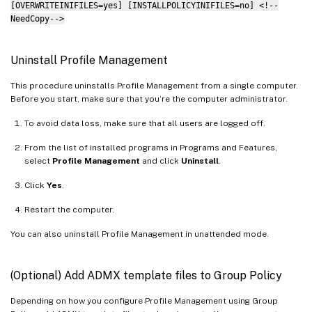
[OVERWRITEINIFILES=yes] [INSTALLPOLICYINIFILES=no] <!--
NeedCopy-->
Uninstall Profile Management
This procedure uninstalls Profile Management from a single computer.
Before you start, make sure that you’re the computer administrator.
To avoid data loss, make sure that all users are logged off.
From the list of installed programs in Programs and Features,
select
Profile Management
and click
Uninstall
.
Click
Yes
.
Restart the computer.
You can also uninstall Profile Management in unattended mode.
(Optional) Add ADMX template files to Group Policy
Depending on how you configure Profile Management using Group