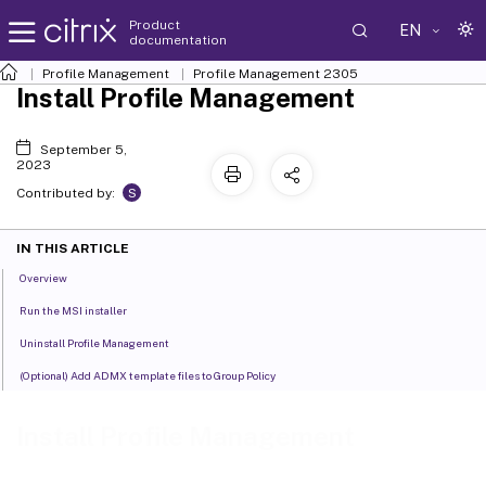
Product
EN
documentation
Profile Management
Profile Management 2305
Install Profile Management
September 5,
2023
S
Contributed by:
IN THIS ARTICLE
Overview
Run the MSI installer
Uninstall Profile Management
(Optional) Add ADMX template files to Group Policy
Install Profile Management