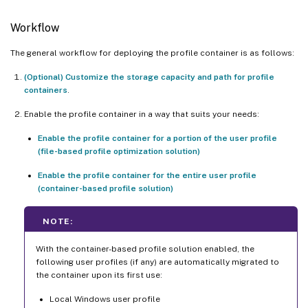
Workflow
The general workflow for deploying the profile container is as follows:
(Optional) Customize the storage capacity and path for profile
containers
.
Enable the profile container in a way that suits your needs:
Enable the profile container for a portion of the user profile
(file-based profile optimization solution)
Enable the profile container for the entire user profile
(container-based profile solution)
NOTE:
With the container-based profile solution enabled, the
following user profiles (if any) are automatically migrated to
the container upon its first use:
Local Windows user profile