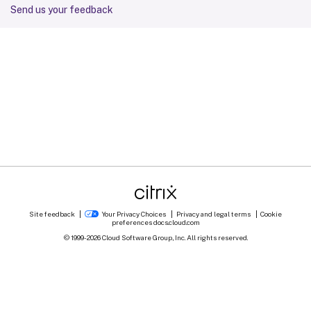
Send us your feedback
Site feedback
Your Privacy Choices
Privacy and legal terms
Cookie
preferences
docs.cloud.com
© 1999-
2026
Cloud Software Group, Inc. All rights reserved.