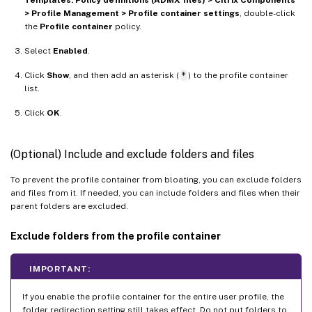
> Profile Management > Profile container settings
, double-click
the
Profile container
policy.
Select
Enabled
.
Click
Show
, and then add an asterisk (
*
) to the profile container
list.
Click
OK
.
(Optional) Include and exclude folders and files
To prevent the profile container from bloating, you can exclude folders
and files from it. If needed, you can include folders and files when their
parent folders are excluded.
Exclude folders from the profile container
IMPORTANT:
If you enable the profile container for the entire user profile, the
folder redirection setting still takes effect. Do not put folders to