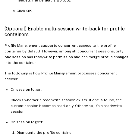
needed. The default is 80 (GB).
Click
OK
.
(Optional) Enable multi-session write-back for profile
containers
Profile Management supports concurrent access to the profile
container by default. However, among all concurrent sessions, only
one session has read/write permission and can merge profile changes
into the container.
The following is how Profile Management processes concurrent
access:
On session logon:
Checks whether a read/write session exists. If one is found, the
current session becomes read-only. Otherwise, it’s a read/write
session.
On session logoff:
Dismounts the profile container.