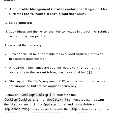
follows:
Under
Profile Management > Profile container settings
, double-
click the
Files to include in profile container
policy.
Select
Enabled
.
Click
Show
, and then enter the files to include in the form of relative
paths to the user profile.
Be aware of the following:
Files on this list must be inside the excluded folders. Otherwise,
this setting does not work.
Wildcards in file names are applied recursively. To restrict the
policy only to the current folder, use the vertical bar (
|
).
Starting with Profile Management 2112, wildcards in folder names
are supported but are not applied recursively.
Examples: -
Desktop\Desktop.ini
indicates the
Desktop\Desktop.ini
file. -
AppData\*.tmp
indicates all files with
the
.tmp
extension in the
AppData
folder and its subfolders. -
AppData\*.tmp|
indicates all files with the
.tmp
extension only in the