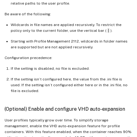
relative paths to the user profile.
Be aware of the following:
Wildcards in file names are applied recursively. To restrict the
policy only to the current folder, use the vertical bar (
|
).
Starting with Profile Management 2112, wildcards in folder names
are supported but are not applied recursively.
Configuration precedence:
If the setting is disabled, no file is excluded.
If the setting isn’t configured here, the value from the .ini file is
used. If the setting isn’t configured either here or in the .ini file, no
file is excluded.
(Optional) Enable and configure VHD auto-expansion
User profiles typically grow over time. To simplify storage
management, enable the VHD auto-expansion feature for profile
containers. With this feature enabled, when the container reaches 90%