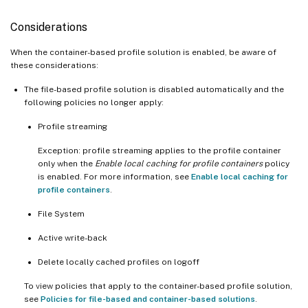
Considerations
When the container-based profile solution is enabled, be aware of
these considerations:
The file-based profile solution is disabled automatically and the
following policies no longer apply:
Profile streaming
Exception: profile streaming applies to the profile container
only when the
Enable local caching for profile containers
policy
is enabled. For more information, see
Enable local caching for
profile containers
.
File System
Active write-back
Delete locally cached profiles on logoff
To view policies that apply to the container-based profile solution,
see
Policies for file-based and container-based solutions
.