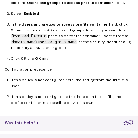
click the
Users and groups to access profile container
policy.
Select
Enabled
.
In the
Users and groups to access profile container
field, click
Show
, and then add AD users and groups to which you want to grant
Read and Execute
permission for the container. Use the format
domain name\user or group name
or the Security Identifier (SID)
to identify an AD user or group.
Click
OK
and
OK
again.
Configuration precedence:
If this policy is not configured here, the setting from the .ini file is
used.
If this policy is not configured either here or in the .ini file, the
profile container is accessible only to its owner.
Was this helpful