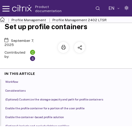
Product
EN
documentation
Profile Management
Profile Management 2402 LTSR
Set up profile containers
September 7,
2025
C
Contributed
by:
S
IN THIS ARTICLE
Workflow
Considerations
(Optional) Customize the storage capacity and path for profile containers
Enable the profile container for a portion of the user profile
Enable the container-based profile solution
(Optional) Include and exclude folders and files