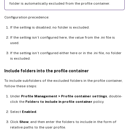
folder is automatically excluded from the profile container.
Configuration precedence:
If the setting is disabled, no folder is excluded.
If the setting isn’t configured here, the value from the .ini file is
used.
If the setting isn’t configured either here or in the .ini file, no folder
is excluded.
Include folders into the profile container
To include subfolders of the excluded folders in the profile container,
follow these steps:
Under
Profile Management > Profile container settings
, double-
click the
Folders to include in profile container
policy.
Select
Enabled
.
Click
Show
, and then enter the folders to include in the form of
relative paths to the user profile.