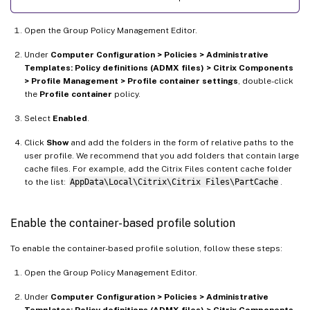
Open the Group Policy Management Editor.
Under
Computer Configuration > Policies > Administrative
Templates: Policy definitions (ADMX files) > Citrix Components
> Profile Management > Profile container settings
, double-click
the
Profile container
policy.
Select
Enabled
.
Click
Show
and add the folders in the form of relative paths to the
user profile. We recommend that you add folders that contain large
cache files. For example, add the Citrix Files content cache folder
to the list:
AppData\Local\Citrix\Citrix Files\PartCache
.
Enable the container-based profile solution
To enable the container-based profile solution, follow these steps:
Open the Group Policy Management Editor.
Under
Computer Configuration > Policies > Administrative
Templates: Policy definitions (ADMX files) > Citrix Components