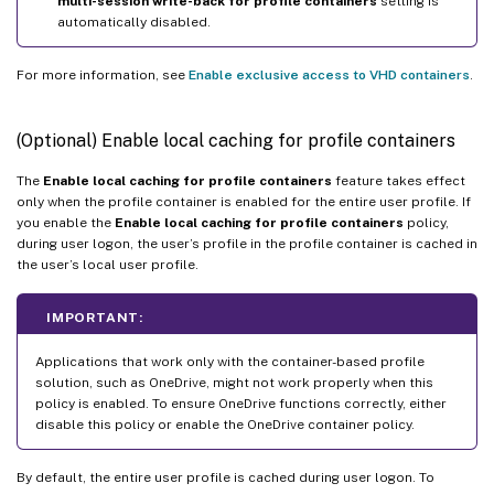
multi-session write-back for profile containers
setting is
automatically disabled.
For more information, see
Enable exclusive access to VHD containers
.
(Optional) Enable local caching for profile containers
The
Enable local caching for profile containers
feature takes effect
only when the profile container is enabled for the entire user profile. If
you enable the
Enable local caching for profile containers
policy,
during user logon, the user’s profile in the profile container is cached in
the user’s local user profile.
IMPORTANT:
Applications that work only with the container-based profile
solution, such as OneDrive, might not work properly when this
policy is enabled. To ensure OneDrive functions correctly, either
disable this policy or enable the OneDrive container policy.
By default, the entire user profile is cached during user logon. To