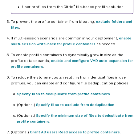
®
User profiles from the Citrix
file-based profile solution
To prevent the profile container from bloating,
exclude folders and
files
.
If multi-session scenarios are common in your deployment,
enable
multi-session write-back for profile containers
as needed.
To enable profile containers to dynamically grow in size as the
profile data expands,
enable and configure VHD auto-expansion for
profile containers
.
To reduce the storage costs resulting from identical files in user
profiles, you can enable and configure file deduplication policies:
Specify files to deduplicate from profile containers
.
(Optional)
Specify files to exclude from deduplication
.
(Optional)
Specify the minimum size of files to deduplicate from
profile containers
.
(Optional)
Grant AD users Read access to profile containers
.