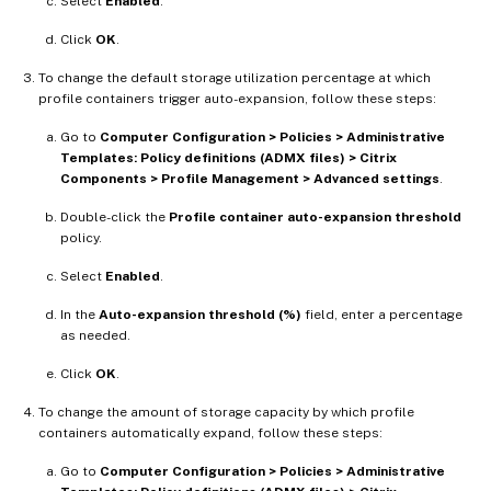
Select
Enabled
.
Click
OK
.
To change the default storage utilization percentage at which
profile containers trigger auto-expansion, follow these steps:
Go to
Computer Configuration > Policies > Administrative
Templates: Policy definitions (ADMX files) > Citrix
Components > Profile Management > Advanced settings
.
Double-click the
Profile container auto-expansion threshold
policy.
Select
Enabled
.
In the
Auto-expansion threshold (%)
field, enter a percentage
as needed.
Click
OK
.
To change the amount of storage capacity by which profile
containers automatically expand, follow these steps:
Go to
Computer Configuration > Policies > Administrative