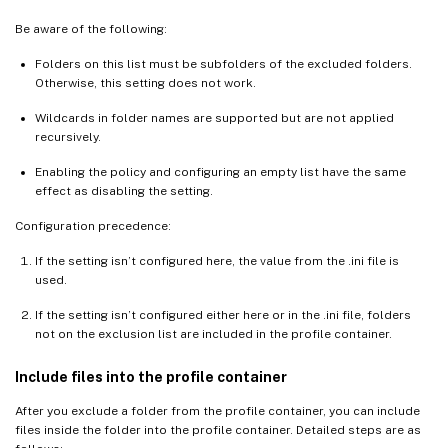
Be aware of the following:
Folders on this list must be subfolders of the excluded folders.
Otherwise, this setting does not work.
Wildcards in folder names are supported but are not applied
recursively.
Enabling the policy and configuring an empty list have the same
effect as disabling the setting.
Configuration precedence:
If the setting isn’t configured here, the value from the .ini file is
used.
If the setting isn’t configured either here or in the .ini file, folders
not on the exclusion list are included in the profile container.
Include files into the profile container
After you exclude a folder from the profile container, you can include
files inside the folder into the profile container. Detailed steps are as