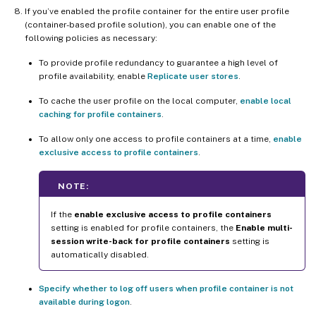
If you’ve enabled the profile container for the entire user profile
(container-based profile solution), you can enable one of the
following policies as necessary:
To provide profile redundancy to guarantee a high level of
profile availability, enable
Replicate user stores
.
To cache the user profile on the local computer,
enable local
caching for profile containers
.
To allow only one access to profile containers at a time,
enable
exclusive access to profile containers
.
NOTE:
If the
enable exclusive access to profile containers
setting is enabled for profile containers, the
Enable multi-
session write-back for profile containers
setting is
automatically disabled.
Specify whether to log off users when profile container is not
available during logon
.