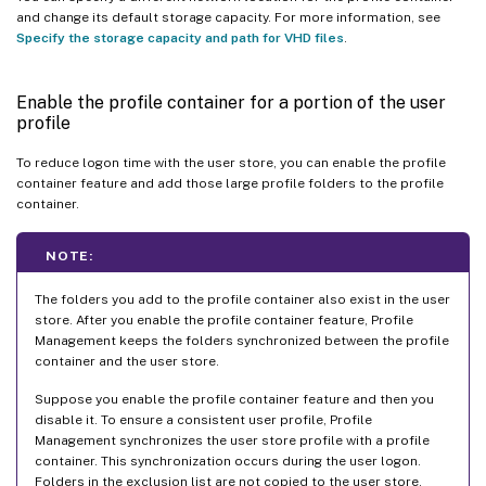
and change its default storage capacity. For more information, see
Specify the storage capacity and path for VHD files
.
Enable the profile container for a portion of the user
profile
To reduce logon time with the user store, you can enable the profile
container feature and add those large profile folders to the profile
container.
NOTE:
The folders you add to the profile container also exist in the user
store. After you enable the profile container feature, Profile
Management keeps the folders synchronized between the profile
container and the user store.
Suppose you enable the profile container feature and then you
disable it. To ensure a consistent user profile, Profile
Management synchronizes the user store profile with a profile
container. This synchronization occurs during the user logon.
Folders in the exclusion list are not copied to the user store.