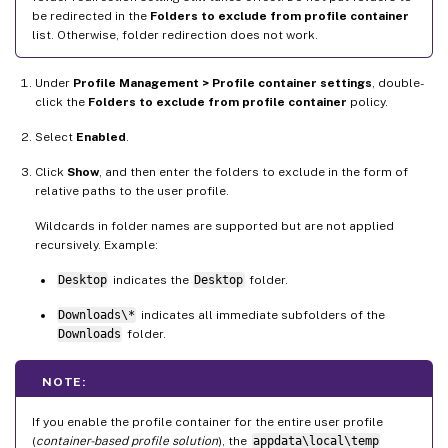
be redirected in the
Folders to exclude from profile container
list. Otherwise, folder redirection does not work.
Under
Profile Management > Profile container settings
, double-
click the
Folders to exclude from profile container
policy.
Select
Enabled
.
Click
Show
, and then enter the folders to exclude in the form of
relative paths to the user profile.
Wildcards in folder names are supported but are not applied
recursively. Example:
Desktop
indicates the
Desktop
folder.
Downloads\*
indicates all immediate subfolders of the
Downloads
folder.
NOTE:
If you enable the profile container for the entire user profile
(
container-based profile solution
), the
appdata\local\temp