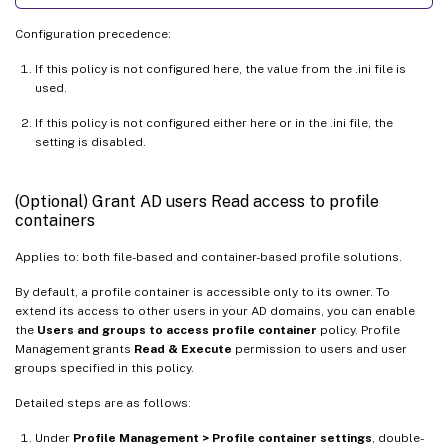
Configuration precedence:
If this policy is not configured here, the value from the .ini file is
used.
If this policy is not configured either here or in the .ini file, the
setting is disabled.
(Optional) Grant AD users Read access to profile
containers
Applies to: both file-based and container-based profile solutions.
By default, a profile container is accessible only to its owner. To
extend its access to other users in your AD domains, you can enable
the
Users and groups to access profile container
policy. Profile
Management grants
Read & Execute
permission to users and user
groups specified in this policy.
Detailed steps are as follows:
Under
Profile Management > Profile container settings
, double-