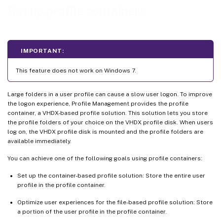
(Optional) Enable and configure VHD auto-expansion
Set up profile containers
(Optional) Enable multi-session write-back for profile containers
(Optional) Enable exclusive access to profile containers
(Optional) Enable local caching for profile containers
IMPORTANT:
(Optional) Specify whether to log off users when the profile container is not available during
logon
This feature does not work on Windows 7.
(Optional) Grant AD users Read access to profile containers
Large folders in a user profile can cause a slow user logon. To improve
the logon experience, Profile Management provides the profile
container, a VHDX-based profile solution. This solution lets you store
the profile folders of your choice on the VHDX profile disk. When users
log on, the VHDX profile disk is mounted and the profile folders are
available immediately.
You can achieve one of the following goals using profile containers:
Set up the container-based profile solution: Store the entire user
profile in the profile container.
Optimize user experiences for the file-based profile solution: Store
a portion of the user profile in the profile container.