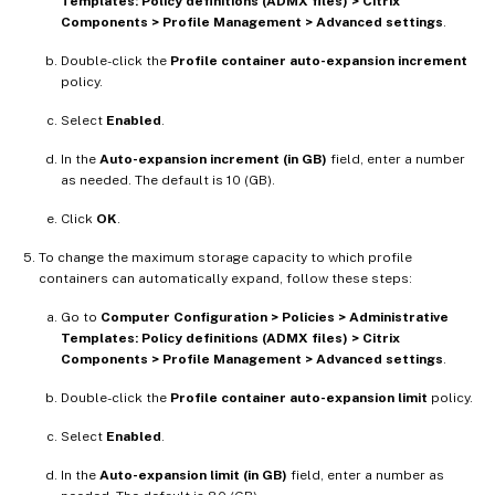
Templates: Policy definitions (ADMX files) > Citrix
Components > Profile Management > Advanced settings
.
Double-click the
Profile container auto-expansion increment
policy.
Select
Enabled
.
In the
Auto-expansion increment (in GB)
field, enter a number
as needed. The default is 10 (GB).
Click
OK
.
To change the maximum storage capacity to which profile
containers can automatically expand, follow these steps:
Go to
Computer Configuration > Policies > Administrative
Templates: Policy definitions (ADMX files) > Citrix
Components > Profile Management > Advanced settings
.
Double-click the
Profile container auto-expansion limit
policy.
Select
Enabled
.
In the
Auto-expansion limit (in GB)
field, enter a number as