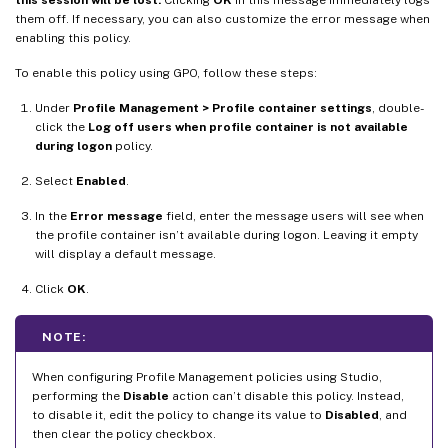
them off. If necessary, you can also customize the error message when
enabling this policy.
To enable this policy using GPO, follow these steps:
Under
Profile Management > Profile container settings
, double-
click the
Log off users when profile container is not available
during logon
policy.
Select
Enabled
.
In the
Error message
field, enter the message users will see when
the profile container isn’t available during logon. Leaving it empty
will display a default message.
Click
OK
.
NOTE:
When configuring Profile Management policies using Studio,
performing the
Disable
action can’t disable this policy. Instead,
to disable it, edit the policy to change its value to
Disabled
, and
then clear the policy checkbox.