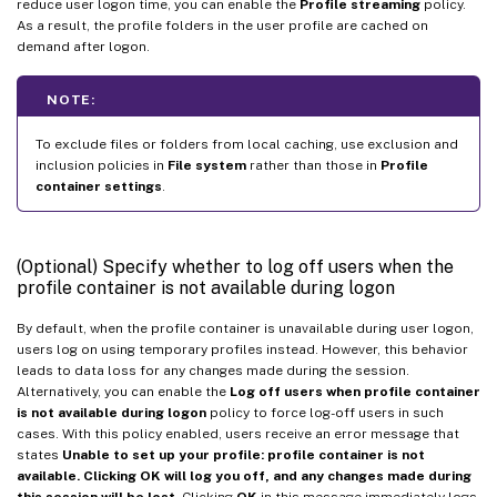
reduce user logon time, you can enable the
Profile streaming
policy.
As a result, the profile folders in the user profile are cached on
demand after logon.
NOTE:
To exclude files or folders from local caching, use exclusion and
inclusion policies in
File system
rather than those in
Profile
container settings
.
(Optional) Specify whether to log off users when the
profile container is not available during logon
By default, when the profile container is unavailable during user logon,
users log on using temporary profiles instead. However, this behavior
leads to data loss for any changes made during the session.
Alternatively, you can enable the
Log off users when profile container
is not available during logon
policy to force log-off users in such
cases. With this policy enabled, users receive an error message that
states
Unable to set up your profile: profile container is not
available. Clicking OK will log you off, and any changes made during
this session will be lost.
Clicking
OK
in this message immediately logs