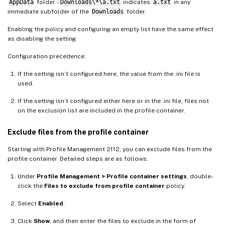
AppData
folder. -
Downloads\*\a.txt
indicates
a.txt
in any
immediate subfolder of the
Downloads
folder.
Enabling the policy and configuring an empty list have the same effect
as disabling the setting.
Configuration precedence:
If the setting isn’t configured here, the value from the .ini file is
used.
If the setting isn’t configured either here or in the .ini file, files not
on the exclusion list are included in the profile container.
Exclude files from the profile container
Starting with Profile Management 2112, you can exclude files from the
profile container. Detailed steps are as follows.
Under
Profile Management > Profile container settings
, double-
click the
Files to exclude from profile container
policy.
Select
Enabled
.
Click
Show
, and then enter the files to exclude in the form of