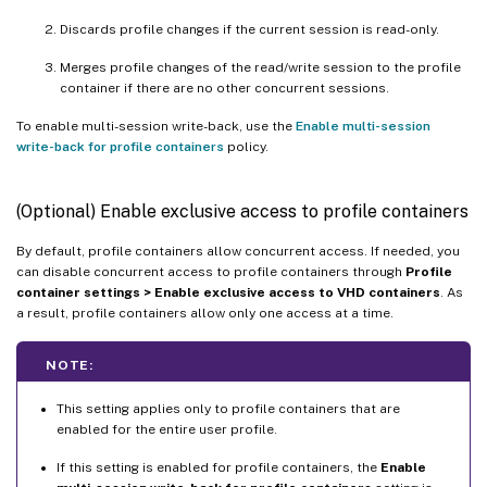
Discards profile changes if the current session is read-only.
Merges profile changes of the read/write session to the profile
container if there are no other concurrent sessions.
To enable multi-session write-back, use the
Enable multi-session
write-back for profile containers
policy.
(Optional) Enable exclusive access to profile containers
By default, profile containers allow concurrent access. If needed, you
can disable concurrent access to profile containers through
Profile
container settings > Enable exclusive access to VHD containers
. As
a result, profile containers allow only one access at a time.
NOTE:
This setting applies only to profile containers that are
enabled for the entire user profile.
If this setting is enabled for profile containers, the
Enable