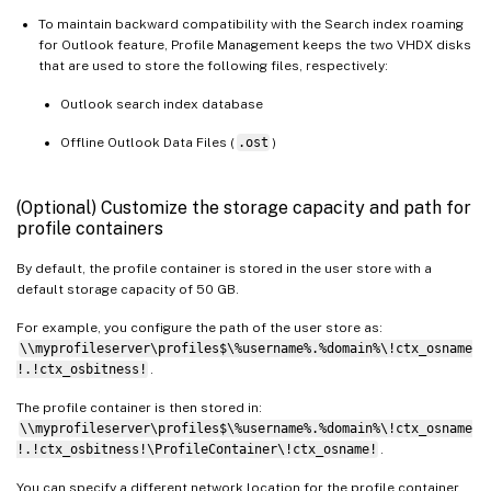
To maintain backward compatibility with the Search index roaming
for Outlook feature, Profile Management keeps the two VHDX disks
that are used to store the following files, respectively:
Outlook search index database
Offline Outlook Data Files (
.ost
)
(Optional) Customize the storage capacity and path for
profile containers
By default, the profile container is stored in the user store with a
default storage capacity of 50 GB.
For example, you configure the path of the user store as:
\\myprofileserver\profiles$\%username%.%domain%\!ctx_osname
!.!ctx_osbitness!
.
The profile container is then stored in:
\\myprofileserver\profiles$\%username%.%domain%\!ctx_osname
!.!ctx_osbitness!\ProfileContainer\!ctx_osname!
.
You can specify a different network location for the profile container