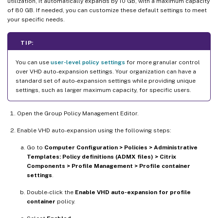
utilization, it automatically expands by 10 GB, with a maximum capacity
of 80 GB. If needed, you can customize these default settings to meet
your specific needs.
TIP:
You can use
user-level policy settings
for more granular control
over VHD auto-expansion settings. Your organization can have a
standard set of auto-expansion settings while providing unique
settings, such as larger maximum capacity, for specific users.
Open the Group Policy Management Editor.
Enable VHD auto-expansion using the following steps:
Go to
Computer Configuration > Policies > Administrative
Templates: Policy definitions (ADMX files) > Citrix
Components > Profile Management > Profile container
settings
.
Double-click the
Enable VHD auto-expansion for profile
container
policy.