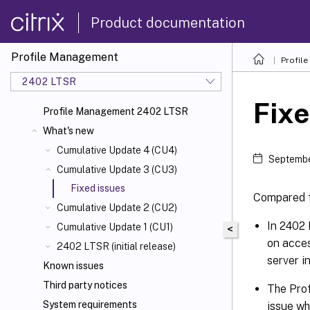
Product documentation
Profile Management
Profil
2402 LTSR
Fixe
Profile Management 2402 LTSR
What's new
Cumulative Update 4 (CU4)
Septembe
Cumulative Update 3 (CU3)
Fixed issues
Compared 
Cumulative Update 2 (CU2)
In 2402 
Cumulative Update 1 (CU1)
<
on acces
2402 LTSR (initial release)
server i
Known issues
Third party notices
The Prof
System requirements
issue wh