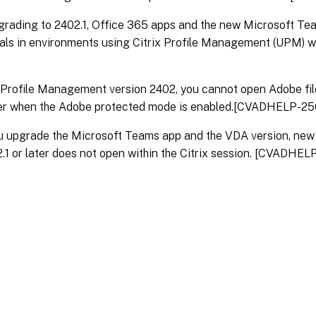
grading to 2402.1, Office 365 apps and the new Microsoft Tea
ials in environments using Citrix Profile Management (UPM)
x Profile Management version 2402, you cannot open Adobe fi
er when the Adobe protected mode is enabled.[CVADHELP-25
ou upgrade the Microsoft Teams app and the VDA version, ne
2.1 or later does not open within the Citrix session. [CVADHE