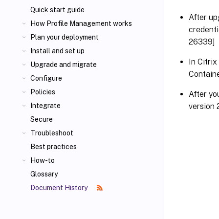
Quick start guide
After up
How Profile Management works
credent
Plan your deployment
26339]
Install and set up
In Citri
Upgrade and migrate
Contain
Configure
Policies
After y
version 
Integrate
Secure
Troubleshoot
Best practices
How-to
Glossary
Document History