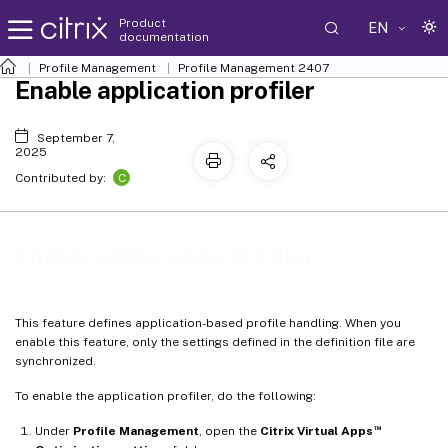
Product
EN
documentation
Profile Management
Profile Management 2407
Enable application profiler
September 7,
2025
C
Contributed by:
Enable application profiler
This feature defines application-based profile handling. When you
enable this feature, only the settings defined in the definition file are
synchronized.
To enable the application profiler, do the following:
™
Under
Profile Management
, open the
Citrix Virtual Apps