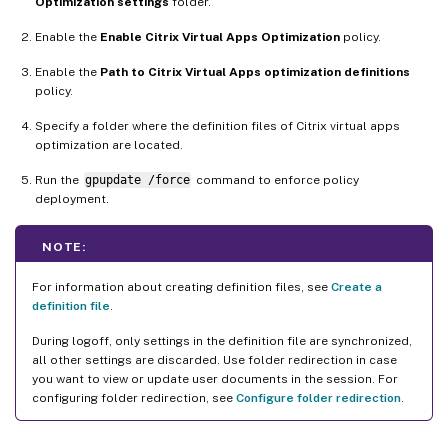
Optimization settings
folder.
Enable the
Enable Citrix Virtual Apps Optimization
policy.
Enable the
Path to Citrix Virtual Apps optimization definitions
policy.
Specify a folder where the definition files of Citrix virtual apps
optimization are located.
Run the
gpupdate /force
command to enforce policy
deployment.
NOTE:
For information about creating definition files, see
Create a
definition file
.
During logoff, only settings in the definition file are synchronized,
all other settings are discarded. Use folder redirection in case
you want to view or update user documents in the session. For
configuring folder redirection, see
Configure folder redirection
.