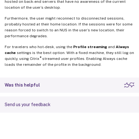
hosted on back-end servers that have no awareness of the current
location of the user’s desktop.
Furthermore, the user might reconnect to disconnected sessions,
probably hosted at their home location. If the sessions were for some
reason forced to switch to an NUS in the user’s new location, their
performance degrades.
For travelers who hot-desk, using the
Profile streaming
and
Always
cache
settings is the best option. With a fixed machine, they still log on
®
quickly, using Citrix
streamed user profiles. Enabling Always cache
loads the remainder of the profile in the background.
Was this helpful
Send us your feedback