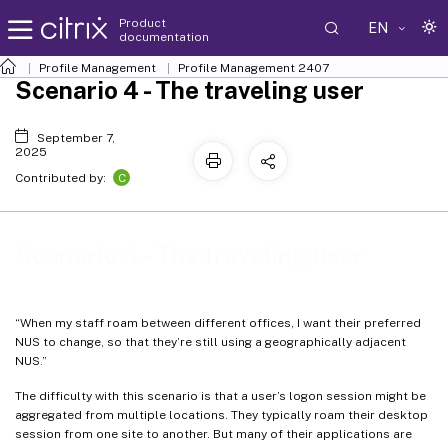
Product
EN
documentation
Profile Management
Profile Management 2407
Scenario 4 - The traveling user
September 7,
2025
C
Contributed by:
Scenario 4 - The traveling user
“When my staff roam between different offices, I want their preferred
NUS to change, so that they’re still using a geographically adjacent
NUS.”
The difficulty with this scenario is that a user’s logon session might be
aggregated from multiple locations. They typically roam their desktop
session from one site to another. But many of their applications are