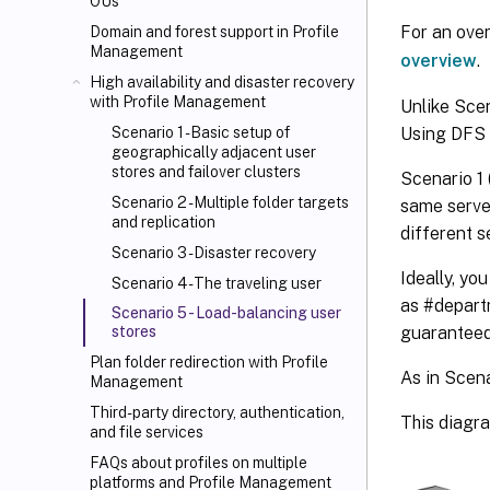
OUs
For an ove
Domain and forest support in Profile
Management
overview
.
High availability and disaster recovery
with Profile Management
Unlike Scen
Using DFS 
Scenario 1 - Basic setup of
geographically adjacent user
stores and failover clusters
Scenario 1 
Scenario 2 - Multiple folder targets
same server
and replication
different s
Scenario 3 - Disaster recovery
Ideally, yo
Scenario 4 - The traveling user
as #depart
Scenario 5 - Load-balancing user
guaranteed
stores
Plan folder redirection with Profile
As in Scena
Management
Third-party directory, authentication,
This diagr
and file services
FAQs about profiles on multiple
platforms and Profile Management