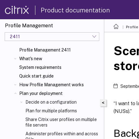
Product documentation
Profile Management
Profil
2411
Scen
Profile Management 2411
What's new
stor
System requirements
Quick start guide
How Profile Management works
Septembe
Plan your deployment
Decide on a configuration
<
“I want to
(NUSs).”
Plan for multiple platforms
Share Citrix
user profiles on multiple
file servers
Back
Administer profiles within and across