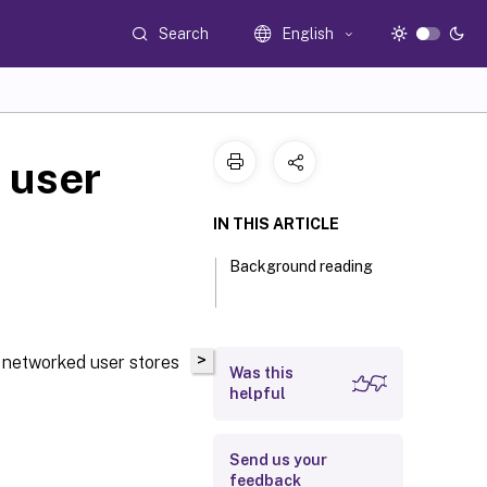
Search
English
 user
IN THIS ARTICLE
Background reading
>
t networked user stores
Was this
helpful
Send us your
feedback