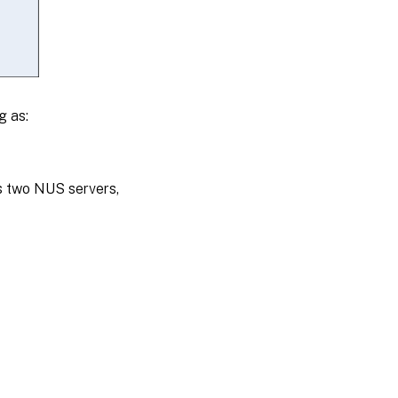
g as:
s two NUS servers,