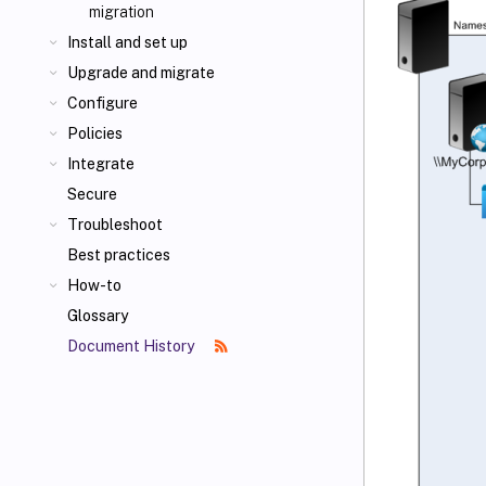
migration
Install and set up
Upgrade and migrate
Configure
Policies
Integrate
Secure
Troubleshoot
Best practices
How-to
Glossary
Document History