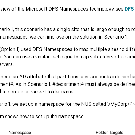
rview of the Microsoft DFS Namespaces technology, see
DFS
ario 1, this scenario has a single site that is large enough to 
namespaces, we can improve on the solution in Scenario 1.
(Option 1) used DFS Namespaces to map multiple sites to diff
. You can use a similar technique to map subfolders of a nam
ervers.
u need an AD attribute that partitions user accounts into simila
ment#. As in Scenario 1, #department# must always be define
 to contain a correct folder name.
rio 1, we set up a namespace for the NUS called \\MyCorp\Pro
am shows how to set up the namespace.