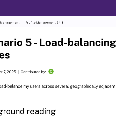
e Management
Profile Management 2411
ario 5 - Load-balancing
es
C
r 7, 2025
Contributed by:
 load-balance my users across several geographically adjacen
ground reading