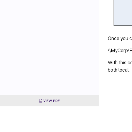
Once you co
\\MyCorp\P
With this 
both local.
VIEW PDF