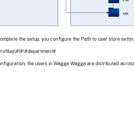
mplete the setup, you configure the Path to user store settin
rofiles\#l#\#department#
configuration, the users in Wagga Wagga are distributed acros