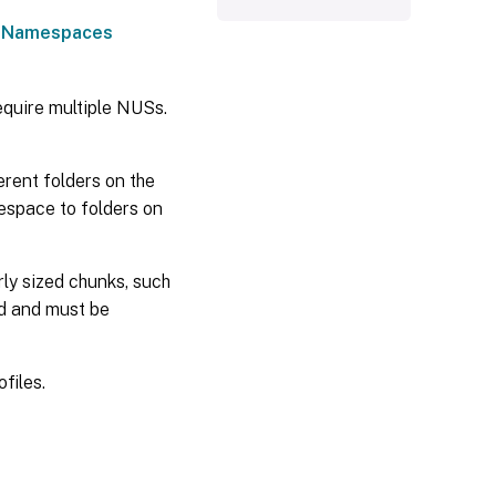
 Namespaces
require multiple NUSs.
erent folders on the
espace to folders on
rly sized chunks, such
d and must be
files.