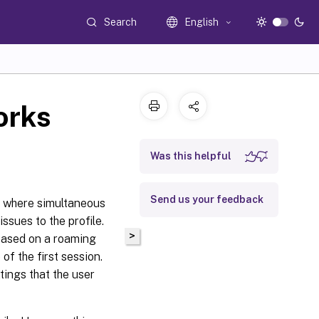
Search
English
orks
Was this helpful
Send us your feedback
s where simultaneous
sues to the profile.
>
 based on a roaming
 of the first session.
tings that the user