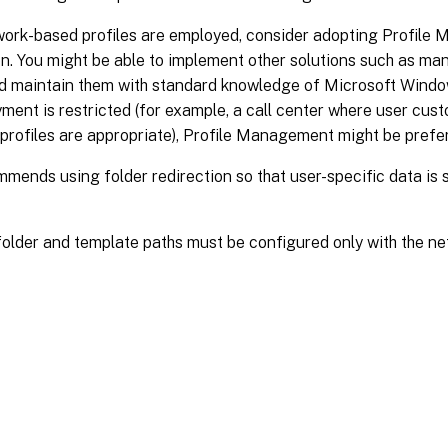
ork-based profiles are employed, consider adopting Profile 
n. You might be able to implement other solutions such as ma
and maintain them with standard knowledge of Microsoft Wind
ment is restricted (for example, a call center where user custo
profiles are appropriate), Profile Management might be prefe
mmends using folder redirection so that user-specific data is
older and template paths must be configured only with the ne