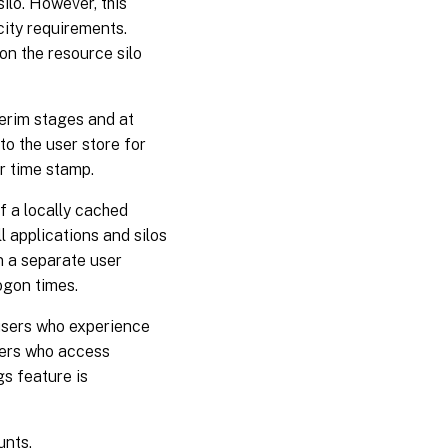
ilo. However, this
city requirements.
on the resource silo
terim stages and at
to the user store for
ier time stamp.
If a locally cached
ll applications and silos
in a separate user
ogon times.
users who experience
users who access
gs feature is
unts.