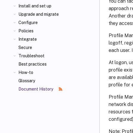
You can tac
Install and set up
approach r
Upgrade and migrate
Another dra
Configure
they acces
Policies
Profile Man
Integrate
logoff, reg
Secure
each user. I
Troubleshoot
At logon, u
Best practices
profile exis
How-to
are availab
Glossary
profile for 
Document History
Profile Ma
network dis
resources f
configured)
Note: Prof