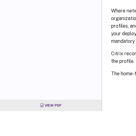
Where netw
organizatio
profiles, 
your deploy
mandatory 
Citrix reco
the profile.
The home-f
VIEW PDF