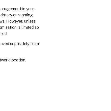
Management in your
ndatory or roaming
ows. However, unless
mization is limited so
rred.
 saved separately from
twork location.