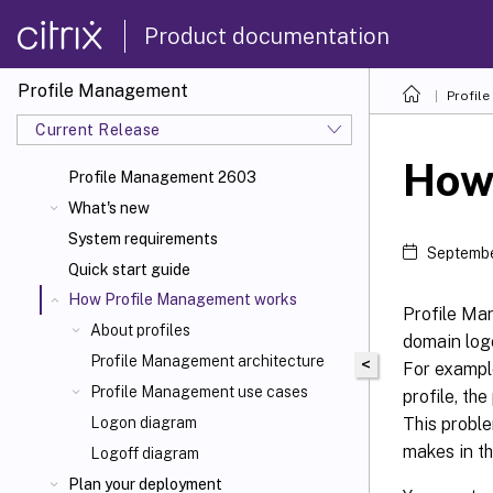
Product documentation
Profile Management
Profil
Current Release
How
Profile Management 2603
What's new
System requirements
Septembe
Quick start guide
How Profile Management works
Profile Ma
About profiles
domain logo
Profile Management architecture
<
For example
Profile Management use cases
profile, the
This proble
Logon diagram
makes in th
Logoff diagram
Plan your deployment