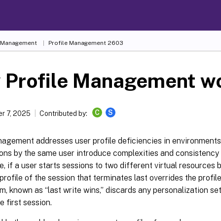
e Management
Profile Management 2603
 Profile Management w
C
S
r 7, 2025
Contributed by:
nagement addresses user profile deficiencies in environment
ns by the same user introduce complexities and consistency is
, if a user starts sessions to two different virtual resources
 profile of the session that terminates last overrides the profile
m, known as “last write wins,” discards any personalization set
e first session.