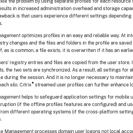
kle the problem by using separate profiles for each resource s
esults in increased administration overhead and storage capa
wback is that users experience different settings depending 
s.
agement optimizes profiles in an easy and reliable way. At in
istry changes and the files and folders in the profile are saved 
f, as is common, a file exists, it is overwritten if it has an earl
sers’ registry entries and files are copied from the user store. 
ts, the two sets are synchronized. As a result, all settings for a
le during the session. And it is no longer necessary to mainta
®
each silo. Citrix
streamed user profiles can further enhance l
nagement helps to safeguard application settings for mobile 
ruption (if the offline profiles features are configured) and 
rom different operating systems (if the cross-platform settin
.
ile Management processes domain user logons not local acco