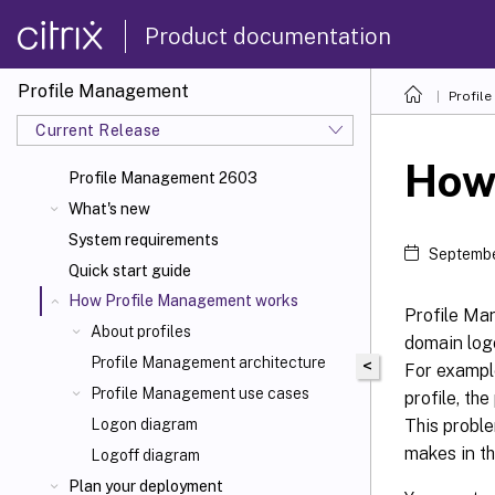
Product documentation
Profile Management
Profil
Current Release
How
Profile Management 2603
What's new
System requirements
Septembe
Quick start guide
How Profile Management works
Profile Ma
About profiles
domain logo
Profile Management architecture
<
For example
Profile Management use cases
profile, the
This proble
Logon diagram
makes in th
Logoff diagram
Plan your deployment