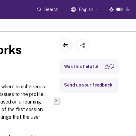
Search
English
orks
Was this helpful
Send us your feedback
s where simultaneous
sues to the profile.
>
 based on a roaming
 of the first session.
tings that the user