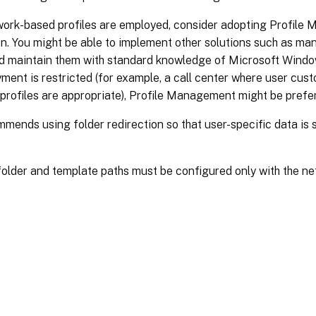
ork-based profiles are employed, consider adopting Profile 
n. You might be able to implement other solutions such as ma
and maintain them with standard knowledge of Microsoft Wind
ment is restricted (for example, a call center where user custo
profiles are appropriate), Profile Management might be prefe
mmends using folder redirection so that user-specific data is
older and template paths must be configured only with the ne