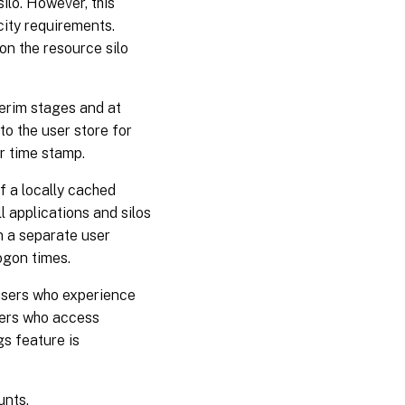
ilo. However, this
city requirements.
on the resource silo
terim stages and at
to the user store for
ier time stamp.
If a locally cached
ll applications and silos
in a separate user
ogon times.
users who experience
users who access
gs feature is
unts.