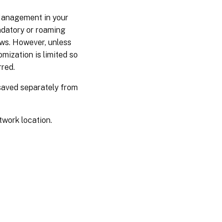
Management in your
ndatory or roaming
ows. However, unless
mization is limited so
rred.
 saved separately from
twork location.