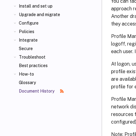
You can tac
Install and set up
approach r
Upgrade and migrate
Another dra
Configure
they acces
Policies
Profile Man
Integrate
logoff, reg
Secure
each user. I
Troubleshoot
At logon, u
Best practices
profile exis
How-to
are availab
Glossary
profile for 
Document History
Profile Ma
network dis
resources f
configured)
Note: Prof