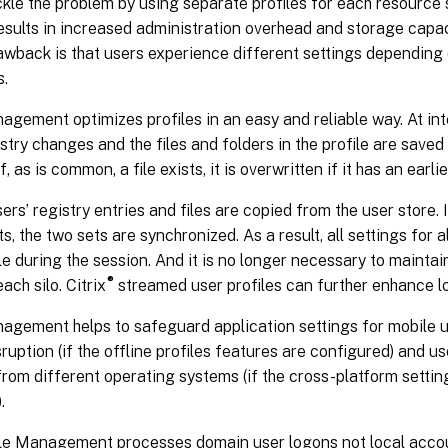
kle the problem by using separate profiles for each resource s
esults in increased administration overhead and storage capa
wback is that users experience different settings depending 
s.
agement optimizes profiles in an easy and reliable way. At in
istry changes and the files and folders in the profile are saved 
f, as is common, a file exists, it is overwritten if it has an earl
sers’ registry entries and files are copied from the user store. 
ts, the two sets are synchronized. As a result, all settings for a
le during the session. And it is no longer necessary to mainta
®
each silo. Citrix
streamed user profiles can further enhance l
nagement helps to safeguard application settings for mobile 
ruption (if the offline profiles features are configured) and 
rom different operating systems (if the cross-platform settin
.
ile Management processes domain user logons not local acco