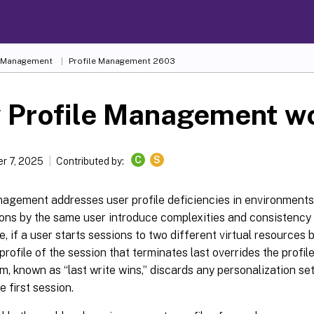
e Management
Profile Management 2603
 Profile Management w
C
S
r 7, 2025
Contributed by:
nagement addresses user profile deficiencies in environment
ns by the same user introduce complexities and consistency is
, if a user starts sessions to two different virtual resources
 profile of the session that terminates last overrides the profile
m, known as “last write wins,” discards any personalization set
e first session.