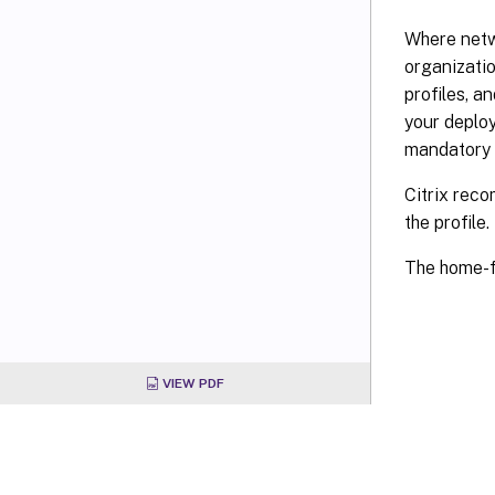
Where netw
organizatio
profiles, 
your deploy
mandatory 
Citrix reco
the profile.
The home-f
VIEW PDF