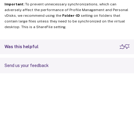
Important:
To prevent unnecessary synchronizations, which can
adversely affect the performance of Profile Management and Personal
vDisks, we recommend using the
Folder-ID
setting on folders that
contain large files unless they need to be synchronized on the virtual
desktop. This is a ShareFile setting.
Was this helpful
Send us your feedback