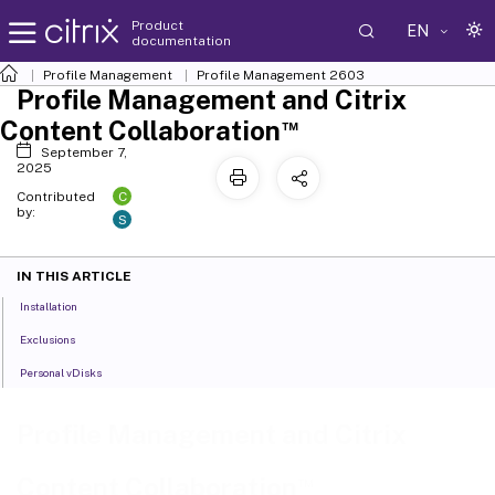
Product
EN
documentation
Profile Management
Profile Management 2603
Profile Management and Citrix
™
Content Collaboration
September 7,
2025
C
Contributed
by:
S
IN THIS ARTICLE
Installation
Exclusions
Personal vDisks
Profile Management and Citrix
™
Content Collaboration