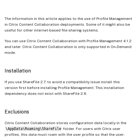
The information in this article applies to the use of Profile Management
in Citrix Content Collaboration deployments. Some of it might also be
useful for other internet-based file-sharing systems.
You can use Citrix Content Collaboration with Profile Management 4.1.2
and later. Citrix Content Collaboration is only supported in On-Demand
mode.
Installation
If you use ShareFile 2.7, to avoid a compatibility issue install this
version first before installing Profile Management. This installation
dependency does not exist with ShareFile 2.6.
Exclusions
Citrix Content Collaboration stores configuration data locally in the
\AppData\Roaming\ShareFile
folder. For users with Citrix user
profiles, this data must roam with the user profile so that the user-