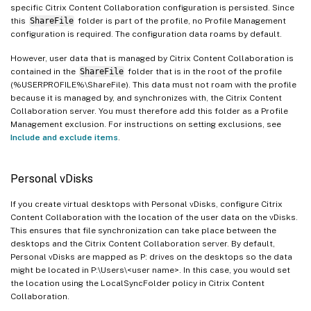
specific Citrix Content Collaboration configuration is persisted. Since
this
ShareFile
folder is part of the profile, no Profile Management
configuration is required. The configuration data roams by default.
However, user data that is managed by Citrix Content Collaboration is
contained in the
ShareFile
folder that is in the root of the profile
(%USERPROFILE%\ShareFile). This data must not roam with the profile
because it is managed by, and synchronizes with, the Citrix Content
Collaboration server. You must therefore add this folder as a Profile
Management exclusion. For instructions on setting exclusions, see
Include and exclude items
.
Personal vDisks
If you create virtual desktops with Personal vDisks, configure Citrix
Content Collaboration with the location of the user data on the vDisks.
This ensures that file synchronization can take place between the
desktops and the Citrix Content Collaboration server. By default,
Personal vDisks are mapped as P: drives on the desktops so the data
might be located in P:\Users\<user name>. In this case, you would set
the location using the LocalSyncFolder policy in Citrix Content
Collaboration.