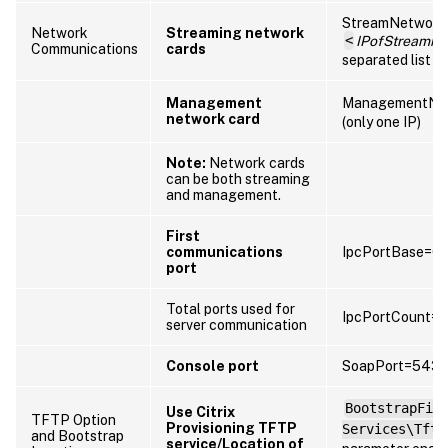
StreamNetwork
Network
Streaming network
<
IPofStreamin
Communications
cards
separated list of
Management
ManagementNet
network card
(only one IP)
Note:
Network cards
can be both streaming
and management.
First
communications
IpcPortBase=6
port
Total ports used for
IpcPortCount=
server communication
Console port
SoapPort=5432
BootstrapFil
Use Citrix
TFTP Option
Provisioning TFTP
Services\Tftp
and Bootstrap
service/Location of