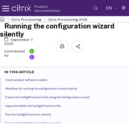
Product
EN
documentation
Citrix Provisioning
Citrix Provisioning
2106
Running the configuration wizard
silently
September 7,
2025
C
Contributed
by:
L
IN THIS ARTICLE
Silent product software installs
Workflow for running the configuration wizard silently
Create the ConfigWizard.ans file using the Configuration wizard
Copy and modify the ConfigWizard.ans file
Run the ConfigWizard.exe silently
Create the ConfigWizard.ans file manually