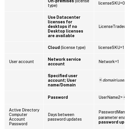
On-premises
(license
licenseSKU=0
type)
Use Datacenter
licenses for
desktops if no
LicenseTradeup
Desktop licenses
are available
Cloud
(license type)
licenseSKU=1
Network service
User account
Network=1
account
Specified user
<
domain\user
account; User
name/Domain
Password
UserName2=
<
P
Active Directory
PasswordManag
Computer
Days between
parameter enab
Account
password updates
password upd
Password