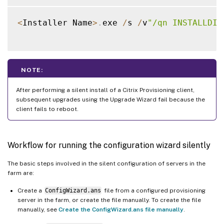
<
Installer Name
>
.
exe 
/
s 
/
v
"/qn INSTALLDIR
NOTE:
After performing a silent install of a Citrix Provisioning client,
subsequent upgrades using the Upgrade Wizard fail because the
client fails to reboot.
Workflow for running the configuration wizard silently
The basic steps involved in the silent configuration of servers in the
farm are:
Create a
ConfigWizard.ans
file from a configured provisioning
server in the farm, or create the file manually. To create the file
manually, see
Create the ConfigWizard.ans file manually
.