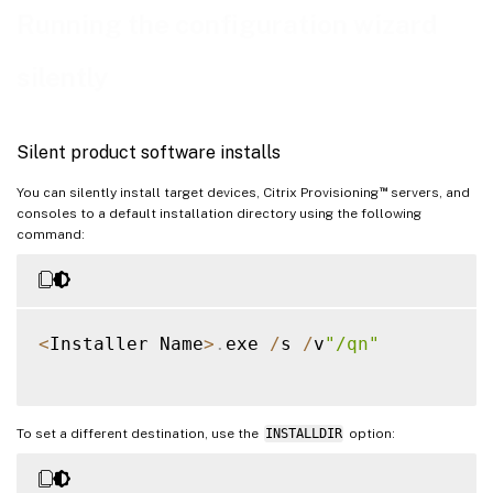
Running the configuration wizard
silently
Silent product software installs
™
You can silently install target devices, Citrix Provisioning
servers, and
consoles to a default installation directory using the following
command:
<
Installer Name
>
.
exe 
/
s 
/
v
"/qn"
To set a different destination, use the
INSTALLDIR
option: