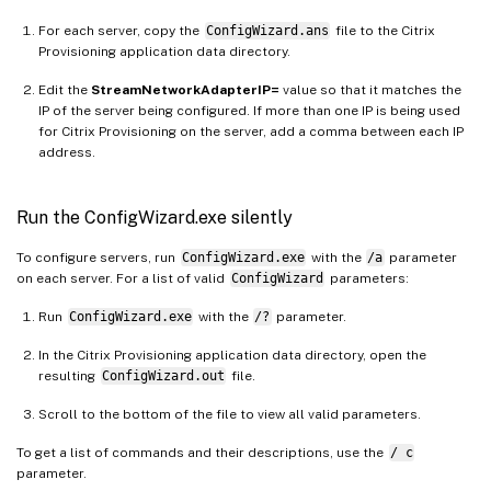
For each server, copy the
ConfigWizard.ans
file to the Citrix
Provisioning application data directory.
Edit the
StreamNetworkAdapterIP=
value so that it matches the
IP of the server being configured. If more than one IP is being used
for Citrix Provisioning on the server, add a comma between each IP
address.
Run the ConfigWizard.exe silently
To configure servers, run
ConfigWizard.exe
with the
/a
parameter
on each server. For a list of valid
ConfigWizard
parameters:
Run
ConfigWizard.exe
with the
/?
parameter.
In the Citrix Provisioning application data directory, open the
resulting
ConfigWizard.out
file.
Scroll to the bottom of the file to view all valid parameters.
To get a list of commands and their descriptions, use the
/ c
parameter.