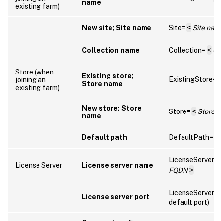
name
existing farm)
New site; Site name
Site=
<
Site nam
Collection name
Collection=
<
Co
Store (when
Existing store;
ExistingStore=
joining an
Store name
existing farm)
New store; Store
Store=
<
Store 
name
Default path
DefaultPath=
<
LicenseServer=
License Server
License server name
FQDN
>
LicenseServerP
License server port
default port)