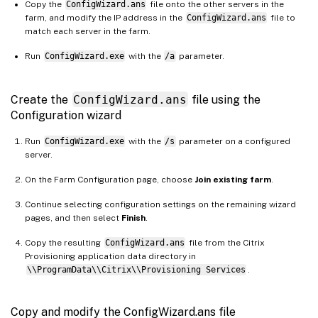
Copy the
ConfigWizard.ans
file onto the other servers in the
farm, and modify the IP address in the
ConfigWizard.ans
file to
match each server in the farm.
Run
ConfigWizard.exe
with the
/a
parameter.
Create the
ConfigWizard.ans
file using the
Configuration wizard
Run
ConfigWizard.exe
with the
/s
parameter on a configured
server.
On the Farm Configuration page, choose
Join existing farm
.
Continue selecting configuration settings on the remaining wizard
pages, and then select
Finish
.
Copy the resulting
ConfigWizard.ans
file from the Citrix
Provisioning application data directory in
\\ProgramData\\Citrix\\Provisioning Services
.
Copy and modify the ConfigWizard.ans file