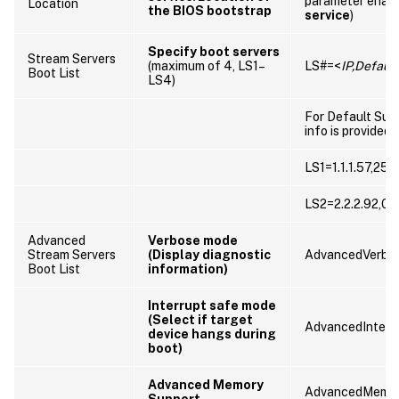
parameter enab
Location
the BIOS bootstrap
service
)
Specify boot servers
Stream Servers
(maximum of 4, LS1–
LS#=<
IP,Defaul
Boot List
LS4)
For Default Sub
info is provided
LS1=1.1.1.57,255
LS2=2.2.2.92,0.0
Advanced
Verbose mode
Stream Servers
(Display diagnostic
AdvancedVerbo
Boot List
information)
Interrupt safe mode
(Select if target
AdvancedInterr
device hangs during
boot)
Advanced Memory
AdvancedMemor
Support