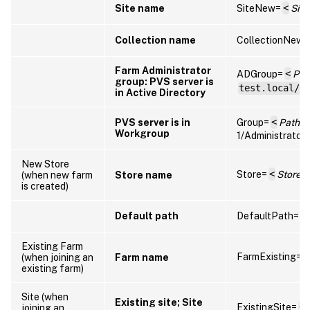
Site name
SiteNew=
<
Sit
Collection name
CollectionNew=
Farm Administrator
ADGroup=
<
Pat
group: PVS server is
test.local/U
in Active Directory
PVS server is in
Group=
<
Path to
Workgroup
1/Administrators
New Store
Store=
<
Store
(when new farm
Store name
is created)
Default path
DefaultPath=
<
Existing Farm
FarmExisting=
<
(when joining an
Farm name
existing farm)
Site (when
Existing site; Site
ExistingSite=
<
joining an