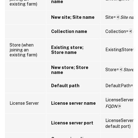
name
existing farm)
New site; Site name
Site=
<
Site nam
Collection name
Collection=
<
Co
Store (when
Existing store;
ExistingStore=
joining an
Store name
existing farm)
New store; Store
Store=
<
Store 
name
Default path
DefaultPath=
<
LicenseServer=
License Server
License server name
FQDN
>
LicenseServerP
License server port
default port)