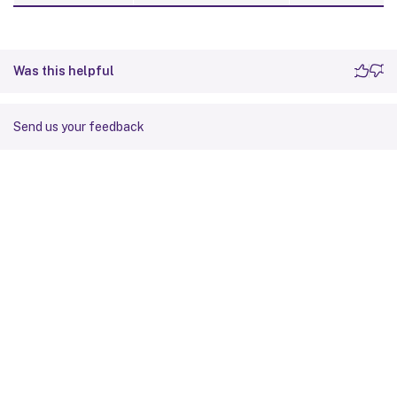
Was this helpful
Send us your feedback
Site feedback
Your Privacy Choices
Privacy and legal terms
Cookie