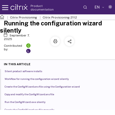
Product
EN
documentation
Citrix Provisioning
Citrix Provisioning
2112
Running the configuration wizard
silently
September 7,
2025
C
Contributed
by:
L
IN THIS ARTICLE
Silent product software installs
Workflow for running the configuration wizard silently
Create the ConfigWizard.ans file using the Configuration wizard
Copy and modify the ConfigWizard.ans file
Run the ConfigWizard.exe silently
Create the ConfigWizard.ans file manually