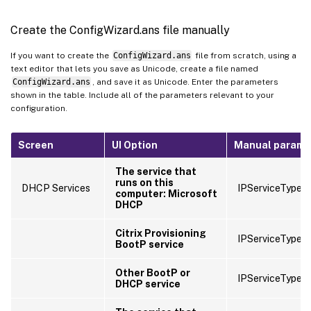
Create the ConfigWizard.ans file manually
If you want to create the
ConfigWizard.ans
file from scratch, using a
text editor that lets you save as Unicode, create a file named
ConfigWizard.ans
, and save it as Unicode. Enter the parameters
shown in the table. Include all of the parameters relevant to your
configuration.
Screen
UI Option
Manual parame
The service that
runs on this
DHCP Services
IPServiceType=
computer: Microsoft
DHCP
Citrix Provisioning
IPServiceType=
BootP service
Other BootP or
IPServiceType=
DHCP service