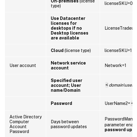
On-premises
(license
licenseSKU=0
type)
Use Datacenter
licenses for
desktops if no
LicenseTradeup
Desktop licenses
are available
Cloud
(license type)
licenseSKU=1
Network service
User account
Network=1
account
Specified user
<
domain\user
account; User
name/Domain
Password
UserName2=
<
P
Active Directory
PasswordManag
Computer
Days between
parameter enab
Account
password updates
password upd
Password