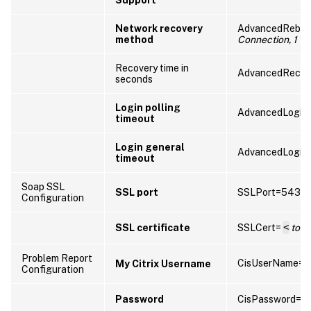
Network recovery
AdvancedRebo
method
Connection, 1 fo
Recovery time in
AdvancedRecov
seconds
Login polling
AdvancedLoginP
timeout
Login general
AdvancedLogin
timeout
Soap SSL
SSL port
SSLPort=5432
Configuration
SSL certificate
SSLCert=
<
tok
Problem Report
CisUserName=
My Citrix Username
Configuration
Password
CisPassword=
<