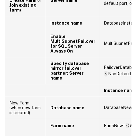
Create Farm
or
Server name
default port, omi
Join existing
farm
)
Instance name
DatabaseInstan
Enable
MultiSubnetFailover
MultiSubnetFail
for SQL Server
Always On
Specify database
FailoverDataba
mirror failover
partner: Server
<
NonDefaultS
name
Instance name
New Farm
DatabaseNew=
(when new farm
Database name
is created)
Farm name
FarmNew=
<
Fa