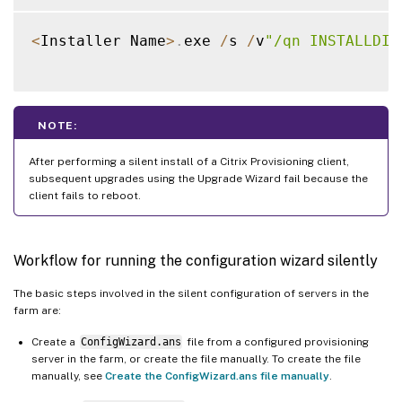
<
Installer Name
>
.
exe 
/
s 
/
v
"/qn INSTALLDIR
NOTE:
After performing a silent install of a Citrix Provisioning client,
subsequent upgrades using the Upgrade Wizard fail because the
client fails to reboot.
Workflow for running the configuration wizard silently
The basic steps involved in the silent configuration of servers in the
farm are:
Create a
ConfigWizard.ans
file from a configured provisioning
server in the farm, or create the file manually. To create the file
manually, see
Create the ConfigWizard.ans file manually
.