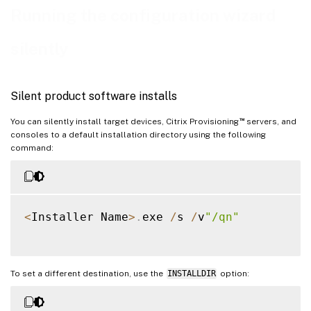
Running the configuration wizard
silently
Silent product software installs
™
You can silently install target devices, Citrix Provisioning
servers, and
consoles to a default installation directory using the following
command:
<
Installer Name
>
.
exe 
/
s 
/
v
"/qn"
To set a different destination, use the
INSTALLDIR
option: