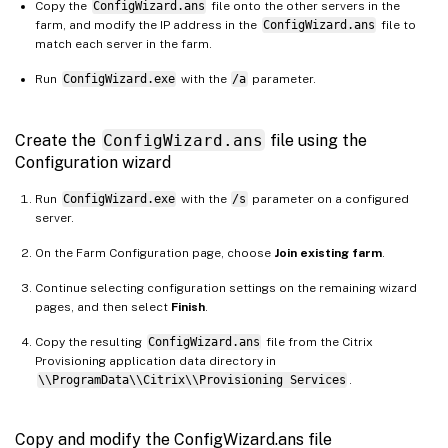
Copy the
ConfigWizard.ans
file onto the other servers in the
farm, and modify the IP address in the
ConfigWizard.ans
file to
match each server in the farm.
Run
ConfigWizard.exe
with the
/a
parameter.
Create the
ConfigWizard.ans
file using the
Configuration wizard
Run
ConfigWizard.exe
with the
/s
parameter on a configured
server.
On the Farm Configuration page, choose
Join existing farm
.
Continue selecting configuration settings on the remaining wizard
pages, and then select
Finish
.
Copy the resulting
ConfigWizard.ans
file from the Citrix
Provisioning application data directory in
\\ProgramData\\Citrix\\Provisioning Services
.
Copy and modify the ConfigWizard.ans file