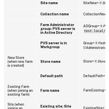
Site name
SiteNew=
<
Sit
Collection name
CollectionNew=
Farm Administrator
ADGroup=
<
Pat
group: PVS server is
test.local/U
in Active Directory
PVS server is in
Group=
<
Path to
Workgroup
1/Administrators
New Store
Store=
<
Store
(when new farm
Store name
is created)
Default path
DefaultPath=
<
Existing Farm
FarmExisting=
<
(when joining an
Farm name
existing farm)
Site (when
Existing site; Site
ExistingSite=
<
joining an