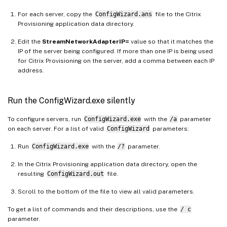
For each server, copy the
ConfigWizard.ans
file to the Citrix
Provisioning application data directory.
Edit the
StreamNetworkAdapterIP=
value so that it matches the
IP of the server being configured. If more than one IP is being used
for Citrix Provisioning on the server, add a comma between each IP
address.
Run the ConfigWizard.exe silently
To configure servers, run
ConfigWizard.exe
with the
/a
parameter
on each server. For a list of valid
ConfigWizard
parameters:
Run
ConfigWizard.exe
with the
/?
parameter.
In the Citrix Provisioning application data directory, open the
resulting
ConfigWizard.out
file.
Scroll to the bottom of the file to view all valid parameters.
To get a list of commands and their descriptions, use the
/ c
parameter.