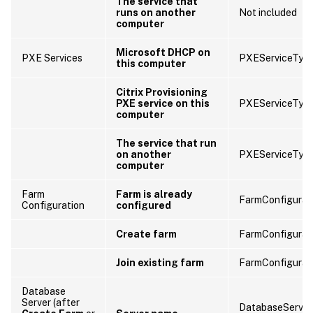
The service that
runs on another
Not included
computer
Microsoft DHCP on
PXE Services
PXEServiceTyp
this computer
Citrix Provisioning
PXE service on this
PXEServiceTyp
computer
The service that run
on another
PXEServiceTyp
computer
Farm
Farm is already
FarmConfigurat
Configuration
configured
Create farm
FarmConfigurat
Join existing farm
FarmConfigurat
Database
Server (after
DatabaseServer