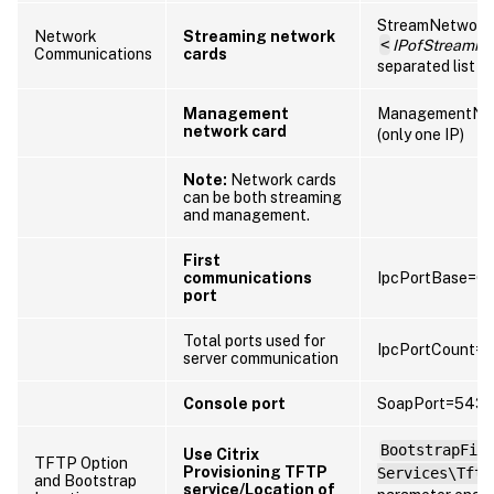
StreamNetwork
Network
Streaming network
<
IPofStreamin
Communications
cards
separated list of
Management
ManagementNet
network card
(only one IP)
Note:
Network cards
can be both streaming
and management.
First
communications
IpcPortBase=6
port
Total ports used for
IpcPortCount=
server communication
Console port
SoapPort=5432
BootstrapFil
Use Citrix
TFTP Option
Provisioning TFTP
Services\Tftp
and Bootstrap
service/Location of