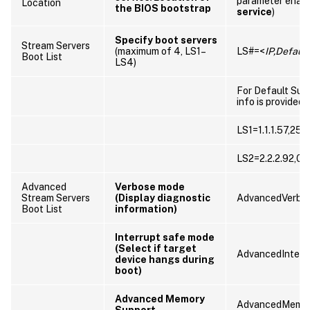
parameter enab
Location
the BIOS bootstrap
service
)
Specify boot servers
Stream Servers
(maximum of 4, LS1–
LS#=<
IP,Defaul
Boot List
LS4)
For Default Sub
info is provided
LS1=1.1.1.57,255
LS2=2.2.2.92,0.0
Advanced
Verbose mode
Stream Servers
(Display diagnostic
AdvancedVerbo
Boot List
information)
Interrupt safe mode
(Select if target
AdvancedInterr
device hangs during
boot)
Advanced Memory
AdvancedMemor
Support