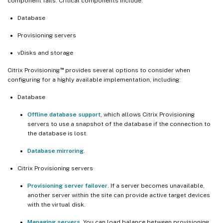
component fails. Critical components include:
Database
Provisioning servers
vDisks and storage
™
Citrix Provisioning
provides several options to consider when
configuring for a highly available implementation, including:
Database
Offline database support
, which allows Citrix Provisioning
servers to use a snapshot of the database if the connection to
the database is lost.
Database mirroring
.
Citrix Provisioning servers
Provisioning server failover
. If a server becomes unavailable,
another server within the site can provide active target devices
with the virtual disk.
Managing servers.
You can load balance between provisioning