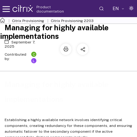
Product
EN
documentation
Citrix Provisioning
Citrix Provisioning
2203
Managing for highly available
implementations
September 7,
2025
C
Contributed
by:
L
Managing for highly available
implementations
Establishing a highly available network involves identifying critical
components, creating redundancy for these components, and ensuring
automatic failover to the secondary component if the active