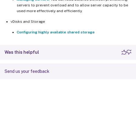
servers to prevent overload and to allow server capacity to be
used more effectively and efficiently.
vDisks and Storage
Configuring highly available shared storage
Was this helpful
Send us your feedback