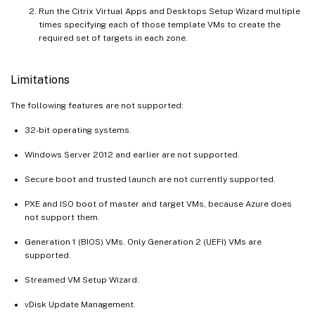
Run the Citrix Virtual Apps and Desktops Setup Wizard multiple
times specifying each of those template VMs to create the
required set of targets in each zone.
Limitations
The following features are not supported:
32-bit operating systems.
Windows Server 2012 and earlier are not supported.
Secure boot and trusted launch are not currently supported.
PXE and ISO boot of master and target VMs, because Azure does
not support them.
Generation 1 (BIOS) VMs. Only Generation 2 (UEFI) VMs are
supported.
Streamed VM Setup Wizard.
vDisk Update Management.