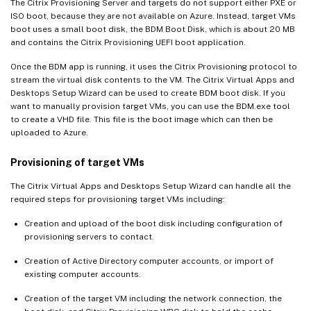
The Citrix Provisioning Server and targets do not support either PXE or
ISO boot, because they are not available on Azure. Instead, target VMs
boot uses a small boot disk, the BDM Boot Disk, which is about 20 MB
and contains the Citrix Provisioning UEFI boot application.
Once the BDM app is running, it uses the Citrix Provisioning protocol to
stream the virtual disk contents to the VM. The Citrix Virtual Apps and
Desktops Setup Wizard can be used to create BDM boot disk. If you
want to manually provision target VMs, you can use the BDM.exe tool
to create a VHD file. This file is the boot image which can then be
uploaded to Azure.
Provisioning of target VMs
The Citrix Virtual Apps and Desktops Setup Wizard can handle all the
required steps for provisioning target VMs including:
Creation and upload of the boot disk including configuration of
provisioning servers to contact.
Creation of Active Directory computer accounts, or import of
existing computer accounts.
Creation of the target VM including the network connection, the