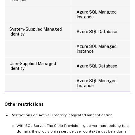
Azure SQL Managed
Instance
System-Supplied Managed
Azure SQL Database
Identity
Azure SQL Managed
Instance
User-Supplied Managed
Azure SQL Database
Identity
Azure SQL Managed
Instance
Other restrictions
Restrictions on Active Directory Integrated authentication:
With SQL Server: The Citrix Provisioning server must belong to a
domain, the provisioning service user context must be a domain