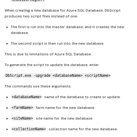
When creating a new database for Azure SQL Database, DbScript
produces two script files instead of one.
The first is run into the master database, and it creates the new
database.
The second script is then run into the new database.
This is due to limitations of Azure SQL Database.
To generate the script to update the database, enter:
DbScript.exe -upgrade <databaseName> <scriptName>
The commands use these arguments:
<databaseName>
: name of the database to create or update.
<farmName>
: farm name for the new database.
<siteName>
: site name for the new database.
<collectionName>
: collection name for the new database