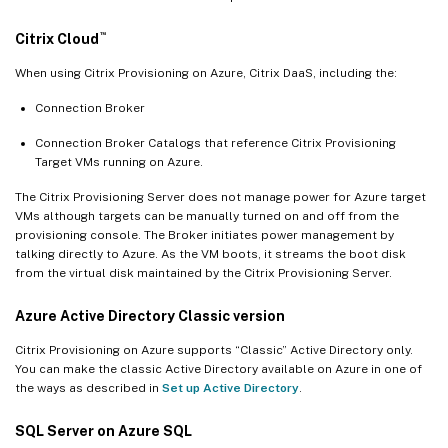
™
Citrix Cloud
When using Citrix Provisioning on Azure, Citrix DaaS, including the:
Connection Broker
Connection Broker Catalogs that reference Citrix Provisioning
Target VMs running on Azure.
The Citrix Provisioning Server does not manage power for Azure target
VMs although targets can be manually turned on and off from the
provisioning console. The Broker initiates power management by
talking directly to Azure. As the VM boots, it streams the boot disk
from the virtual disk maintained by the Citrix Provisioning Server.
Azure Active Directory Classic version
Citrix Provisioning on Azure supports “Classic” Active Directory only.
You can make the classic Active Directory available on Azure in one of
the ways as described in
Set up Active Directory
.
SQL Server on Azure SQL