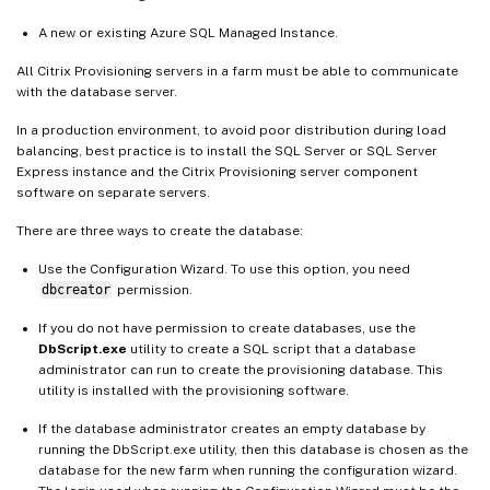
A new or existing Azure SQL Managed Instance.
All Citrix Provisioning servers in a farm must be able to communicate
with the database server.
In a production environment, to avoid poor distribution during load
balancing, best practice is to install the SQL Server or SQL Server
Express instance and the Citrix Provisioning server component
software on separate servers.
There are three ways to create the database:
Use the Configuration Wizard. To use this option, you need
dbcreator
permission.
If you do not have permission to create databases, use the
DbScript.exe
utility to create a SQL script that a database
administrator can run to create the provisioning database. This
utility is installed with the provisioning software.
If the database administrator creates an empty database by
running the DbScript.exe utility, then this database is chosen as the
database for the new farm when running the configuration wizard.