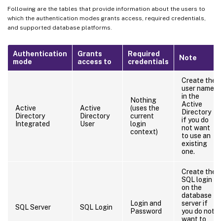
Following are the tables that provide information about the users to
which the authentication modes grants access, required credentials,
and supported database platforms.
Authentication
Grants
Required
Note
mode
access to
credentials
Create the
user name
in the
Nothing
Active
Active
Active
(uses the
Directory
Directory
Directory
current
if you do
Integrated
User
login
not want
context)
to use an
existing
one.
Create the
SQL login
on the
database
Login and
server if
SQL Server
SQL Login
Password
you do not
want to