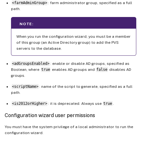
<farmAdminGroup>
: farm administrator group, specified as a full
path.
NOTE:
When you run the configuration wizard, you must be a member
of this group (an Active Directory group) to add the PVS
servers to the database.
<adGroupsEnabled>
: enable or disable AD groups, specified as
Boolean, where
true
enables AD groups and
false
disables AD
groups.
<scriptName>
: name of the script to generate, specified as a full
path.
<is2012orHigher>
: it is deprecated. Always use
true
.
Configuration wizard user permissions
You must have the system privilege of a local administrator to run the
configuration wizard.