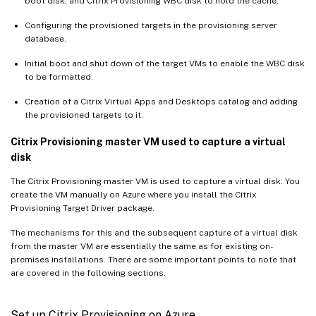
boot disk, and Citrix Provisioning WBC disk to hold the cache.
Configuring the provisioned targets in the provisioning server
database.
Initial boot and shut down of the target VMs to enable the WBC disk
to be formatted.
Creation of a Citrix Virtual Apps and Desktops catalog and adding
the provisioned targets to it.
Citrix Provisioning master VM used to capture a virtual
disk
The Citrix Provisioning master VM is used to capture a virtual disk. You
create the VM manually on Azure where you install the Citrix
Provisioning Target Driver package.
The mechanisms for this and the subsequent capture of a virtual disk
from the master VM are essentially the same as for existing on-
premises installations. There are some important points to note that
are covered in the following sections.
Set up Citrix Provisioning on Azure