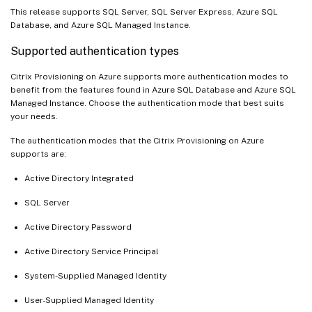
This release supports SQL Server, SQL Server Express, Azure SQL
Database, and Azure SQL Managed Instance.
Supported authentication types
Citrix Provisioning on Azure supports more authentication modes to
benefit from the features found in Azure SQL Database and Azure SQL
Managed Instance. Choose the authentication mode that best suits
your needs.
The authentication modes that the Citrix Provisioning on Azure
supports are:
Active Directory Integrated
SQL Server
Active Directory Password
Active Directory Service Principal
System-Supplied Managed Identity
User-Supplied Managed Identity