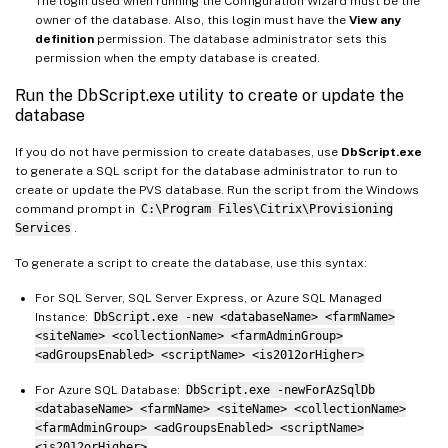
The login used when running the Configuration Wizard must be the
owner of the database. Also, this login must have the
View any
definition
permission. The database administrator sets this
permission when the empty database is created.
Run the DbScript.exe utility to create or update the
database
If you do not have permission to create databases, use
DbScript.exe
to generate a SQL script for the database administrator to run to
create or update the PVS database. Run the script from the Windows
command prompt in
C:\Program Files\Citrix\Provisioning
Services
.
To generate a script to create the database, use this syntax:
For SQL Server, SQL Server Express, or Azure SQL Managed
Instance:
DbScript.exe -new <databaseName> <farmName>
<siteName> <collectionName> <farmAdminGroup>
<adGroupsEnabled> <scriptName> <is2012orHigher>
For Azure SQL Database:
DbScript.exe -newForAzSqlDb
<databaseName> <farmName> <siteName> <collectionName>
<farmAdminGroup> <adGroupsEnabled> <scriptName>
<is2012orHigher>