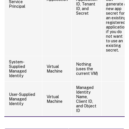
Service
ID, Tenant
generate a
Principal
ID, and
new app
Secret
secret for
an existing
registered
application
if you do
not want
to use an
existing
secret.
System-
Nothing
Supplied
Virtual
(uses the
Managed
Machine
current VM)
Identity
Managed
Identity
User-Supplied
Virtual
Name,
Managed
Machine
Client ID,
Identity
and Object
ID