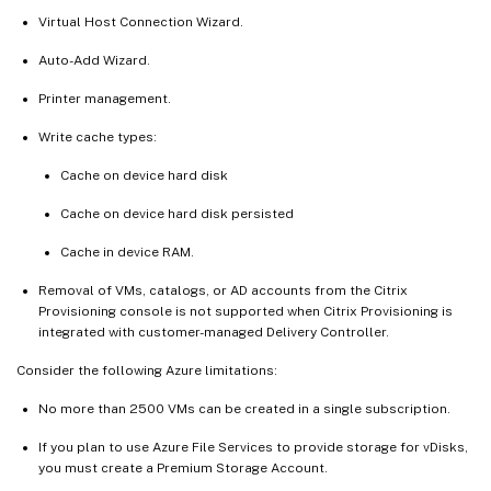
Virtual Host Connection Wizard.
Auto-Add Wizard.
Printer management.
Write cache types:
Cache on device hard disk
Cache on device hard disk persisted
Cache in device RAM.
Removal of VMs, catalogs, or AD accounts from the Citrix
Provisioning console is not supported when Citrix Provisioning is
integrated with customer-managed Delivery Controller.
Consider the following Azure limitations:
No more than 2500 VMs can be created in a single subscription.
If you plan to use Azure File Services to provide storage for vDisks,
you must create a Premium Storage Account.