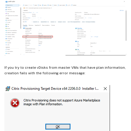
If you try to create vDisks from master VMs that have plan information,
creation fails with the following error message: