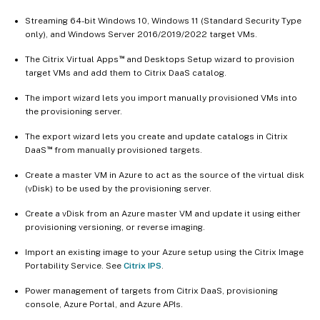
Streaming 64-bit Windows 10, Windows 11 (Standard Security Type
only), and Windows Server 2016/2019/2022 target VMs.
™
The Citrix Virtual Apps
and Desktops Setup wizard to provision
target VMs and add them to Citrix DaaS catalog.
The import wizard lets you import manually provisioned VMs into
the provisioning server.
The export wizard lets you create and update catalogs in Citrix
™
DaaS
from manually provisioned targets.
Create a master VM in Azure to act as the source of the virtual disk
(vDisk) to be used by the provisioning server.
Create a vDisk from an Azure master VM and update it using either
provisioning versioning, or reverse imaging.
Import an existing image to your Azure setup using the Citrix Image
Portability Service. See
Citrix IPS
.
Power management of targets from Citrix DaaS, provisioning
console, Azure Portal, and Azure APIs.