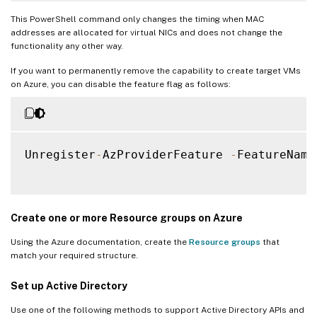
This PowerShell command only changes the timing when MAC
addresses are allocated for virtual NICs and does not change the
functionality any other way.
If you want to permanently remove the capability to create target VMs
on Azure, you can disable the feature flag as follows:
Unregister
-
AzProviderFeature 
-
FeatureName
Create one or more Resource groups on Azure
Using the Azure documentation, create the
Resource groups
that
match your required structure.
Set up Active Directory
Use one of the following methods to support Active Directory APIs and