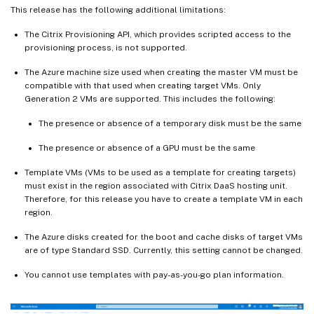
This release has the following additional limitations:
The Citrix Provisioning API, which provides scripted access to the
provisioning process, is not supported.
The Azure machine size used when creating the master VM must be
compatible with that used when creating target VMs. Only
Generation 2 VMs are supported. This includes the following:
The presence or absence of a temporary disk must be the same
The presence or absence of a GPU must be the same
Template VMs (VMs to be used as a template for creating targets)
must exist in the region associated with Citrix DaaS hosting unit.
Therefore, for this release you have to create a template VM in each
region.
The Azure disks created for the boot and cache disks of target VMs
are of type Standard SSD. Currently, this setting cannot be changed.
You cannot use templates with pay-as-you-go plan information.