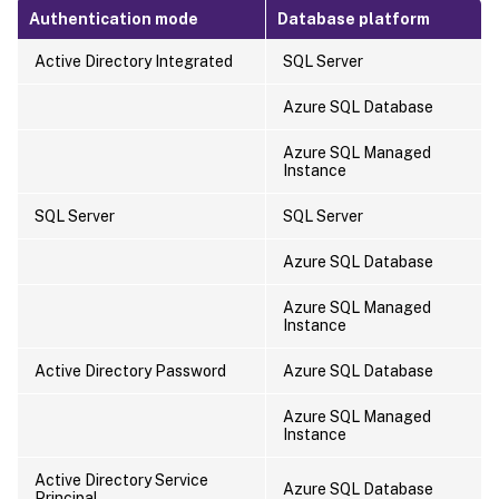
Authentication mode
Database platform
Active Directory Integrated
SQL Server
Azure SQL Database
Azure SQL Managed
Instance
SQL Server
SQL Server
Azure SQL Database
Azure SQL Managed
Instance
Active Directory Password
Azure SQL Database
Azure SQL Managed
Instance
Active Directory Service
Azure SQL Database
Principal