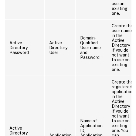
use an
existing
one.
Create the
user name
in the
Domain-
Active
Active
Active
Qualified
Directory
Directory
Directory
User name
if you do
Password
User
and
not want
Password
to use an
existing
one.
Create the
registered
application
in the
Active
Directory
if you do
not want
Name of
to use an
Application
existing
Active
ID,
one. You
Directory
Application
Application
can