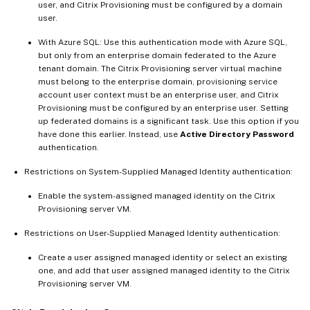
user, and Citrix Provisioning must be configured by a domain
user.
With Azure SQL: Use this authentication mode with Azure SQL,
but only from an enterprise domain federated to the Azure
tenant domain. The Citrix Provisioning server virtual machine
must belong to the enterprise domain, provisioning service
account user context must be an enterprise user, and Citrix
Provisioning must be configured by an enterprise user. Setting
up federated domains is a significant task. Use this option if you
have done this earlier. Instead, use
Active Directory Password
authentication.
Restrictions on System-Supplied Managed Identity authentication:
Enable the system-assigned managed identity on the Citrix
Provisioning server VM.
Restrictions on User-Supplied Managed Identity authentication:
Create a user assigned managed identity or select an existing
one, and add that user assigned managed identity to the Citrix
Provisioning server VM.