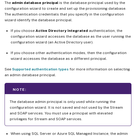
The
admin database principal
is the database principal used by the
configuration wizard to create and set up the provisioning database.
The authentication credentials that you specify in the configuration
wizard identify the database principal.
If you choose
Active Directory Integrated
authentication, the
configuration wizard accesses the database as the user running the
configuration wizard (an Active Directory user).
If you choose other authentication modes, then the configuration
wizard accesses the database as a different principal.
See
Supported authentication types
for more information on selecting
an admin database principal.
NOTE:
The database admin principal is only used while running the
configuration wizard. It is not saved and not used by the Stream
and SOAP services. You must use a principal with elevated
privileges for Stream and SOAP services.
When using SQL Server or Azure SQL Managed Instance, the admin