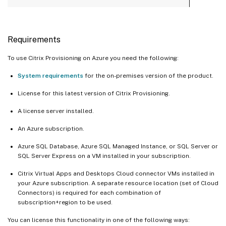
Requirements
To use Citrix Provisioning on Azure you need the following:
System requirements
for the on-premises version of the product.
License for this latest version of Citrix Provisioning.
A license server installed.
An Azure subscription.
Azure SQL Database, Azure SQL Managed Instance, or SQL Server or
SQL Server Express on a VM installed in your subscription.
Citrix Virtual Apps and Desktops Cloud connector VMs installed in
your Azure subscription. A separate resource location (set of Cloud
Connectors) is required for each combination of
subscription+region to be used.
You can license this functionality in one of the following ways: