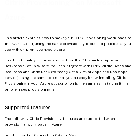
™
Citrix Provisioning
on Microsoft
Create target VMs on Azure using the Citrix Virtual Apps and Desktops Setup Wizard
Azure
Manually creating target VMs on Azure
Update Azure credentials
Delete target VMs on Azure
This article explains how to move your Citrix Provisioning workloads to
the Azure Cloud, using the same provisioning tools and policies as you
use with on-premises hypervisors.
This functionality includes support for the Citrix Virtual Apps and
™
Desktops
Setup Wizard. You can integrate with Citrix Virtual Apps and
Desktops and Citrix DaaS (formerly Citrix Virtual Apps and Desktops
service) using the same tools that you already know. Installing Citrix
Provisioning in your Azure subscription is the same as installing it in an
on-premises provisioning farm.
Supported features
The following Citrix Provisioning features are supported when
provisioning workloads in Azure:
UEFI boot of Generation 2 Azure VMs.