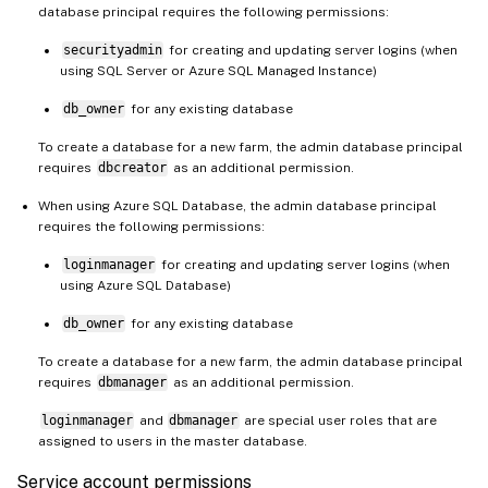
database principal requires the following permissions:
securityadmin
for creating and updating server logins (when
using SQL Server or Azure SQL Managed Instance)
db_owner
for any existing database
To create a database for a new farm, the admin database principal
requires
dbcreator
as an additional permission.
When using Azure SQL Database, the admin database principal
requires the following permissions:
loginmanager
for creating and updating server logins (when
using Azure SQL Database)
db_owner
for any existing database
To create a database for a new farm, the admin database principal
requires
dbmanager
as an additional permission.
loginmanager
and
dbmanager
are special user roles that are
assigned to users in the master database.
Service account permissions