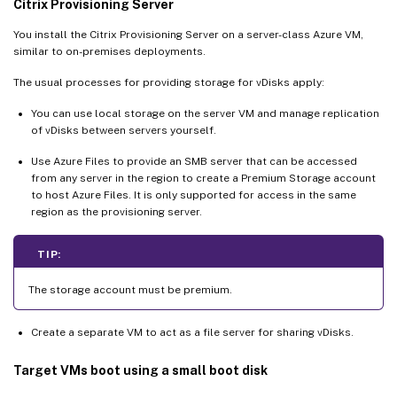
Citrix Provisioning Server
You install the Citrix Provisioning Server on a server-class Azure VM,
similar to on-premises deployments.
The usual processes for providing storage for vDisks apply:
You can use local storage on the server VM and manage replication
of vDisks between servers yourself.
Use Azure Files to provide an SMB server that can be accessed
from any server in the region to create a Premium Storage account
to host Azure Files. It is only supported for access in the same
region as the provisioning server.
TIP:
The storage account must be premium.
Create a separate VM to act as a file server for sharing vDisks.
Target VMs boot using a small boot disk