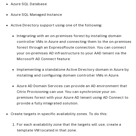
Azure SQL Database
Azure SQL Managed Instance
Active Directory support using one of the following:
Integrating with an on-premises forest by installing domain
controller VMs in Azure and connecting them to the on-premises
forest through an ExpressRoute connection. You can connect
your on-premises AD infrastructure to your AAD tenant via the
Microsoft AD Connect feature.
Implementing a standalone Active Directory domain in Azure by
installing and configuring domain controller VMs in Azure.
Azure AD Domain Services can provide an AD environment that
Citrix Provisioning can use. You can synchronize your on-
premises forest with your Azure AD tenant using AD Connect to
provide a fully integrated solution.
Create targets in specific availability zones. To do this:
For each availability zone that the targets will use, create a
template VM located in that zone.