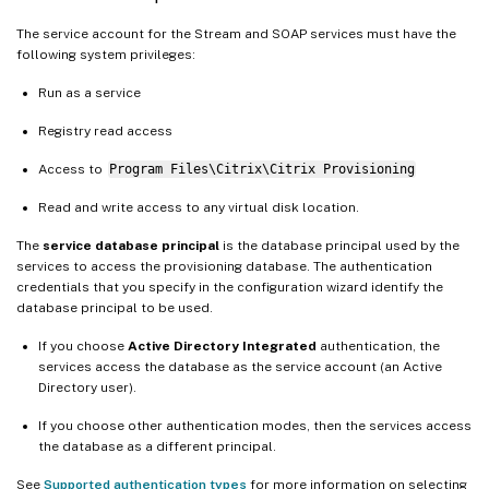
The service account for the Stream and SOAP services must have the
following system privileges:
Run as a service
Registry read access
Access to
Program Files\Citrix\Citrix Provisioning
Read and write access to any virtual disk location.
The
service database principal
is the database principal used by the
services to access the provisioning database. The authentication
credentials that you specify in the configuration wizard identify the
database principal to be used.
If you choose
Active Directory Integrated
authentication, the
services access the database as the service account (an Active
Directory user).
If you choose other authentication modes, then the services access
the database as a different principal.
See
Supported authentication types
for more information on selecting