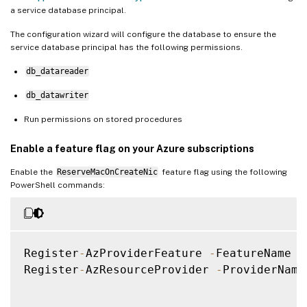
a service database principal.
The configuration wizard will configure the database to ensure the
service database principal has the following permissions.
db_datareader
db_datawriter
Run permissions on stored procedures
Enable a feature flag on your Azure subscriptions
Enable the
ReserveMacOnCreateNic
feature flag using the following
PowerShell commands:
Register
-
AzProviderFeature 
-
FeatureName R
Register
-
AzResourceProvider 
-
ProviderName