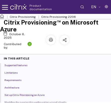
Product
EN
documentation
Citrix Provisioning
Citrix Provisioning
2206
™
Citrix Provisioning
on Microsoft
Azure
October 6,
2025
C
Contributed
by:
IN THIS ARTICLE
Supported features
Limitations
Requirements
Architecture
Set up Citrix Provisioning on Azure
Workflow for running the configuration wizard silently
Create the master VM