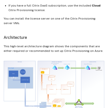
If you have a full Citrix DaaS subscription, use the included
Cloud
Citrix Provisioning license.
You can install the license server on one of the Citrix Provisioning
server VMs.
Architecture
This high-level architecture diagram shows the components that are
either required or recommended to set up Citrix Provisioning on Azure.