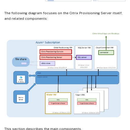
The following diagram focuses on the Citrix Provisioning Server itself,
and related components:
This section describes the main components.