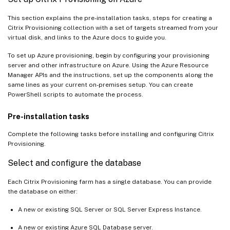
This section explains the pre-installation tasks, steps for creating a
Citrix Provisioning collection with a set of targets streamed from your
virtual disk, and links to the Azure docs to guide you.
To set up Azure provisioning, begin by configuring your provisioning
server and other infrastructure on Azure. Using the Azure Resource
Manager APIs and the instructions, set up the components along the
same lines as your current on-premises setup. You can create
PowerShell scripts to automate the process.
Pre-installation tasks
Complete the following tasks before installing and configuring Citrix
Provisioning.
Select and configure the database
Each Citrix Provisioning farm has a single database. You can provide
the database on either:
A new or existing SQL Server or SQL Server Express Instance.
A new or existing Azure SQL Database server.