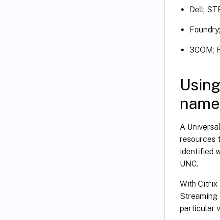
Dell; ST
Foundry;
3COM; F
Using
name
A Universa
resources 
identified
UNC.
With Citrix
Streaming d
particular v