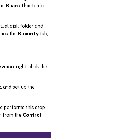
the
Share this
folder
rtual disk folder and
click the
Security
tab,
rvices
, right-click the
t
, and set up the
rd performs this step
or from the
Control