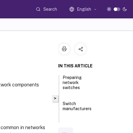
Search
English
IN THIS ARTICLE
Preparing
network
network components
switches
>
Switch
manufacturers
Using
e common in networks
Uniform