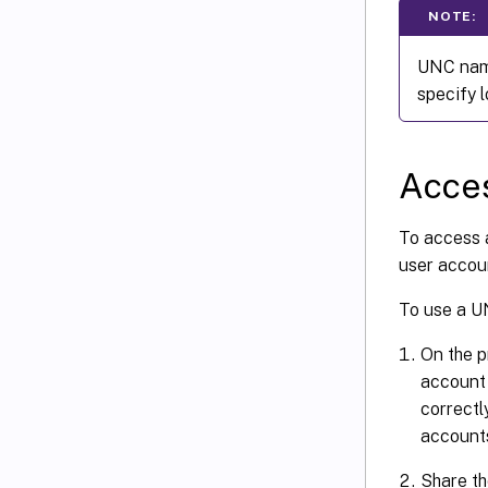
NOTE:
UNC name
specify l
Acces
To access 
user accou
To use a U
On the p
account 
correctl
accounts
Share th