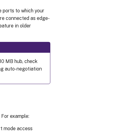
Configure
the
e ports to which your
recycle
 are connected as edge-
bin
eature in older
Configure
offline
folders
Configure
 10 MB hub, check
event
ng auto-negotiation
logs
Disable
Windows
automatic
updates
Managing
. For example:
roaming
user
profiles
ort mode access