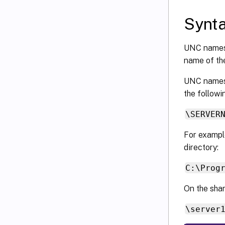
Synt
UNC names
name of th
UNC names o
the followi
\SERVER
For example
directory:
C:\Prog
On the shar
\server