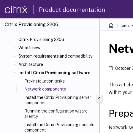
Product documentation
Citrix Provisioning
2206
Citrix 
Citrix Provisioning 2206
Net
What's new
System requirements and compatibility
Architecture
October 
Install Citrix Provisioning software
Pre-installation tasks
This artic
Network components
within you
Install the Citrix Provisioning server
<
component
Prepa
Running the configuration wizard
silently
Install the Citrix Provisioning console
Network sw
component