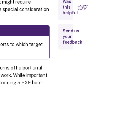
 might require
Was
Naming
Convention
this
e special consideration
(UNC)
helpful
names
Syntax
Send us
your
feedback
orts to which target
Accessing
a remote
network
share
rns off a port until
Reducing
twork. While important
network
utilization
rforming a PXE boot.
Configure
Windows
features
on a
standard
virtual
disk