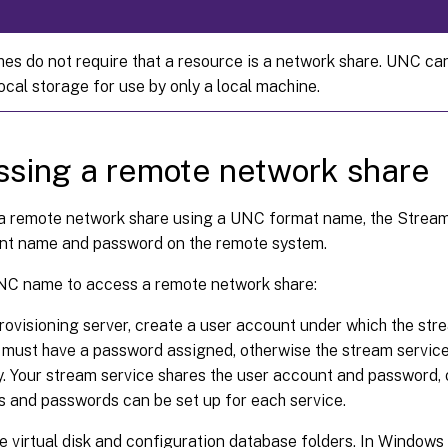
s do not require that a resource is a network share. UNC can
ocal storage for use by only a local machine.
sing a remote network share
a remote network share using a UNC format name, the Stream
nt name and password on the remote system.
NC name to access a remote network share:
rovisioning server, create a user account under which the stre
must have a password assigned, otherwise the stream service f
y. Your stream service shares the user account and password, 
 and passwords can be set up for each service.
e virtual disk and configuration database folders. In Windows E