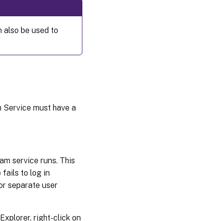
NIC
failover
 also be used to
Update
NIC
drivers
Upgrade
NIC
drivers
 Service must have a
on
target
devices
Upgrade
am service runs. This
NIC drivers
ails to log in
on a
provisioning
or separate user
server
xplorer, right-click on