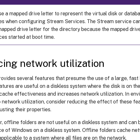
e a mapped drive letter to represent the virtual disk or datab
ies when configuring Stream Services. The Stream service ca
mapped drive letter for the directory because the mapped drive
ces started at boot time.
ing network utilization
vides several features that presume the use of a large, fast
atures are useful on a diskless system where the disk is on th
ache effectiveness and increases network utilization. In env
o network utilization, consider reducing the effect of these fe
usting their properties.
ar, offline folders are not useful on a diskless system and can 
e of Windows on a diskless system. Offline folders cache netw
 applicable to a system where all files are on the network.