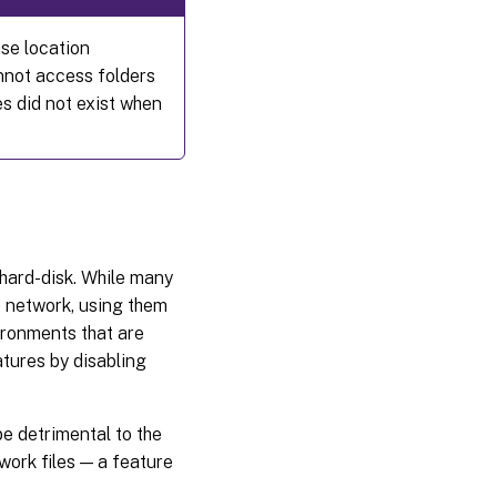
ase location
nnot access folders
s did not exist when
 hard-disk. While many
e network, using them
ironments that are
atures by disabling
be detrimental to the
ork files — a feature