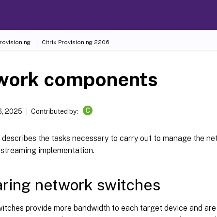
Provisioning
Citrix Provisioning
2206
work components
C
6, 2025
Contributed by:
le describes the tasks necessary to carry out to manage the 
r streaming implementation.
ring network switches
itches provide more bandwidth to each target device and ar