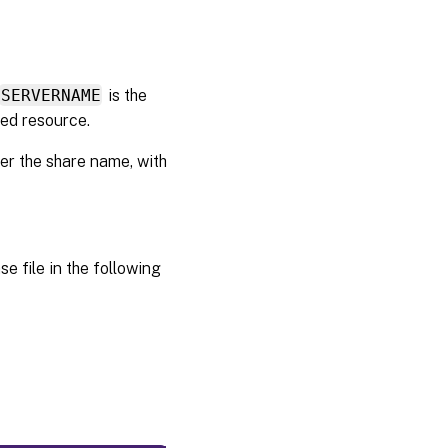
for DHCP
Configure
Provisioning
SERVERNAME
is the
Services for
red resource.
PXE
Running
der the share name, with
PXE and
DHCP on
the same
computer
e file in the following
Managing
multiple
Network
Interface
Cards
(NICs)
NIC
teaming