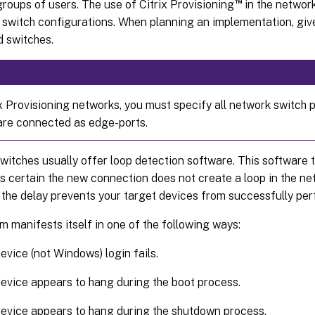
™
groups of users. The use of Citrix Provisioning
in the network
 switch configurations. When planning an implementation, giv
 switches.
x Provisioning networks, you must specify all network switch p
are connected as edge-ports.
tches usually offer loop detection software. This software tu
is certain the new connection does not create a loop in the ne
 the delay prevents your target devices from successfully pe
m manifests itself in one of the following ways:
evice (not Windows) login fails.
evice appears to hang during the boot process.
evice appears to hang during the shutdown process.