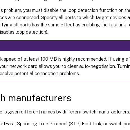
is problem, you must disable the loop detection function on th
ces are connected. Specify all ports to which target devices
ifying all ports has the same effect as enabling the fast link f
isables loop detection).
k speed of at least 100 MB is highly recommended. If using a
your network card allows you to clear auto-negotiation. Turni
resolve potential connection problems.
h manufacturers
e is given different names by different switch manufacturers
ortFast, Spanning Tree Protocol (STP) Fast Link, or switch p