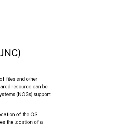
Configuring
roaming
user
profiles
Configure
folder
redirection
(UNC)
with
roaming
user
profiles
f files and other
Disable
hared resource can be
offline
folders
systems (NOSs) support
Booting
ocation of the OS
through
a router
es the location of a
Configuring