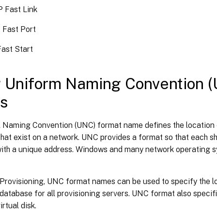
P Fast Link
 Fast Port
ast Start
 Uniform Naming Convention 
s
l Naming Convention (UNC) format name defines the location o
that exist on a network. UNC provides a format so that each s
 with a unique address. Windows and many network operating 
 Provisioning, UNC format names can be used to specify the l
atabase for all provisioning servers. UNC format also specifi
irtual disk.