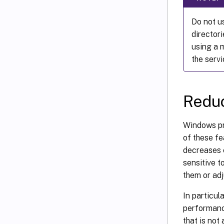
Do not us
director
using a 
the servi
Reduc
Windows pro
of these fe
decreases c
sensitive t
them or adj
In particul
performanc
that is not