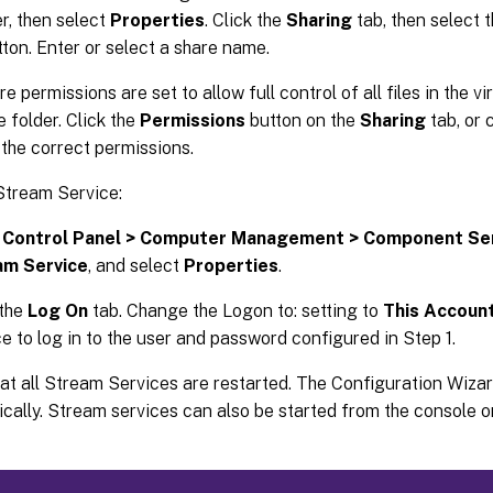
er, then select
Properties
. Click the
Sharing
tab, then select 
tton. Enter or select a share name.
 permissions are set to allow full control of all files in the vi
 folder. Click the
Permissions
button on the
Sharing
tab, or 
 the correct permissions.
Stream Service:
o
Control Panel > Computer Management > Component Se
am Service
, and select
Properties
.
 the
Log On
tab. Change the Logon to: setting to
This Accoun
ce to log in to the user and password configured in Step 1.
hat all Stream Services are restarted. The Configuration Wiza
cally. Stream services can also be started from the console 