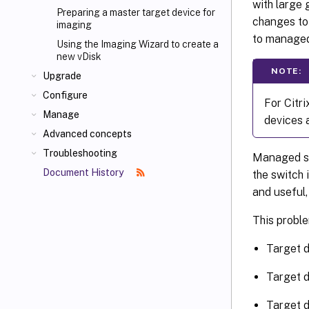
with large 
Preparing a master target device for
changes to
imaging
to managed
Using the Imaging Wizard to create a
new vDisk
NOTE:
Upgrade
Configure
For Citri
Manage
devices 
Advanced concepts
Troubleshooting
Managed swi
Document History
the switch 
and useful,
This proble
Target d
Target d
Target d