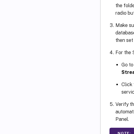
the fold
radio bu
Make sure
database
then set
For the 
Go t
Stre
Click
servi
Verify t
automati
Panel.
NOTE: