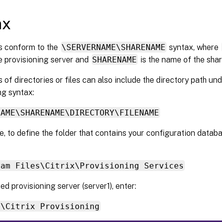
ax
 conform to the
\SERVERNAME\SHARENAME
syntax, where
e provisioning server and
SHARENAME
is the name of the sha
f directories or files can also include the directory path un
ng syntax:
NAME\SHARENAME\DIRECTORY\FILENAME
, to define the folder that contains your configuration databas
ram Files\Citrix\Provisioning Services
ed provisioning server (server1), enter:
1\Citrix Provisioning