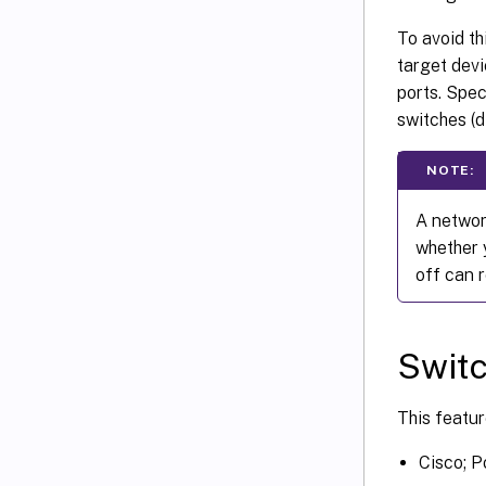
To avoid th
target devi
ports. Spec
switches (d
NOTE:
A networ
whether 
off can 
Switc
This featur
Cisco; P