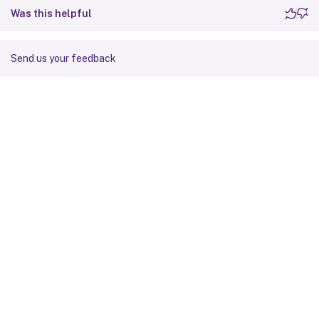
Was this helpful
Send us your feedback