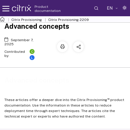
Product
EN
documentation
Citrix Provisioning
Citrix Provisioning
2209
Advanced concepts
September 7,
2025
C
Contributed
by:
L
Advanced concepts
™
These articles offer a deeper dive into the Citrix Provisioning
product
documentation. Use the information in these articles to reduce
deployment time through expert techniques. The articles cite the
technical expert or experts who have authored the content.