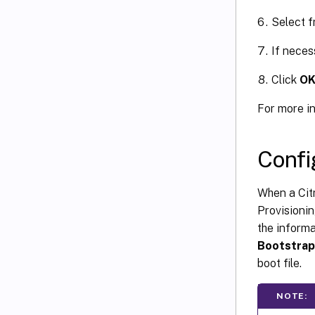
Select f
If neces
Click
O
For more i
Confi
When a Citr
Provisioni
the inform
Bootstrap
boot file.
NOTE: