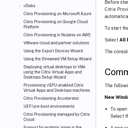
Before star
vDisks
Citrix Prov
Citrix Provisioning on Microsoft Azure
automatical
Citrix Provisioning on Google Cloud
Platform
To start th
Citrix Provisioning in Nutanix on AWS
Select
All
VMware cloud and partner solutions
Using the Export Devices Wizard
The consol
Using the Streamed VM Setup Wizard
Deploying virtual desktops to VMs
Comm
using the Citrix Virtual Apps and
Desktops
Setup Wizard
The follow
Provisioning vGPU-enabled Citrix
Virtual Apps
and Desktops machines
New Wind
Citrix Provisioning Accelerator
UEFI pre-boot environments
To open 
Citrix Provisioning managed by Citrix
Select 
Cloud
A new c
Support for multiple zones in the