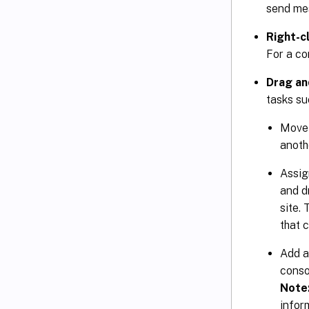
send mes
Right-c
For a co
Drag an
tasks su
Move 
anoth
Assign
and d
site.
that c
Add a
consol
Note
inform