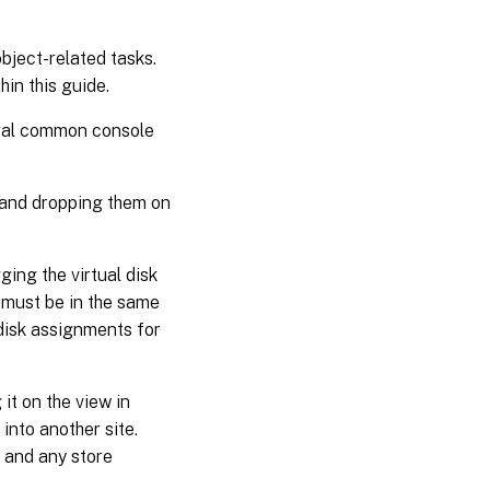
bject-related tasks.
in this guide.
eral common console
 and dropping them on
ging the virtual disk
n must be in the same
 disk assignments for
it on the view in
 into another site.
r and any store