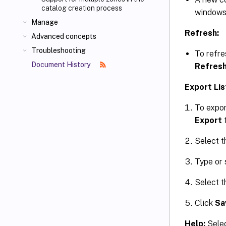
catalog creation process
windows
Manage
Refresh:
Advanced concepts
Troubleshooting
To refres
Document History
Refres
Export Lis
To expor
Export
Select th
Type or 
Select t
Click
Sa
Help:
Selec