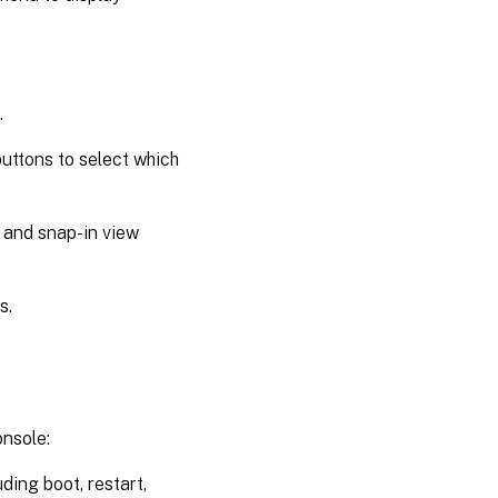
.
uttons to select which
 and snap-in view
s.
nsole:
ding boot, restart,