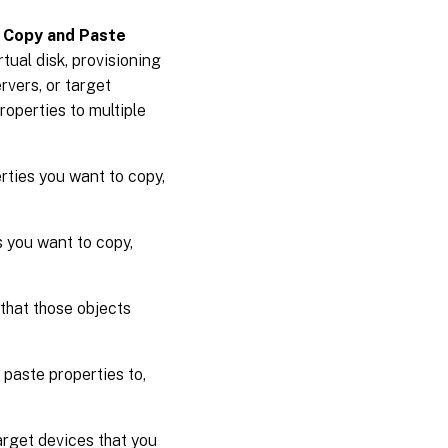
e
Copy and Paste
tual disk, provisioning
rvers, or target
roperties to multiple
erties you want to copy,
s you want to copy,
 that those objects
 paste properties to,
arget devices that you