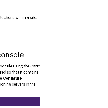
ections within a site.
console
ot file using the Citrix
ed so that it contains
he
Configure
ioning servers in the