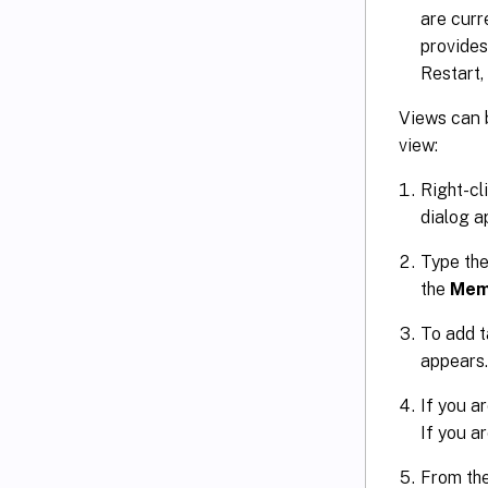
are curr
provides
Restart
Views can b
view:
Right-cl
dialog a
Type the
the
Mem
To add t
appears.
If you a
If you ar
From the