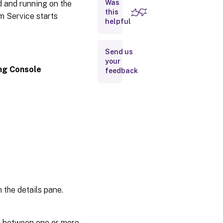
Was
d and running on the
Performing
tasks in
this
am Service starts
the
helpful
console
Configuring
Send us
the
your
bootstrap
ing Console
feedback
from the
console
General
tab
Target
device
IP tab
Server
lookup
tab
 the details pane.
Options
tab
e between one or more