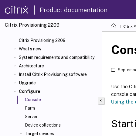
Product documentation
Citrix Provisioning
2209
Citrix 
Citrix Provisioning 2209
Con
What's new
System requirements and compatibility
Architecture
Septembe
Install Citrix Provisioning software
Upgrade
Use the Ci
Configure
console can
Console
<
Using the
Farm
Server
Start
Device collections
Target devices