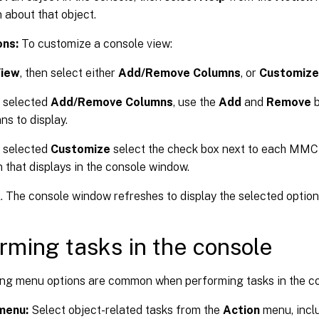
 about that object.
ons:
To customize a console view:
iew
, then select either
Add/Remove Columns
, or
Customize
u selected
Add/Remove Columns
, use the
Add
and
Remove
b
ns to display.
u selected
Customize
select the check box next to each MMC
n that displays in the console window.
K
. The console window refreshes to display the selected option
rming tasks in the console
ing menu options are common when performing tasks in the co
menu:
Select object-related tasks from the
Action
menu, inclu