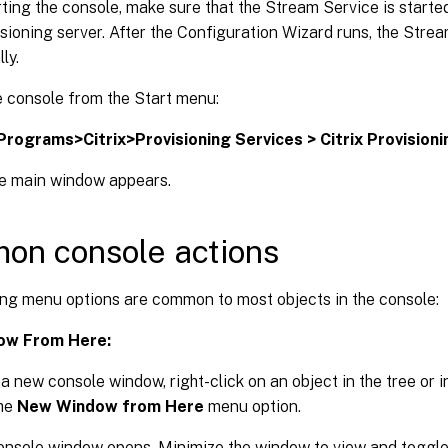
ting the console, make sure that the Stream Service is starte
isioning server. After the Configuration Wizard runs, the Stre
ly.
e console from the Start menu:
 Programs>Citrix>Provisioning Services > Citrix Provision
e main window appears.
on console actions
ing menu options are common to most objects in the console:
ow From Here:
a new console window, right-click on an object in the tree or in
the
New Window from Here
menu option.
onsole window opens. Minimize the window to view and toggl