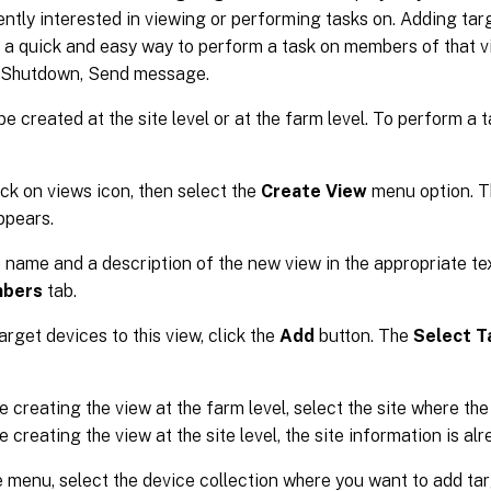
ently interested in viewing or performing tasks on. Adding tar
 a quick and easy way to perform a task on members of that vi
, Shutdown, Send message.
e created at the site level or at the farm level. To perform a
ick on views icon, then select the
Create View
menu option. 
ppears.
 name and a description of the new view in the appropriate te
bers
tab.
arget devices to this view, click the
Add
button. The
Select T
re creating the view at the farm level, select the site where the
e creating the view at the site level, the site information is al
 menu, select the device collection where you want to add t