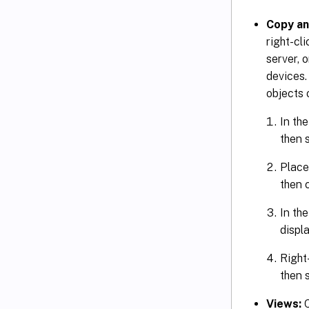
Copy an
right-cl
server, 
devices.
objects 
In the
then 
Place
then 
In th
displa
Right-
then 
Views:
C