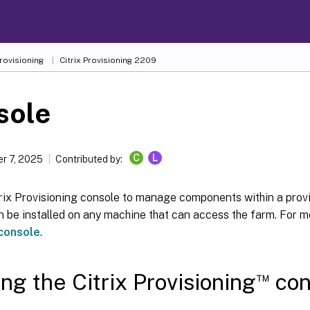
Provisioning
Citrix Provisioning
2209
sole
C
L
r 7, 2025
Contributed by:
trix Provisioning console to manage components within a prov
 be installed on any machine that can access the farm. For m
 console
.
™
ing the Citrix Provisioning
con