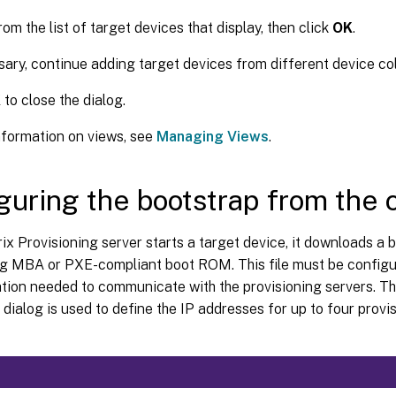
rom the list of target devices that display, then click
OK
.
sary, continue adding target devices from different device coll
K
to close the dialog.
nformation on views, see
Managing Views
.
guring the bootstrap from the 
ix Provisioning server starts a target device, it downloads a bo
ng MBA or PXE-compliant boot ROM. This file must be configur
ation needed to communicate with the provisioning servers. T
dialog is used to define the IP addresses for up to four provis