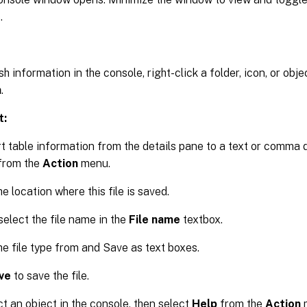
.
h information in the console, right-click a folder, icon, or obje
h
.
t:
t table information from the details pane to a text or comma de
from the
Action
menu.
e location where this file is saved.
select the file name in the
File name
textbox.
he file type from and Save as text boxes.
ve
to save the file.
t an object in the console, then select
Help
from the
Action
m