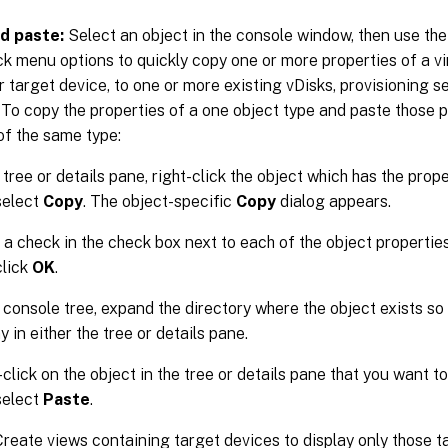
d paste:
Select an object in the console window, then use th
ick menu options to quickly copy one or more properties of a vir
or target device, to one or more existing vDisks, provisioning se
 To copy the properties of a one object type and paste those p
of the same type:
 tree or details pane, right-click the object which has the prop
select
Copy
. The object-specific
Copy
dialog appears.
 a check in the check box next to each of the object propertie
click
OK
.
e console tree, expand the directory where the object exists so
y in either the tree or details pane.
click on the object in the tree or details pane that you want to
select
Paste
.
reate views containing target devices to display only those t