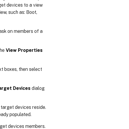
get devices to a view
ew, such as: Boot,
 task on members of a
The
View Properties
xt boxes, then select
arget Devices
dialog
 target devices reside.
ready populated.
arget devices members.