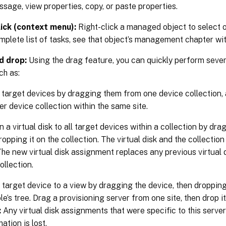
sage, view properties, copy, or paste properties.
lick (context menu):
Right-click a managed object to select o
mplete list of tasks, see that object’s management chapter with
d drop:
Using the drag feature, you can quickly perform sev
ch as:
target devices by dragging them from one device collection,
er device collection within the same site.
 a virtual disk to all target devices within a collection by drag
ropping it on the collection. The virtual disk and the collectio
 The new virtual disk assignment replaces any previous virtual
ollection.
 target device to a view by dragging the device, then dropping 
e’s tree. Drag a provisioning server from one site, then drop it
:
Any virtual disk assignments that were specific to this serve
ation is lost.