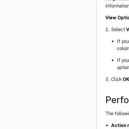
information
View Opti
Select
V
If yo
colum
If yo
optio
Click
O
Perfo
The follow
Action 