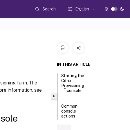
Search
English
IN THIS ARTICLE
Starting the
Citrix
isioning farm. The
Provisioning
ore information, see
™
console
>
Common
console
sole
actions