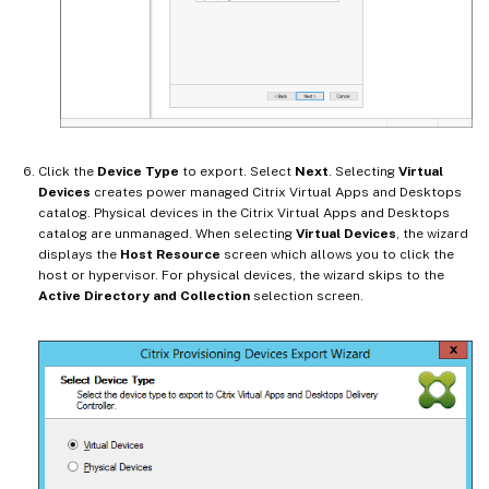
Click the
Device Type
to export. Select
Next
. Selecting
Virtual
Devices
creates power managed Citrix Virtual Apps and Desktops
catalog. Physical devices in the Citrix Virtual Apps and Desktops
catalog are unmanaged. When selecting
Virtual Devices
, the wizard
displays the
Host Resource
screen which allows you to click the
host or hypervisor. For physical devices, the wizard skips to the
Active Directory and Collection
selection screen.