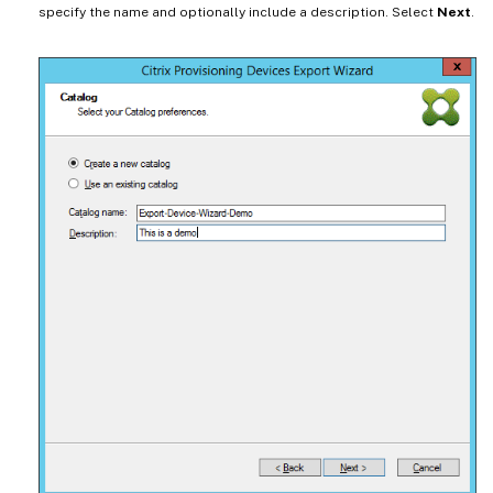
specify the name and optionally include a description. Select
Next
.