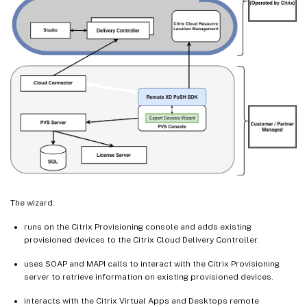
The wizard:
runs on the Citrix Provisioning console and adds existing
provisioned devices to the Citrix Cloud Delivery Controller.
uses SOAP and MAPI calls to interact with the Citrix Provisioning
server to retrieve information on existing provisioned devices.
interacts with the Citrix Virtual Apps and Desktops remote