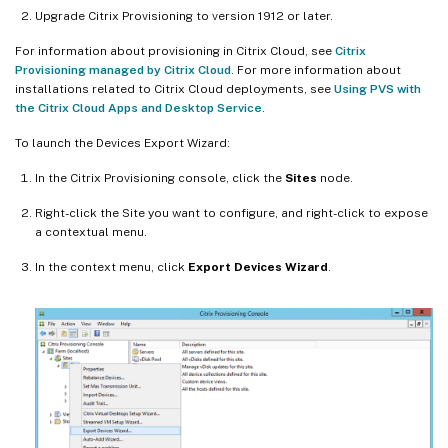
Upgrade Citrix Provisioning to version 1912 or later.
For information about provisioning in Citrix Cloud, see
Citrix
Provisioning managed by Citrix Cloud
. For more information about
installations related to Citrix Cloud deployments, see
Using PVS with
the Citrix Cloud Apps and Desktop Service
.
To launch the Devices Export Wizard:
In the Citrix Provisioning console, click the
Sites
node.
Right-click the Site you want to configure, and right-click to expose
a contextual menu.
In the context menu, click
Export Devices Wizard
.