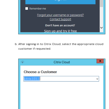
After signing in to Citrix Cloud, select the appropriate cloud
customer if requested.