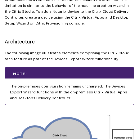
limitation is similar to the behavior of the machine creation wizard in
the Citrix Studio. To add a Nutanix device to the Citrix Cloud Delivery
Controller, create a device using the Citrix Virtual Apps and Desktop
Setup Wizard on Citrix Provisioning console.
Architecture
The following image illustrates elements comprising the Citrix Cloud
architecture as part of the Devices Export Wizard functionality.
NOTE:
The on-premises configuration remains unchanged. The Devices
Export Wizard functions with the on-premises Citrix Virtual Apps
and Desktops Delivery Controller.