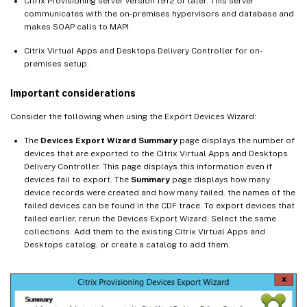
Citrix Provisioning server version 1912 or later. This server
communicates with the on-premises hypervisors and database and
makes SOAP calls to MAPI.
Citrix Virtual Apps and Desktops Delivery Controller for on-
premises setup.
Important considerations
Consider the following when using the Export Devices Wizard:
The
Devices Export Wizard Summary
page displays the number of
devices that are exported to the Citrix Virtual Apps and Desktops
Delivery Controller. This page displays this information even if
devices fail to export. The
Summary
page displays how many
device records were created and how many failed. the names of the
failed devices can be found in the CDF trace. To export devices that
failed earlier, rerun the Devices Export Wizard. Select the same
collections. Add them to the existing Citrix Virtual Apps and
Desktops catalog, or create a catalog to add them.