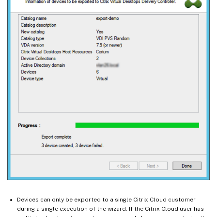
Devices can only be exported to a single Citrix Cloud customer
during a single execution of the wizard. If the Citrix Cloud user has