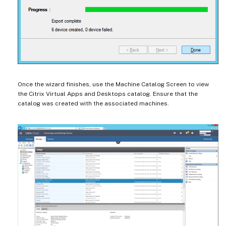
Once the wizard finishes, use the Machine Catalog Screen to view
the Citrix Virtual Apps and Desktops catalog. Ensure that the
catalog was created with the associated machines.