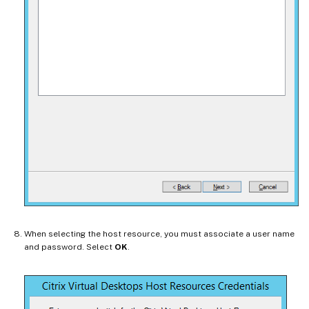
When selecting the host resource, you must associate a user name
and password. Select
OK
.