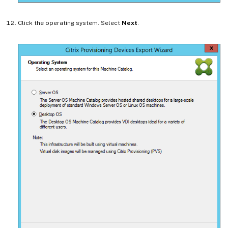
Click the operating system. Select
Next
.