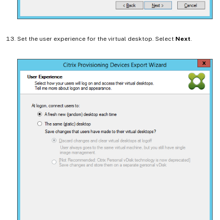
Set the user experience for the virtual desktop. Select
Next
.