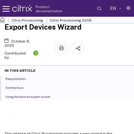
Product
EN
documentation
Citrix Provisioning
Citrix Provisioning
2209
Export Devices Wizard
October 6,
2025
C
Contributed
by:
IN THIS ARTICLE
Requirements
Architecture
Using the devices export wizard
Export Devices Wizard
This release of Citrix Provisioning includes a new wizard in the