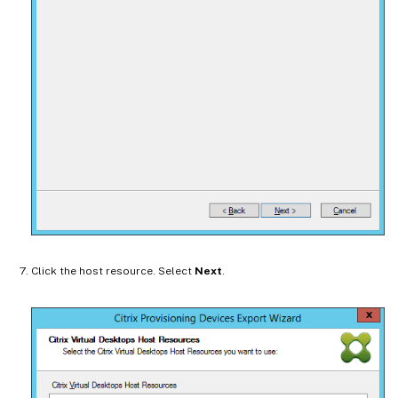
Click the host resource. Select
Next
.