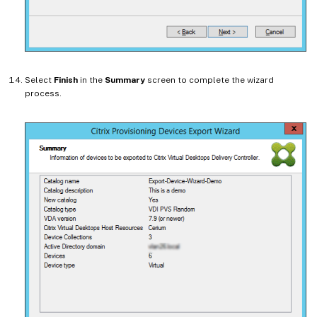
Select
Finish
in the
Summary
screen to complete the wizard
process.