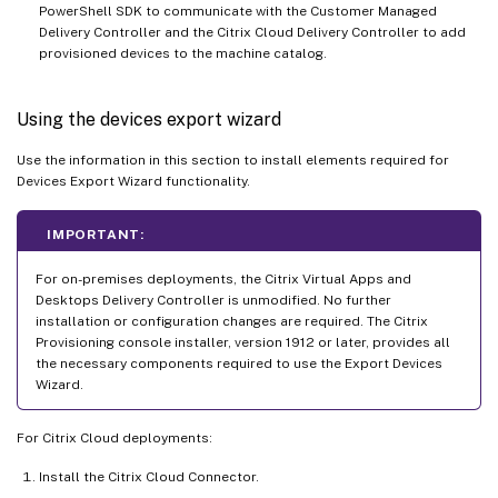
PowerShell SDK to communicate with the Customer Managed
Delivery Controller and the Citrix Cloud Delivery Controller to add
provisioned devices to the machine catalog.
Using the devices export wizard
Use the information in this section to install elements required for
Devices Export Wizard functionality.
IMPORTANT:
For on-premises deployments, the Citrix Virtual Apps and
Desktops Delivery Controller is unmodified. No further
installation or configuration changes are required. The Citrix
Provisioning console installer, version 1912 or later, provides all
the necessary components required to use the Export Devices
Wizard.
For Citrix Cloud deployments:
Install the Citrix Cloud Connector.