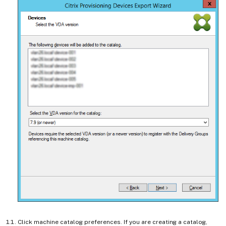
Click machine catalog preferences. If you are creating a catalog,