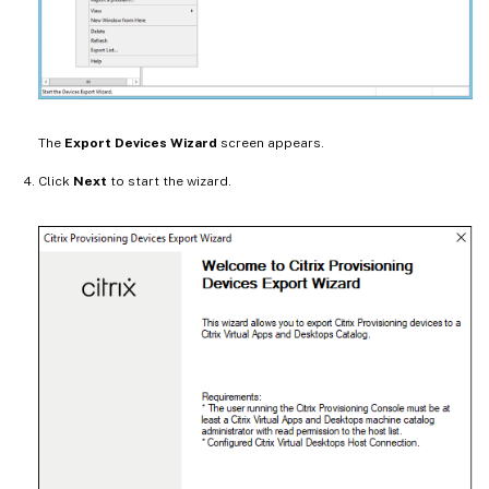
The
Export Devices Wizard
screen appears.
Click
Next
to start the wizard.