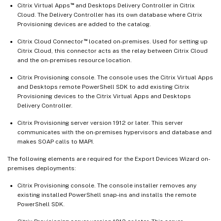
™
Citrix Virtual Apps
and Desktops Delivery Controller in Citrix
Cloud. The Delivery Controller has its own database where Citrix
Provisioning devices are added to the catalog.
™
Citrix Cloud Connector
located on-premises. Used for setting up
Citrix Cloud, this connector acts as the relay between Citrix Cloud
and the on-premises resource location.
Citrix Provisioning console. The console uses the Citrix Virtual Apps
and Desktops remote PowerShell SDK to add existing Citrix
Provisioning devices to the Citrix Virtual Apps and Desktops
Delivery Controller.
Citrix Provisioning server version 1912 or later. This server
communicates with the on-premises hypervisors and database and
makes SOAP calls to MAPI.
The following elements are required for the Export Devices Wizard on-
premises deployments:
Citrix Provisioning console. The console installer removes any
existing installed PowerShell snap-ins and installs the remote
PowerShell SDK.