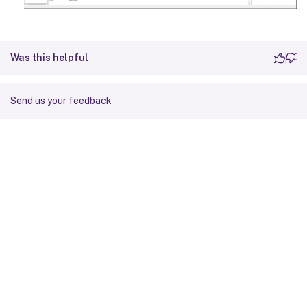
Was this helpful
Send us your feedback
Site feedback
Your Privacy Choices
Privacy and legal terms
Cookie