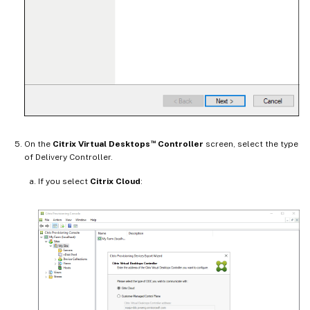
™
On the
Citrix Virtual Desktops
Controller
screen, select the type
of Delivery Controller.
If you select
Citrix Cloud
: