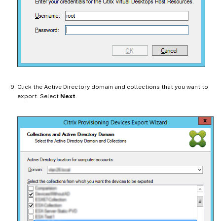
Click the Active Directory domain and collections that you want to
export. Select
Next
.