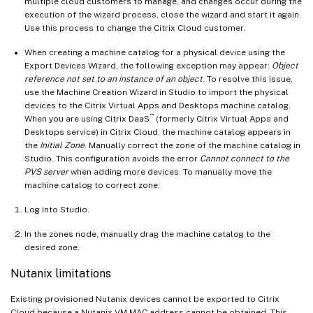
multiple cloud customers to manage, and changes occur during the
execution of the wizard process, close the wizard and start it again.
Use this process to change the Citrix Cloud customer.
When creating a machine catalog for a physical device using the
Export Devices Wizard, the following exception may appear:
Object
reference not set to an instance of an object
. To resolve this issue,
use the Machine Creation Wizard in Studio to import the physical
devices to the Citrix Virtual Apps and Desktops machine catalog.
™
When you are using Citrix DaaS
(formerly Citrix Virtual Apps and
Desktops service) in Citrix Cloud, the machine catalog appears in
the
Initial Zone
. Manually correct the zone of the machine catalog in
Studio. This configuration avoids the error
Cannot connect to the
PVS server
when adding more devices. To manually move the
machine catalog to correct zone:
Log into Studio.
In the zones node, manually drag the machine catalog to the
desired zone.
Nutanix limitations
Existing provisioned Nutanix devices cannot be exported to Citrix
Cloud because a Nutanix VM MAC address cannot be obtained. This