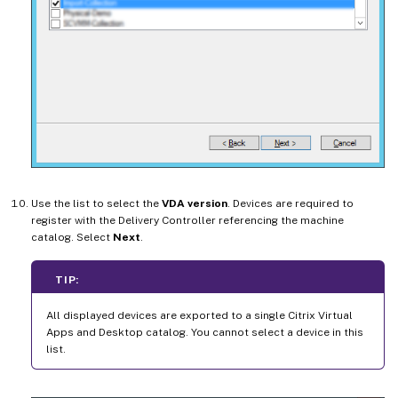
Use the list to select the
VDA version
. Devices are required to
register with the Delivery Controller referencing the machine
catalog. Select
Next
.
TIP:
All displayed devices are exported to a single Citrix Virtual
Apps and Desktop catalog. You cannot select a device in this
list.