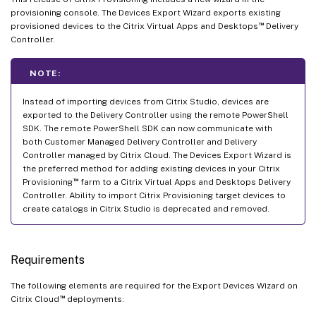
provisioning console. The Devices Export Wizard exports existing
™
provisioned devices to the Citrix Virtual Apps and Desktops
Delivery
Controller.
NOTE:
Instead of importing devices from Citrix Studio, devices are
exported to the Delivery Controller using the remote PowerShell
SDK. The remote PowerShell SDK can now communicate with
both Customer Managed Delivery Controller and Delivery
Controller managed by Citrix Cloud. The Devices Export Wizard is
the preferred method for adding existing devices in your Citrix
™
Provisioning
farm to a Citrix Virtual Apps and Desktops Delivery
Controller. Ability to import Citrix Provisioning target devices to
create catalogs in Citrix Studio is deprecated and removed.
Requirements
The following elements are required for the Export Devices Wizard on
™
Citrix Cloud
deployments: