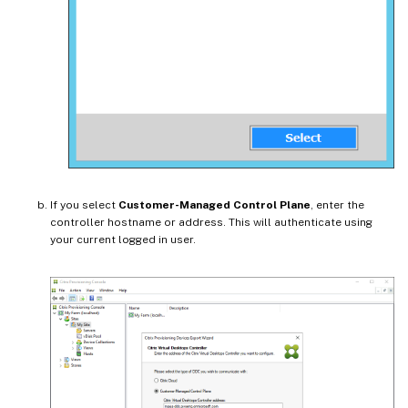
If you select
Customer-Managed Control Plane
, enter the
controller hostname or address. This will authenticate using
your current logged in user.