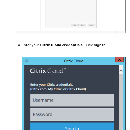
Enter your
Citrix Cloud credentials
. Click
Sign In
.