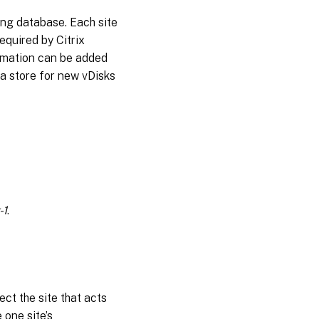
ning database. Each site
required by Citrix
formation can be added
a store for new vDisks
-1
.
ect the site that acts
 one site’s