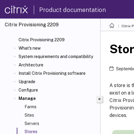
Product documentation
Citrix Provisioning
2209
Citrix 
Citrix Provisioning 2209
Sto
What's new
System requirements and compatibility
Architecture
Septembe
Install Citrix Provisioning software
Upgrade
A store is 
Configure
exist on a 
Manage
<
Citrix Prov
Farms
Provisionin
devices.
Sites
Servers
Stores