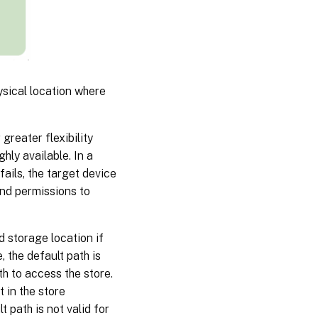
ysical location where
greater flexibility
ghly available. In a
fails, the target device
and permissions to
d storage location if
, the default path is
th to access the store.
t in the store
t path is not valid for