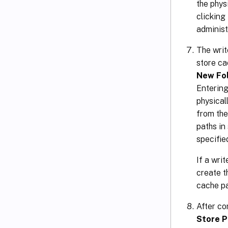
the phys
clicking
administr
The writ
store ca
New Fo
Entering
physical
from the
paths in
specifie
If a wri
create t
cache p
After co
Store P