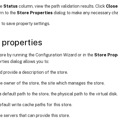
he
Status
column, view the path validation results. Click
Close
rn to the
Store Properties
dialog to make any necessary cha
K
to save property settings.
 properties
ore by running the Configuration Wizard or in the
Store Prop
rties dialog allows you to:
 provide a description of the store.
he owner of the store, the site which manages the store.
 default path to the store, the physical path to the virtual disk.
efault write cache paths for this store.
he servers that can provide this store.