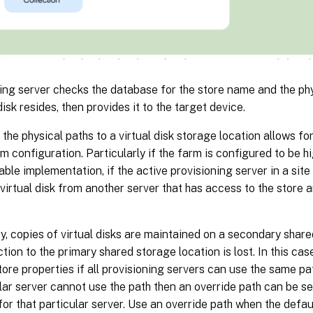
ing server checks the database for the store name and the ph
disk resides, then provides it to the target device.
the physical paths to a virtual disk storage location allows for 
rm configuration. Particularly if the farm is configured to be hi
lable implementation, if the active provisioning server in a site 
 virtual disk from another server that has access to the store 
y, copies of virtual disks are maintained on a secondary share
tion to the primary shared storage location is lost. In this case
store properties if all provisioning servers can use the same pa
ular server cannot use the path then an override path can be se
for that particular server. Use an override path when the defaul