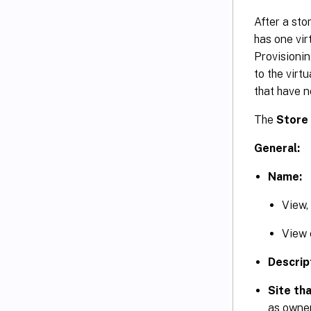
After a sto
has one virt
Provisionin
to the virt
that have n
The
Store
General:
Name:
View,
View o
Descrip
Site tha
as owner