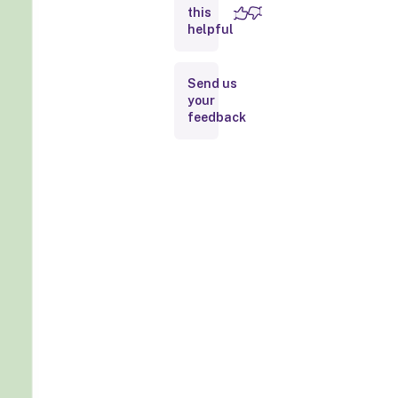
this
helpful
Send us
your
feedback