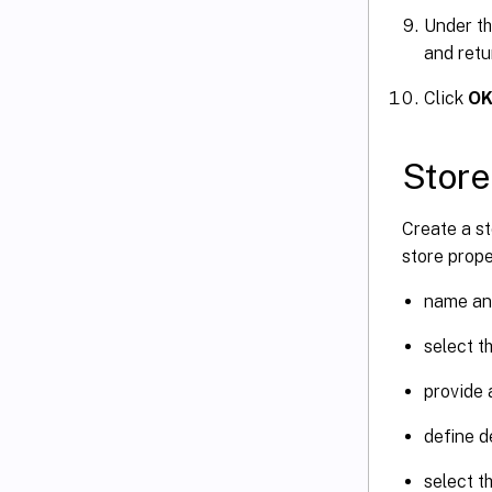
Under t
and retu
Click
O
Store
Create a st
store prope
name and
select t
provide a
define d
select t