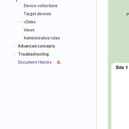
Device collections
Target devices
vDisks
Views
Administrative roles
Advanced concepts
Troubleshooting
Document History