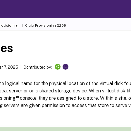
Provisioning
Citrix Provisioning
2209
res
C
L
r 7, 2025
Contributed by:
the logical name for the physical location of the virtual disk fol
local server or on a shared storage device. When virtual disk fi
™
isioning
console, they are assigned to a store. Within a site, 
g servers are given permission to access that store to serve vi