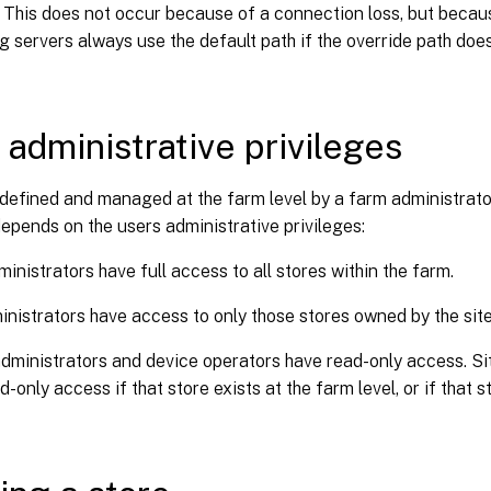
. This does not occur because of a connection loss, but because
g servers always use the default path if the override path does
 administrative privileges
defined and managed at the farm level by a farm administrator.
depends on the users administrative privileges:
inistrators have full access to all stores within the farm.
inistrators have access to only those stores owned by the site
dministrators and device operators have read-only access. Si
d-only access if that store exists at the farm level, or if that 