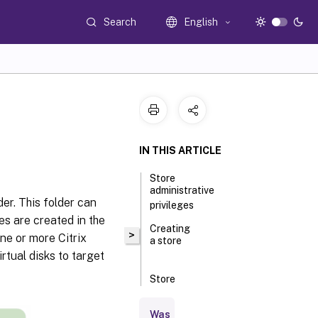
Search
English
IN THIS ARTICLE
Store
administrative
der. This folder can
privileges
les are created in the
Creating
>
one or more Citrix
a store
rtual disks to target
Store
properties
Was