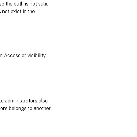
 the path is not valid.
 not exist in the
 Access or visibility
.
te administrators also
store belongs to another