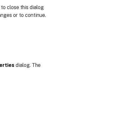
to close this dialog
nges or to continue.
erties
dialog. The