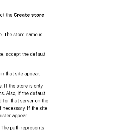
ect the
Create store
e. The store name is
se, accept the default
 in that site appear.
 If the store is only
s. Also, if the default
d for that server on the
f necessary. If the site
nister appear.
. The path represents