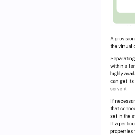
A provision
the virtual 
Separating 
within a fa
highly avai
can get its
serve it.
If necessar
that connec
set in the 
If a partic
properties 