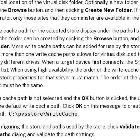
ical location of the virtual disk folder. Optionally, a new folde
 the
Browse
button, and then clicking
Create New Folder
. If
ator, only those sites that they administer are available in the l
e cache path for the selected store display under the paths list
che folder can be created by clicking the
Browse
button, and
lder
. More write cache paths can be added for use by the stor
 more than one write cache paths allows for virtual disk load t
ly different drives. When a target device first connects, the 
 list. When using high availability, the order of the write-cache
 store properties for that server must match. The order of the
d must be the same.
te cache path is not selected and the
OK
button is clicked, the 
he default write cache path. Click
OK
on this message to creat
ath,
C:\pvsstore\WriteCache
.
nfiguring the store and paths used by the store, click
Validate
aths
dialog and validate the path settings.