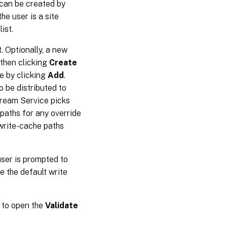
r can be created by
 the user is a site
ist.
. Optionally, a new
 then clicking
Create
e by clicking
Add
.
o be distributed to
Stream Service picks
 paths for any override
 write-cache paths
user is prompted to
e the default write
to open the
Validate