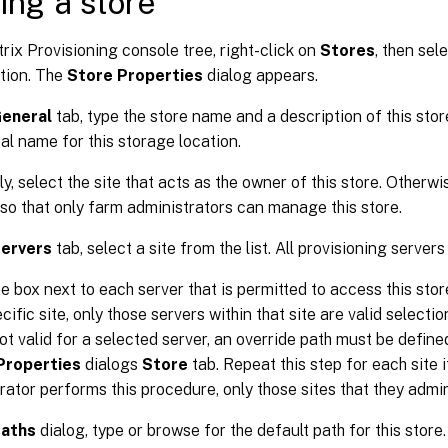
ing a store
itrix Provisioning console tree, right-click on
Stores
, then sel
tion. The
Store Properties
dialog appears.
eneral
tab, type the store name and a description of this stor
cal name for this storage location.
ly, select the site that acts as the owner of this store. Otherwi
o that only farm administrators can manage this store.
ervers
tab, select a site from the list. All provisioning servers
e box next to each server that is permitted to access this store.
cific site, only those servers within that site are valid selection
not valid for a selected server, an override path must be define
Properties
dialogs
Store
tab. Repeat this step for each site i
rator performs this procedure, only those sites that they admi
aths
dialog, type or browse for the default path for this store