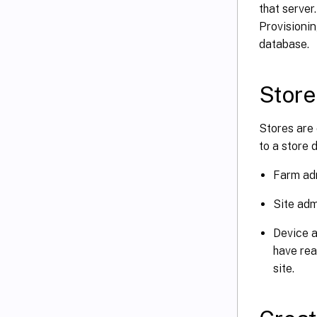
that server
Provisionin
database.
Store
Stores are 
to a store 
Farm adm
Site adm
Device a
have rea
site.