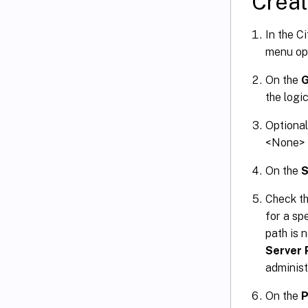
Creat
In the C
menu op
On the
G
the logi
Optional
<None> s
On the
S
Check th
for a spe
path is 
Server 
administ
On the
P