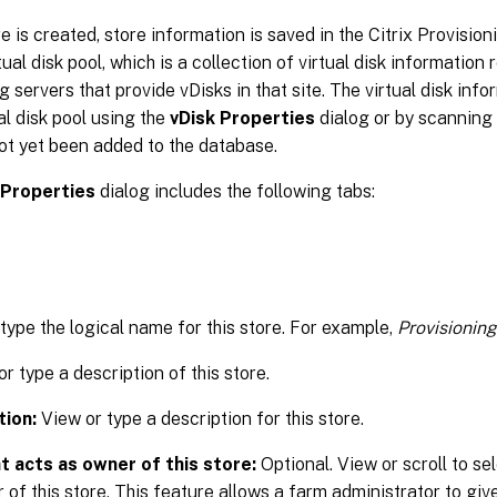
re is created, store information is saved in the Citrix Provisio
ual disk pool, which is a collection of virtual disk information 
g servers that provide vDisks in that site. The virtual disk in
ual disk pool using the
vDisk Properties
dialog or by scanning 
ot yet been added to the database.
 Properties
dialog includes the following tabs:
 type the logical name for this store. For example,
Provisioning
r type a description of this store.
tion:
View or type a description for this store.
t acts as owner of this store:
Optional. View or scroll to sel
 of this store. This feature allows a farm administrator to give