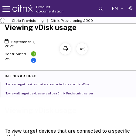
Product
EN
documentation
Citrix Provisioning
Citrix Provisioning
2209
Viewing vDisk usage
September 7,
2025
C
Contributed
by:
L
IN THIS ARTICLE
To view target devices that are connected to a specific vDisk
To view all target devices served by a Citrix Provisioning server
Viewing vDisk usage
To view target devices that are connected to a specific