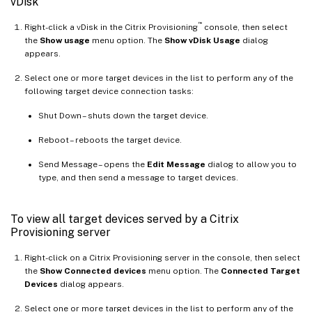
vDisk
™
Right-click a vDisk in the Citrix Provisioning
console, then select
the
Show usage
menu option. The
Show vDisk Usage
dialog
appears.
Select one or more target devices in the list to perform any of the
following target device connection tasks:
Shut Down – shuts down the target device.
Reboot – reboots the target device.
Send Message – opens the
Edit Message
dialog to allow you to
type, and then send a message to target devices.
To view all target devices served by a Citrix
Provisioning server
Right-click on a Citrix Provisioning server in the console, then select
the
Show Connected devices
menu option. The
Connected Target
Devices
dialog appears.
Select one or more target devices in the list to perform any of the