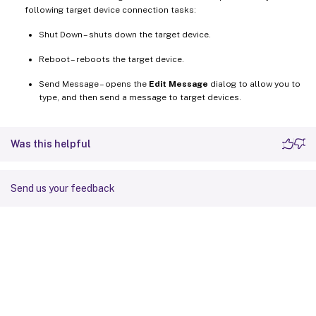
following target device connection tasks:
Shut Down – shuts down the target device.
Reboot – reboots the target device.
Send Message – opens the
Edit Message
dialog to allow you to
type, and then send a message to target devices.
Was this helpful
Send us your feedback