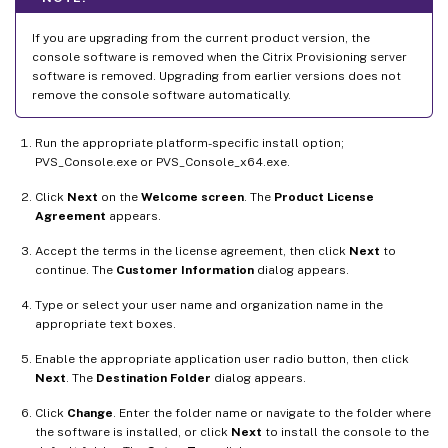
If you are upgrading from the current product version, the
console software is removed when the Citrix Provisioning server
software is removed. Upgrading from earlier versions does not
remove the console software automatically.
Run the appropriate platform-specific install option;
PVS_Console.exe or PVS_Console_x64.exe.
Click
Next
on the
Welcome screen
. The
Product License
Agreement
appears.
Accept the terms in the license agreement, then click
Next
to
continue. The
Customer Information
dialog appears.
Type or select your user name and organization name in the
appropriate text boxes.
Enable the appropriate application user radio button, then click
Next
. The
Destination Folder
dialog appears.
Click
Change
. Enter the folder name or navigate to the folder where
the software is installed, or click
Next
to install the console to the