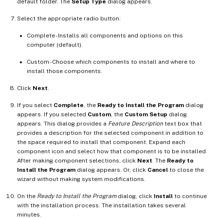
default folder. The
Setup Type
dialog appears.
Select the appropriate radio button:
Complete - Installs all components and options on this
computer (default).
Custom - Choose which components to install and where to
install those components.
Click
Next
.
If you select
Complete
, the
Ready to Install the Program
dialog
appears. If you selected
Custom
, the
Custom Setup
dialog
appears. This dialog provides a
Feature Description
text box that
provides a description for the selected component in addition to
the space required to install that component. Expand each
component icon and select how that component is to be installed.
After making component selections, click
Next
. The
Ready to
Install the Program
dialog appears. Or, click
Cancel
to close the
wizard without making system modifications.
On the
Ready to Install the Program
dialog, click
Install
to continue
with the installation process. The installation takes several
minutes.