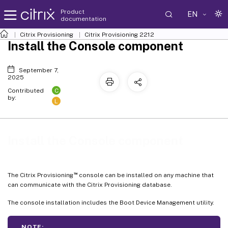
Product
EN
documentation
Citrix Provisioning
Citrix Provisioning
2212
Install the Console component
September 7,
2025
C
Contributed
by:
L
Install the Console component
™
The Citrix Provisioning
console can be installed on any machine that
can communicate with the Citrix Provisioning database.
The console installation includes the Boot Device Management utility.
NOTE: