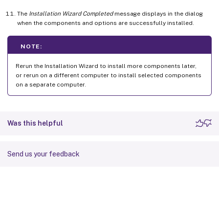
The
Installation Wizard Completed
message displays in the dialog
when the components and options are successfully installed.
NOTE:
Rerun the Installation Wizard to install more components later,
or rerun on a different computer to install selected components
on a separate computer.
Was this helpful
Send us your feedback