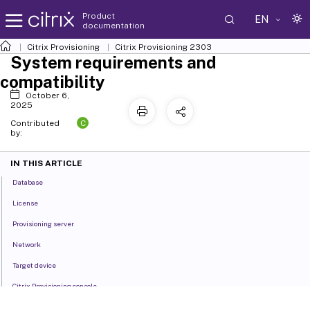
Product
EN
documentation
Citrix Provisioning
Citrix Provisioning
2303
System requirements and
compatibility
October 6,
2025
C
Contributed
by:
IN THIS ARTICLE
Database
License
Provisioning server
Network
Target device
Citrix Provisioning console
Store