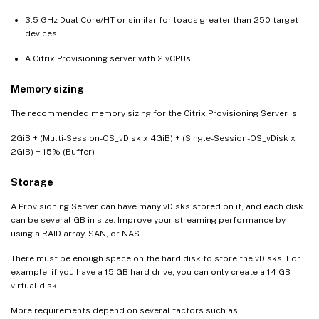
3.5 GHz Dual Core/HT or similar for loads greater than 250 target
devices
A Citrix Provisioning server with 2 vCPUs.
Memory sizing
The recommended memory sizing for the Citrix Provisioning Server is:
2GiB + (Multi-Session-OS_vDisk x 4GiB) + (Single-Session-OS_vDisk x
2GiB) + 15% (Buffer)
Storage
A Provisioning Server can have many vDisks stored on it, and each disk
can be several GB in size. Improve your streaming performance by
using a RAID array, SAN, or NAS.
There must be enough space on the hard disk to store the vDisks. For
example, if you have a 15 GB hard drive, you can only create a 14 GB
virtual disk.
More requirements depend on several factors such as: