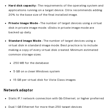
Hard disk capacity
– The requirements of the operating system and
applications running on a target device. Citrix recommends adding
20% to the base size of the final installed image.
Private Image Mode
– The number of target devices using a virtual
disk in private image mode. vDisks in private image mode are
backed up daily.
Standard Image Mode
– The number of target devices using a
virtual disk in standard image mode. Best practice is to include
making a copy of every virtual disk created. Minimum estimated
common storage sizes:
250 MB for the database
5 GB on a clean Windows system
15 GB per virtual disk for Vista Class images
Network adaptor
Static IP, 1 network connection with Gb Ethernet, or higher preferred
Dual 1 GB Ethernet for more than 250 target devices