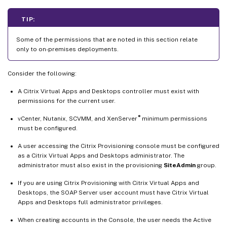
TIP:
Some of the permissions that are noted in this section relate
only to on-premises deployments.
Consider the following:
A Citrix Virtual Apps and Desktops controller must exist with
permissions for the current user.
®
vCenter, Nutanix, SCVMM, and XenServer
minimum permissions
must be configured.
A user accessing the Citrix Provisioning console must be configured
as a Citrix Virtual Apps and Desktops administrator. The
administrator must also exist in the provisioning
SiteAdmin
group.
If you are using Citrix Provisioning with Citrix Virtual Apps and
Desktops, the SOAP Server user account must have Citrix Virtual
Apps and Desktops full administrator privileges.
When creating accounts in the Console, the user needs the Active