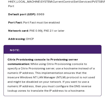
HKEY_LOCAL_MACHINE\SYSTEM\CurrentControlSet\Services\PVSTSB\
Port
Default port (UDP):
6969
Port Fast:
Port Fast must be enabled
Network card:
PXE 0.99j, PXE 2.1 or later
Addressing:
DHCP
NOTE:
Citrix Provisioning console to Provisioning server
communication:
While using Citrix Provisioning console to
specify a Citrix Provisioning server, use a hostname instead of a
numeric IP address. This implementation ensures that the
insecure Windows NT LAN Manager (NTLM) protocol is not used
and might be disabled on your network. If you want to use a
numeric IP address, then you must configure the DNS reverse
lookup zones to translate the IP address to a hostname.