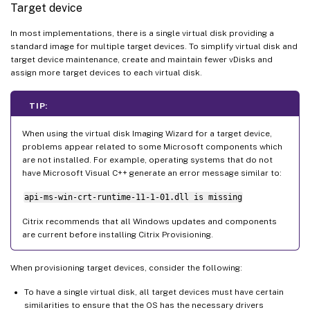
Target device
In most implementations, there is a single virtual disk providing a
standard image for multiple target devices. To simplify virtual disk and
target device maintenance, create and maintain fewer vDisks and
assign more target devices to each virtual disk.
TIP:
When using the virtual disk Imaging Wizard for a target device,
problems appear related to some Microsoft components which
are not installed. For example, operating systems that do not
have Microsoft Visual C++ generate an error message similar to:
api-ms-win-crt-runtime-11-1-01.dll is missing
Citrix recommends that all Windows updates and components
are current before installing Citrix Provisioning.
When provisioning target devices, consider the following:
To have a single virtual disk, all target devices must have certain
similarities to ensure that the OS has the necessary drivers