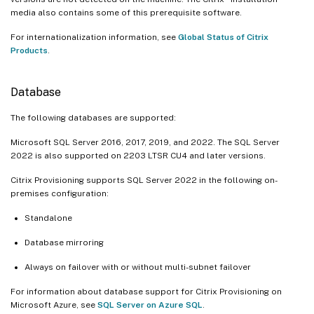
media also contains some of this prerequisite software.
For internationalization information, see
Global Status of Citrix
Products
.
Database
The following databases are supported:
Microsoft SQL Server 2016, 2017, 2019, and 2022. The SQL Server
2022 is also supported on 2203 LTSR CU4 and later versions.
Citrix Provisioning supports SQL Server 2022 in the following on-
premises configuration:
Standalone
Database mirroring
Always on failover with or without multi-subnet failover
For information about database support for Citrix Provisioning on
Microsoft Azure, see
SQL Server on Azure SQL
.