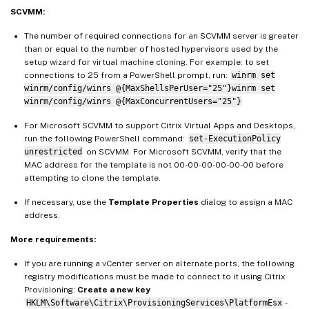
SCVMM:
The number of required connections for an SCVMM server is greater
than or equal to the number of hosted hypervisors used by the
setup wizard for virtual machine cloning. For example: to set
connections to 25 from a PowerShell prompt, run:
winrm set
winrm/config/winrs @{MaxShellsPerUser="25"}winrm set
winrm/config/winrs @{MaxConcurrentUsers="25"}
For Microsoft SCVMM to support Citrix Virtual Apps and Desktops,
run the following PowerShell command:
set-ExecutionPolicy
unrestricted
on SCVMM. For Microsoft SCVMM, verify that the
MAC address for the template is not 00-00-00-00-00-00 before
attempting to clone the template.
If necessary, use the
Template Properties
dialog to assign a MAC
address.
More requirements:
If you are running a vCenter server on alternate ports, the following
registry modifications must be made to connect to it using Citrix
Provisioning:
Create a new key
HKLM\Software\Citrix\ProvisioningServices\PlatformEsx
-