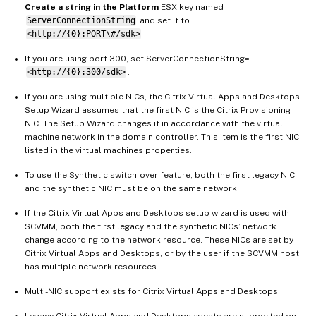
Create a string in the Platform
ESX key named
ServerConnectionString
and set it to
<http://{0}:PORT\#/sdk>
If you are using port 300, set ServerConnectionString=
<http://{0}:300/sdk>
.
If you are using multiple NICs, the Citrix Virtual Apps and Desktops
Setup Wizard assumes that the first NIC is the Citrix Provisioning
NIC. The Setup Wizard changes it in accordance with the virtual
machine network in the domain controller. This item is the first NIC
listed in the virtual machines properties.
To use the Synthetic switch-over feature, both the first legacy NIC
and the synthetic NIC must be on the same network.
If the Citrix Virtual Apps and Desktops setup wizard is used with
SCVMM, both the first legacy and the synthetic NICs’ network
change according to the network resource. These NICs are set by
Citrix Virtual Apps and Desktops, or by the user if the SCVMM host
has multiple network resources.
Multi-NIC support exists for Citrix Virtual Apps and Desktops.
Legacy Citrix Virtual Apps and Desktops agents are supported on