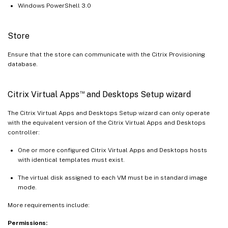
Windows PowerShell 3.0
Store
Ensure that the store can communicate with the Citrix Provisioning
database.
™
Citrix Virtual Apps
and Desktops Setup wizard
The Citrix Virtual Apps and Desktops Setup wizard can only operate
with the equivalent version of the Citrix Virtual Apps and Desktops
controller:
One or more configured Citrix Virtual Apps and Desktops hosts
with identical templates must exist.
The virtual disk assigned to each VM must be in standard image
mode.
More requirements include:
Permissions: