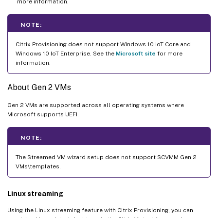
more information.
NOTE:
Citrix Provisioning does not support Windows 10 IoT Core and
Windows 10 IoT Enterprise. See the
Microsoft site
for more
information.
About Gen 2 VMs
Gen 2 VMs are supported across all operating systems where
Microsoft supports UEFI.
NOTE:
The Streamed VM wizard setup does not support SCVMM Gen 2
VMs\templates.
Linux streaming
Using the Linux streaming feature with Citrix Provisioning, you can