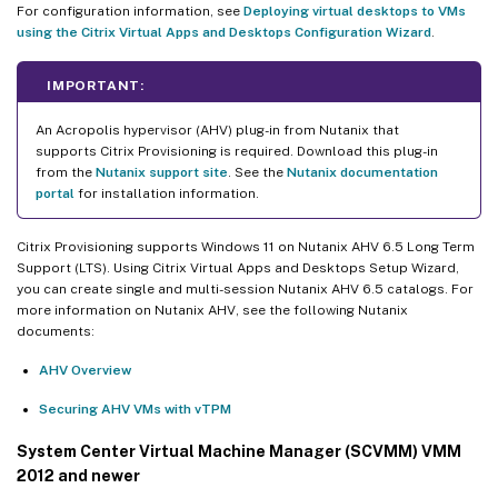
For configuration information, see
Deploying virtual desktops to VMs
using the Citrix Virtual Apps and Desktops Configuration Wizard
.
IMPORTANT:
An Acropolis hypervisor (AHV) plug-in from Nutanix that
supports Citrix Provisioning is required. Download this plug-in
from the
Nutanix support site
. See the
Nutanix documentation
portal
for installation information.
Citrix Provisioning supports Windows 11 on Nutanix AHV 6.5 Long Term
Support (LTS). Using Citrix Virtual Apps and Desktops Setup Wizard,
you can create single and multi-session Nutanix AHV 6.5 catalogs. For
more information on Nutanix AHV, see the following Nutanix
documents:
AHV Overview
Securing AHV VMs with vTPM
System Center Virtual Machine Manager (SCVMM) VMM
2012 and newer