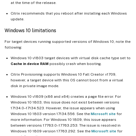
at the time of the release.
Citrix recommends that you reboot after installing each Windows
update.
Windows 10 limitations
For target devices running supported versions of Windows 10, note the
following:
Windows 10 v1803 target devices with virtual disk cache type set to
Cache in device RAM
possibly crash when booting.
Citrix Provisioning supports Windows 10 Fall Creator v1709,
however, a target device with this OS cannot boot from a virtual
disk in private image mode.
Windows 10 v1809 (x86 and x64) creates a page file error. For
Windows 10 1803, this issue does not exist between versions
17134.0–17134.523. However, the issue appears when using
Windows 10 1803 version 17134.556. See the
Microsoft site
for
more information. For Windows 10 1809, this issue appears
between versions 17763.0–17763.253. The issue is resolved in
Windows 10 1809 version 17763.292. See the
Microsoft site
for