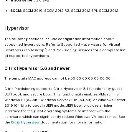
WSUS server:
3.0 SP2
SCCM:
SCCM 2016, SCCM 2012 R2, SCCM 2012 SP1, SCCM 2012
Hypervisor
The following sections include configuration information about
supported hypervisors. Refer to Supported Hypervisors for Virtual
®
Desktops (XenDesktop
) and Provisioning Services for a complete list
of supported hypervisors.
Citrix Hypervisor 5.6 and newer
The template MAC address cannot be 00-00-00-00-00-00-00.
Citrix Provisioning supports Citrix Hypervisor 8.1 functionality, guest
UEFI boot, and secure boot. This functionality enables VMs running
Windows 10 (64-bit), Windows Server 2016 (64-bit), or Windows Server
2019 (64-bit) to boot in UEFI mode. UEFI boot provides a richer
interface for the guest operating systems to interact with the
hardware, which can significantly reduce Windows VM boot times. See
the
Citrix Hypervisor
documentation for more information.