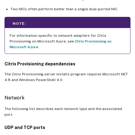
Two NICs often perform better than a single dual-ported NIC
NOTE:
For information specific to network adapters for Citrix
Provisioning on Microsoft Azure, see
Citrix Provisioning on
Microsoft Azure
.
Citrix Provisioning dependencies
The Citrix Provisioning server installs program requires Microsoft NET
4.8 and Windows PowerShell 4.0.
Network
The following list describes each network type and the associated
port.
UDP and TCP ports