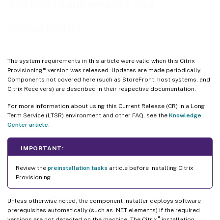
System requirements and
™
Citrix Virtual Apps
and Desktops Setup wizard
compatibility
Streamed VM wizard setup
ESD server requirements for virtual disk update management
Hypervisor
The system requirements in this article were valid when this Citrix
™
Provisioning
version was released. Updates are made periodically.
Components not covered here (such as StoreFront, host systems, and
Citrix Receivers) are described in their respective documentation.
For more information about using this Current Release (CR) in a Long
Term Service (LTSR) environment and other FAQ, see the
Knowledge
Center article
.
IMPORTANT:
Review the
preinstallation tasks
article before installing Citrix
Provisioning.
Unless otherwise noted, the component installer deploys software
prerequisites automatically (such as .NET elements) if the required
®
versions are not detected on the machine. The Citrix
installation