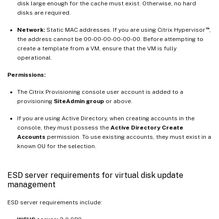
disk large enough for the cache must exist. Otherwise, no hard
disks are required.
™
Network:
Static MAC addresses. If you are using Citrix Hypervisor
,
the address cannot be 00-00-00-00-00-00. Before attempting to
create a template from a VM, ensure that the VM is fully
operational.
Permissions:
The Citrix Provisioning console user account is added to a
provisioning
SiteAdmin group
or above.
If you are using Active Directory, when creating accounts in the
console, they must possess the
Active Directory Create
Accounts
permission. To use existing accounts, they must exist in a
known OU for the selection.
ESD server requirements for virtual disk update
management
ESD server requirements include: