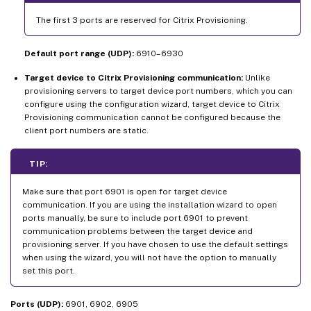
The first 3 ports are reserved for Citrix Provisioning.
Default port range (UDP):
6910–6930
Target device to Citrix Provisioning communication:
Unlike
provisioning servers to target device port numbers, which you can
configure using the configuration wizard, target device to Citrix
Provisioning communication cannot be configured because the
client port numbers are static.
TIP:
Make sure that port 6901 is open for target device
communication. If you are using the installation wizard to open
ports manually, be sure to include port 6901 to prevent
communication problems between the target device and
provisioning server. If you have chosen to use the default settings
when using the wizard, you will not have the option to manually
set this port.
Ports (UDP):
6901, 6902, 6905