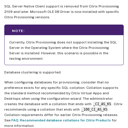
SQL Server Native Client support is removed from Citrix Provisioning
2109 and later. Microsoft OLE DB Driver is now installed with specific
Citrix Provisioning versions.
NOTE:
Currently, Citrix Provisioning does not support installing the SQL
Server in the Operating System where the Citrix Provisioning
Server is installed. However, this scenario is possible in the
testing environment.
Database clustering is supported.
When configuring databases for provisioning, consider that no
preference exists for any specific SQL collation. Collation supports
the standard method recommended by Citrix Virtual Apps and
Desktops when using the configuration wizard. The administrator
creates the database with a collation that ends with
_CI_AS_KS
. Citrix
recommends using a collation that ends with
_100_CI_AS_KS
.
Collation requirements differ for earlier Citrix Provisioning releases.
See
FAQ: Recommended database collations for Citrix Products
for
more information.