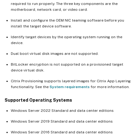
required to run properly. The three key components are the
motherboard, network card, or video card.
Install and configure the OEM NIC teaming software before you
install the target device software.
Identify target devices by the operating system running on the
device.
Dual boot virtual disk images are not supported.
BitLocker encryption is not supported on a provisioned target
device virtual disk.
Citrix Provisioning supports layered images for Citrix App Layering
functionality. See the
System requirements
for more information.
Supported Operating Systems
Windows Server 2022 Standard and data center editions
Windows Server 2019 Standard and data center editions
Windows Server 2016 Standard and data center editions