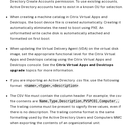
Directory Create Accounts permission. To use existing accounts,
Active Directory accounts have to exist in a known OU for selection.
When creating a machine catalog in Citrix Virtual Apps and
Desktops, the boot device file is created automatically. Creating it
automatically eliminates the need to boot using PXE. An
unformatted write cache disk is automatically attached and
formatted on first boot.
When updating the Virtual Delivery Agent (VDA) on the virtual disk
image, set the appropriate functional level for the Citrix Virtual
Apps and Desktops catalog using the Citrix Virtual Apps and
Desktops console. See the
Citrix Virtual Apps and Desktops
upgrade
topics for more information.
If you are importing an Active Directory .csv file, use the following
format:
<name>,<type>,<description>
.
The CSV file must contain the column header. For example, the csv
file contents are:
Name,Type,Description,PVSPC01,Computer,,
The trailing comma must be present to signify three values, even if
there is no description. The trailing comma format is the same
formatting used by the Active Directory Users and Computers MMC
when exporting the contents of an organizational unit.