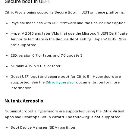
Secure boot in UEFI
Citrix Provisioning supports Secure Boot in UEFI on these platforms:
Physical machines with UEFI firmware and the Secure Boot option.
Hyper-V 2016 and later VMs that use the Microsoft UEFI Certificate
Authority template in the
Secure Boot
setting. Hyper-V 2012 R2 is
not supported.
ESX version 6.7 or later, and 7.0 update 3.
Nutanix AHV 6.5 LTS or later.
Guest UEFI boot and secure boot for Citrix 8.1 Hypervisors are
supported. See the
Citrix Hypervisor
documentation for more
information.
Nutanix Acropolis
Nutanix Acropolis hypervisors are supported using the Citrix Virtual
Apps and Desktops Setup Wizard. The following is
not
supported:
Boot Device Manager (BDM) partition