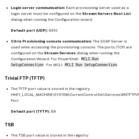
Login server communication:
Each provisioning server used as a
login server must be configured on the
Stream Servers Boot List
dialog when running the Configuration wizard.
Default port (UDP):
6910
Citrix Provisioning console communication:
The SOAP Server is
used when accessing the provisioning console. The ports (TCP) are
configured on the
Stream Services
dialog when running the
Configuration Wizard. For PowerShell:
MCLI-Run
SetupConnection
. For MCLI:
MCLI Run SetupConnection
.
Trivial FTP (TFTP)
The TFTP port value is stored in the registry:
HKEY_LOCAL_MACHINE\SYSTEM\CurrentControlSet\Services\BNTFTP\
Port
Default port (TFTP):
69
TSB
The TSB port value is stored in the registry: