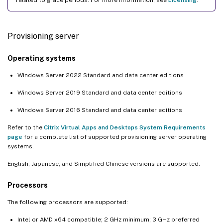
Provisioning server
Operating systems
Windows Server 2022 Standard and data center editions
Windows Server 2019 Standard and data center editions
Windows Server 2016 Standard and data center editions
Refer to the
Citrix Virtual Apps and Desktops System Requirements
page
for a complete list of supported provisioning server operating
systems.
English, Japanese, and Simplified Chinese versions are supported.
Processors
The following processors are supported:
Intel or AMD x64 compatible; 2 GHz minimum; 3 GHz preferred