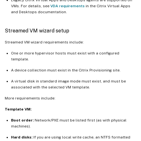
VMs. For details, see
VDA requirements
in the Citrix Virtual Apps
and Desktops documentation.
Streamed VM wizard setup
Streamed VM wizard requirements include:
One or more hypervisor hosts must exist with a configured
template.
A device collection must exist in the Citrix Provisioning site.
A virtual disk in standard image mode must exist, and must be
associated with the selected VM template.
More requirements include:
Template VM:
Boot order:
Network/PXE must be listed first (as with physical
machines).
Hard disks:
If you are using local write cache, an NTFS formatted