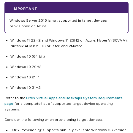
IMPORTANT:
Windows Server 2016 is not supported in target devices
provisioned on Azure.
Windows 11 22H2 and Windows 11 23H2 on Azure, Hyper-V (SCVMM),
Nutanix AHV 6.5 LTS or later, and VMware
Windows 10 (64-bit)
Windows 10 20H2
Windows 10 21H1
Windows 10 21H2
Refer to the
Citrix Virtual Apps and Desktops System Requirements
page
for a complete list of supported target device operating
systems.
Consider the following when provisioning target devices:
Citrix Provisioning supports publicly available Windows OS version