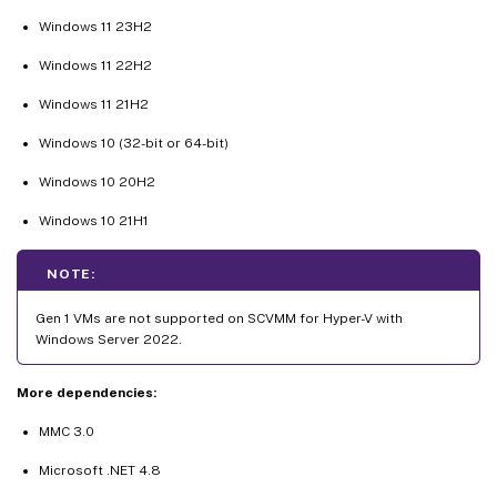
Windows 11 23H2
Windows 11 22H2
Windows 11 21H2
Windows 10 (32-bit or 64-bit)
Windows 10 20H2
Windows 10 21H1
NOTE:
Gen 1 VMs are not supported on SCVMM for Hyper-V with
Windows Server 2022.
More dependencies:
MMC 3.0
Microsoft .NET 4.8