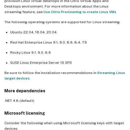
provision Linux virtual desktops in the Citrix Virtual Apps and
Desktops environment. For more information about the Linux
streaming feature, see
Use Citrix Provisioning to create Linux VMs
The following operating systems are supported for Linux streaming.
Ubuntu 22.04, 18.04, 20.04
Red Hat Enterprise Linux 9.1, 9.0, 8.6, 8.4, 7.9
Rocky Linux 9.1, 9.0, 8.6
SUSE Linux Enterprise Server 15 SP3
Be sure to follow the installation recommendations in
Streaming Linux
target devices
.
More dependencies
.NET 4.8 (default)
Microsoft licensing
Consider the following when using Microsoft licensing keys with target
devices: