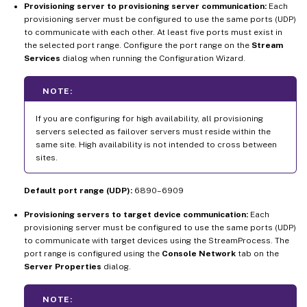
Provisioning server to provisioning server communication:
Each
provisioning server must be configured to use the same ports (UDP)
to communicate with each other. At least five ports must exist in
the selected port range. Configure the port range on the
Stream
Services
dialog when running the Configuration Wizard.
NOTE:
If you are configuring for high availability, all provisioning
servers selected as failover servers must reside within the
same site. High availability is not intended to cross between
sites.
Default port range (UDP):
6890–6909
Provisioning servers to target device communication:
Each
provisioning server must be configured to use the same ports (UDP)
to communicate with target devices using the StreamProcess. The
port range is configured using the
Console Network
tab on the
Server Properties
dialog.
NOTE: