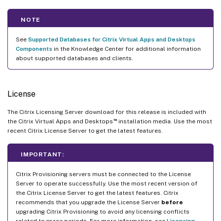
NOTE
See
Supported Databases for Citrix Virtual Apps and Desktops
Components
in the Knowledge Center for additional information
about supported databases and clients.
License
The Citrix Licensing Server download for this release is included with
™
the Citrix Virtual Apps and Desktops
installation media. Use the most
recent Citrix License Server to get the latest features.
IMPORTANT:
Citrix Provisioning servers must be connected to the License
Server to operate successfully. Use the most recent version of
the Citrix License Server to get the latest features. Citrix
recommends that you upgrade the License Server
before
upgrading Citrix Provisioning to avoid any licensing conflicts
related to grace periods. For more information, see
Licensing
.