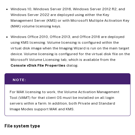
Windows 10, Windows Server 2016, Windows Server 2012 R2, and
Windows Server 2022 are deployed using either the Key
Management Server (KMS) or with Microsoft Multiple Activation Key
(MAK) volume licensing keys.
Windows Office 2010, Office 2013, and Office 2016 are deployed
using KMS licensing. Volume licensing is configured within the
virtual disk image when the Imaging Wizard is run on the main target
device. Volume licensing is configured for the virtual disk file on the
Microsoft Volume Licensing tab, which is available from the
Console vDisk File Properties
dialog.
NOTE:
For MAK licensing to work, the Volume Activation Management
Tool (VAMT) for that client OS must be installed on all login
servers within a farm. In addition, both Private and Standard
Image Modes support MAK and KMS.
File system type