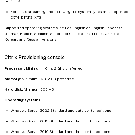
NTFS
For Linux streaming, the following file system types are supported:
EXT4, BTRFS, XFS.
Supported operating systems include English on English, Japanese,
German, French, Spanish, Simplified Chinese, Traditional Chinese,
Korean, and Russian versions.
Citrix Provisioning console
Processor:
Minimum 1 GHz, 2 GHz preferred
Memory:
Minimum 1 GB, 2 GB preferred
Hard disk:
Minimum 500 MB
Operating systems:
Windows Server 2022 Standard and data center editions
Windows Server 2019 Standard and data center editions
Windows Server 2016 Standard and data center editions