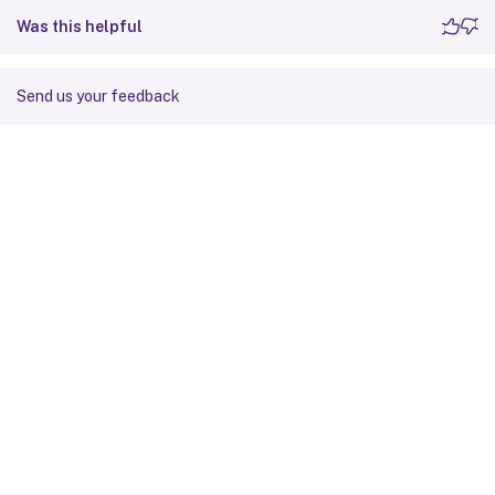
Was this helpful
Send us your feedback