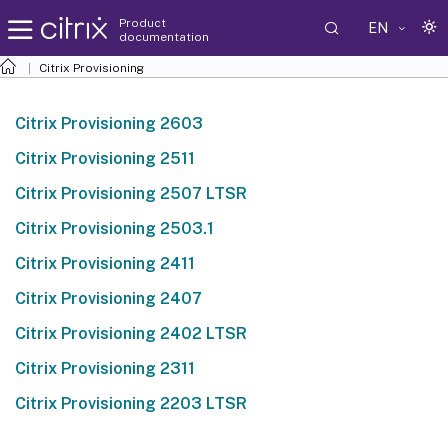
Product
EN
documentation
Citrix Provisioning
Citrix Provisioning 2603
Citrix Provisioning 2511
Citrix Provisioning 2507 LTSR
Citrix Provisioning 2503.1
Citrix Provisioning 2411
Citrix Provisioning 2407
Citrix Provisioning 2402 LTSR
Citrix Provisioning 2311
Citrix Provisioning 2203 LTSR