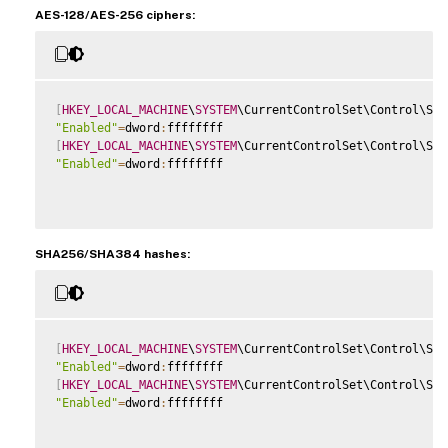
AES-128/AES-256 ciphers:
[
HKEY_LOCAL_MACHINE
\
SYSTEM
\CurrentControlSet\Control\Sec
"Enabled"
=
dword
:
[
HKEY_LOCAL_MACHINE
\
SYSTEM
\CurrentControlSet\Control\Sec
"Enabled"
=
dword
:
ffffffff

SHA256/SHA384 hashes:
[
HKEY_LOCAL_MACHINE
\
SYSTEM
\CurrentControlSet\Control\Sec
"Enabled"
=
dword
:
[
HKEY_LOCAL_MACHINE
\
SYSTEM
\CurrentControlSet\Control\Sec
"Enabled"
=
dword
:
ffffffff
