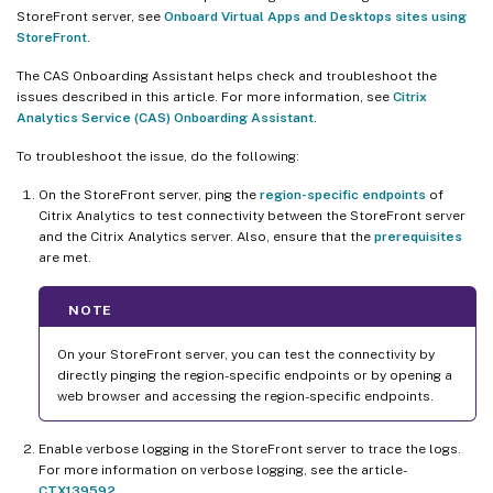
StoreFront server, see
Onboard Virtual Apps and Desktops sites using
StoreFront
.
The CAS Onboarding Assistant helps check and troubleshoot the
issues described in this article. For more information, see
Citrix
Analytics Service (CAS) Onboarding Assistant
.
To troubleshoot the issue, do the following:
On the StoreFront server, ping the
region-specific endpoints
of
Citrix Analytics to test connectivity between the StoreFront server
and the Citrix Analytics server. Also, ensure that the
prerequisites
are met.
NOTE
On your StoreFront server, you can test the connectivity by
directly pinging the region-specific endpoints or by opening a
web browser and accessing the region-specific endpoints.
Enable verbose logging in the StoreFront server to trace the logs.
For more information on verbose logging, see the article-
CTX139592
.