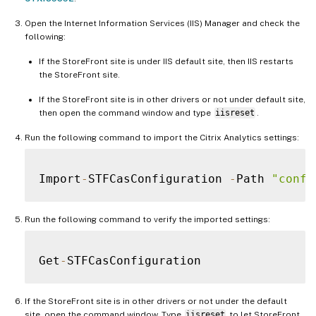
Open the Internet Information Services (IIS) Manager and check the
following:
If the StoreFront site is under IIS default site, then IIS restarts
the StoreFront site.
If the StoreFront site is in other drivers or not under default site,
then open the command window and type
iisreset
.
Run the following command to import the Citrix Analytics settings:
Import
-
STFCasConfiguration 
-
Path 
"confi
Run the following command to verify the imported settings:
Get
-
If the StoreFront site is in other drivers or not under the default
site, open the command window. Type
iisreset
to let StoreFront