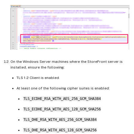
On the Windows Server machines where the StoreFront server is
installed, ensure the following:
TLS 1.2 Client is enabled.
At least one of the following cipher suites is enabled:
TLS_ECDHE_RSA_WITH_AES_256_GCM_SHA384
TLS_ECDHE_RSA_WITH_AES_128_GCM_SHA256
TLS_DHE_RSA_WITH_AES_256_GCM_SHA384
TLS_DHE_RSA_WITH_AES_128_GCM_SHA256