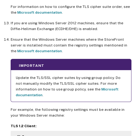
For information on how to configure the TLS cipher suite order, see
the
Microsoft documentation
.
If you are using Windows Server 2012 machines, ensure that the
Diffie-Hellman Exchange (ECDHE/DHE) is enabled.
Ensure that the Windows Server machines where the StoreFront
server is installed must contain the registry settings mentioned in
the
Microsoft documentation
.
IMPORTANT
Update the TLS/SSL cipher suites by using group policy. Do
not manually modify the TLS/SSL cipher suites. For more
information on how to use group policy, see the
Microsoft
documentation
.
For example, the following registry settings must be available in
your Windows Server machine:
TLS 1.2 Client: