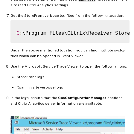
site read Citrix Analytics settings.
Get the StoreFront verbose log files from the following location:
C
:
Under the above mentioned location, you can find multiple svclog
files which can be opened in Event Viewer.
Use the Microsoft Service Trace Viewer to open the following logs:
StoreFront logs
Roaming site verbose logs
In the logs, ensure that the
CasConfigurationManager
sections
and Citrix Analytics server information are available.