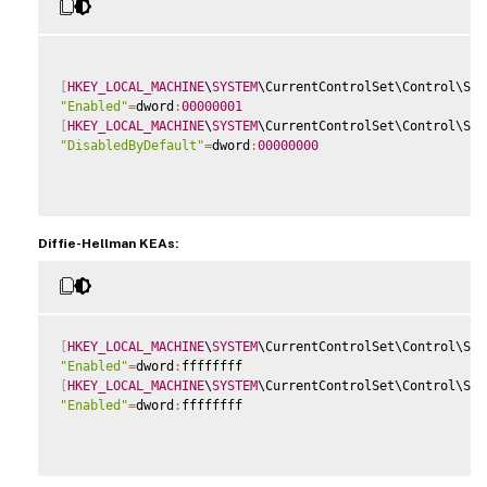
[
HKEY_LOCAL_MACHINE
\
SYSTEM
\CurrentControlSet\Control\Sec
"Enabled"
=
dword
:
00000001
[
HKEY_LOCAL_MACHINE
\
SYSTEM
\CurrentControlSet\Control\Sec
"DisabledByDefault"
=
dword
:
00000000
Diffie-Hellman KEAs:
[
HKEY_LOCAL_MACHINE
\
SYSTEM
\CurrentControlSet\Control\Sec
"Enabled"
=
dword
:
[
HKEY_LOCAL_MACHINE
\
SYSTEM
\CurrentControlSet\Control\Sec
"Enabled"
=
dword
:
ffffffff
