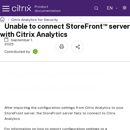
Product
EN
documentation
Citrix Analytics for Security
™
Unable to connect StoreFront
server
with Citrix Analytics
September 1,
2025
C
Contributed by:
™
Unable to connect StoreFront
server with Citrix Analytics
After importing the configuration settings from Citrix Analytics to your
StoreFront server, the StoreFront server fails to connect to Citrix
Analytics.
For information on how to import configuration settings to a