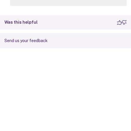
Was this helpful
Send us your feedback
Site feedback
Your Privacy Choices
Privacy and legal terms
Cookie
preferences
docs.cloud.com