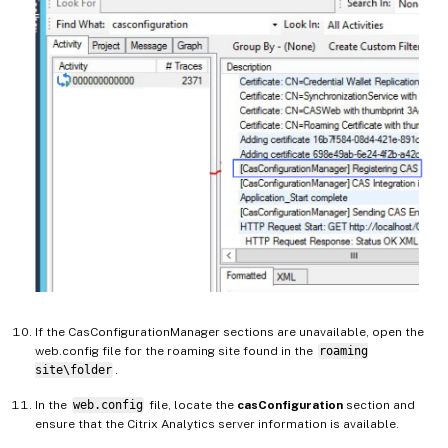
If the CasConfigurationManager sections are unavailable, open the
web.config file for the roaming site found in the
roaming
site\folder
.
In the
web.config
file, locate the
casConfiguration
section and
ensure that the Citrix Analytics server information is available.