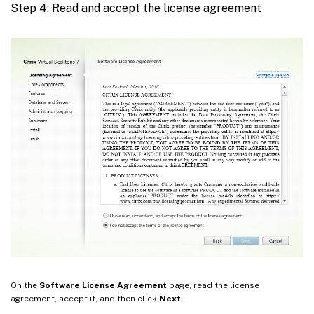
Step 4: Read and accept the license agreement
On the
Software License Agreement
page, read the license
agreement, accept it, and then click
Next
.