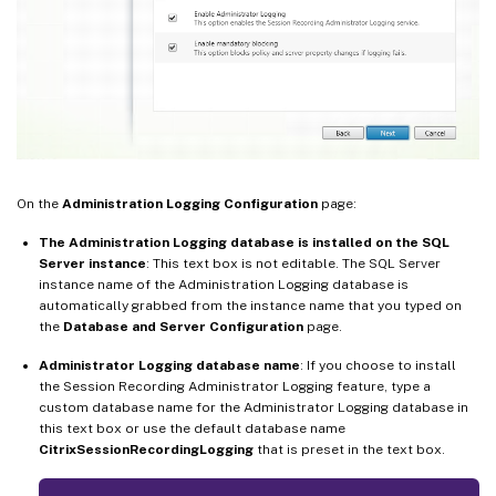
On the
Administration Logging Configuration
page:
The Administration Logging database is installed on the SQL
Server instance
: This text box is not editable. The SQL Server
instance name of the Administration Logging database is
automatically grabbed from the instance name that you typed on
the
Database and Server Configuration
page.
Administrator Logging database name
: If you choose to install
the Session Recording Administrator Logging feature, type a
custom database name for the Administrator Logging database in
this text box or use the default database name
CitrixSessionRecordingLogging
that is preset in the text box.