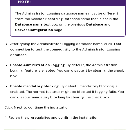
NOTE:
The Administrator Logging database name must be different
from the Session Recording Database name that is set in the
Database name
text box on the previous
Database and
Server Configuration
page.
After typing the Administrator Logging database name, click
Test
connection
to test the connectivity to the Administrator Logging
database.
Enable Administration Logging
: By default, the Administration
Logging feature is enabled. You can disable it by clearing the check
box.
Enable mandatory blocking
: By default, mandatory blocking is
enabled. The normal features might be blocked if logging fails. You
can disable mandatory blocking by clearing the check box.
Click
Next
to continue the installation.
4. Review the prerequisites and confirm the installation.