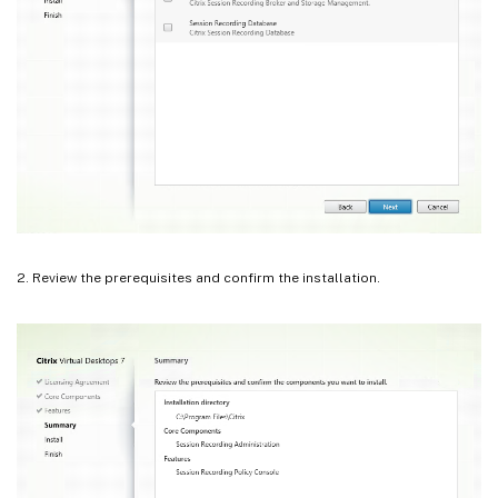
2. Review the prerequisites and confirm the installation.