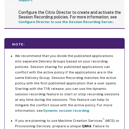
Configure the Citrix Director to create and activate the
Session Recording policies. For more information, see
.
Configure Director to use the Session Recording Server
NOTE:
We recommend that you divide the published applications
into separate Delivery Groups based on your recording
policies. Session sharing for published applications can
conflict with the active policy if the applications are in the
same Delivery Group. Session Recording matches the active
policy with the first published application that a user opens.
Starting with the 7.18 release, you can use the dynamic
session recording feature to start or stop recording sessions
at any time during the sessions. This feature can help to
mitigate the conflict issue with the active policy. For more
information, see
Dynamic session recording
.
™
If you are planning to use Machine Creation Services
(MCS) or
Provisioning Services, prepare a unique
QMId
. Failure to