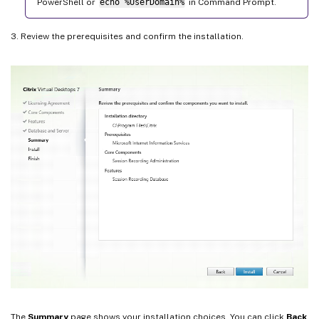
PowerShell or
echo %UserDomain%
in Command Prompt.
3. Review the prerequisites and confirm the installation.
The
Summary
page shows your installation choices. You can click
Back