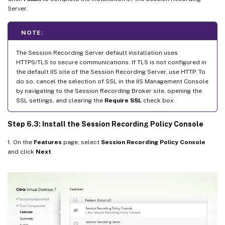
Server.
NOTE:
The Session Recording Server default installation uses
HTTPS/TLS to secure communications. If TLS is not configured in
the default IIS site of the Session Recording Server, use HTTP. To
do so, cancel the selection of SSL in the IIS Management Console
by navigating to the Session Recording Broker site, opening the
SSL settings, and clearing the
Require SSL
check box.
Step 6.3: Install the Session Recording Policy Console
1. On the
Features
page, select
Session Recording Policy Console
and click
Next
.