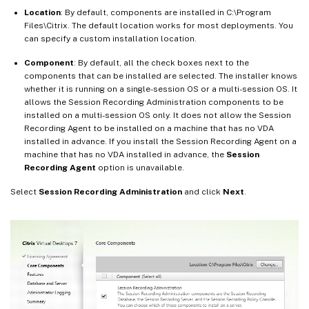
Location
: By default, components are installed in C:\Program
Files\Citrix. The default location works for most deployments. You
can specify a custom installation location.
Component
: By default, all the check boxes next to the
components that can be installed are selected. The installer knows
whether it is running on a single-session OS or a multi-session OS. It
allows the Session Recording Administration components to be
installed on a multi-session OS only. It does not allow the Session
Recording Agent to be installed on a machine that has no VDA
installed in advance. If you install the Session Recording Agent on a
machine that has no VDA installed in advance, the
Session
Recording Agent
option is unavailable.
Select
Session Recording Administration
and click
Next
.