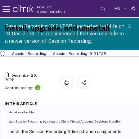
Product
EN
documentation
Session Recording 1912 LTSR reached end-of-life on
Install, upgrade, and uninstall
X
18-Dec-2024. It is recommended that you upgrade to
a newer version of Session Recording.
Session Recording
Session Recording 1912 LTSR
December 26,
2025
C
Contributed by:
IN THIS ARTICLE
Installation checklist
Install Session Recording by using the Citrix Virtual Apps and Desktops installer
Install the Session Recording Administration components