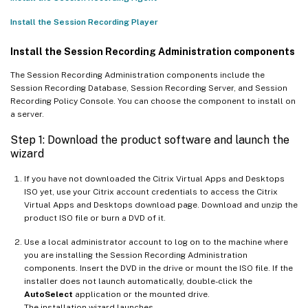
Install the Session Recording Player
Install the Session Recording Administration components
The Session Recording Administration components include the
Session Recording Database, Session Recording Server, and Session
Recording Policy Console. You can choose the component to install on
a server.
Step 1: Download the product software and launch the
wizard
If you have not downloaded the Citrix Virtual Apps and Desktops
ISO yet, use your Citrix account credentials to access the Citrix
Virtual Apps and Desktops download page. Download and unzip the
product ISO file or burn a DVD of it.
Use a local administrator account to log on to the machine where
you are installing the Session Recording Administration
components. Insert the DVD in the drive or mount the ISO file. If the
installer does not launch automatically, double-click the
AutoSelect
application or the mounted drive.
The installation wizard launches.