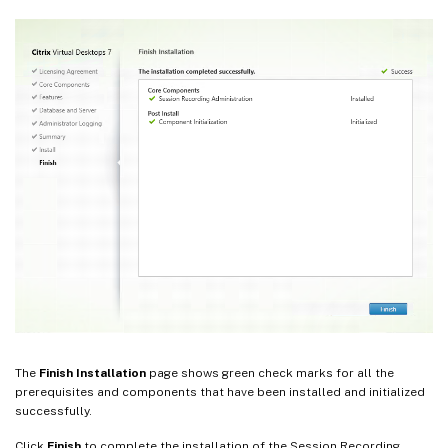
The
Finish Installation
page shows green check marks for all the
prerequisites and components that have been installed and initialized
successfully.
Click
Finish
to complete the installation of the Session Recording