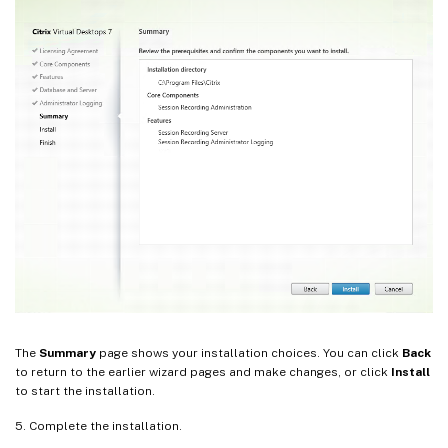
The
Summary
page shows your installation choices. You can click
Back
to return to the earlier wizard pages and make changes, or click
Install
to start the installation.
5. Complete the installation.