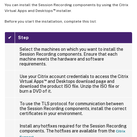
You can install the Session Recording components by using the Citrix
™
Virtual Apps and Desktops
installer.
Before you start the installation, complete this list:
✔
Step
Select the machines on which you want to install the
Session Recording components. Ensure that each
machine meets the hardware and software
requirements.
Use your Citrix account credentials to access the Citrix
™
Virtual Apps
and Desktops download page and
download the product ISO file. Unzip the ISO file or
burn a DVD of it.
To use the TLS protocol for communication between
the Session Recording components, install the correct
certificates in your environment.
Install any hotfixes required for the Session Recording
components. The hotfixes are available from the
Citrix
.
Support