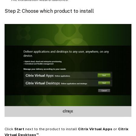
Step 2: Choose which product to install
Click
Start
next to the product to install
Citrix Virtual Apps
or
Citrix
™
Virtual Desktops
.