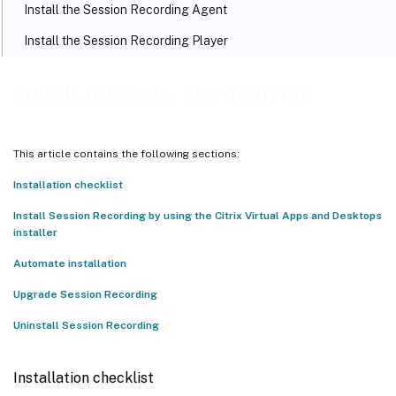
Install the Session Recording Agent
Install the Session Recording Player
Set the access control list (ACL) for Message Queuing (MSMQ)
Install, upgrade, and uninstall
Automate installation
Automate installation of the Session Recording Administration
components
This article contains the following sections:
Automate installation of the Session Recording Player and web
player
Installation checklist
Automate installation of the Session Recording Agent
Install Session Recording by using the Citrix Virtual Apps and Desktops
installer
Upgrade Session Recording
Automate installation
Requirements, preparation, and limitations
Upgrade Session Recording
Upgrade sequence
Uninstall Session Recording
Uninstall Session Recording
Installation checklist