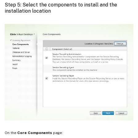
Step 5: Select the components to install and the
installation location
On the
Core Components
page: