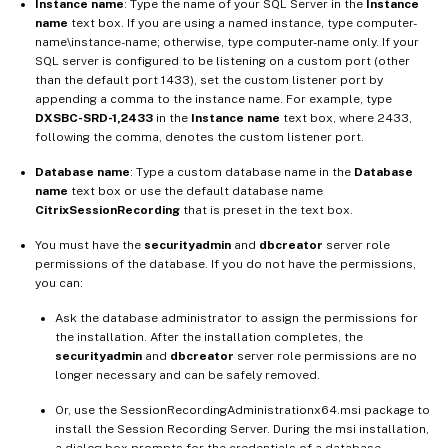
Instance name
: Type the name of your SQL Server in the
Instance
name
text box. If you are using a named instance, type computer-
name\instance-name; otherwise, type computer-name only. If your
SQL server is configured to be listening on a custom port (other
than the default port 1433), set the custom listener port by
appending a comma to the instance name. For example, type
DXSBC-SRD-1,2433
in the
Instance name
text box, where 2433,
following the comma, denotes the custom listener port.
Database name
: Type a custom database name in the
Database
name
text box or use the default database name
CitrixSessionRecording
that is preset in the text box.
You must have the
securityadmin
and
dbcreator
server role
permissions of the database. If you do not have the permissions,
you can:
Ask the database administrator to assign the permissions for
the installation. After the installation completes, the
securityadmin
and
dbcreator
server role permissions are no
longer necessary and can be safely removed.
Or, use the SessionRecordingAdministrationx64.msi package to
install the Session Recording Server. During the msi installation,