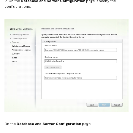
2. On the
Database and Server Configuration
page, specify the
configurations.
On the
Database and Server Configuration
page: