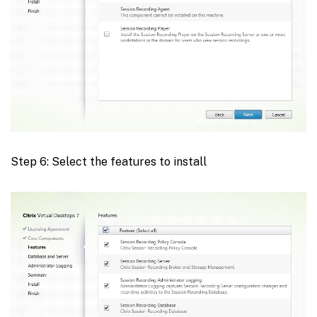
Step 6: Select the features to install