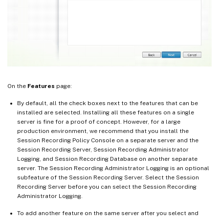
On the
Features
page:
By default, all the check boxes next to the features that can be
installed are selected. Installing all these features on a single
server is fine for a proof of concept. However, for a large
production environment, we recommend that you install the
Session Recording Policy Console on a separate server and the
Session Recording Server, Session Recording Administrator
Logging, and Session Recording Database on another separate
server. The Session Recording Administrator Logging is an optional
subfeature of the Session Recording Server. Select the Session
Recording Server before you can select the Session Recording
Administrator Logging.
To add another feature on the same server after you select and