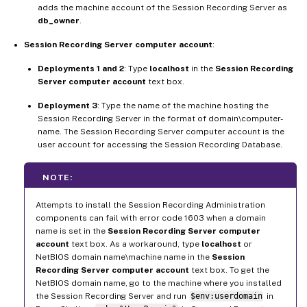
adds the machine account of the Session Recording Server as
db_owner
.
Session Recording Server computer account
:
Deployments 1 and 2
: Type
localhost
in the
Session Recording
Server computer account
text box.
Deployment 3
: Type the name of the machine hosting the
Session Recording Server in the format of domain\computer-
name. The Session Recording Server computer account is the
user account for accessing the Session Recording Database.
NOTE:
Attempts to install the Session Recording Administration
components can fail with error code 1603 when a domain
name is set in the
Session Recording Server computer
account
text box. As a workaround, type
localhost
or
NetBIOS domain name\machine name in the
Session
Recording Server computer account
text box. To get the
NetBIOS domain name, go to the machine where you installed
the Session Recording Server and run
$env:userdomain
in