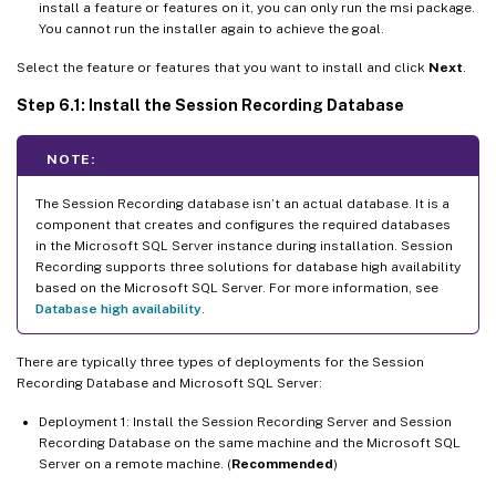
install a feature or features on it, you can only run the msi package.
You cannot run the installer again to achieve the goal.
Select the feature or features that you want to install and click
Next
.
Step 6.1: Install the Session Recording Database
NOTE:
The Session Recording database isn’t an actual database. It is a
component that creates and configures the required databases
in the Microsoft SQL Server instance during installation. Session
Recording supports three solutions for database high availability
based on the Microsoft SQL Server. For more information, see
Database high availability
.
There are typically three types of deployments for the Session
Recording Database and Microsoft SQL Server:
Deployment 1: Install the Session Recording Server and Session
Recording Database on the same machine and the Microsoft SQL
Server on a remote machine. (
Recommended
)