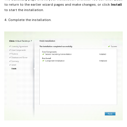
to return to the earlier wizard pages and make changes, or click
Install
to start the installation.
4. Complete the installation.