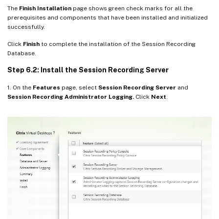
The
Finish Installation
page shows green check marks for all the
prerequisites and components that have been installed and initialized
successfully.
Click
Finish
to complete the installation of the Session Recording
Database.
Step 6.2: Install the Session Recording Server
1. On the
Features
page, select
Session Recording Server
and
Session Recording Administrator Logging.
Click
Next
.