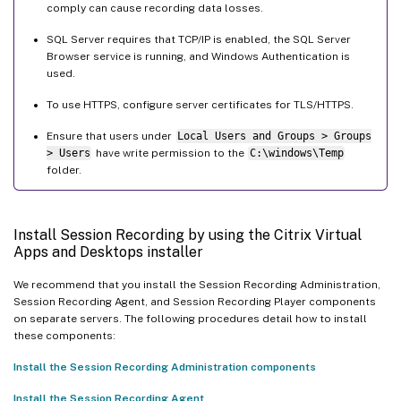
comply can cause recording data losses.
SQL Server requires that TCP/IP is enabled, the SQL Server
Browser service is running, and Windows Authentication is
used.
To use HTTPS, configure server certificates for TLS/HTTPS.
Ensure that users under
Local Users and Groups > Groups
> Users
have write permission to the
C:\windows\Temp
folder.
Install Session Recording by using the Citrix Virtual
Apps and Desktops installer
We recommend that you install the Session Recording Administration,
Session Recording Agent, and Session Recording Player components
on separate servers. The following procedures detail how to install
these components:
Install the Session Recording Administration components
Install the Session Recording Agent