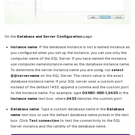
On the
Database and Server Configuration
page:
Instance name
: If the database instance is not a named instance as
you configured when you set up the instance, you can use only the
computer name of the SQL Server. If you have named the instance,
use computer-name\instance-name as the database instance name.
To determine the server instance name you are using, run
select
@@servername
on the SQL Server. The return value is the exact
database instance name. If your SQL server uses a custom port
instead of the default 1433, append a comma and the custom port
to the instance name. For example, type
DXSBC-SRD-1,2433
in the
Instance name
text box, where
2433
denotes the custom port.
Database name
: Type a custom database name in the
Database
name
text box or use the default database name preset in the text
box. Click
Test connection
to test the connectivity to the SQL
Server instance and the validity of the database name.