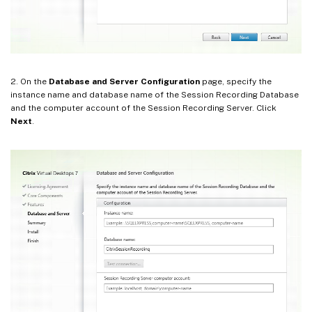
2. On the
Database and Server Configuration
page, specify the
instance name and database name of the Session Recording Database
and the computer account of the Session Recording Server. Click
Next
.