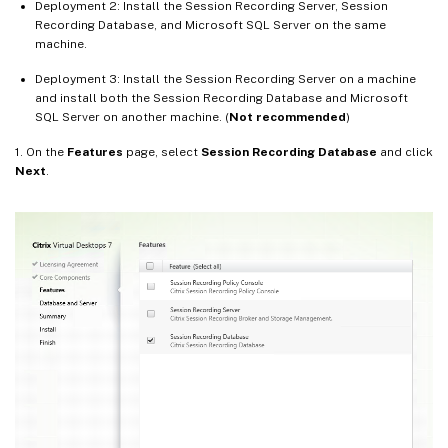
Deployment 2: Install the Session Recording Server, Session
Recording Database, and Microsoft SQL Server on the same
machine.
Deployment 3: Install the Session Recording Server on a machine
and install both the Session Recording Database and Microsoft
SQL Server on another machine. (
Not recommended
)
1. On the
Features
page, select
Session Recording Database
and click
Next
.