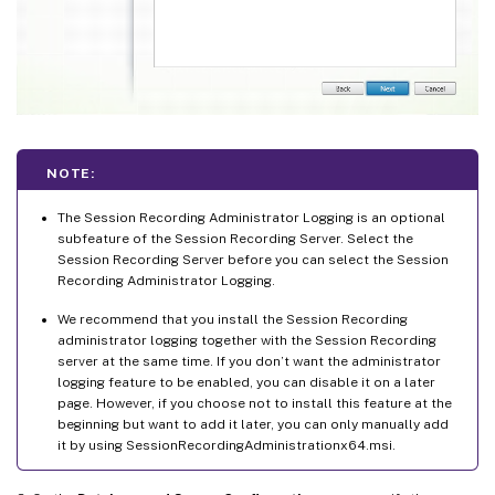
NOTE:
The Session Recording Administrator Logging is an optional
subfeature of the Session Recording Server. Select the
Session Recording Server before you can select the Session
Recording Administrator Logging.
We recommend that you install the Session Recording
administrator logging together with the Session Recording
server at the same time. If you don’t want the administrator
logging feature to be enabled, you can disable it on a later
page. However, if you choose not to install this feature at the
beginning but want to add it later, you can only manually add
it by using SessionRecordingAdministrationx64.msi.