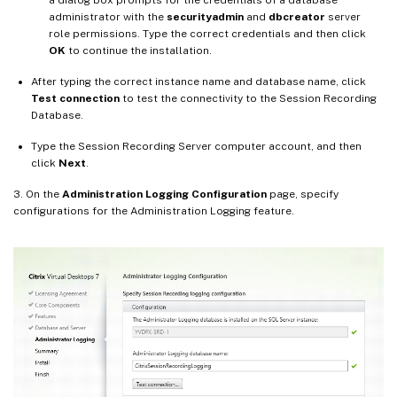
a dialog box prompts for the credentials of a database
administrator with the
securityadmin
and
dbcreator
server
role permissions. Type the correct credentials and then click
OK
to continue the installation.
After typing the correct instance name and database name, click
Test connection
to test the connectivity to the Session Recording
Database.
Type the Session Recording Server computer account, and then
click
Next
.
3. On the
Administration Logging Configuration
page, specify
configurations for the Administration Logging feature.