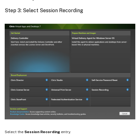
Step 3: Select Session Recording
Select the
Session Recording
entry.