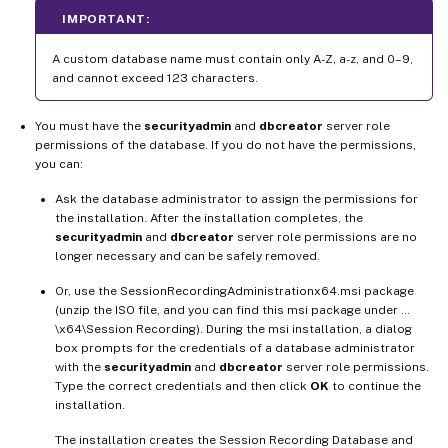
IMPORTANT:
A custom database name must contain only A-Z, a-z, and 0–9,
and cannot exceed 123 characters.
You must have the
securityadmin
and
dbcreator
server role
permissions of the database. If you do not have the permissions,
you can:
Ask the database administrator to assign the permissions for
the installation. After the installation completes, the
securityadmin
and
dbcreator
server role permissions are no
longer necessary and can be safely removed.
Or, use the SessionRecordingAdministrationx64.msi package
(unzip the ISO file, and you can find this msi package under …
\x64\Session Recording). During the msi installation, a dialog
box prompts for the credentials of a database administrator
with the
securityadmin
and
dbcreator
server role permissions.
Type the correct credentials and then click
OK
to continue the
installation.
The installation creates the Session Recording Database and