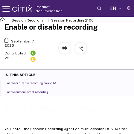
Product
EN
documentation
Session Recording
Session Recording 2106
Enable or disable recording
September 7,
2025
C
Contributed
by:
L
IN THIS ARTICLE
Enable or disable recording on a VDA
Enable custom event recording
Enable or disable recording
You install the Session Recording Agent on multi-session OS VDAs for