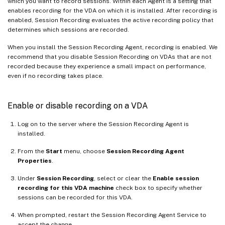
which you want to record sessions. Within each Agent is a setting that
enables recording for the VDA on which it is installed. After recording is
enabled, Session Recording evaluates the active recording policy that
determines which sessions are recorded.
When you install the Session Recording Agent, recording is enabled. We
recommend that you disable Session Recording on VDAs that are not
recorded because they experience a small impact on performance,
even if no recording takes place.
Enable or disable recording on a VDA
Log on to the server where the Session Recording Agent is
installed.
From the
Start
menu, choose
Session Recording Agent
Properties
.
Under
Session Recording
, select or clear the
Enable session
recording for this VDA machine
check box to specify whether
sessions can be recorded for this VDA.
When prompted, restart the Session Recording Agent Service to
accept the change.