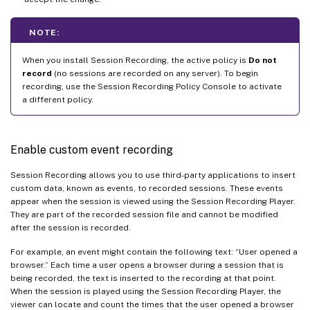
NOTE:
When you install Session Recording, the active policy is
Do not
record
(no sessions are recorded on any server). To begin
recording, use the Session Recording Policy Console to activate
a different policy.
Enable custom event recording
Session Recording allows you to use third-party applications to insert
custom data, known as events, to recorded sessions. These events
appear when the session is viewed using the Session Recording Player.
They are part of the recorded session file and cannot be modified
after the session is recorded.
For example, an event might contain the following text: “User opened a
browser.” Each time a user opens a browser during a session that is
being recorded, the text is inserted to the recording at that point.
When the session is played using the Session Recording Player, the
viewer can locate and count the times that the user opened a browser