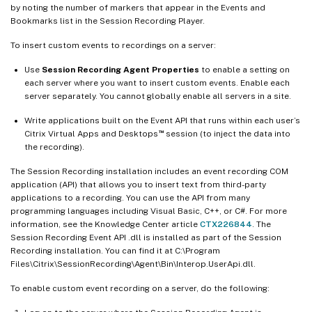
by noting the number of markers that appear in the Events and
Bookmarks list in the Session Recording Player.
To insert custom events to recordings on a server:
Use
Session Recording Agent Properties
to enable a setting on
each server where you want to insert custom events. Enable each
server separately. You cannot globally enable all servers in a site.
Write applications built on the Event API that runs within each user’s
™
Citrix Virtual Apps and Desktops
session (to inject the data into
the recording).
The Session Recording installation includes an event recording COM
application (API) that allows you to insert text from third-party
applications to a recording. You can use the API from many
programming languages including Visual Basic, C++, or C#. For more
information, see the Knowledge Center article
CTX226844
. The
Session Recording Event API .dll is installed as part of the Session
Recording installation. You can find it at C:\Program
Files\Citrix\SessionRecording\Agent\Bin\Interop.UserApi.dll.
To enable custom event recording on a server, do the following: