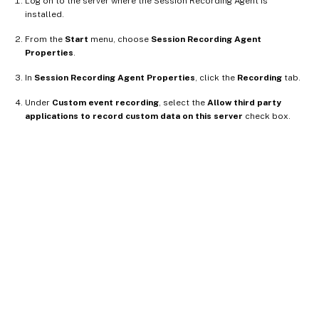
Log on to the server where the Session Recording Agent is
installed.
From the
Start
menu, choose
Session Recording Agent
Properties
.
In
Session Recording Agent Properties
, click the
Recording
tab.
Under
Custom event recording
, select the
Allow third party
applications to record custom data on this server
check box.