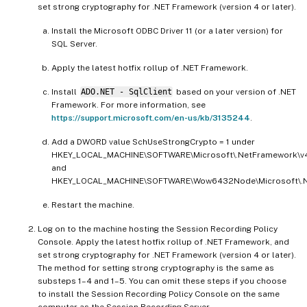
set strong cryptography for .NET Framework (version 4 or later).
Install the Microsoft ODBC Driver 11 (or a later version) for
SQL Server.
Apply the latest hotfix rollup of .NET Framework.
Install
ADO.NET - SqlClient
based on your version of .NET
Framework. For more information, see
https://support.microsoft.com/en-us/kb/3135244
.
Add a DWORD value SchUseStrongCrypto = 1 under
HKEY_LOCAL_MACHINE\SOFTWARE\Microsoft\.NetFramework\v4
and
HKEY_LOCAL_MACHINE\SOFTWARE\Wow6432Node\Microsoft\.Ne
Restart the machine.
Log on to the machine hosting the Session Recording Policy
Console. Apply the latest hotfix rollup of .NET Framework, and
set strong cryptography for .NET Framework (version 4 or later).
The method for setting strong cryptography is the same as
substeps 1–4 and 1–5. You can omit these steps if you choose
to install the Session Recording Policy Console on the same