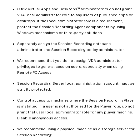
™
Citrix Virtual Apps and Desktops
administrators do not grant
VDA local administrator role to any users of published apps or
desktops. If the local administrator role is a requirement,
protect the Session Recording Agent components by using
Windows mechanisms or third-party solutions.
Separately assign the Session Recording database
administrator and Session Recording policy administrator.
We recommend that you do not assign VDA administrator
privileges to general session users, especially when using
Remote PC Access.
Session Recording Server local administration account must be
strictly protected.
Control access to machines where the Session Recording Player
is installed. If a user is not authorized for the Player role, do not
grant that user local administrator role for any player machine.
Disable anonymous access.
We recommend using a physical machine as a storage server for
Session Recording.