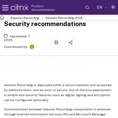
Product
EN
documentation
Session Recording
Session Recording 2106
Security recommendations
September 7,
2025
C
Contributed by:
Security recommendations
Session Recording is deployed within a secure network and accessed
by administrators, and as such, is secure. Out-of-the-box deployment
is simple and security features such as digital signing and encryption
can be configured optionally.
Communication between Session Recording components is achieved
through Internet Information Services (IIS) and Microsoft Message