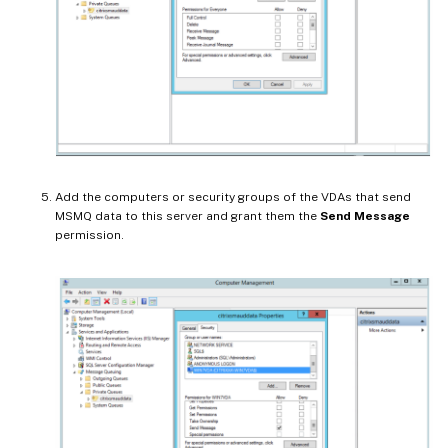
Add the computers or security groups of the VDAs that send
MSMQ data to this server and grant them the
Send Message
permission.