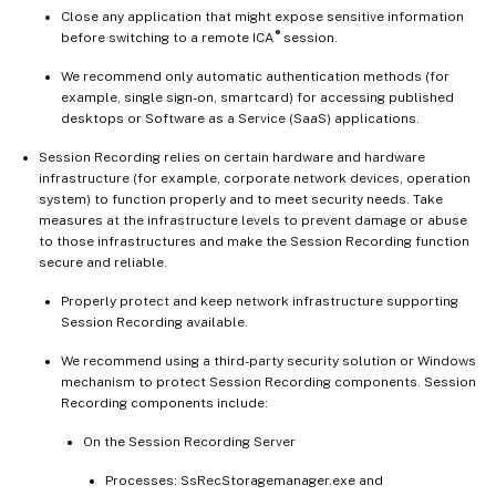
Close any application that might expose sensitive information
®
before switching to a remote ICA
session.
We recommend only automatic authentication methods (for
example, single sign-on, smartcard) for accessing published
desktops or Software as a Service (SaaS) applications.
Session Recording relies on certain hardware and hardware
infrastructure (for example, corporate network devices, operation
system) to function properly and to meet security needs. Take
measures at the infrastructure levels to prevent damage or abuse
to those infrastructures and make the Session Recording function
secure and reliable.
Properly protect and keep network infrastructure supporting
Session Recording available.
We recommend using a third-party security solution or Windows
mechanism to protect Session Recording components. Session
Recording components include:
On the Session Recording Server
Processes: SsRecStoragemanager.exe and