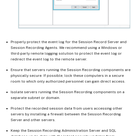
Properly protect the event log for the Session Record Server and
Session Recording Agents. We recommend using a Windows or
third-party remote logging solution to protect the event log or
redirect the event log to the remote server.
Ensure that servers running the Session Recording components are
physically secure. If possible, lock these computers in a secure
room to which only authorized personnel can gain direct access.
Isolate servers running the Session Recording components on a
separate subnet or domain.
Protect the recorded session data from users accessing other
servers by installing a firewall between the Session Recording
Server and other servers.
Keep the Session Recording Administration Server and SQL