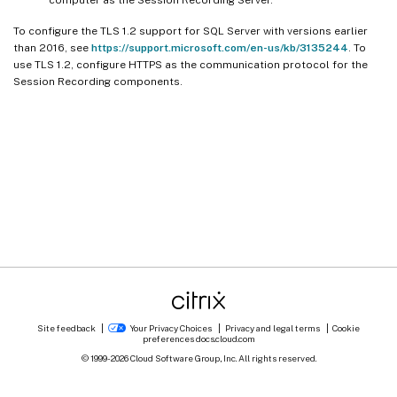
computer as the Session Recording Server.
To configure the TLS 1.2 support for SQL Server with versions earlier
than 2016, see
https://support.microsoft.com/en-us/kb/3135244
. To
use TLS 1.2, configure HTTPS as the communication protocol for the
Session Recording components.
Site feedback
Your Privacy Choices
Privacy and legal terms
Cookie
preferences
docs.cloud.com
© 1999-
2026
Cloud Software Group, Inc. All rights reserved.