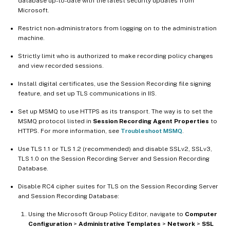
database up-to-date with the latest security updates from
Microsoft.
Restrict non-administrators from logging on to the administration
machine.
Strictly limit who is authorized to make recording policy changes
and view recorded sessions.
Install digital certificates, use the Session Recording file signing
feature, and set up TLS communications in IIS.
Set up MSMQ to use HTTPS as its transport. The way is to set the
MSMQ protocol listed in
Session Recording Agent Properties
to
HTTPS. For more information, see
Troubleshoot MSMQ
.
Use TLS 1.1 or TLS 1.2 (recommended) and disable SSLv2, SSLv3,
TLS 1.0 on the Session Recording Server and Session Recording
Database.
Disable RC4 cipher suites for TLS on the Session Recording Server
and Session Recording Database:
Using the Microsoft Group Policy Editor, navigate to
Computer
Configuration
>
Administrative Templates
>
Network
>
SSL