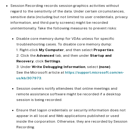
Session Recording records session graphics activities without
regard to the sensitivity of the data. Under certain circumstances,
sensitive data (including but not limited to user credentials, privacy
information, and third-party screens) might be recorded
unintentionally. Take the following measures to prevent risks:
Disable core memory dump for VDAs unless for specific
troubleshooting cases. To disable core memory dump:
1. Right-click
My Computer
, and then select
Properties
.
2. Click the
Advanced
tab, and then under
Startup and
Recovery
, click
Settings
.
3. Under
Write Debugging Information
, select
(none)
.
See the Microsoft article at
https://support.microsoft.com/en-
us/kb/307973
.
Session owners notify attendees that online meetings and
remote assistance software might be recorded if a desktop
session is being recorded.
Ensure that logon credentials or security information does not
appear in all local and Web applications published or used
inside the corporation. Otherwise, they are recorded by Session
Recording.