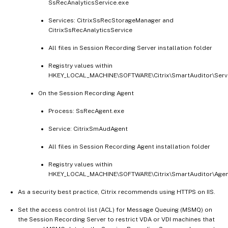
SsRecAnalyticsService.exe
Services: CitrixSsRecStorageManager and
CitrixSsRecAnalyticsService
All files in Session Recording Server installation folder
Registry values within
HKEY_LOCAL_MACHINE\SOFTWARE\Citrix\SmartAuditor\Serv
On the Session Recording Agent
Process: SsRecAgent.exe
Service: CitrixSmAudAgent
All files in Session Recording Agent installation folder
Registry values within
HKEY_LOCAL_MACHINE\SOFTWARE\Citrix\SmartAuditor\Age
As a security best practice, Citrix recommends using HTTPS on IIS.
Set the access control list (ACL) for Message Queuing (MSMQ) on
the Session Recording Server to restrict VDA or VDI machines that