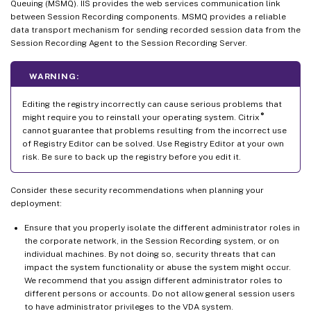
Queuing (MSMQ). IIS provides the web services communication link
between Session Recording components. MSMQ provides a reliable
data transport mechanism for sending recorded session data from the
Session Recording Agent to the Session Recording Server.
WARNING:
Editing the registry incorrectly can cause serious problems that
®
might require you to reinstall your operating system. Citrix
cannot guarantee that problems resulting from the incorrect use
of Registry Editor can be solved. Use Registry Editor at your own
risk. Be sure to back up the registry before you edit it.
Consider these security recommendations when planning your
deployment:
Ensure that you properly isolate the different administrator roles in
the corporate network, in the Session Recording system, or on
individual machines. By not doing so, security threats that can
impact the system functionality or abuse the system might occur.
We recommend that you assign different administrator roles to
different persons or accounts. Do not allow general session users
to have administrator privileges to the VDA system.