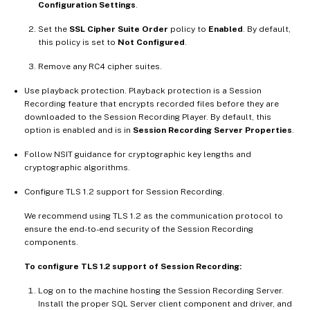
Configuration Settings
.
Set the
SSL Cipher Suite Order
policy to
Enabled
. By default,
this policy is set to
Not Configured
.
Remove any RC4 cipher suites.
Use playback protection. Playback protection is a Session
Recording feature that encrypts recorded files before they are
downloaded to the Session Recording Player. By default, this
option is enabled and is in
Session Recording Server Properties
.
Follow NSIT guidance for cryptographic key lengths and
cryptographic algorithms.
Configure TLS 1.2 support for Session Recording.
We recommend using TLS 1.2 as the communication protocol to
ensure the end-to-end security of the Session Recording
components.
To configure TLS 1.2 support of Session Recording:
Log on to the machine hosting the Session Recording Server.
Install the proper SQL Server client component and driver, and