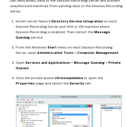
can send MSMQ data to the Session Recording Server and prevent
unauthorized machines from sending data to the Session Recording
Server.
Install server feature
Directory Service Integration
on each
Session Recording Server and VDA or VDI machine where
Session Recording is enabled. Then restart the
Message
Queuing
service.
From the Windows
Start
menu on each Session Recording
Server, open
Administrative Tools
>
Computer Management
.
Open
Services and Applications
>
Message Queuing
>
Private
Queues
.
Click the private queue
citrixsmauddata
to open the
Properties
page and select the
Security
tab.