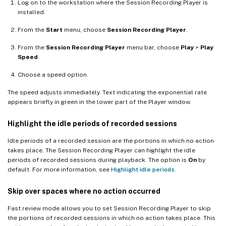
Log on to the workstation where the Session Recording Player is
installed.
From the
Start
menu, choose
Session Recording Player
.
From the
Session Recording Player
menu bar, choose
Play
>
Play
Speed
.
Choose a speed option.
The speed adjusts immediately. Text indicating the exponential rate
appears briefly in green in the lower part of the Player window.
Highlight the idle periods of recorded sessions
Idle periods of a recorded session are the portions in which no action
takes place. The Session Recording Player can highlight the idle
periods of recorded sessions during playback. The option is
On
by
default. For more information, see
Highlight idle periods
.
Skip over spaces where no action occurred
Fast review mode allows you to set Session Recording Player to skip
the portions of recorded sessions in which no action takes place. This