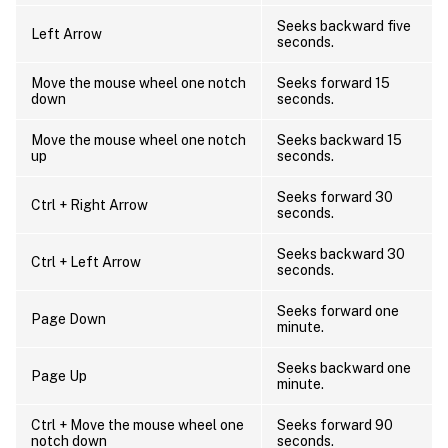
Seeks backward five
Left Arrow
seconds.
Move the mouse wheel one notch
Seeks forward 15
down
seconds.
Move the mouse wheel one notch
Seeks backward 15
up
seconds.
Seeks forward 30
Ctrl + Right Arrow
seconds.
Seeks backward 30
Ctrl + Left Arrow
seconds.
Seeks forward one
Page Down
minute.
Seeks backward one
Page Up
minute.
Ctrl + Move the mouse wheel one
Seeks forward 90
notch down
seconds.