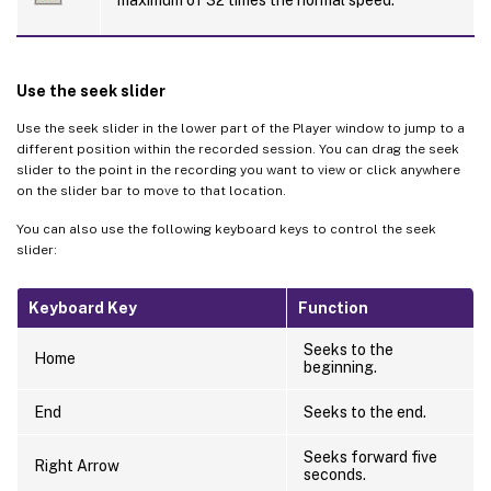
maximum of 32 times the normal speed.
Use the seek slider
Use the seek slider in the lower part of the Player window to jump to a
different position within the recorded session. You can drag the seek
slider to the point in the recording you want to view or click anywhere
on the slider bar to move to that location.
You can also use the following keyboard keys to control the seek
slider:
Keyboard Key
Function
Seeks to the
Home
beginning.
End
Seeks to the end.
Seeks forward five
Right Arrow
seconds.