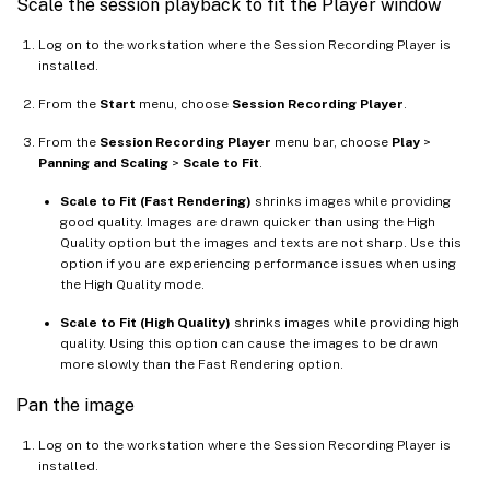
Scale the session playback to fit the Player window
Log on to the workstation where the Session Recording Player is
installed.
From the
Start
menu, choose
Session Recording Player
.
From the
Session Recording Player
menu bar, choose
Play
>
Panning and Scaling
>
Scale to Fit
.
Scale to Fit (Fast Rendering)
shrinks images while providing
good quality. Images are drawn quicker than using the High
Quality option but the images and texts are not sharp. Use this
option if you are experiencing performance issues when using
the High Quality mode.
Scale to Fit (High Quality)
shrinks images while providing high
quality. Using this option can cause the images to be drawn
more slowly than the Fast Rendering option.
Pan the image
Log on to the workstation where the Session Recording Player is
installed.