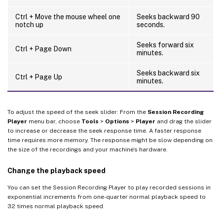
Ctrl + Move the mouse wheel one
Seeks backward 90
notch up
seconds.
Seeks forward six
Ctrl + Page Down
minutes.
Seeks backward six
Ctrl + Page Up
minutes.
To adjust the speed of the seek slider: From the
Session Recording
Player
menu bar, choose
Tools
>
Options
>
Player
and drag the slider
to increase or decrease the seek response time. A faster response
time requires more memory. The response might be slow depending on
the size of the recordings and your machine’s hardware.
Change the playback speed
You can set the Session Recording Player to play recorded sessions in
exponential increments from one-quarter normal playback speed to
32 times normal playback speed.