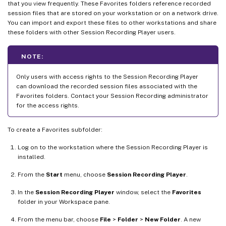
that you view frequently. These Favorites folders reference recorded
session files that are stored on your workstation or on a network drive.
You can import and export these files to other workstations and share
these folders with other Session Recording Player users.
NOTE:
Only users with access rights to the Session Recording Player
can download the recorded session files associated with the
Favorites folders. Contact your Session Recording administrator
for the access rights.
To create a Favorites subfolder:
Log on to the workstation where the Session Recording Player is
installed.
From the
Start
menu, choose
Session Recording Player
.
In the
Session Recording Player
window, select the
Favorites
folder in your Workspace pane.
From the menu bar, choose
File
>
Folder
>
New Folder
. A new