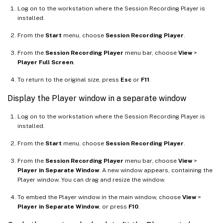
Log on to the workstation where the Session Recording Player is
installed.
From the
Start
menu, choose
Session Recording Player
.
From the
Session Recording Player
menu bar, choose
View
>
Player Full Screen
.
To return to the original size, press
Esc
or
F11
.
Display the Player window in a separate window
Log on to the workstation where the Session Recording Player is
installed.
From the
Start
menu, choose
Session Recording Player
.
From the
Session Recording Player
menu bar, choose
View
>
Player in Separate Window
. A new window appears, containing the
Player window. You can drag and resize the window.
To embed the Player window in the main window, choose
View
>
Player in Separate Window
, or press
F10
.