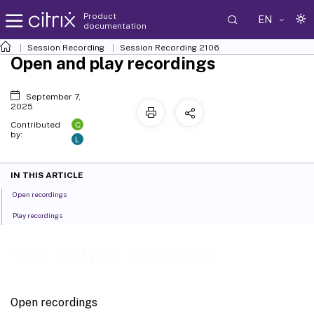
Product
EN
documentation
Session Recording
Session Recording 2106
Open and play recordings
September 7,
2025
C
Contributed
by:
L
IN THIS ARTICLE
Open recordings
Play recordings
Open and play recordings
Open recordings