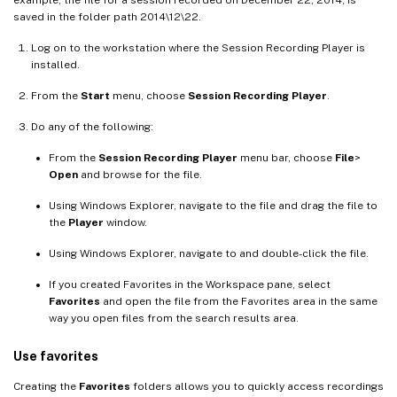
example, the file for a session recorded on December 22, 2014, is
saved in the folder path 2014\12\22.
Log on to the workstation where the Session Recording Player is
installed.
From the
Start
menu, choose
Session Recording Player
.
Do any of the following:
From the
Session Recording Player
menu bar, choose
File
>
Open
and browse for the file.
Using Windows Explorer, navigate to the file and drag the file to
the
Player
window.
Using Windows Explorer, navigate to and double-click the file.
If you created Favorites in the Workspace pane, select
Favorites
and open the file from the Favorites area in the same
way you open files from the search results area.
Use favorites
Creating the
Favorites
folders allows you to quickly access recordings