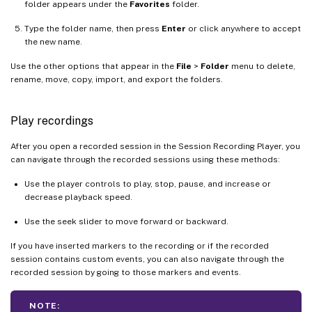
folder appears under the
Favorites
folder.
Type the folder name, then press
Enter
or click anywhere to accept
the new name.
Use the other options that appear in the
File
>
Folder
menu to delete,
rename, move, copy, import, and export the folders.
Play recordings
After you open a recorded session in the Session Recording Player, you
can navigate through the recorded sessions using these methods:
Use the player controls to play, stop, pause, and increase or
decrease playback speed.
Use the seek slider to move forward or backward.
If you have inserted markers to the recording or if the recorded
session contains custom events, you can also navigate through the
recorded session by going to those markers and events.
NOTE: