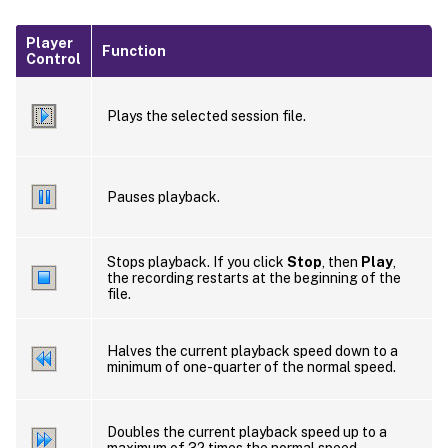
Player
Function
Control
Plays the selected session file.
Pauses playback.
Stops playback. If you click
Stop
, then
Play
,
the recording restarts at the beginning of the
file.
Halves the current playback speed down to a
minimum of one-quarter of the normal speed.
Doubles the current playback speed up to a