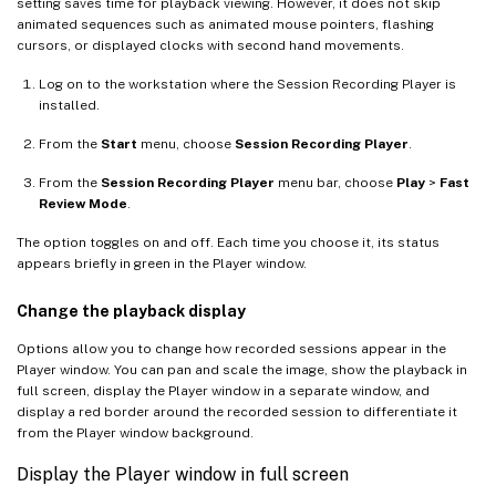
setting saves time for playback viewing. However, it does not skip
animated sequences such as animated mouse pointers, flashing
cursors, or displayed clocks with second hand movements.
Log on to the workstation where the Session Recording Player is
installed.
From the
Start
menu, choose
Session Recording Player
.
From the
Session Recording Player
menu bar, choose
Play
>
Fast
Review Mode
.
The option toggles on and off. Each time you choose it, its status
appears briefly in green in the Player window.
Change the playback display
Options allow you to change how recorded sessions appear in the
Player window. You can pan and scale the image, show the playback in
full screen, display the Player window in a separate window, and
display a red border around the recorded session to differentiate it
from the Player window background.
Display the Player window in full screen