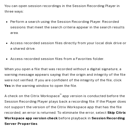
You can open session recordings in the Session Recording Player in
three ways:
Perform a search using the Session Recording Player. Recorded
sessions that meet the search criteria appear in the search results
area.
Access recorded session files directly from your local disk drive or
a shared drive.
Access recorded session files from a Favorites folder.
When you open a file that was recorded without a digital signature, a
warning message appears saying that the origin and integrity of the file
were not verified. If you are confident of the integrity of the file, click
Yes
in the warning window to open the file.
™
A check on the Citrix Workspace
app version is conducted before the
Session Recording Player plays back a recording file. If the Player does
not support the version of the Citrix Workspace app that has the file
recorded, an error is returned. To eliminate the error, select
Skip Citrix
Workspace app version check
before playback in
Session Recording
Server Properties
.