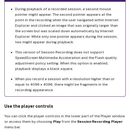
During playback of a recorded session, a second mouse
pointer might appear. The second pointer appears at the
point in the recording when the user navigated within Internet
Explorer and clicked an image that was originally larger than
the screen but was scaled down automatically by Internet
Explorer. While only one pointer appears during the session,
two might appear during playback.
This version of Session Recording does not support
SpeedScreen Multimedia Acceleration and the Flash quality
adjustment policy setting. When this option is enabled,
playback displays a black square.
When you record a session with a resolution higher than or
equal to 4096 x 4096, there might be fragments in the
recording appearance.
Use the player controls
You can click the player controls in the lower part of the Player window
or access them by choosing
Play
from the
Session Recording Player
menu bar.