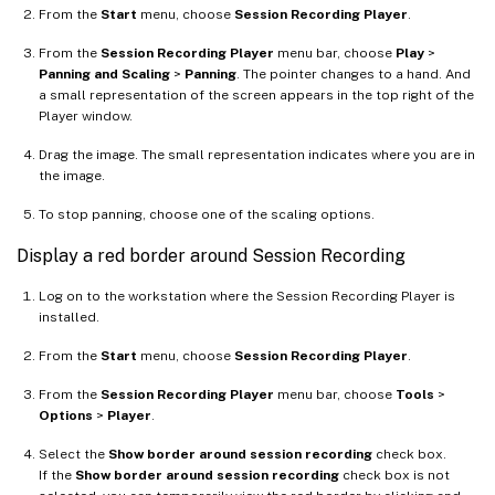
From the
Start
menu, choose
Session Recording Player
.
From the
Session Recording Player
menu bar, choose
Play
>
Panning and Scaling
>
Panning
. The pointer changes to a hand. And
a small representation of the screen appears in the top right of the
Player window.
Drag the image. The small representation indicates where you are in
the image.
To stop panning, choose one of the scaling options.
Display a red border around Session Recording
Log on to the workstation where the Session Recording Player is
installed.
From the
Start
menu, choose
Session Recording Player
.
From the
Session Recording Player
menu bar, choose
Tools
>
Options
>
Player
.
Select the
Show border around session recording
check box.
If the
Show border around session recording
check box is not