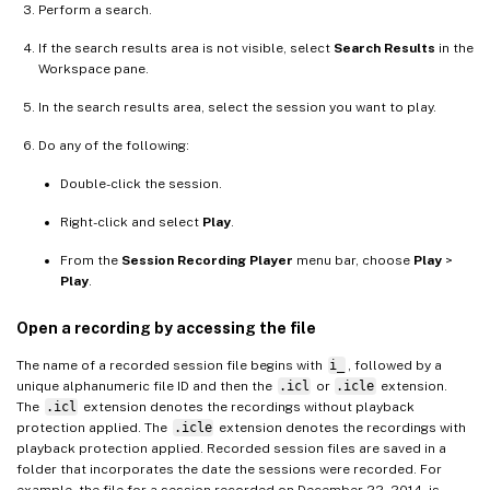
Perform a search.
If the search results area is not visible, select
Search Results
in the
Workspace pane.
In the search results area, select the session you want to play.
Do any of the following:
Double-click the session.
Right-click and select
Play
.
From the
Session Recording Player
menu bar, choose
Play
>
Play
.
Open a recording by accessing the file
The name of a recorded session file begins with
i_
, followed by a
unique alphanumeric file ID and then the
.icl
or
.icle
extension.
The
.icl
extension denotes the recordings without playback
protection applied. The
.icle
extension denotes the recordings with
playback protection applied. Recorded session files are saved in a
folder that incorporates the date the sessions were recorded. For