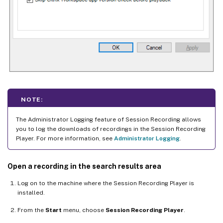
NOTE:
The Administrator Logging feature of Session Recording allows
you to log the downloads of recordings in the Session Recording
Player. For more information, see
Administrator Logging
.
Open a recording in the search results area
Log on to the machine where the Session Recording Player is
installed.
From the
Start
menu, choose
Session Recording Player
.