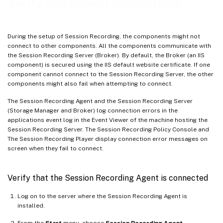
Verify component connections
During the setup of Session Recording, the components might not
connect to other components. All the components communicate with
the Session Recording Server (Broker). By default, the Broker (an IIS
component) is secured using the IIS default website certificate. If one
component cannot connect to the Session Recording Server, the other
components might also fail when attempting to connect.
The Session Recording Agent and the Session Recording Server
(Storage Manager and Broker) log connection errors in the
applications event log in the Event Viewer of the machine hosting the
Session Recording Server. The Session Recording Policy Console and
The Session Recording Player display connection error messages on
screen when they fail to connect.
Verify that the Session Recording Agent is connected
Log on to the server where the Session Recording Agent is
installed.
From the
Start
menu, choose
Session Recording Agent