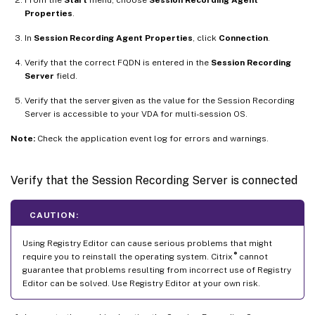
Properties
.
In
Session Recording Agent Properties
, click
Connection
.
Verify that the correct FQDN is entered in the
Session Recording
Server
field.
Verify that the server given as the value for the Session Recording
Server is accessible to your VDA for multi-session OS.
Note:
Check the application event log for errors and warnings.
Verify that the Session Recording Server is connected
CAUTION:
Using Registry Editor can cause serious problems that might
®
require you to reinstall the operating system. Citrix
cannot
guarantee that problems resulting from incorrect use of Registry
Editor can be solved. Use Registry Editor at your own risk.