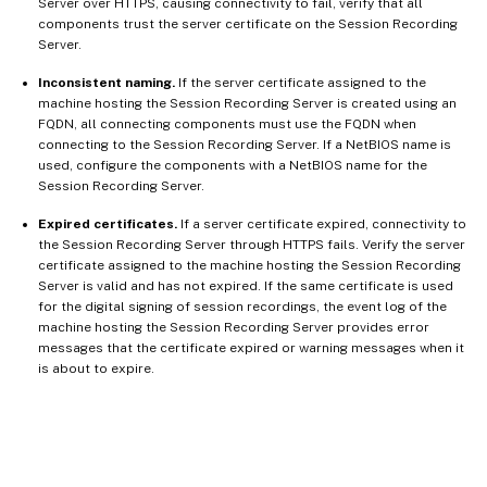
Server over HTTPS, causing connectivity to fail, verify that all
components trust the server certificate on the Session Recording
Server.
Inconsistent naming.
If the server certificate assigned to the
machine hosting the Session Recording Server is created using an
FQDN, all connecting components must use the FQDN when
connecting to the Session Recording Server. If a NetBIOS name is
used, configure the components with a NetBIOS name for the
Session Recording Server.
Expired certificates.
If a server certificate expired, connectivity to
the Session Recording Server through HTTPS fails. Verify the server
certificate assigned to the machine hosting the Session Recording
Server is valid and has not expired. If the same certificate is used
for the digital signing of session recordings, the event log of the
machine hosting the Session Recording Server provides error
messages that the certificate expired or warning messages when it
is about to expire.