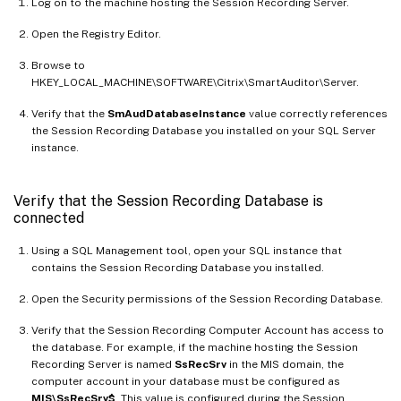
Log on to the machine hosting the Session Recording Server.
Open the Registry Editor.
Browse to
HKEY_LOCAL_MACHINE\SOFTWARE\Citrix\SmartAuditor\Server.
Verify that the
SmAudDatabaseInstance
value correctly references
the Session Recording Database you installed on your SQL Server
instance.
Verify that the Session Recording Database is
connected
Using a SQL Management tool, open your SQL instance that
contains the Session Recording Database you installed.
Open the Security permissions of the Session Recording Database.
Verify that the Session Recording Computer Account has access to
the database. For example, if the machine hosting the Session
Recording Server is named
SsRecSrv
in the MIS domain, the
computer account in your database must be configured as
MIS\SsRecSrv$
. This value is configured during the Session