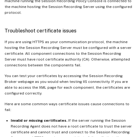
machine running the Session Recording Policy Console is connected to
the machine hosting the Session Recording Server using the configured
protocol.
Troubleshoot certificate issues
If you are using HTTPS as your communication protocol, the machine
hosting the Session Recording Server must be configured with a server
certificate. All component connections to the Session Recording
Server must have root certificate authority (CA). Otherwise, attempted
connections between the components fail.
You can test your certificates by accessing the Session Recording
Broker webpage as you would when testing IIS connectivity. If you are
able to access the XML page for each component, the certificates are
configured correctly.
Here are some common ways certificate issues cause connections to
fail:
Invalid or missing certificates.
If the server running the Session
Recording Agent does not have a root certificate to trust the server
certificate and cannot trust and connect to the Session Recording