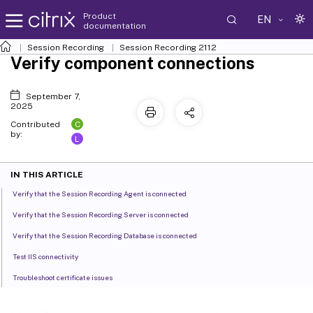
Product
EN
documentation
Session Recording
Session Recording 2112
Verify component connections
September 7,
2025
C
Contributed
by:
L
IN THIS ARTICLE
Verify that the Session Recording Agent is connected
Verify that the Session Recording Server is connected
Verify that the Session Recording Database is connected
Test IIS connectivity
Troubleshoot certificate issues