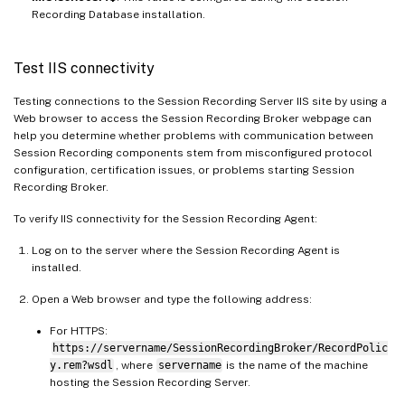
Recording Database installation.
Test IIS connectivity
Testing connections to the Session Recording Server IIS site by using a
Web browser to access the Session Recording Broker webpage can
help you determine whether problems with communication between
Session Recording components stem from misconfigured protocol
configuration, certification issues, or problems starting Session
Recording Broker.
To verify IIS connectivity for the Session Recording Agent:
Log on to the server where the Session Recording Agent is
installed.
Open a Web browser and type the following address:
For HTTPS:
https://servername/SessionRecordingBroker/RecordPolic
y.rem?wsdl
, where
servername
is the name of the machine
hosting the Session Recording Server.