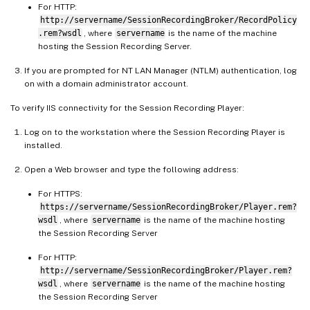
For HTTP:
http://servername/SessionRecordingBroker/RecordPolicy
.rem?wsdl
, where
servername
is the name of the machine
hosting the Session Recording Server.
If you are prompted for NT LAN Manager (NTLM) authentication, log
on with a domain administrator account.
To verify IIS connectivity for the Session Recording Player:
Log on to the workstation where the Session Recording Player is
installed.
Open a Web browser and type the following address:
For HTTPS:
https://servername/SessionRecordingBroker/Player.rem?
wsdl
, where
servername
is the name of the machine hosting
the Session Recording Server
For HTTP:
http://servername/SessionRecordingBroker/Player.rem?
wsdl
, where
servername
is the name of the machine hosting
the Session Recording Server