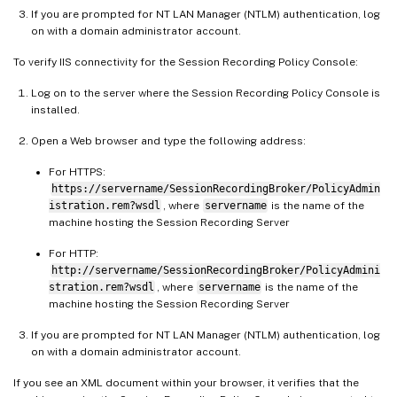
If you are prompted for NT LAN Manager (NTLM) authentication, log
on with a domain administrator account.
To verify IIS connectivity for the Session Recording Policy Console:
Log on to the server where the Session Recording Policy Console is
installed.
Open a Web browser and type the following address:
For HTTPS:
https://servername/SessionRecordingBroker/PolicyAdmin
istration.rem?wsdl
, where
servername
is the name of the
machine hosting the Session Recording Server
For HTTP:
http://servername/SessionRecordingBroker/PolicyAdmini
stration.rem?wsdl
, where
servername
is the name of the
machine hosting the Session Recording Server
If you are prompted for NT LAN Manager (NTLM) authentication, log
on with a domain administrator account.
If you see an XML document within your browser, it verifies that the